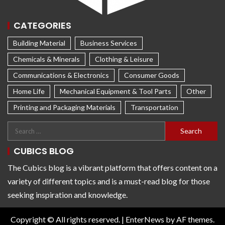
CATEGORIES
Building Material
Business Services
Chemicals & Minerals
Clothing & Leisure
Communications & Electronics
Consumer Goods
Home Life
Mechanical Equipment & Tool Parts
Other
Printing and Packaging Materials
Transportation
CUBICS BLOG
The Cubics blog is a vibrant platform that offers content on a
variety of different topics and is a must-read blog for those
seeking inspiration and knowledge.
Copyright © All rights reserved.
|
EnterNews
by AF themes.