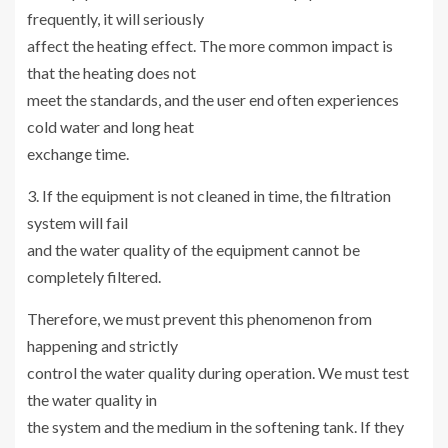
frequently, it will seriously
affect the heating effect. The more common impact is
that the heating does not
meet the standards, and the user end often experiences
cold water and long heat
exchange time.
3. If the equipment is not cleaned in time, the filtration
system will fail
and the water quality of the equipment cannot be
completely filtered.
Therefore, we must prevent this phenomenon from
happening and strictly
control the water quality during operation. We must test
the water quality in
the system and the medium in the softening tank. If they