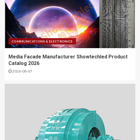
COMMUNICATIONS & ELECTRONICS
Media Facade Manufacturer Showtechled Product
Catalog 2026
2026-08-07