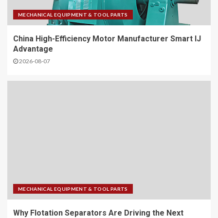
MECHANICAL EQUIPMENT & TOOL PARTS
China High-Efficiency Motor Manufacturer Smart IJ
Advantage
2026-08-07
MECHANICAL EQUIPMENT & TOOL PARTS
Why Flotation Separators Are Driving the Next