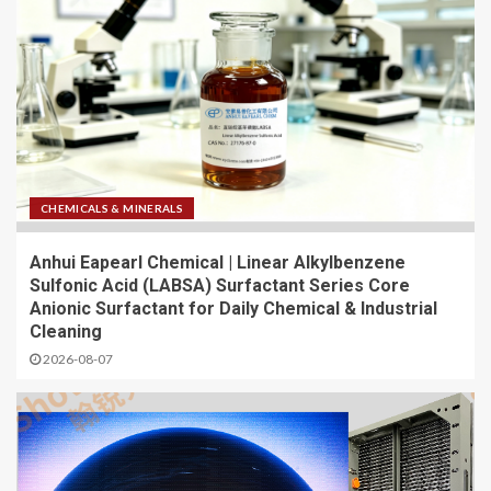
CHEMICALS & MINERALS
Anhui Eapearl Chemical | Linear Alkylbenzene
Sulfonic Acid (LABSA) Surfactant Series Core
Anionic Surfactant for Daily Chemical & Industrial
Cleaning
2026-08-07