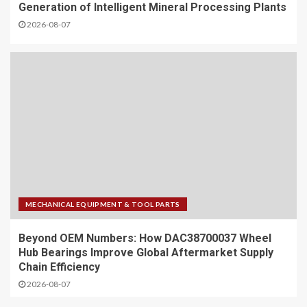
Generation of Intelligent Mineral Processing Plants
2026-08-07
MECHANICAL EQUIPMENT & TOOL PARTS
Beyond OEM Numbers: How DAC38700037 Wheel
Hub Bearings Improve Global Aftermarket Supply
Chain Efficiency
2026-08-07