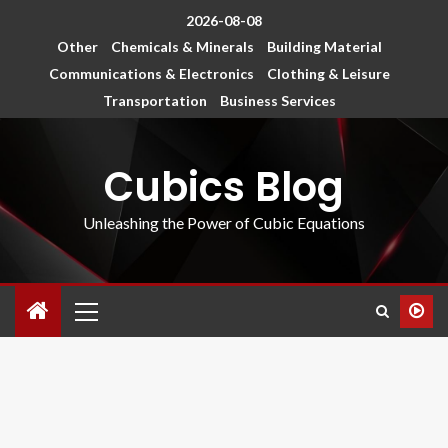
2026-08-08
Other
Chemicals & Minerals
Building Material
Communications & Electronics
Clothing & Leisure
Transportation
Business Services
Cubics Blog
Unleashing the Power of Cubic Equations