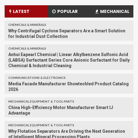
LATEST
POPULAR
MECHANICAL
CHEMICALS & MINERALS
Why Centrifugal Cyclone Separators Are a Smart Solution
for Industrial Dust Collection
CHEMICALS & MINERALS
Anhui Eapearl Chemical | Linear Alkylbenzene Sulfonic Acid
(LABSA) Surfactant Series Core Anionic Surfactant for Daily
Chemical & Industrial Cleaning
COMMUNICATIONS & ELECTRONICS
Media Facade Manufacturer Showtechled Product Catalog
2026
MECHANICAL EQUIPMENT & TOOL PARTS
China High-Efficiency Motor Manufacturer Smart IJ
Advantage
MECHANICAL EQUIPMENT & TOOL PARTS
Why Flotation Separators Are Driving the Next Generation
of Intelligent Mineral Processing Plants