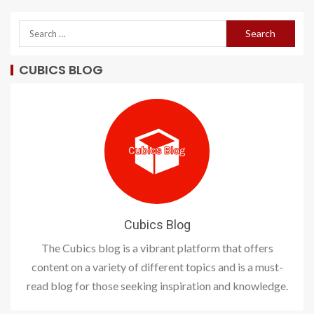
CUBICS BLOG
Cubics Blog
The Cubics blog is a vibrant platform that offers
content on a variety of different topics and is a must-
read blog for those seeking inspiration and knowledge.