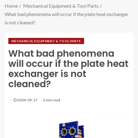
Home
Mechanical Equipment & Tool Parts
What bad phenomena will occur if the plate heat exchanger
is not cleaned?
MECHANICAL EQUIPMENT & TOOL PARTS
What bad phenomena
will occur if the plate heat
exchanger is not
cleaned?
2024-09-27
2 min read