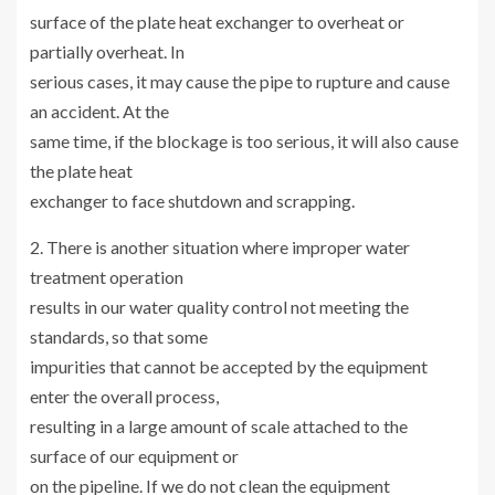
surface of the plate heat exchanger to overheat or
partially overheat. In
serious cases, it may cause the pipe to rupture and cause
an accident. At the
same time, if the blockage is too serious, it will also cause
the plate heat
exchanger to face shutdown and scrapping.
2. There is another situation where improper water
treatment operation
results in our water quality control not meeting the
standards, so that some
impurities that cannot be accepted by the equipment
enter the overall process,
resulting in a large amount of scale attached to the
surface of our equipment or
on the pipeline. If we do not clean the equipment