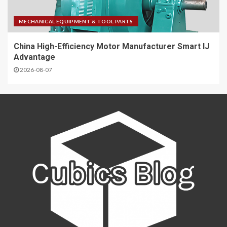
MECHANICAL EQUIPMENT & TOOL PARTS
China High-Efficiency Motor Manufacturer Smart IJ
Advantage
2026-08-07