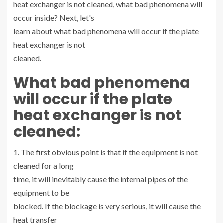
heat exchanger is not cleaned, what bad phenomena will
occur inside? Next, let's
learn about what bad phenomena will occur if the plate
heat exchanger is not
cleaned.
What bad phenomena
will occur if the plate
heat exchanger is not
cleaned:
1. The first obvious point is that if the equipment is not
cleaned for a long
time, it will inevitably cause the internal pipes of the
equipment to be
blocked. If the blockage is very serious, it will cause the
heat transfer