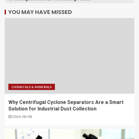
YOU MAY HAVE MISSED
CHEMICALS & MINERALS
Why Centrifugal Cyclone Separators Are a Smart
Solution for Industrial Dust Collection
2026-08-08