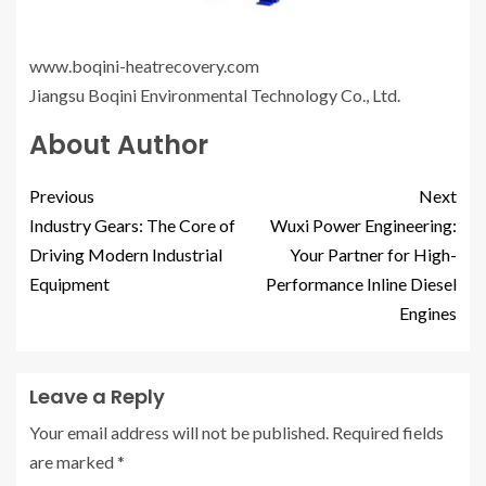
www.boqini-heatrecovery.com
Jiangsu Boqini Environmental Technology Co., Ltd.
About Author
Previous
Next
Industry Gears: The Core of
Wuxi Power Engineering:
Driving Modern Industrial
Your Partner for High-
Equipment
Performance Inline Diesel
Engines
Leave a Reply
Your email address will not be published.
Required fields
are marked
*