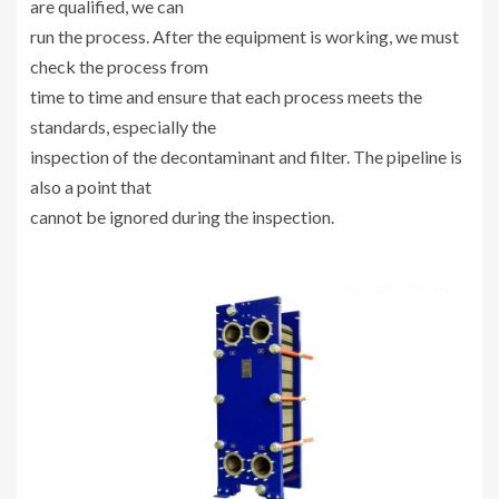
are qualified, we can
run the process. After the equipment is working, we must
check the process from
time to time and ensure that each process meets the
standards, especially the
inspection of the decontaminant and filter. The pipeline is
also a point that
cannot be ignored during the inspection.