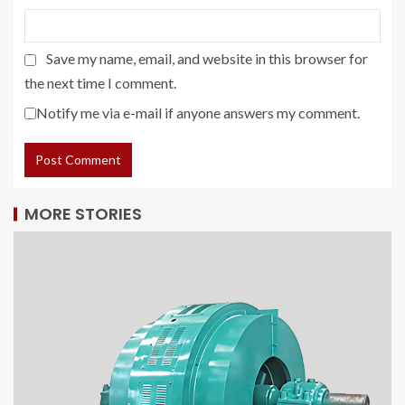
Save my name, email, and website in this browser for
the next time I comment.
Notify me via e-mail if anyone answers my comment.
MORE STORIES