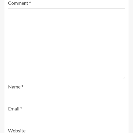
Comment
*
Name
*
Email
*
Website