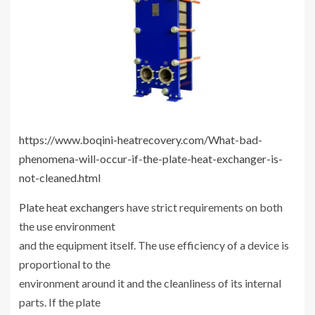
https://www.boqini-heatrecovery.com/What-bad-
phenomena-will-occur-if-the-plate-heat-exchanger-is-
not-cleaned.html
Plate heat exchangers
have strict requirements on both
the use environment
and the equipment itself. The use efficiency of a device is
proportional to the
environment around it and the cleanliness of its internal
parts. If the plate