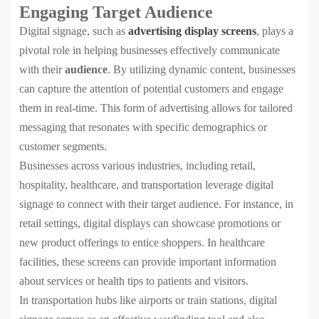
Engaging Target Audience
Digital signage, such as
advertising display screens
, plays a
pivotal role in helping businesses effectively communicate
with their
audience
. By utilizing dynamic content, businesses
can capture the attention of potential customers and engage
them in real-time. This form of advertising allows for tailored
messaging that resonates with specific demographics or
customer segments.
Businesses across various industries, including retail,
hospitality, healthcare, and transportation leverage digital
signage to connect with their target audience. For instance, in
retail settings, digital displays can showcase promotions or
new product offerings to entice shoppers. In healthcare
facilities, these screens can provide important information
about services or health tips to patients and visitors.
In transportation hubs like airports or train stations, digital