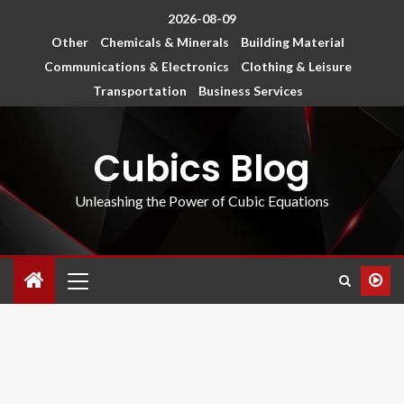
2026-08-09
Other
Chemicals & Minerals
Building Material
Communications & Electronics
Clothing & Leisure
Transportation
Business Services
Cubics Blog
Unleashing the Power of Cubic Equations