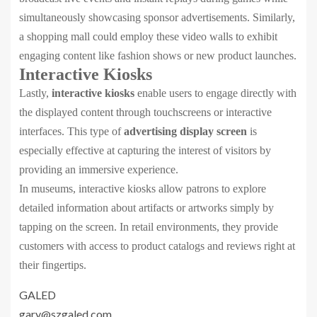
simultaneously showcasing sponsor advertisements. Similarly,
a shopping mall could employ these video walls to exhibit
engaging content like fashion shows or new product launches.
Interactive Kiosks
Lastly,
interactive kiosks
enable users to engage directly with
the displayed content through touchscreens or interactive
interfaces. This type of
advertising display screen
is
especially effective at capturing the interest of visitors by
providing an immersive experience.
In museums, interactive kiosks allow patrons to explore
detailed information about artifacts or artworks simply by
tapping on the screen. In retail environments, they provide
customers with access to product catalogs and reviews right at
their fingertips.
GALED
gary@szgaled.com