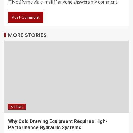
Notify me via e-mail if anyone answers my comment.
MORE STORIES
OTHER
Why Cold Drawing Equipment Requires High-
Performance Hydraulic Systems