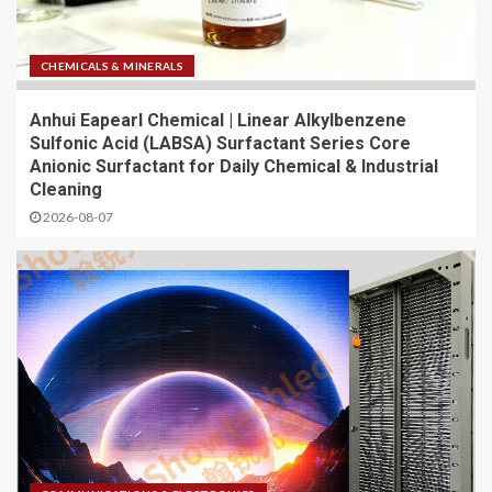
CHEMICALS & MINERALS
Anhui Eapearl Chemical | Linear Alkylbenzene
Sulfonic Acid (LABSA) Surfactant Series Core
Anionic Surfactant for Daily Chemical & Industrial
Cleaning
2026-08-07