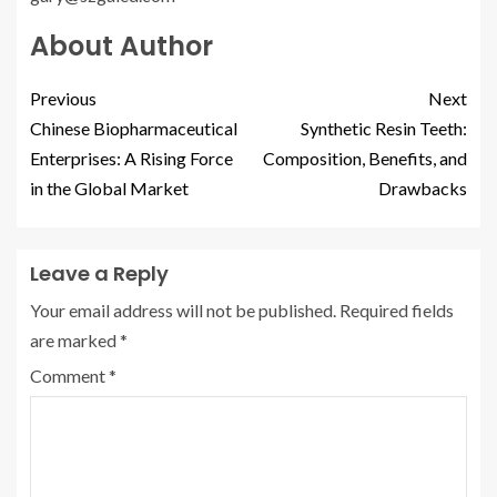
About Author
Previous
Next
Chinese Biopharmaceutical
Synthetic Resin Teeth:
Enterprises: A Rising Force
Composition, Benefits, and
in the Global Market
Drawbacks
Leave a Reply
Your email address will not be published.
Required fields
are marked
*
Comment
*