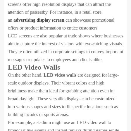
screens offer high-resolution displays that can attract the
attention of passersby. For instance, in a retail store,
an
advertising display screen
can showcase promotional
offers or product information to entice customers.
LCD screens are also popular at trade shows where businesses
aim to capture the interest of visitors with eye-catching visuals.
They're often utilized in corporate settings to convey important
messages or updates to employees and clients alike.
LED Video Walls
On the other hand,
LED video walls
are designed for large-
scale outdoor displays. Their vibrant colors and high
brightness make them ideal for grabbing attention even in
broad daylight. These versatile displays can be customized
into various shapes and sizes to fit specific locations such as
building facades or sports arenas.
For example, a stadium might use an LED video wall to
broadcast live events and instant replays during games while