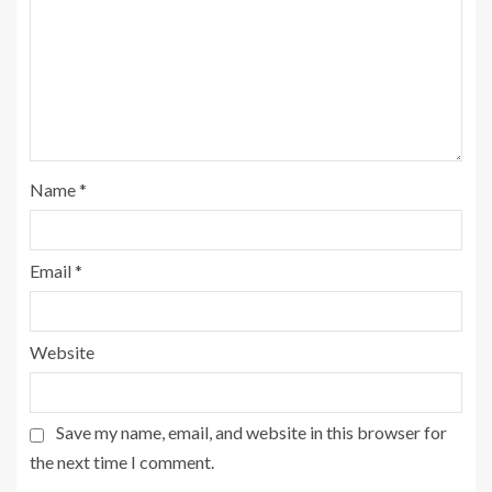
Name
*
Email
*
Website
Save my name, email, and website in this browser for
the next time I comment.