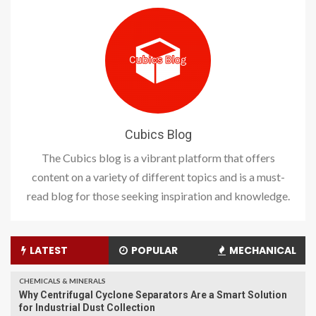
Cubics Blog
The Cubics blog is a vibrant platform that offers
content on a variety of different topics and is a must-
read blog for those seeking inspiration and knowledge.
LATEST
POPULAR
MECHANICAL
CHEMICALS & MINERALS
Why Centrifugal Cyclone Separators Are a Smart Solution
for Industrial Dust Collection