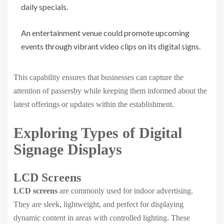
daily specials.
An entertainment venue could promote upcoming
events through vibrant video clips on its digital signs.
This capability ensures that businesses can capture the
attention of passersby while keeping them informed about the
latest offerings or updates within the establishment.
Exploring Types of Digital
Signage Displays
LCD Screens
LCD screens
are commonly used for indoor advertising.
They are sleek, lightweight, and perfect for displaying
dynamic content in areas with controlled lighting. These