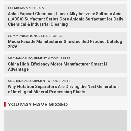
CHEMICALS & MINERALS
Anhui Eapearl Chemical | Linear Alkylbenzene Sulfonic Acid
(LABSA) Surfactant Series Core Anionic Surfactant for Daily
Chemical & Industrial Cleaning
COMMUNICATIONS & ELECTRONICS
Media Facade Manufacturer Showtechled Product Catalog
2026
MECHANICAL EQUIPMENT & TOOL PARTS
China High-Efficiency Motor Manufacturer Smart IJ
Advantage
MECHANICAL EQUIPMENT & TOOL PARTS
Why Flotation Separators Are Driving the Next Generation
of Intelligent Mineral Processing Plants
YOU MAY HAVE MISSED