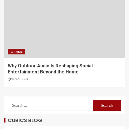
OTHER
Why Outdoor Audio Is Reshaping Social
Entertainment Beyond the Home
2026-08-05
CUBICS BLOG