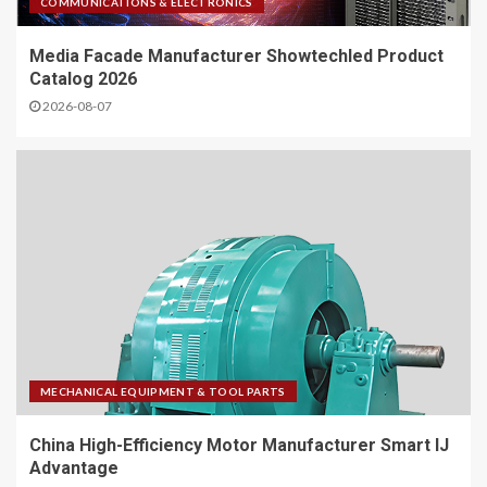
COMMUNICATIONS & ELECTRONICS
Media Facade Manufacturer Showtechled Product
Catalog 2026
2026-08-07
MECHANICAL EQUIPMENT & TOOL PARTS
China High-Efficiency Motor Manufacturer Smart IJ
Advantage