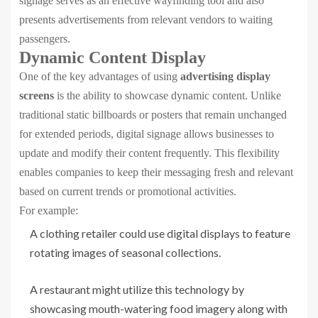
signage serves as an effective wayfinding tool and also
presents advertisements from relevant vendors to waiting
passengers.
Dynamic Content Display
One of the key advantages of using
advertising display
screens
is the ability to showcase dynamic content. Unlike
traditional static billboards or posters that remain unchanged
for extended periods, digital signage allows businesses to
update and modify their content frequently. This flexibility
enables companies to keep their messaging fresh and relevant
based on current trends or promotional activities.
For example:
A clothing retailer could use digital displays to feature
rotating images of seasonal collections.
A restaurant might utilize this technology by
showcasing mouth-watering food imagery along with