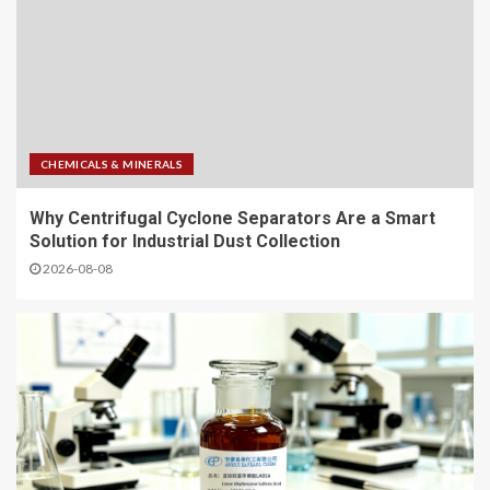
CHEMICALS & MINERALS
Why Centrifugal Cyclone Separators Are a Smart
Solution for Industrial Dust Collection
2026-08-08