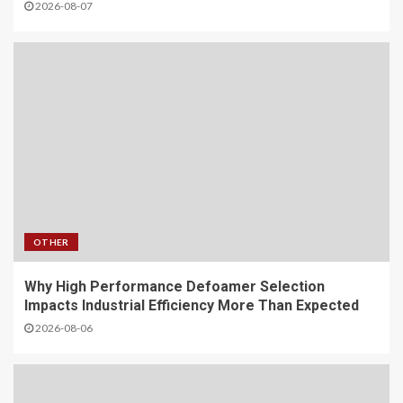
2026-08-07
OTHER
Why High Performance Defoamer Selection
Impacts Industrial Efficiency More Than Expected
2026-08-06