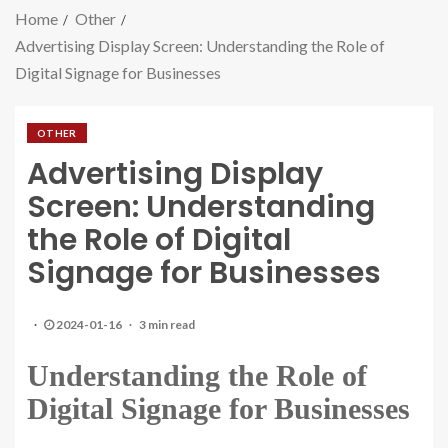
Home
Other
Advertising Display Screen: Understanding the Role of
Digital Signage for Businesses
OTHER
Advertising Display
Screen: Understanding
the Role of Digital
Signage for Businesses
2024-01-16
3 min read
Understanding the Role of
Digital Signage for Businesses