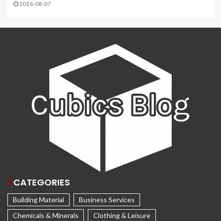
2026-08-07
CATEGORIES
Building Material
Business Services
Chemicals & Minerals
Clothing & Leisure