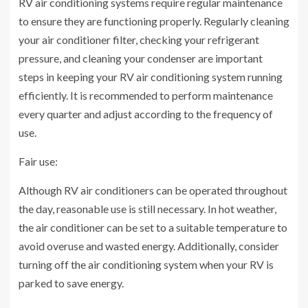
RV air conditioning systems require regular maintenance
to ensure they are functioning properly. Regularly cleaning
your air conditioner filter, checking your refrigerant
pressure, and cleaning your condenser are important
steps in keeping your RV air conditioning system running
efficiently. It is recommended to perform maintenance
every quarter and adjust according to the frequency of
use.
Fair use:
Although RV air conditioners can be operated throughout
the day, reasonable use is still necessary. In hot weather,
the air conditioner can be set to a suitable temperature to
avoid overuse and wasted energy. Additionally, consider
turning off the air conditioning system when your RV is
parked to save energy.