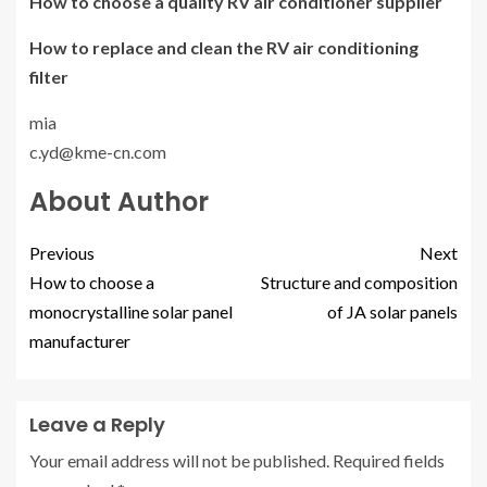
How to choose a quality RV air conditioner supplier
How to replace and clean the RV air conditioning
filter
mia
c.yd@kme-cn.com
About Author
Previous
Next
How to choose a
Structure and composition
monocrystalline solar panel
of JA solar panels
manufacturer
Leave a Reply
Your email address will not be published.
Required fields