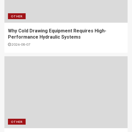
OTHER
Why Cold Drawing Equipment Requires High-
Performance Hydraulic Systems
2026-08-07
OTHER