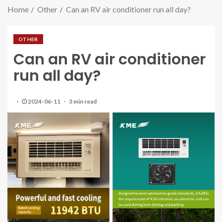
Home
Other
Can an RV air conditioner run all day?
OTHER
Can an RV air conditioner
run all day?
2024-06-11
3 min read