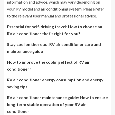
information and advice, which may vary depending on
your RV model and air conditioning system. Please refer
to the relevant user manual and professional advice.
Essential for self-driving travel: How to choose an
RV air conditioner that's right for you?
Stay cool on the road: RV air conditioner care and
maintenance guide
How to improve the cooling effect of RV air
conditioner?
RV air conditioner energy consumption and energy
saving tips
RV air conditioner maintenance guide: How to ensure
long-term stable operation of your RV air
conditioner