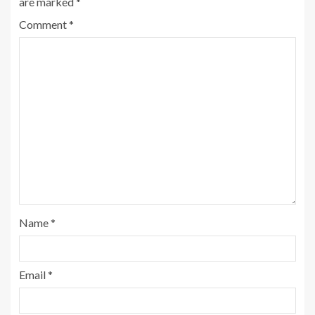
are marked
*
Comment
*
Name
*
Email
*