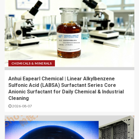
CHEMICALS & MINERALS
Anhui Eapearl Chemical | Linear Alkylbenzene
Sulfonic Acid (LABSA) Surfactant Series Core
Anionic Surfactant for Daily Chemical & Industrial
Cleaning
2026-08-07