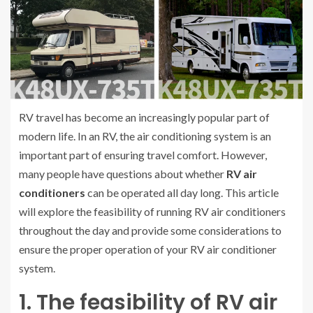
RV travel has become an increasingly popular part of
modern life. In an RV, the air conditioning system is an
important part of ensuring travel comfort. However,
many people have questions about whether
RV air
conditioners
can be operated all day long. This article
will explore the feasibility of running RV air conditioners
throughout the day and provide some considerations to
ensure the proper operation of your RV air conditioner
system.
1. The feasibility of RV air