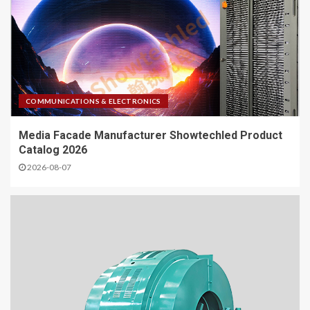
COMMUNICATIONS & ELECTRONICS
Media Facade Manufacturer Showtechled Product
Catalog 2026
2026-08-07