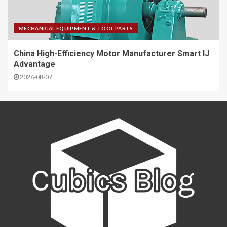
MECHANICAL EQUIPMENT & TOOL PARTS
China High-Efficiency Motor Manufacturer Smart IJ
Advantage
2026-08-07