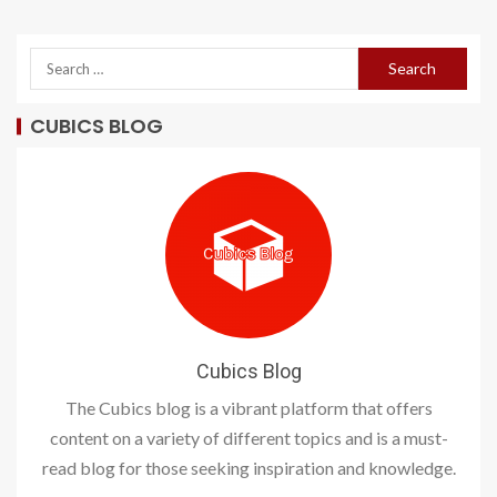
CUBICS BLOG
Cubics Blog
The Cubics blog is a vibrant platform that offers
content on a variety of different topics and is a must-
read blog for those seeking inspiration and knowledge.