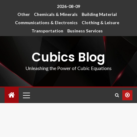
2026-08-09
Other
Chemicals & Minerals
Building Material
Communications & Electronics
Clothing & Leisure
Transportation
Business Services
Cubics Blog
Unleashing the Power of Cubic Equations