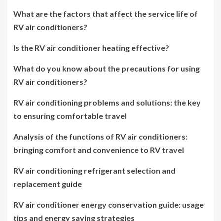
What are the factors that affect the service life of
RV air conditioners?
Is the RV air conditioner heating effective?
What do you know about the precautions for using
RV air conditioners?
RV air conditioning problems and solutions: the key
to ensuring comfortable travel
Analysis of the functions of RV air conditioners:
bringing comfort and convenience to RV travel
RV air conditioning refrigerant selection and
replacement guide
RV air conditioner energy conservation guide: usage
tips and energy saving strategies