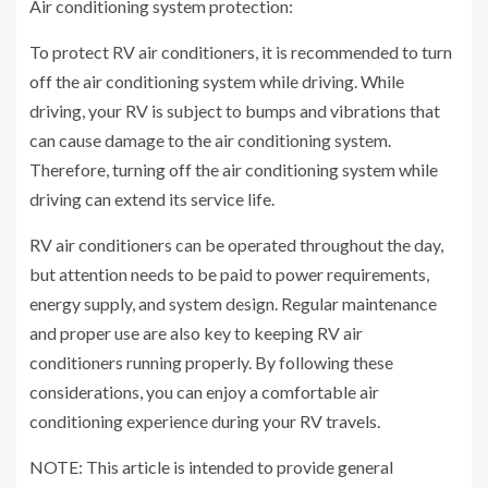
Air conditioning system protection:
To protect RV air conditioners, it is recommended to turn
off the air conditioning system while driving. While
driving, your RV is subject to bumps and vibrations that
can cause damage to the air conditioning system.
Therefore, turning off the air conditioning system while
driving can extend its service life.
RV air conditioners can be operated throughout the day,
but attention needs to be paid to power requirements,
energy supply, and system design. Regular maintenance
and proper use are also key to keeping RV air
conditioners running properly. By following these
considerations, you can enjoy a comfortable air
conditioning experience during your RV travels.
NOTE: This article is intended to provide general