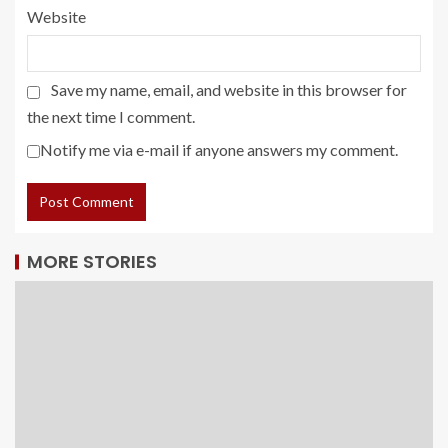
Website
Save my name, email, and website in this browser for
the next time I comment.
Notify me via e-mail if anyone answers my comment.
MORE STORIES