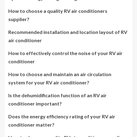
How to choose a quality RV air conditioners
supplier?
Recommended installation and location layout of RV
air conditioner
How to effectively control the noise of your RV air
conditioner
How to choose and maintain an air circulation
system for your RV air conditioner?
Is the dehumidification function of an RV air
conditioner important?
Does the energy efficiency rating of your RV air
conditioner matter?