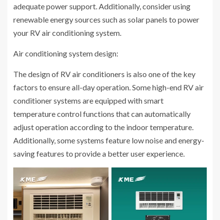
adequate power support. Additionally, consider using
renewable energy sources such as solar panels to power
your RV air conditioning system.
Air conditioning system design:
The design of RV air conditioners is also one of the key
factors to ensure all-day operation. Some high-end RV air
conditioner systems are equipped with smart
temperature control functions that can automatically
adjust operation according to the indoor temperature.
Additionally, some systems feature low noise and energy-
saving features to provide a better user experience.