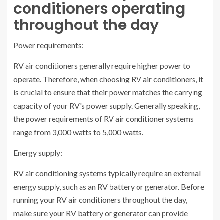
conditioners operating
throughout the day
Power requirements:
RV air conditioners generally require higher power to
operate. Therefore, when choosing RV air conditioners, it
is crucial to ensure that their power matches the carrying
capacity of your RV's power supply. Generally speaking,
the power requirements of RV air conditioner systems
range from 3,000 watts to 5,000 watts.
Energy supply:
RV air conditioning systems typically require an external
energy supply, such as an RV battery or generator. Before
running your RV air conditioners throughout the day,
make sure your RV battery or generator can provide