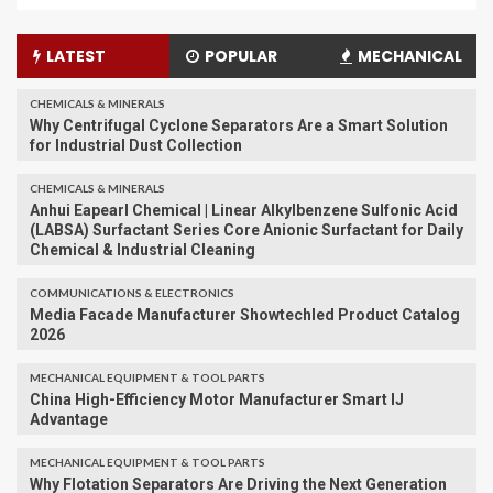
LATEST
POPULAR
MECHANICAL
CHEMICALS & MINERALS
Why Centrifugal Cyclone Separators Are a Smart Solution
for Industrial Dust Collection
CHEMICALS & MINERALS
Anhui Eapearl Chemical | Linear Alkylbenzene Sulfonic Acid
(LABSA) Surfactant Series Core Anionic Surfactant for Daily
Chemical & Industrial Cleaning
COMMUNICATIONS & ELECTRONICS
Media Facade Manufacturer Showtechled Product Catalog
2026
MECHANICAL EQUIPMENT & TOOL PARTS
China High-Efficiency Motor Manufacturer Smart IJ
Advantage
MECHANICAL EQUIPMENT & TOOL PARTS
Why Flotation Separators Are Driving the Next Generation