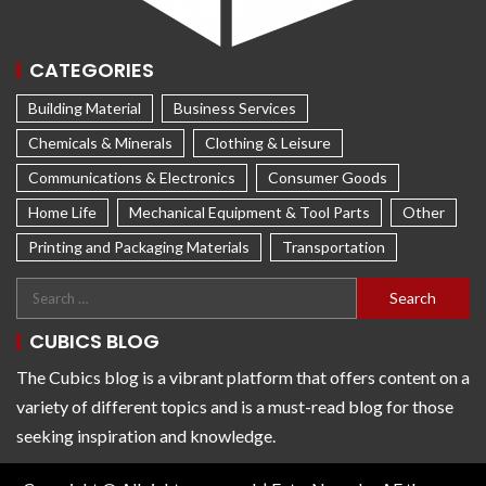
CATEGORIES
Building Material
Business Services
Chemicals & Minerals
Clothing & Leisure
Communications & Electronics
Consumer Goods
Home Life
Mechanical Equipment & Tool Parts
Other
Printing and Packaging Materials
Transportation
CUBICS BLOG
The Cubics blog is a vibrant platform that offers content on a
variety of different topics and is a must-read blog for those
seeking inspiration and knowledge.