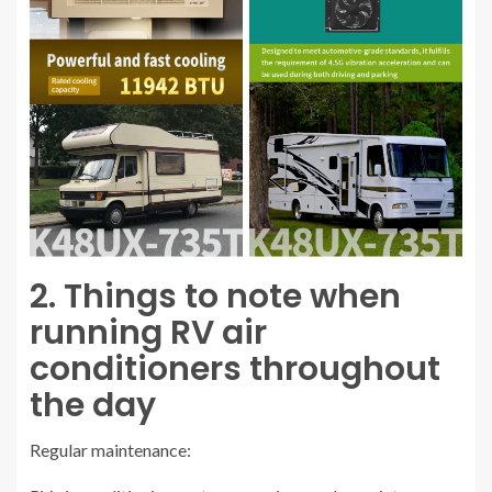
2. Things to note when
running RV air
conditioners throughout
the day
Regular maintenance: