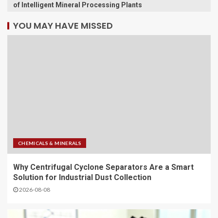
of Intelligent Mineral Processing Plants
YOU MAY HAVE MISSED
CHEMICALS & MINERALS
Why Centrifugal Cyclone Separators Are a Smart
Solution for Industrial Dust Collection
2026-08-08