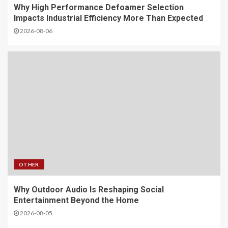
Why High Performance Defoamer Selection
Impacts Industrial Efficiency More Than Expected
2026-08-06
OTHER
Why Outdoor Audio Is Reshaping Social
Entertainment Beyond the Home
2026-08-05