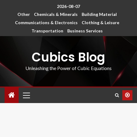
2026-08-07
Other
Chemicals & Minerals
Building Material
Communications & Electronics
Clothing & Leisure
Transportation
Business Services
Cubics Blog
Unleashing the Power of Cubic Equations