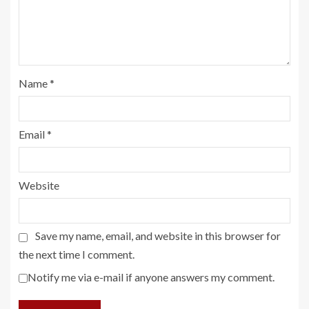
Name
*
Email
*
Website
Save my name, email, and website in this browser for
the next time I comment.
Notify me via e-mail if anyone answers my comment.