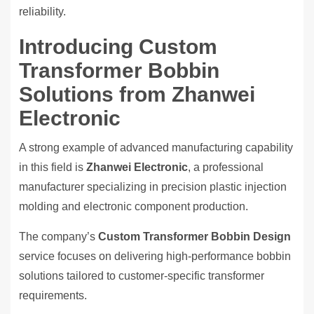
reliability.
Introducing Custom
Transformer Bobbin
Solutions from Zhanwei
Electronic
A strong example of advanced manufacturing capability
in this field is
Zhanwei Electronic
, a professional
manufacturer specializing in precision plastic injection
molding and electronic component production.
The company’s
Custom Transformer Bobbin Design
service focuses on delivering high-performance bobbin
solutions tailored to customer-specific transformer
requirements.