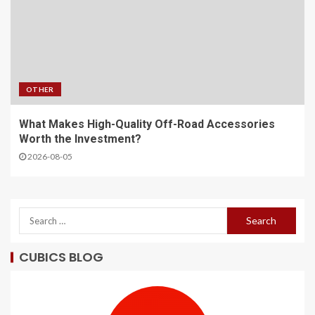
OTHER
What Makes High-Quality Off-Road Accessories
Worth the Investment?
2026-08-05
CUBICS BLOG