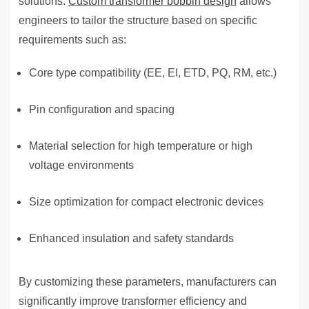
solutions.
Custom transformer bobbin design
allows
engineers to tailor the structure based on specific
requirements such as:
Core type compatibility (EE, EI, ETD, PQ, RM, etc.)
Pin configuration and spacing
Material selection for high temperature or high
voltage environments
Size optimization for compact electronic devices
Enhanced insulation and safety standards
By customizing these parameters, manufacturers can
significantly improve transformer efficiency and