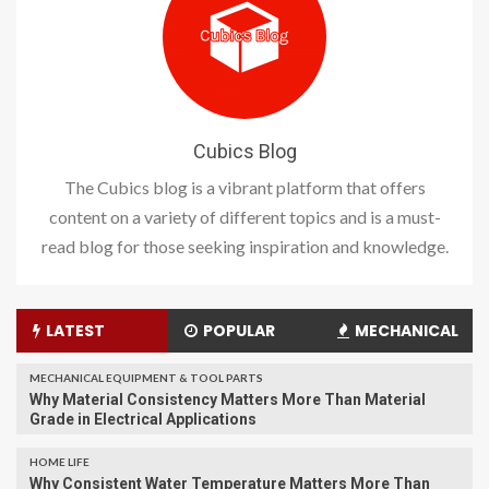
Cubics Blog
The Cubics blog is a vibrant platform that offers
content on a variety of different topics and is a must-
read blog for those seeking inspiration and knowledge.
LATEST
POPULAR
MECHANICAL
MECHANICAL EQUIPMENT & TOOL PARTS
Why Material Consistency Matters More Than Material
Grade in Electrical Applications
HOME LIFE
Why Consistent Water Temperature Matters More Than