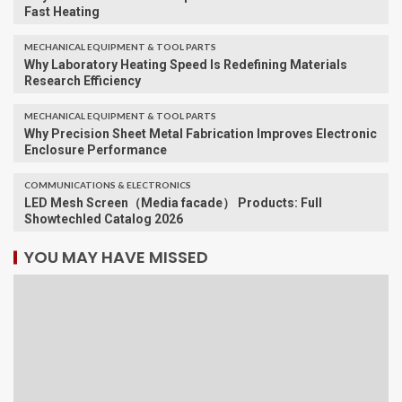
Fast Heating
MECHANICAL EQUIPMENT & TOOL PARTS
Why Laboratory Heating Speed Is Redefining Materials
Research Efficiency
MECHANICAL EQUIPMENT & TOOL PARTS
Why Precision Sheet Metal Fabrication Improves Electronic
Enclosure Performance
COMMUNICATIONS & ELECTRONICS
LED Mesh Screen（Media facade） Products: Full
Showtechled Catalog 2026
YOU MAY HAVE MISSED