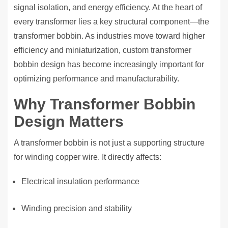
signal isolation, and energy efficiency. At the heart of
every transformer lies a key structural component—the
transformer bobbin. As industries move toward higher
efficiency and miniaturization, custom transformer
bobbin design has become increasingly important for
optimizing performance and manufacturability.
Why Transformer Bobbin
Design Matters
A transformer bobbin is not just a supporting structure
for winding copper wire. It directly affects:
Electrical insulation performance
Winding precision and stability