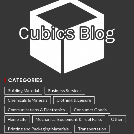
CATEGORIES
Building Material
Business Services
Chemicals & Minerals
Clothing & Leisure
Communications & Electronics
Consumer Goods
Home Life
Mechanical Equipment & Tool Parts
Other
Printing and Packaging Materials
Transportation