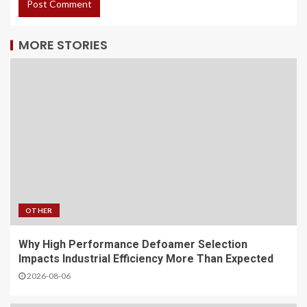
MORE STORIES
OTHER
Why High Performance Defoamer Selection
Impacts Industrial Efficiency More Than Expected
2026-08-06