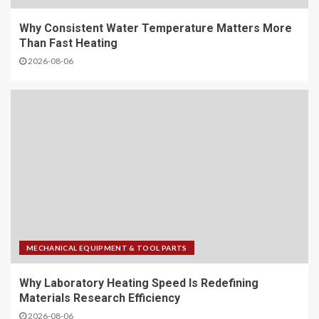
Why Consistent Water Temperature Matters More
Than Fast Heating
2026-08-06
MECHANICAL EQUIPMENT & TOOL PARTS
Why Laboratory Heating Speed Is Redefining
Materials Research Efficiency
2026-08-06