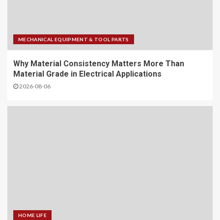
MECHANICAL EQUIPMENT & TOOL PARTS
Why Material Consistency Matters More Than
Material Grade in Electrical Applications
2026-08-06
HOME LIFE