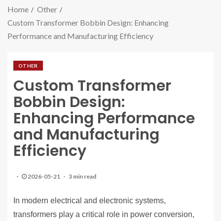
Home
Other
Custom Transformer Bobbin Design: Enhancing
Performance and Manufacturing Efficiency
OTHER
Custom Transformer
Bobbin Design:
Enhancing Performance
and Manufacturing
Efficiency
2026-05-21
3 min read
In modern electrical and electronic systems,
transformers play a critical role in power conversion,