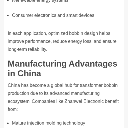
Renewable energy systems
Consumer electronics and smart devices
In each application, optimized bobbin design helps
improve performance, reduce energy loss, and ensure
long-term reliability.
Manufacturing Advantages
in China
China has become a global hub for transformer bobbin
production due to its advanced manufacturing
ecosystem. Companies like Zhanwei Electronic benefit
from:
Mature injection molding technology