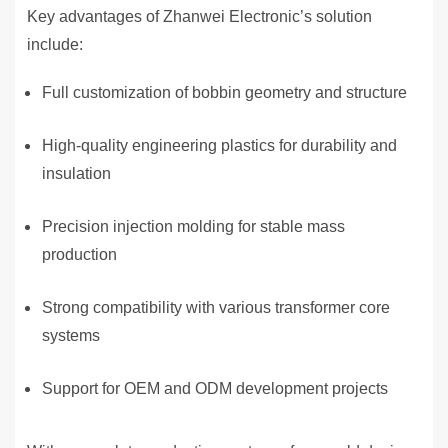
Key advantages of Zhanwei Electronic’s solution
include:
Full customization of bobbin geometry and structure
High-quality engineering plastics for durability and
insulation
Precision injection molding for stable mass
production
Strong compatibility with various transformer core
systems
Support for OEM and ODM development projects