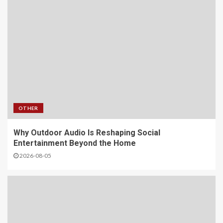
OTHER
Why Outdoor Audio Is Reshaping Social
Entertainment Beyond the Home
2026-08-05