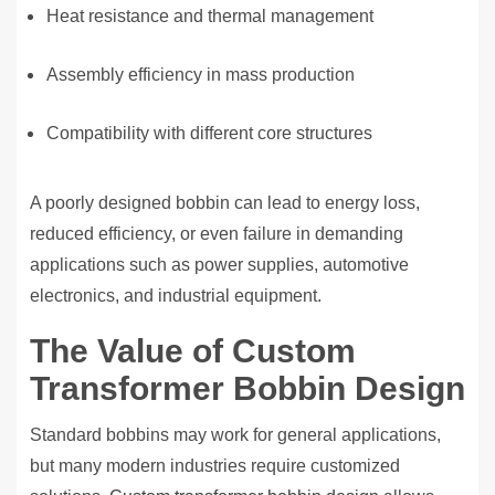
Heat resistance and thermal management
Assembly efficiency in mass production
Compatibility with different core structures
A poorly designed bobbin can lead to energy loss,
reduced efficiency, or even failure in demanding
applications such as power supplies, automotive
electronics, and industrial equipment.
The Value of Custom
Transformer Bobbin Design
Standard bobbins may work for general applications,
but many modern industries require customized