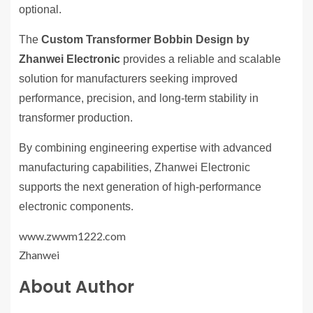
optional.
The
Custom Transformer Bobbin Design by
Zhanwei Electronic
provides a reliable and scalable
solution for manufacturers seeking improved
performance, precision, and long-term stability in
transformer production.
By combining engineering expertise with advanced
manufacturing capabilities, Zhanwei Electronic
supports the next generation of high-performance
electronic components.
www.zwwm1222.com
Zhanwei
About Author