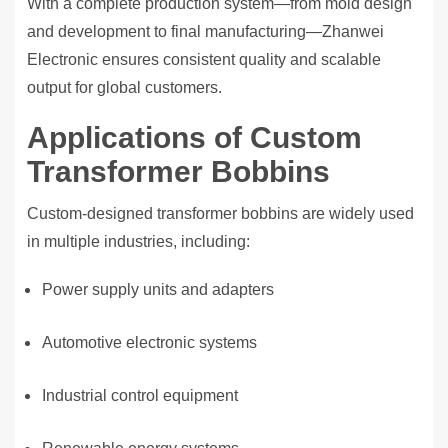
With a complete production system—from mold design
and development to final manufacturing—Zhanwei
Electronic ensures consistent quality and scalable
output for global customers.
Applications of Custom
Transformer Bobbins
Custom-designed transformer bobbins are widely used
in multiple industries, including:
Power supply units and adapters
Automotive electronic systems
Industrial control equipment