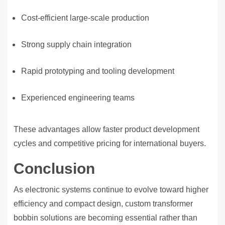
Cost-efficient large-scale production
Strong supply chain integration
Rapid prototyping and tooling development
Experienced engineering teams
These advantages allow faster product development
cycles and competitive pricing for international buyers.
Conclusion
As electronic systems continue to evolve toward higher
efficiency and compact design, custom transformer
bobbin solutions are becoming essential rather than