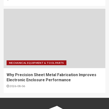
MECHANICAL EQUIPMENT & TOOL PARTS
Why Precision Sheet Metal Fabrication Improves
Electronic Enclosure Performance
2026-08-06