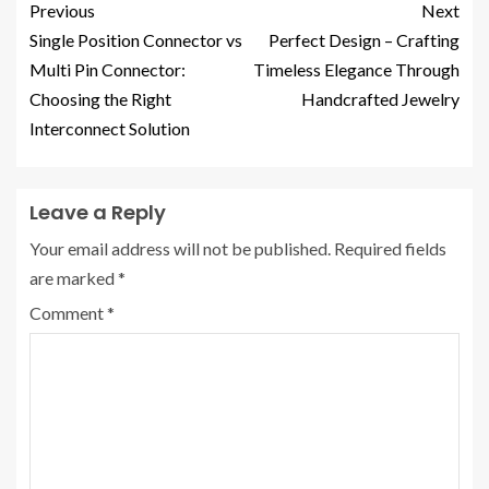
Previous
Next
Single Position Connector vs
Perfect Design – Crafting
Multi Pin Connector:
Timeless Elegance Through
Choosing the Right
Handcrafted Jewelry
Interconnect Solution
Leave a Reply
Your email address will not be published.
Required fields
are marked
*
Comment
*