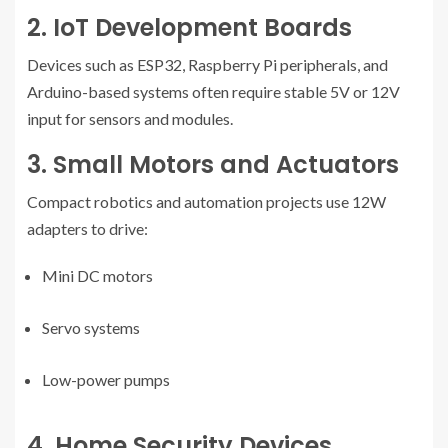
2. IoT Development Boards
Devices such as ESP32, Raspberry Pi peripherals, and
Arduino-based systems often require stable 5V or 12V
input for sensors and modules.
3. Small Motors and Actuators
Compact robotics and automation projects use 12W
adapters to drive:
Mini DC motors
Servo systems
Low-power pumps
4. Home Security Devices