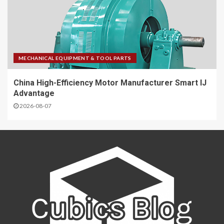
MECHANICAL EQUIPMENT & TOOL PARTS
China High-Efficiency Motor Manufacturer Smart IJ
Advantage
2026-08-07