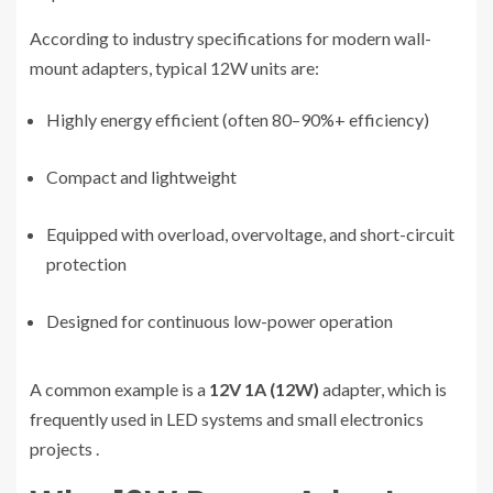
According to industry specifications for modern wall-
mount adapters, typical 12W units are:
Highly energy efficient (often 80–90%+ efficiency)
Compact and lightweight
Equipped with overload, overvoltage, and short-circuit
protection
Designed for continuous low-power operation
A common example is a
12V 1A (12W)
adapter, which is
frequently used in LED systems and small electronics
projects
.