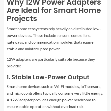
Why 12W Power Adapters
Are Ideal for Smart Home
Projects
Smart home ecosystems rely heavily on distributed low-
power devices. These include sensors, controllers,
gateways, and communication modules that require
stable and uninterrupted power.
12W adapters are particularly suitable because they
provide:
1. Stable Low-Power Output
Smart home devices such as Wi-Fi modules, IoT sensors,
and microcontrollers typically consume very little energy.
A 12W adapter provides enough power headroom to
ensure stable operation without overload risk.