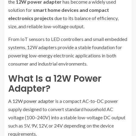
the
12W power adapter
has become a widely used
solution for
smart home devices and compact
electronics projects
due to its balance of efficiency,
size, and reliable low-voltage output.
From IoT sensors to LED controllers and small embedded
systems, 12W adapters provide a stable foundation for
powering low-energy electronic applications in both
consumer and industrial environments.
What Is a 12W Power
Adapter?
A
12W power adapter
is a compact AC-to-DC power
supply designed to convert standard household AC
voltage (100–240V) into a stable low-voltage DC output
such as 5V, 9V, 12V, or 24V depending on the device
requirements.