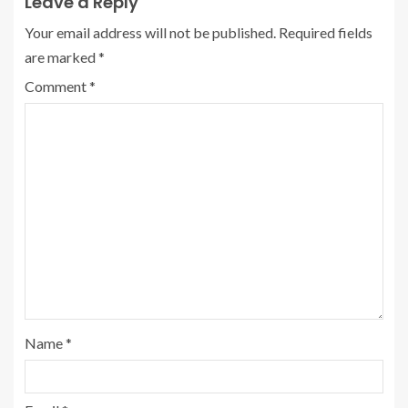
Leave a Reply
Your email address will not be published.
Required fields
are marked
*
Comment
*
Name
*