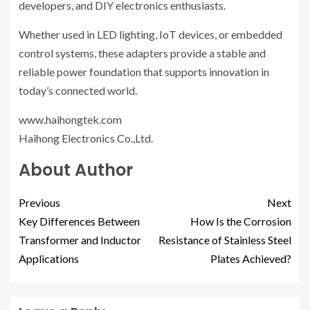
developers, and DIY electronics enthusiasts.
Whether used in LED lighting, IoT devices, or embedded
control systems, these adapters provide a stable and
reliable power foundation that supports innovation in
today’s connected world.
www.haihongtek.com
Haihong Electronics Co.,Ltd.
About Author
Previous
Next
Key Differences Between
How Is the Corrosion
Transformer and Inductor
Resistance of Stainless Steel
Applications
Plates Achieved?