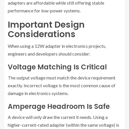
adapters are affordable while still offering stable
performance for low-power systems.
Important Design
Considerations
When using a 12W adapter in electronics projects,
engineers and developers should consider:
Voltage Matching Is Critical
The output voltage must match the device requirement
exactly. Incorrect voltage is the most common cause of
damage in electronics systems.
Amperage Headroom Is Safe
A device will only draw the current it needs. Using a
higher-current-rated adapter (within the same voltage) is