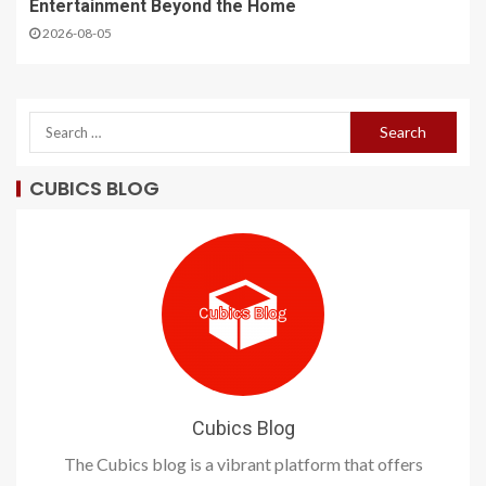
Entertainment Beyond the Home
2026-08-05
CUBICS BLOG
Cubics Blog
The Cubics blog is a vibrant platform that offers