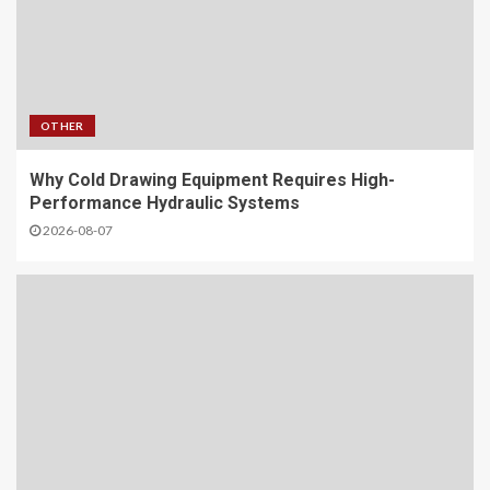
OTHER
Why Cold Drawing Equipment Requires High-
Performance Hydraulic Systems
2026-08-07