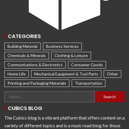
CATEGORIES
Building Material
Business Services
Chemicals & Minerals
Clothing & Leisure
Communications & Electronics
Consumer Goods
Home Life
Mechanical Equipment & Tool Parts
Other
Printing and Packaging Materials
Transportation
CUBICS BLOG
The Cubics blog is a vibrant platform that offers content on a
variety of different topics and is a must-read blog for those