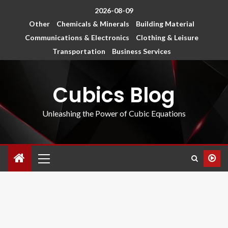
2026-08-09
Other
Chemicals & Minerals
Building Material
Communications & Electronics
Clothing & Leisure
Transportation
Business Services
Cubics Blog
Unleashing the Power of Cubic Equations