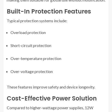
Built-In Protection Features
Typical protection systems include:
Overload protection
Short-circuit protection
Over-temperature protection
Over-voltage protection
These features improve safety and device longevity.
Cost-Effective Power Solution
Compared to higher-wattage power supplies, 12W