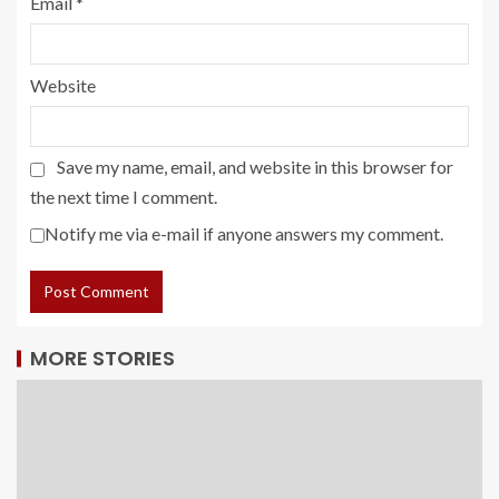
Email
*
Website
Save my name, email, and website in this browser for
the next time I comment.
Notify me via e-mail if anyone answers my comment.
MORE STORIES