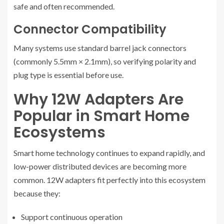
safe and often recommended.
Connector Compatibility
Many systems use standard barrel jack connectors
(commonly 5.5mm × 2.1mm), so verifying polarity and
plug type is essential before use.
Why 12W Adapters Are
Popular in Smart Home
Ecosystems
Smart home technology continues to expand rapidly, and
low-power distributed devices are becoming more
common. 12W adapters fit perfectly into this ecosystem
because they:
Support continuous operation