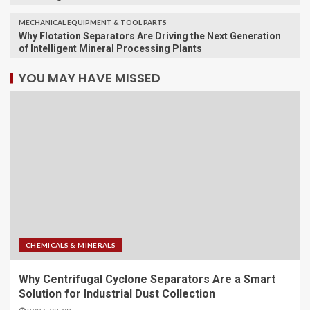
MECHANICAL EQUIPMENT & TOOL PARTS
Why Flotation Separators Are Driving the Next Generation
of Intelligent Mineral Processing Plants
YOU MAY HAVE MISSED
CHEMICALS & MINERALS
Why Centrifugal Cyclone Separators Are a Smart
Solution for Industrial Dust Collection