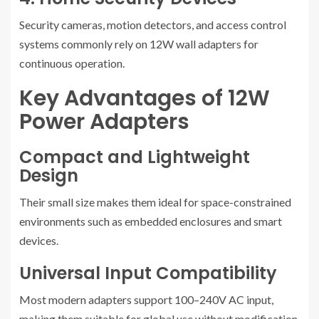
Security cameras, motion detectors, and access control
systems commonly rely on 12W wall adapters for
continuous operation.
Key Advantages of 12W
Power Adapters
Compact and Lightweight
Design
Their small size makes them ideal for space-constrained
environments such as embedded enclosures and smart
devices.
Universal Input Compatibility
Most modern adapters support 100–240V AC input,
making them suitable for global use without modification.