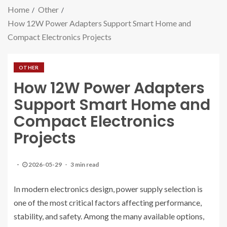
Home
Other
How 12W Power Adapters Support Smart Home and
Compact Electronics Projects
OTHER
How 12W Power Adapters
Support Smart Home and
Compact Electronics
Projects
2026-05-29
3 min read
In modern electronics design, power supply selection is
one of the most critical factors affecting performance,
stability, and safety. Among the many available options,