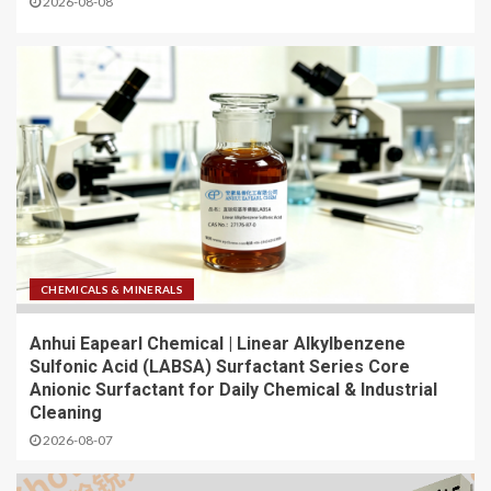
2026-08-08
CHEMICALS & MINERALS
Anhui Eapearl Chemical | Linear Alkylbenzene
Sulfonic Acid (LABSA) Surfactant Series Core
Anionic Surfactant for Daily Chemical & Industrial
Cleaning
2026-08-07