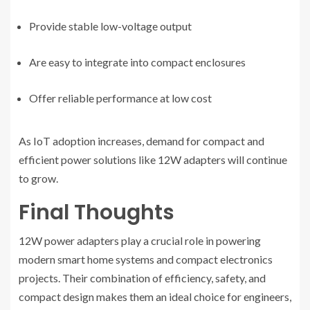
Provide stable low-voltage output
Are easy to integrate into compact enclosures
Offer reliable performance at low cost
As IoT adoption increases, demand for compact and
efficient power solutions like 12W adapters will continue
to grow.
Final Thoughts
12W power adapters play a crucial role in powering
modern smart home systems and compact electronics
projects. Their combination of efficiency, safety, and
compact design makes them an ideal choice for engineers,