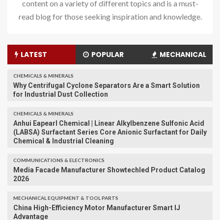
content on a variety of different topics and is a must-
read blog for those seeking inspiration and knowledge.
LATEST
POPULAR
MECHANICAL
CHEMICALS & MINERALS
Why Centrifugal Cyclone Separators Are a Smart Solution
for Industrial Dust Collection
CHEMICALS & MINERALS
Anhui Eapearl Chemical | Linear Alkylbenzene Sulfonic Acid
(LABSA) Surfactant Series Core Anionic Surfactant for Daily
Chemical & Industrial Cleaning
COMMUNICATIONS & ELECTRONICS
Media Facade Manufacturer Showtechled Product Catalog
2026
MECHANICAL EQUIPMENT & TOOL PARTS
China High-Efficiency Motor Manufacturer Smart IJ
Advantage