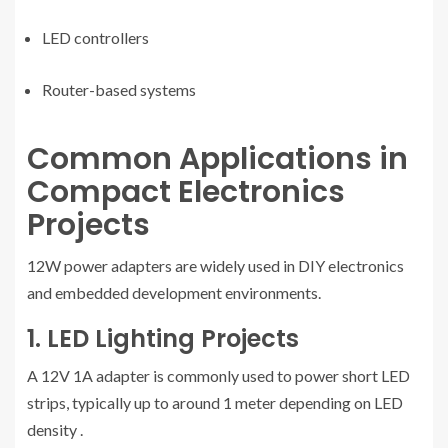
LED controllers
Router-based systems
Common Applications in
Compact Electronics
Projects
12W power adapters are widely used in DIY electronics
and embedded development environments.
1. LED Lighting Projects
A 12V 1A adapter is commonly used to power short LED
strips, typically up to around 1 meter depending on LED
density
.