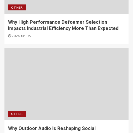
OTHER
Why High Performance Defoamer Selection
Impacts Industrial Efficiency More Than Expected
2026-08-06
OTHER
Why Outdoor Audio Is Reshaping Social