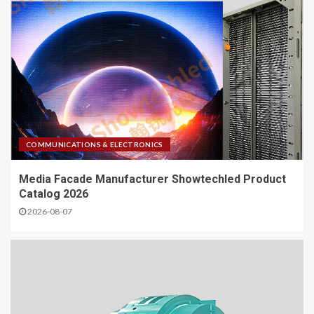
COMMUNICATIONS & ELECTRONICS
Media Facade Manufacturer Showtechled Product
Catalog 2026
2026-08-07