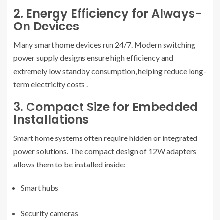
2. Energy Efficiency for Always-
On Devices
Many smart home devices run 24/7. Modern switching
power supply designs ensure high efficiency and
extremely low standby consumption, helping reduce long-
term electricity costs
.
3. Compact Size for Embedded
Installations
Smart home systems often require hidden or integrated
power solutions. The compact design of 12W adapters
allows them to be installed inside:
Smart hubs
Security cameras