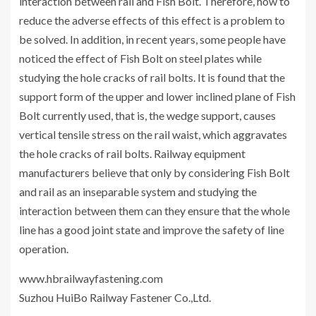
interaction between rail and Fish Bolt. Therefore, how to
reduce the adverse effects of this effect is a problem to
be solved. In addition, in recent years, some people have
noticed the effect of Fish Bolt on steel plates while
studying the hole cracks of rail bolts. It is found that the
support form of the upper and lower inclined plane of Fish
Bolt currently used, that is, the wedge support, causes
vertical tensile stress on the rail waist, which aggravates
the hole cracks of rail bolts. Railway equipment
manufacturers believe that only by considering Fish Bolt
and rail as an inseparable system and studying the
interaction between them can they ensure that the whole
line has a good joint state and improve the safety of line
operation.
www.hbrailwayfastening.com
Suzhou HuiBo Railway Fastener Co.,Ltd.