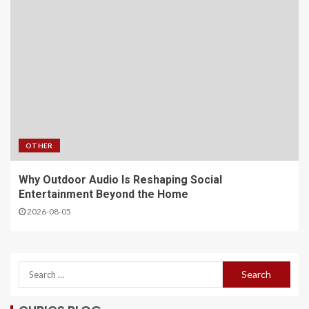
OTHER
Why Outdoor Audio Is Reshaping Social
Entertainment Beyond the Home
2026-08-05