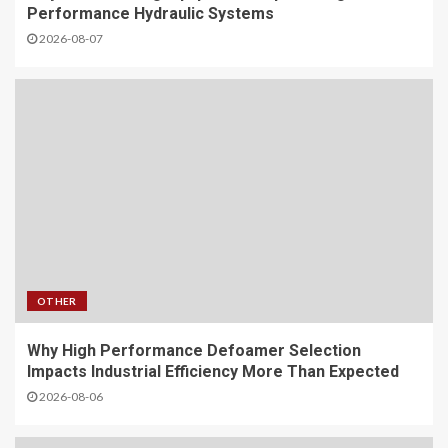
Performance Hydraulic Systems
2026-08-07
OTHER
Why High Performance Defoamer Selection
Impacts Industrial Efficiency More Than Expected
2026-08-06