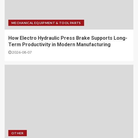
MECHANICAL EQUIPMENT & TOOL PARTS
How Electro Hydraulic Press Brake Supports Long-
Term Productivity in Modern Manufacturing
2026-08-07
OTHER