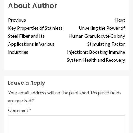
About Author
Previous
Next
Key Properties of Stainless
Unveiling the Power of
Steel Fiber and Its
Human Granulocyte Colony
Applications in Various
Stimulating Factor
Industries
Injections: Boosting Immune
System Health and Recovery
Leave a Reply
Your email address will not be published.
Required fields
are marked
*
Comment
*