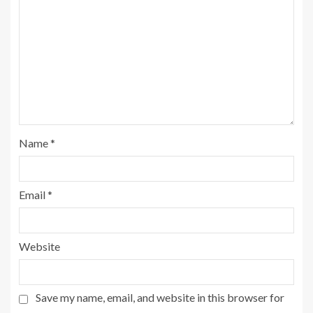
Name
*
Email
*
Website
Save my name, email, and website in this browser for