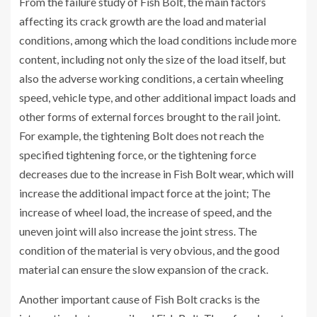
From the failure study of Fish Bolt, the main factors
affecting its crack growth are the load and material
conditions, among which the load conditions include more
content, including not only the size of the load itself, but
also the adverse working conditions, a certain wheeling
speed, vehicle type, and other additional impact loads and
other forms of external forces brought to the rail joint.
For example, the tightening Bolt does not reach the
specified tightening force, or the tightening force
decreases due to the increase in Fish Bolt wear, which will
increase the additional impact force at the joint; The
increase of wheel load, the increase of speed, and the
uneven joint will also increase the joint stress. The
condition of the material is very obvious, and the good
material can ensure the slow expansion of the crack.
Another important cause of Fish Bolt cracks is the