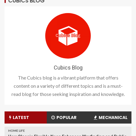
CUBICS BLOG
Cubics Blog
The Cubics blog is a vibrant platform that offers
content on a variety of different topics and is a must-
read blog for those seeking inspiration and knowledge.
LATEST
POPULAR
MECHANICAL
HOME LIFE