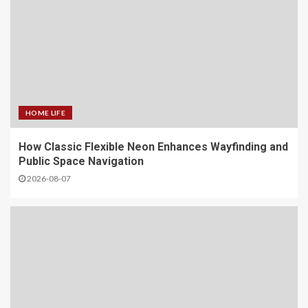
HOME LIFE
How Classic Flexible Neon Enhances Wayfinding and
Public Space Navigation
2026-08-07