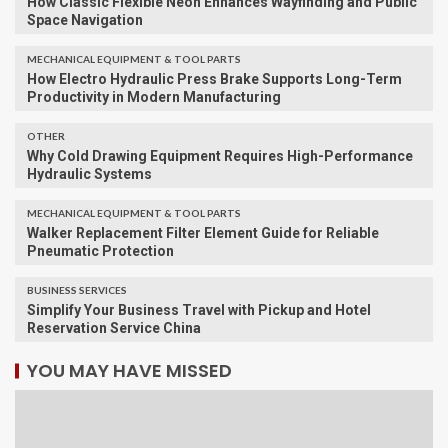
How Classic Flexible Neon Enhances Wayfinding and Public
Space Navigation
MECHANICAL EQUIPMENT & TOOL PARTS
How Electro Hydraulic Press Brake Supports Long-Term
Productivity in Modern Manufacturing
OTHER
Why Cold Drawing Equipment Requires High-Performance
Hydraulic Systems
MECHANICAL EQUIPMENT & TOOL PARTS
Walker Replacement Filter Element Guide for Reliable
Pneumatic Protection
BUSINESS SERVICES
Simplify Your Business Travel with Pickup and Hotel
Reservation Service China
YOU MAY HAVE MISSED