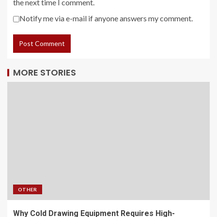
the next time I comment.
Notify me via e-mail if anyone answers my comment.
MORE STORIES
OTHER
Why Cold Drawing Equipment Requires High-