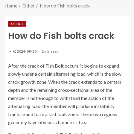
Home
Other
How do Fish bolts crack
OTHER
How do Fish bolts crack
2024-09-30
2 min read
After the crack of Fish Bolt occurs, it begins to expand
slowly under a certain alternating load, which is the slow
crack growth zone. When the crack extends to a certain
depth and the remaining cross-sectional area of the
member is not enough to withstand the action of the
alternating load, the member will produce instability
fracture and form a fast fault zone. These two regions
generally have obvious characteristics.