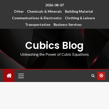
2026-08-07
Other
Chemicals & Minerals
Building Material
Communications & Electronics
Clothing & Leisure
Transportation
Business Services
Cubics Blog
Unleashing the Power of Cubic Equations