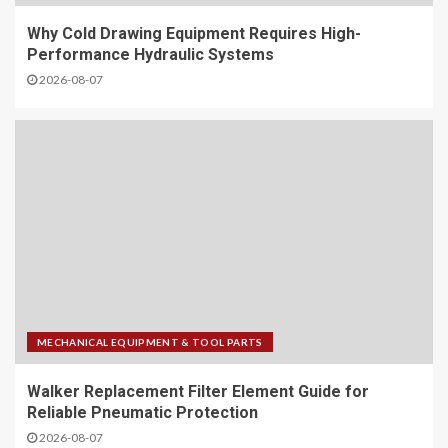
Why Cold Drawing Equipment Requires High-
Performance Hydraulic Systems
2026-08-07
MECHANICAL EQUIPMENT & TOOL PARTS
Walker Replacement Filter Element Guide for
Reliable Pneumatic Protection
2026-08-07