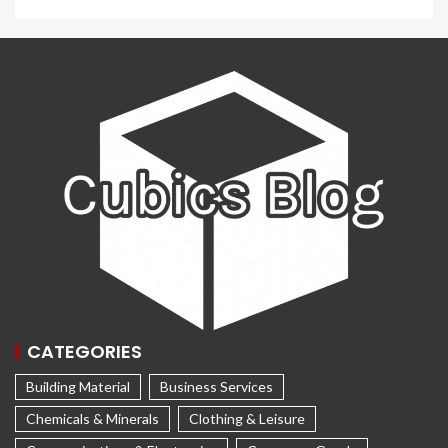
CATEGORIES
Building Material
Business Services
Chemicals & Minerals
Clothing & Leisure