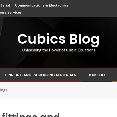
terial
Communications & Electronics
ness Services
Cubics Blog
Unleashing the Power of Cubic Equations
PRINTING AND PACKAGING MATERIALS
HOME LIFE
nings