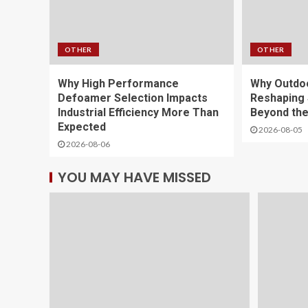
OTHER
OTHER
Why High Performance
Why Outdoo
Defoamer Selection Impacts
Reshaping 
Industrial Efficiency More Than
Beyond th
Expected
2026-08-05
2026-08-06
YOU MAY HAVE MISSED