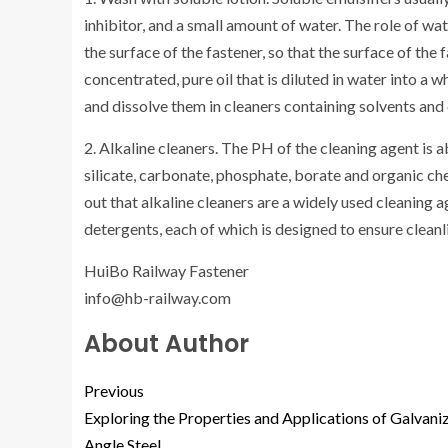
inhibitor, and a small amount of water. The role of wate
the surface of the fastener, so that the surface of the 
concentrated, pure oil that is diluted in water into a w
and dissolve them in cleaners containing solvents and o
2. Alkaline cleaners. The PH of the cleaning agent is 
silicate, carbonate, phosphate, borate and organic ch
out that alkaline cleaners are a widely used cleaning a
detergents, each of which is designed to ensure cleanl
HuiBo Railway Fastener
info@hb-railway.com
About Author
Previous
Exploring the Properties and Applications of Galvani
Angle Steel