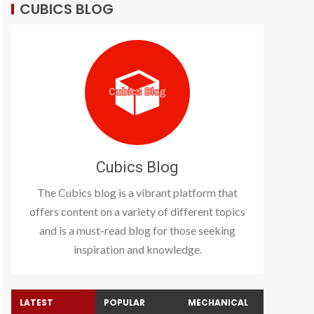
CUBICS BLOG
Cubics Blog
The Cubics blog is a vibrant platform that
offers content on a variety of different topics
and is a must-read blog for those seeking
inspiration and knowledge.
LATEST
POPULAR
MECHANICAL