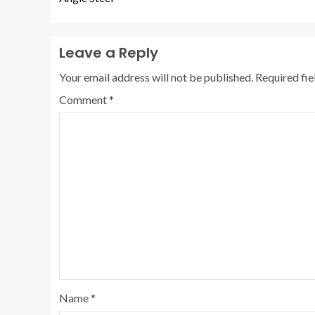
Leave a Reply
Your email address will not be published.
Required fi
Comment
*
Name
*