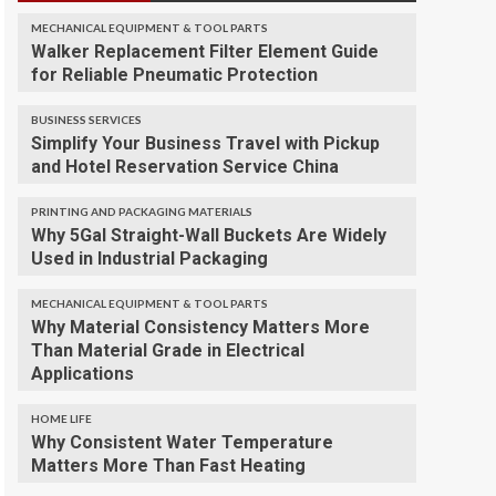
MECHANICAL EQUIPMENT & TOOL PARTS
Walker Replacement Filter Element Guide
for Reliable Pneumatic Protection
BUSINESS SERVICES
Simplify Your Business Travel with Pickup
and Hotel Reservation Service China
PRINTING AND PACKAGING MATERIALS
Why 5Gal Straight-Wall Buckets Are Widely
Used in Industrial Packaging
MECHANICAL EQUIPMENT & TOOL PARTS
Why Material Consistency Matters More
Than Material Grade in Electrical
Applications
HOME LIFE
Why Consistent Water Temperature
Matters More Than Fast Heating