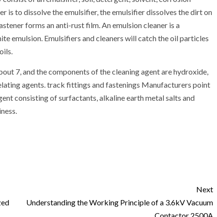
r is to dissolve the emulsifier, the emulsifier dissolves the dirt on
fastener forms an anti-rust film. An emulsion cleaner is a
hite emulsion. Emulsifiers and cleaners will catch the oil particles
ils.
about 7, and the components of the cleaning agent are hydroxide,
elating agents. track fittings and fastenings Manufacturers point
gent consisting of surfactants, alkaline earth metal salts and
iness.
Next
zed
Understanding the Working Principle of a 3.6kV Vacuum
Contactor 2500A