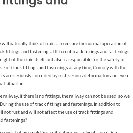
 fittings and
will naturally think of trains. To ensure the normal operation of
k fittings and fastenings. Different track fittings and fastenings
ight of the train itself, but also is responsible for the safety of
se of track fittings and fastenings at any time, Comply with the
rts are seriously corroded by rust, serious deformation and even
al situation.
 railway, if there is no fittings, the railway can not be used, so we
uring the use of track fittings and fastenings, in addition to
l not rust and will not affect the use of track fittings and
nd fastenings?
 consist of an emulsifier, soil, detergent, solvent, corrosion