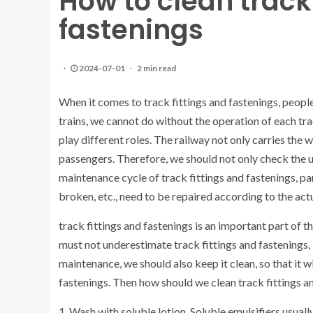
How to clean track
fastenings
2024-07-01
2 min read
When it comes to track fittings and fastenings, people 
trains, we cannot do without the operation of each trac
play different roles. The railway not only carries the we
passengers. Therefore, we should not only check the u
maintenance cycle of track fittings and fastenings, pa
broken, etc., need to be repaired according to the actu
track fittings and fastenings is an important part of the
must not underestimate track fittings and fastenings, D
maintenance, we should also keep it clean, so that it wil
fastenings. Then how should we clean track fittings a
1. Wash with soluble lotion. Soluble emulsifiers usually