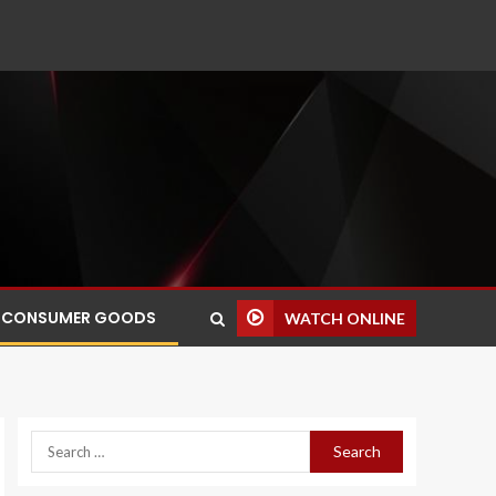
CONSUMER GOODS
WATCH ONLINE