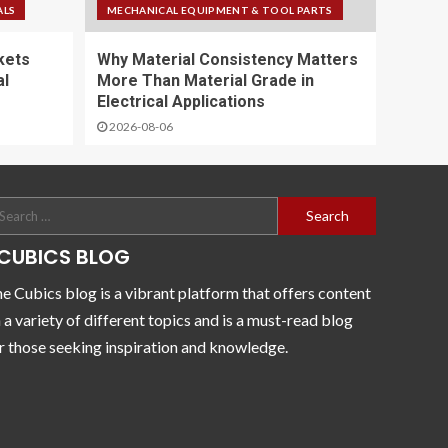
ALS
MECHANICAL EQUIPMENT & TOOL PARTS
kets
Why Material Consistency Matters
al
More Than Material Grade in
Electrical Applications
2026-08-06
CUBICS BLOG
e Cubics blog is a vibrant platform that offers content
 a variety of different topics and is a must-read blog
r those seeking inspiration and knowledge.