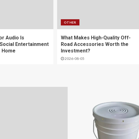
OTHER
r Audio Is
What Makes High-Quality Off-
Social Entertainment
Road Accessories Worth the
e Home
Investment?
2026-08-05