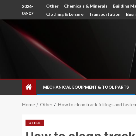
Other
Chemicals & Minerals
Building Ma
2026-
08-07
Clothing & Leisure
Transportation
Busi
MECHANICAL EQUIPMENT & TOOL PARTS
Home
Other
How to clean track fittings and faste
OTHER