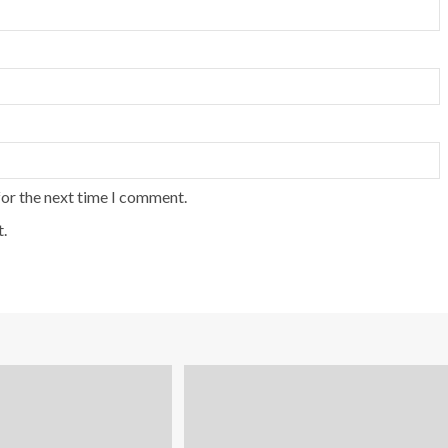
for the next time I comment.
.