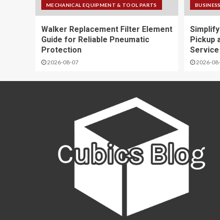
MECHANICAL EQUIPMENT & TOOL PARTS
BUSINESS
Walker Replacement Filter Element
Simplif
Guide for Reliable Pneumatic
Pickup 
Protection
Service
2026-08-07
2026-08