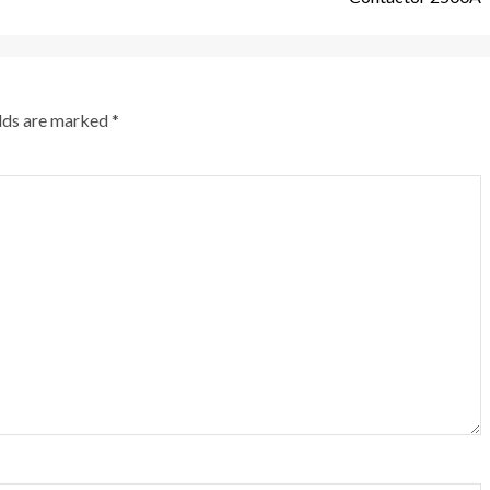
elds are marked
*