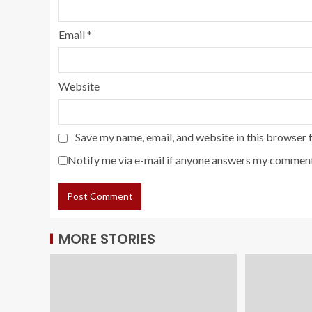
Email
*
Website
Save my name, email, and website in this browser 
Notify me via e-mail if anyone answers my comment
MORE STORIES