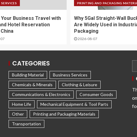
 SERVICES
PRINTING AND PACKAGING MATERI
y Your Business Travel with
Why 5Gal Straight-Wall Buc
and Hotel Reservation
Are Widely Used in Industri
 China
Packaging
-07
2026-08-07
CATEGORIES
Building Material
Business Services
Chemicals & Minerals
Clothing & Leisure
Th
Communications & Electronics
Consumer Goods
on
Home Life
Mechanical Equipment & Tool Parts
fo
Other
Printing and Packaging Materials
Transportation