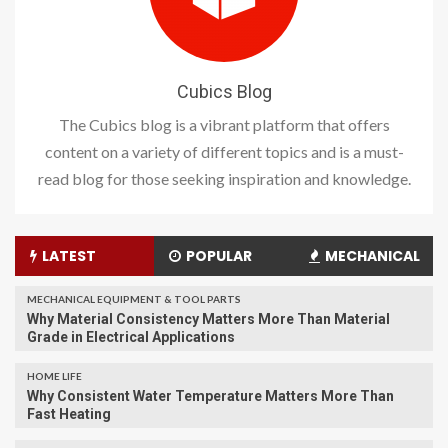
Cubics Blog
The Cubics blog is a vibrant platform that offers
content on a variety of different topics and is a must-
read blog for those seeking inspiration and knowledge.
LATEST
POPULAR
MECHANICAL
MECHANICAL EQUIPMENT & TOOL PARTS
Why Material Consistency Matters More Than Material
Grade in Electrical Applications
HOME LIFE
Why Consistent Water Temperature Matters More Than
Fast Heating