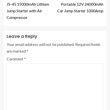
JS-45 15000mAh Lithium
Portable 12V 24000mAh
Jump Starter with Air
Car Jump Starter 1000Amp
Compressor
Leave a Reply
Your email address will not be published.
Required fields
are marked
*
Comment
*