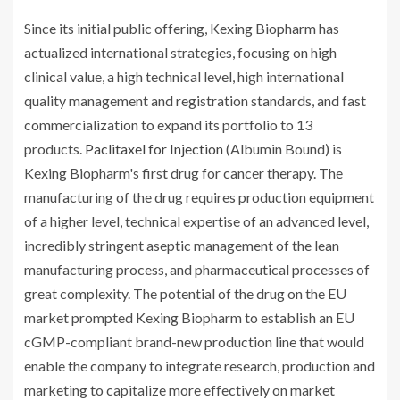
Since its initial public offering, Kexing Biopharm has
actualized international strategies, focusing on high
clinical value, a high technical level, high international
quality management and registration standards, and fast
commercialization to expand its portfolio to 13
products.
Paclitaxel for Injection
(Albumin Bound) is
Kexing Biopharm's first drug for cancer therapy. The
manufacturing of the drug requires production equipment
of a higher level, technical expertise of an advanced level,
incredibly stringent aseptic management of the lean
manufacturing process, and pharmaceutical processes of
great complexity. The potential of the drug on the EU
market prompted Kexing Biopharm to establish an EU
cGMP-compliant brand-new production line that would
enable the company to integrate research, production and
marketing to capitalize more effectively on market