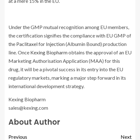
at a mere 15% in the EU.
Under the GMP mutual recognition among EU members,
the certification signifies the compliance with EU GMP of
the
Paclitaxel for Injection
(Albumin Bound) production
line. Once
Kexing Biopharm
obtains the approval of an EU
Marketing Authorisation Application (MAA) for this
drug, it will be a pivotal success in its entry into the EU
regulatory markets, marking a major step forward in its
international development strategy.
Kexing Biopharm
sales@kexing.com
About Author
Previous
Next