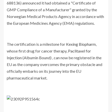
688136) announced it had obtained a "Certificate of
GMP Compliance of a Manufacturer" granted by the
Norwegian Medical Products Agency in accordance with
the European Medicines Agency (EMA) regulations.
The certification is a milestone for
Kexing Biopharm
,
whose first drug for cancer therapy,
Paclitaxel for
Injection
(Albumin Bound) , can now be registered in the
EU as the company overcomes the primary obstacle and
officially embarks on its journey into the EU
pharmaceutical market.