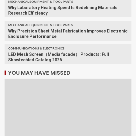
MECHANICAL EQUIPMENT & TOOL PARTS
Why Laboratory Heating Speed Is Redefining Materials
Research Efficiency
MECHANICAL EQUIPMENT & TOOL PARTS
Why Precision Sheet Metal Fabrication Improves Electronic
Enclosure Performance
COMMUNICATIONS & ELECTRONICS
LED Mesh Screen（Media facade） Products: Full
Showtechled Catalog 2026
YOU MAY HAVE MISSED