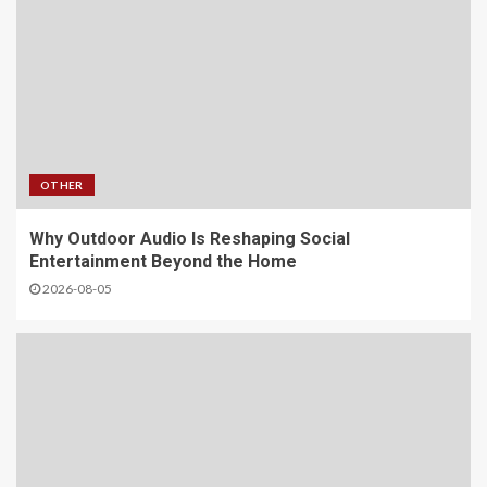
OTHER
Why Outdoor Audio Is Reshaping Social
Entertainment Beyond the Home
2026-08-05