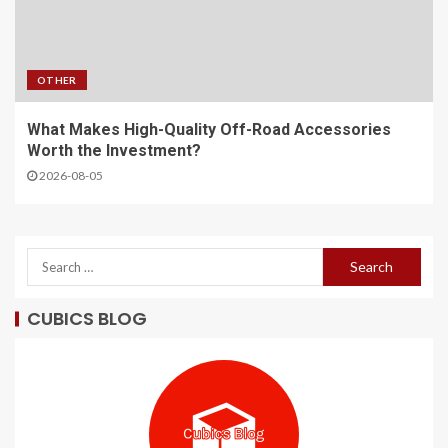
OTHER
What Makes High-Quality Off-Road Accessories
Worth the Investment?
2026-08-05
CUBICS BLOG