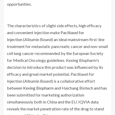
opportunities.
The characteristics of slight side effects, high efficacy
and convenient injection make
Paclitaxel for
Injection
(Albumin Bound) an ideal mainstream first-line
treatment for metastatic pancreatic cancer and non-small
cell lung cancer recommended by the European Society
for Medical Oncology guidelines. Kexing Biopharm's
decision to introduce this product was influenced by its
efficacy and great market potential. Paclitaxel for
Injection (Albumin Bound) is a collaborative effort
between
Kexing Biopharm
and Haichang Biotech and has
been submitted for marketing authorization
simultaneously both in China and the EU. IQVIA data
reveals the market penetration rate of the drug to stand