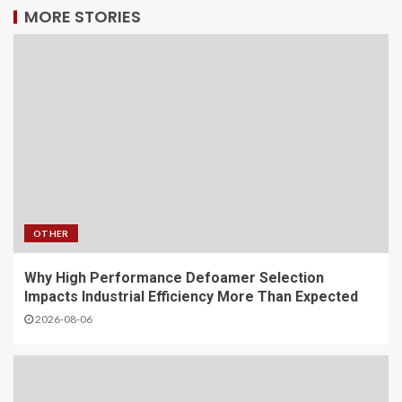
MORE STORIES
OTHER
Why High Performance Defoamer Selection
Impacts Industrial Efficiency More Than Expected
2026-08-06