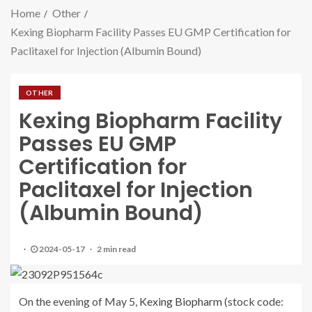
Home
Other
Kexing Biopharm Facility Passes EU GMP Certification for
Paclitaxel for Injection (Albumin Bound)
OTHER
Kexing Biopharm Facility
Passes EU GMP
Certification for
Paclitaxel for Injection
(Albumin Bound)
2024-05-17
2 min read
On the evening of May 5,
Kexing Biopharm
(stock code: