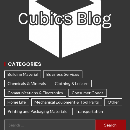
CATEGORIES
Building Material
Business Services
Chemicals & Minerals
Clothing & Leisure
Communications & Electronics
Consumer Goods
Home Life
Mechanical Equipment & Tool Parts
Other
Printing and Packaging Materials
Transportation