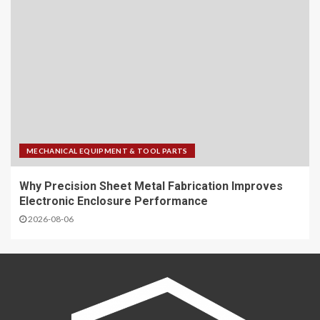
MECHANICAL EQUIPMENT & TOOL PARTS
Why Precision Sheet Metal Fabrication Improves
Electronic Enclosure Performance
2026-08-06