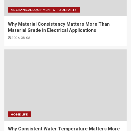
MECHANICAL EQUIPMENT & TOOL PARTS
Why Material Consistency Matters More Than
Material Grade in Electrical Applications
2026-08-06
HOME LIFE
Why Consistent Water Temperature Matters More