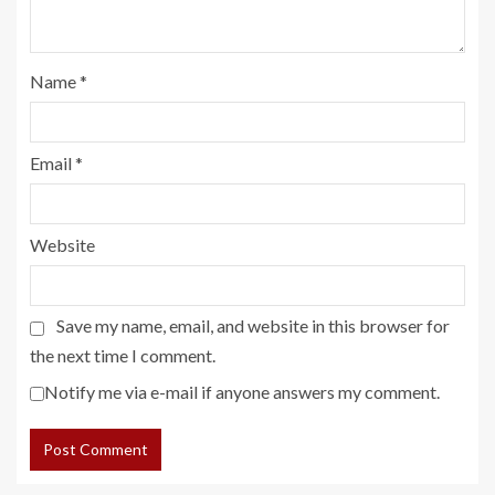
Name
*
Email
*
Website
Save my name, email, and website in this browser for
the next time I comment.
Notify me via e-mail if anyone answers my comment.