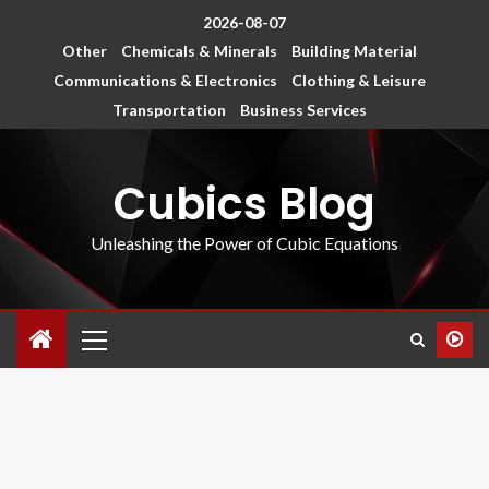
2026-08-07
Other
Chemicals & Minerals
Building Material
Communications & Electronics
Clothing & Leisure
Transportation
Business Services
Cubics Blog
Unleashing the Power of Cubic Equations