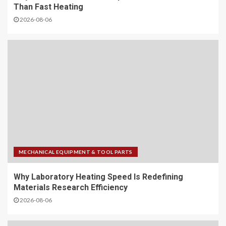
Than Fast Heating
2026-08-06
MECHANICAL EQUIPMENT & TOOL PARTS
Why Laboratory Heating Speed Is Redefining
Materials Research Efficiency
2026-08-06