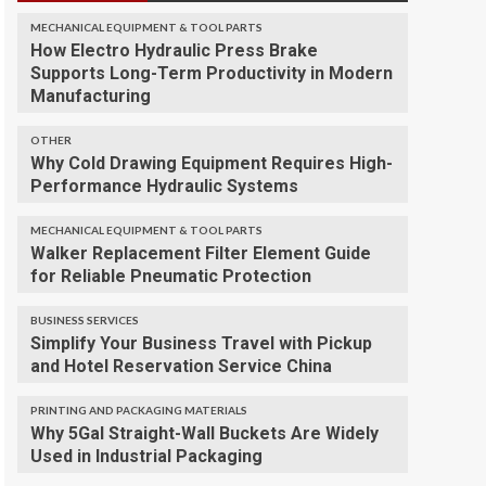
MECHANICAL EQUIPMENT & TOOL PARTS
How Electro Hydraulic Press Brake
Supports Long-Term Productivity in Modern
Manufacturing
OTHER
Why Cold Drawing Equipment Requires High-
Performance Hydraulic Systems
MECHANICAL EQUIPMENT & TOOL PARTS
Walker Replacement Filter Element Guide
for Reliable Pneumatic Protection
BUSINESS SERVICES
Simplify Your Business Travel with Pickup
and Hotel Reservation Service China
PRINTING AND PACKAGING MATERIALS
Why 5Gal Straight-Wall Buckets Are Widely
Used in Industrial Packaging