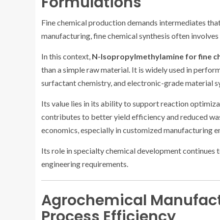
Formulations
Fine chemical production demands intermediates that o
manufacturing, fine chemical synthesis often involve
In this context,
N-Isopropylmethylamine for fine c
than a simple raw material. It is widely used in perfo
surfactant chemistry, and electronic-grade material s
Its value lies in its ability to support reaction optimi
contributes to better yield efficiency and reduced wa
economics, especially in customized manufacturing env
Its role in specialty chemical development continue
engineering requirements.
Agrochemical Manufact
Process Efficiency