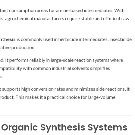
rtant consumption areas for amine-based intermediates. With
s, agrochemical manufacturers require stable and efficient raw
nthesis
is commonly used in herbicide intermediates, insecticide
ditive production.
ed. It performs reliably in large-scale reaction systems where
compatibility with common industrial solvents simplifies
s.
t supports high conversion rates and minimizes side reactions, it
product. This makes it a practical choice for large-volume
in Organic Synthesis Systems