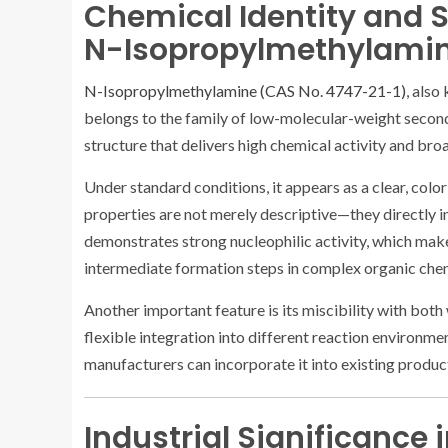
Chemical Identity and S
N-Isopropylmethylami
N-Isopropylmethylamine (CAS No. 4747-21-1)
, als
belongs to the family of low-molecular-weight secon
structure that delivers high chemical activity and bro
Under standard conditions, it appears as a clear, colorl
properties are not merely descriptive—they directly 
demonstrates strong nucleophilic activity, which makes
intermediate formation steps in complex organic chem
Another important feature is its miscibility with bot
flexible integration into different reaction environme
manufacturers can incorporate it into existing produ
Industrial Significance