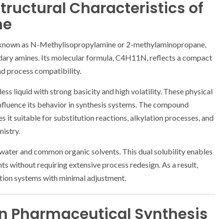
tructural Characteristics of
ne
o known as N-Methylisopropylamine or 2-methylaminopropane,
dary amines. Its molecular formula, C4H11N, reflects a compact
ad process compatibility.
ess liquid with strong basicity and high volatility. These physical
influence its behavior in synthesis systems. The compound
 it suitable for substitution reactions, alkylation processes, and
istry.
h water and common organic solvents. This dual solubility enables
nts without requiring extensive process redesign. As a result,
ction systems with minimal adjustment.
 in Pharmaceutical Synthesis