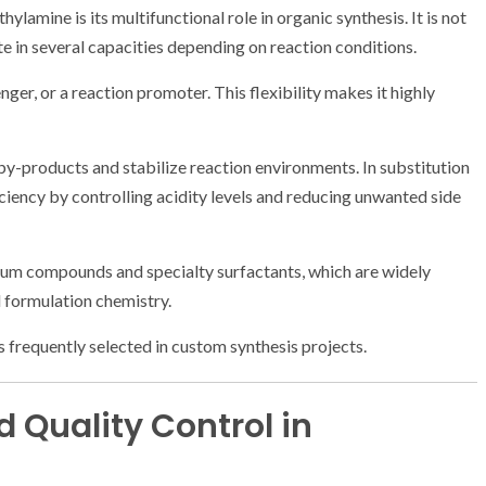
lamine is its multifunctional role in organic synthesis. It is not
te in several capacities depending on reaction conditions.
enger, or a reaction promoter. This flexibility makes it highly
e by-products and stabilize reaction environments. In substitution
ficiency by controlling acidity levels and reducing unwanted side
nium compounds and specialty surfactants, which are widely
d formulation chemistry.
is frequently selected in custom synthesis projects.
 Quality Control in