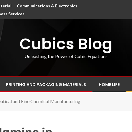
terial
Communications & Electronics
ness Services
Cubics Blog
Unleashing the Power of Cubic Equations
PRINTING AND PACKAGING MATERIALS
HOME LIFE
utical and Fine Chemical Manufacturing