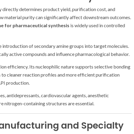
 directly determines product yield, purification cost, and
raw material purity can significantly affect downstream outcomes.
e for pharmaceutical synthesis
is widely used in controlled
he introduction of secondary amine groups into target molecules.
ically active compounds and influence pharmacological behavior.
ion efficiency. Its nucleophilic nature supports selective bonding
o cleaner reaction profiles and more efficient purification
API production.
nes, antidepressants, cardiovascular agents, anesthetic
 nitrogen-containing structures are essential.
Manufacturing and Specialty