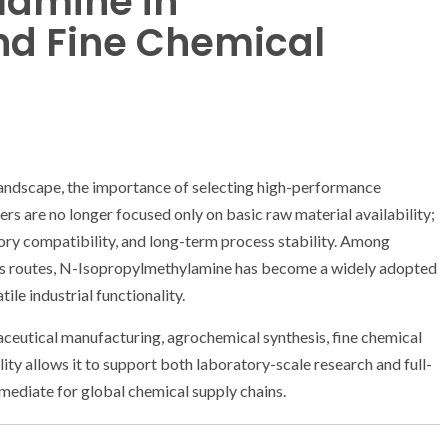
lamine in
nd Fine Chemical
landscape, the importance of selecting high-performance
rs are no longer focused only on basic raw material availability;
atory compatibility, and long-term process stability. Among
s routes, N-Isopropylmethylamine has become a widely adopted
ile industrial functionality.
ceutical manufacturing, agrochemical synthesis, fine chemical
lity allows it to support both laboratory-scale research and full-
ermediate for global chemical supply chains.