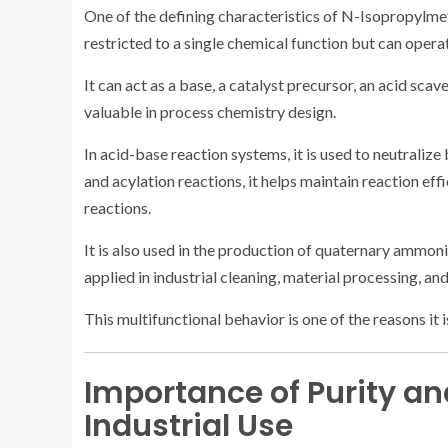
One of the defining characteristics of N-Isopropylmethy
restricted to a single chemical function but can opera
It can act as a base, a catalyst precursor, an acid scav
valuable in process chemistry design.
In acid-base reaction systems, it is used to neutraliz
and acylation reactions, it helps maintain reaction ef
reactions.
It is also used in the production of quaternary ammo
applied in industrial cleaning, material processing, an
This multifunctional behavior is one of the reasons it 
Importance of Purity and
Industrial Use