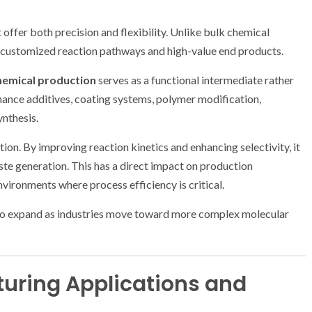
ffer both precision and flexibility. Unlike bulk chemical
s customized reaction pathways and high-value end products.
hemical production
serves as a functional intermediate rather
rmance additives, coating systems, polymer modification,
ynthesis.
zation. By improving reaction kinetics and enhancing selectivity, it
ste generation. This has a direct impact on production
ironments where process efficiency is critical.
s to expand as industries move toward more complex molecular
uring Applications and