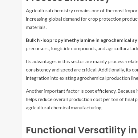
Agricultural chemistry remains one of the most impo
increasing global demand for crop protection product
materials.
Bulk N-Isopropylmethylamine in agrochemical sy
precursors, fungicide compounds, and agricultural ad
Its advantages in this sector are mainly process-relat
consistency and speed are critical. Additionally, its 
integration into existing agrochemical production line
Another important factor is cost efficiency. Because i
helps reduce overall production cost per ton of final 
agricultural chemical manufacturing.
Functional Versatility 