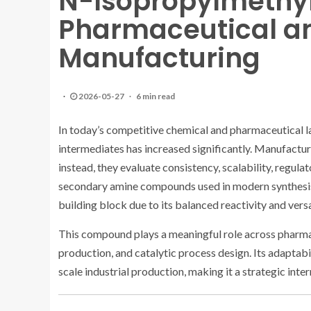
N-Isopropylmethy
Pharmaceutical a
Manufacturing
2026-05-27
6 min read
In today’s competitive chemical and pharmaceutical 
intermediates has increased significantly. Manufacture
instead, they evaluate consistency, scalability, regul
secondary amine compounds used in modern synthesi
building block due to its balanced reactivity and versat
This compound plays a meaningful role across pharma
production, and catalytic process design. Its adaptabi
scale industrial production, making it a strategic int