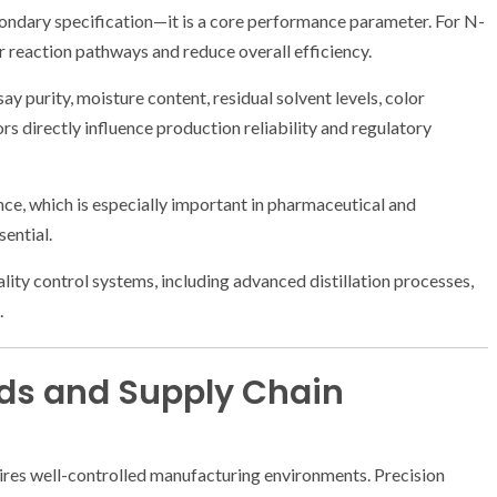
condary specification—it is a core performance parameter. For N-
 reaction pathways and reduce overall efficiency.
y purity, moisture content, residual solvent levels, color
rs directly influence production reliability and regulatory
ce, which is especially important in pharmaceutical and
sential.
ity control systems, including advanced distillation processes,
.
ds and Supply Chain
res well-controlled manufacturing environments. Precision