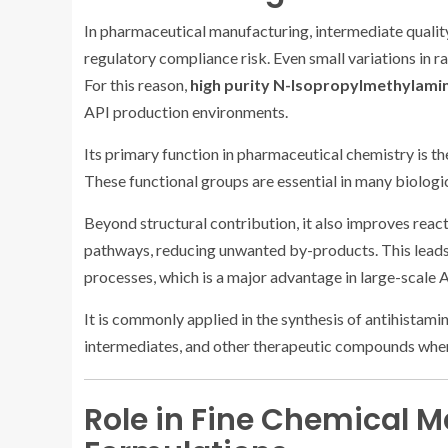
In pharmaceutical manufacturing, intermediate quality
regulatory compliance risk. Even small variations in 
For this reason,
high purity N-Isopropylmethylamin
API production environments.
Its primary function in pharmaceutical chemistry is t
These functional groups are essential in many biolog
Beyond structural contribution, it also improves react
pathways, reducing unwanted by-products. This leads t
processes, which is a major advantage in large-scale 
It is commonly applied in the synthesis of antihistami
intermediates, and other therapeutic compounds where
Role in Fine Chemical 