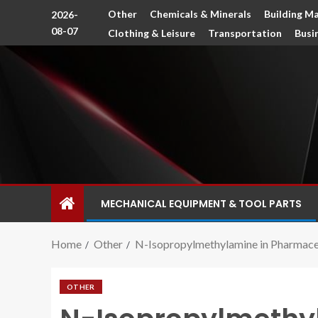
Other
Chemicals & Minerals
Building Ma
2026-
08-07
Clothing & Leisure
Transportation
Busi
MECHANICAL EQUIPMENT & TOOL PARTS
Home
Other
N-Isopropylmethylamine in Pharmace
OTHER