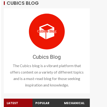
CUBICS BLOG
Cubics Blog
The Cubics blog is a vibrant platform that
offers content on a variety of different topics
and is a must-read blog for those seeking
inspiration and knowledge.
LATEST
POPULAR
MECHANICAL