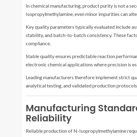
In chemical manufacturing, product purity is not a se
Isopropylmethylamine, even minor impurities can alter
Key quality parameters typically evaluated include assa
stability, and batch-to-batch consistency. These facto
compliance.
Stable quality ensures predictable reaction performan
electronic chemical applications where precision is es
Leading manufacturers therefore implement strict qual
analytical testing, and validated production protocols
Manufacturing Standar
Reliability
Reliable production of N-Isopropylmethylamine requi