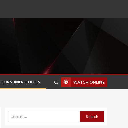
CONSUMER GOODS
WATCH ONLINE