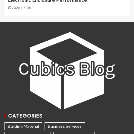
Electronic Enclosure Performance
2026-08-06
CATEGORIES
Building Material
Business Services