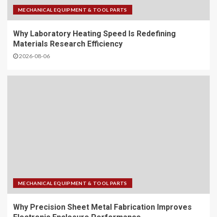
MECHANICAL EQUIPMENT & TOOL PARTS
Why Laboratory Heating Speed Is Redefining
Materials Research Efficiency
2026-08-06
MECHANICAL EQUIPMENT & TOOL PARTS
Why Precision Sheet Metal Fabrication Improves