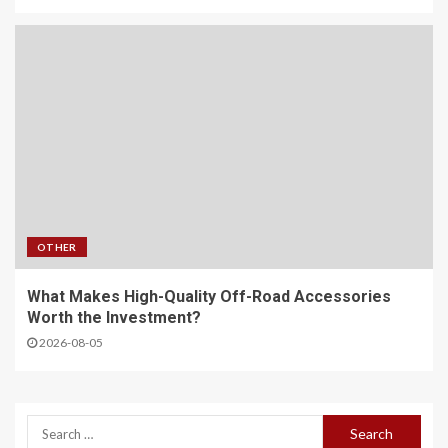
OTHER
What Makes High-Quality Off-Road Accessories
Worth the Investment?
2026-08-05