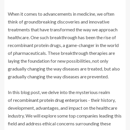
When it comes to advancements in medicine, we often
think of groundbreaking discoveries and innovative
treatments that have transformed the way we approach
healthcare. One such breakthrough has been the rise of
recombinant protein drugs, a game-changer in the world
of pharmaceuticals. These breakthrough therapies are
laying the foundation for new possibilities, not only
gradually changing the way diseases are treated, but also
gradually changing the way diseases are prevented.
In this blog post, we delve into the mysterious realm
of
recombinant protein drug enterprise
s - their history,
development, advantages, and impact on the healthcare
industry. We will explore some top companies leading this
field and address ethical concerns surrounding these