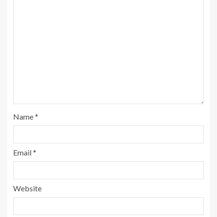
Name
*
Email
*
Website