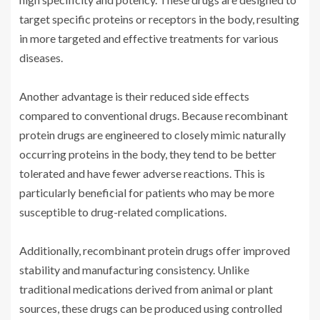
target specific proteins or receptors in the body, resulting
in more targeted and effective treatments for various
diseases.
Another advantage is their reduced side effects
compared to conventional drugs. Because recombinant
protein drugs are engineered to closely mimic naturally
occurring proteins in the body, they tend to be better
tolerated and have fewer adverse reactions. This is
particularly beneficial for patients who may be more
susceptible to drug-related complications.
Additionally, recombinant protein drugs offer improved
stability and manufacturing consistency. Unlike
traditional medications derived from animal or plant
sources, these drugs can be produced using controlled