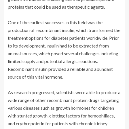
proteins that could be used as therapeutic agents.
One of the earliest successes in this field was the
production of recombinant insulin, which transformed the
treatment options for diabetes patients worldwide. Prior
to its development, insulin had to be extracted from
animal sources, which posed several challenges including
limited supply and potential allergic reactions.
Recombinant insulin provided a reliable and abundant
source of this vital hormone.
As research progressed, scientists were able to produce a
wide range of other recombinant protein drugs targeting
various diseases such as growth hormones for children
with stunted growth, clotting factors for hemophiliacs,
and erythropoietin for patients with chronic kidney