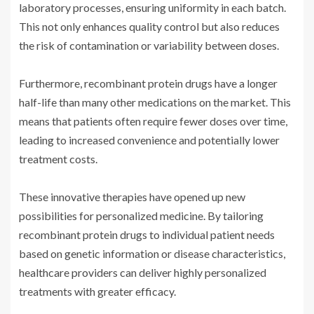
laboratory processes, ensuring uniformity in each batch.
This not only enhances quality control but also reduces
the risk of contamination or variability between doses.
Furthermore, recombinant protein drugs have a longer
half-life than many other medications on the market. This
means that patients often require fewer doses over time,
leading to increased convenience and potentially lower
treatment costs.
These innovative therapies have opened up new
possibilities for personalized medicine. By tailoring
recombinant protein drugs to individual patient needs
based on genetic information or disease characteristics,
healthcare providers can deliver highly personalized
treatments with greater efficacy.