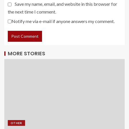
Save my name, email, and website in this browser for
the next time I comment.
Notify me via e-mail if anyone answers my comment.
MORE STORIES
OTHER