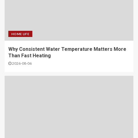
HOME LIFE
Why Consistent Water Temperature Matters More
Than Fast Heating
2026-08-06