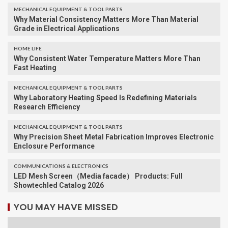
MECHANICAL EQUIPMENT & TOOL PARTS
Why Material Consistency Matters More Than Material
Grade in Electrical Applications
HOME LIFE
Why Consistent Water Temperature Matters More Than
Fast Heating
MECHANICAL EQUIPMENT & TOOL PARTS
Why Laboratory Heating Speed Is Redefining Materials
Research Efficiency
MECHANICAL EQUIPMENT & TOOL PARTS
Why Precision Sheet Metal Fabrication Improves Electronic
Enclosure Performance
COMMUNICATIONS & ELECTRONICS
LED Mesh Screen（Media facade） Products: Full
Showtechled Catalog 2026
YOU MAY HAVE MISSED