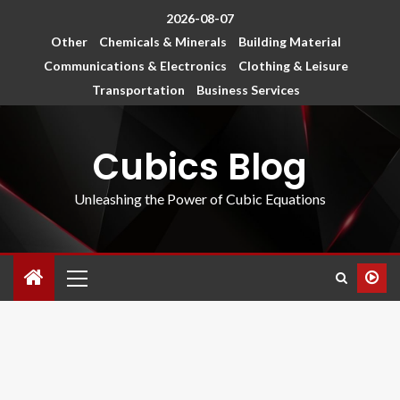
2026-08-07
Other
Chemicals & Minerals
Building Material
Communications & Electronics
Clothing & Leisure
Transportation
Business Services
Cubics Blog
Unleashing the Power of Cubic Equations