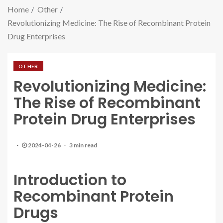
Home
Other
Revolutionizing Medicine: The Rise of Recombinant Protein
Drug Enterprises
OTHER
Revolutionizing Medicine:
The Rise of Recombinant
Protein Drug Enterprises
2024-04-26
3 min read
Introduction to
Recombinant Protein
Drugs