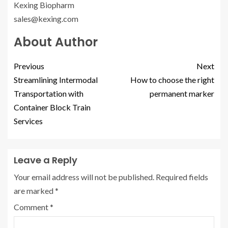
Kexing Biopharm
sales@kexing.com
About Author
Previous
Next
Streamlining Intermodal
How to choose the right
Transportation with
permanent marker
Container Block Train
Services
Leave a Reply
Your email address will not be published.
Required fields
are marked
*
Comment
*