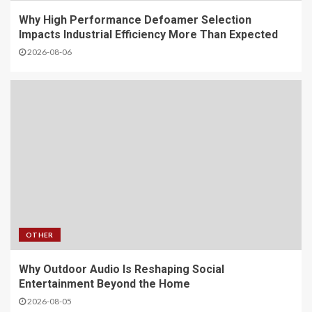
Why High Performance Defoamer Selection
Impacts Industrial Efficiency More Than Expected
2026-08-06
OTHER
Why Outdoor Audio Is Reshaping Social
Entertainment Beyond the Home
2026-08-05