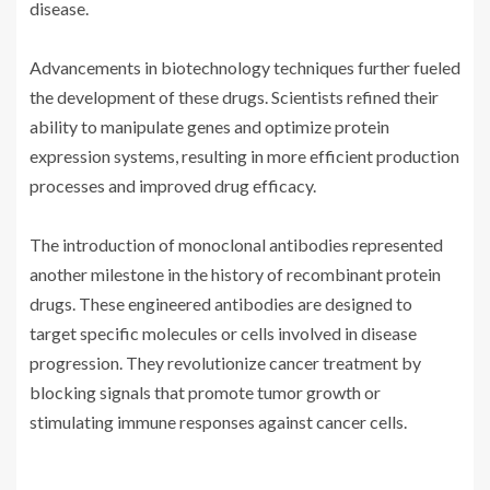
disease.
Advancements in biotechnology techniques further fueled
the development of these drugs. Scientists refined their
ability to manipulate genes and optimize protein
expression systems, resulting in more efficient production
processes and improved drug efficacy.
The introduction of monoclonal antibodies represented
another milestone in the history of recombinant protein
drugs. These engineered antibodies are designed to
target specific molecules or cells involved in disease
progression. They revolutionize cancer treatment by
blocking signals that promote tumor growth or
stimulating immune responses against cancer cells.