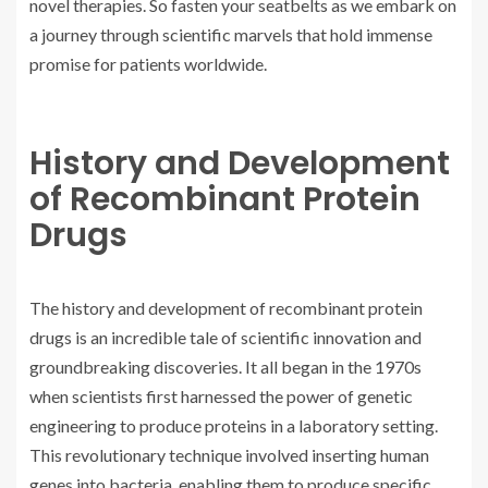
novel therapies. So fasten your seatbelts as we embark on
a journey through scientific marvels that hold immense
promise for patients worldwide.
History and Development
of Recombinant Protein
Drugs
The history and development of recombinant protein
drugs is an incredible tale of scientific innovation and
groundbreaking discoveries. It all began in the 1970s
when scientists first harnessed the power of genetic
engineering to produce proteins in a laboratory setting.
This revolutionary technique involved inserting human
genes into bacteria, enabling them to produce specific