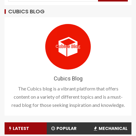
CUBICS BLOG
Cubics Blog
The Cubics blog is a vibrant platform that offers
content on a variety of different topics and is a must-
read blog for those seeking inspiration and knowledge.
LATEST
POPULAR
MECHANICAL