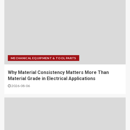
MECHANICAL EQUIPMENT & TOOL PARTS
Why Material Consistency Matters More Than
Material Grade in Electrical Applications
2026-08-06