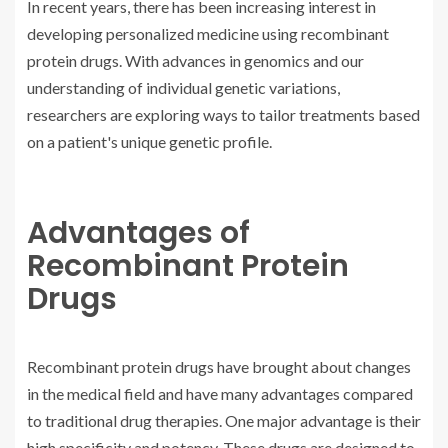
In recent years, there has been increasing interest in
developing personalized medicine using recombinant
protein drugs. With advances in genomics and our
understanding of individual genetic variations,
researchers are exploring ways to tailor treatments based
on a patient's unique genetic profile.
Advantages of
Recombinant Protein
Drugs
Recombinant protein drugs have brought about changes
in the medical field and have many advantages compared
to traditional drug therapies. One major advantage is their
high specificity and potency. These drugs are designed to