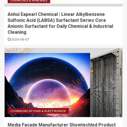
CHEMICALS & MINERALS
Anhui Eapearl Chemical | Linear Alkylbenzene
Sulfonic Acid (LABSA) Surfactant Series Core
Anionic Surfactant for Daily Chemical & Industrial
Cleaning
2026-08-07
COMMUNICATIONS & ELECTRONICS
Media Facade Manufacturer Showtechled Product