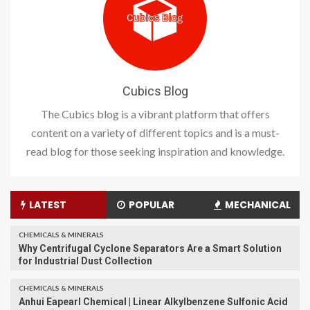
Cubics Blog
The Cubics blog is a vibrant platform that offers
content on a variety of different topics and is a must-
read blog for those seeking inspiration and knowledge.
LATEST
POPULAR
MECHANICAL
CHEMICALS & MINERALS
Why Centrifugal Cyclone Separators Are a Smart Solution
for Industrial Dust Collection
CHEMICALS & MINERALS
Anhui Eapearl Chemical | Linear Alkylbenzene Sulfonic Acid