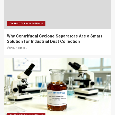
CHEMICALS & MINERALS
Why Centrifugal Cyclone Separators Are a Smart
Solution for Industrial Dust Collection
2026-08-08