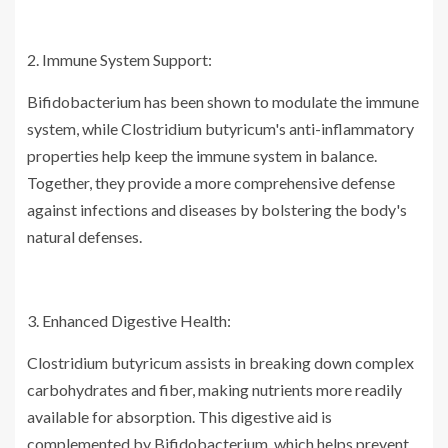
2. Immune System Support:
Bifidobacterium has been shown to modulate the immune
system, while Clostridium butyricum's anti-inflammatory
properties help keep the immune system in balance.
Together, they provide a more comprehensive defense
against infections and diseases by bolstering the body's
natural defenses.
3. Enhanced Digestive Health:
Clostridium butyricum assists in breaking down complex
carbohydrates and fiber, making nutrients more readily
available for absorption. This digestive aid is
complemented by Bifidobacterium, which helps prevent