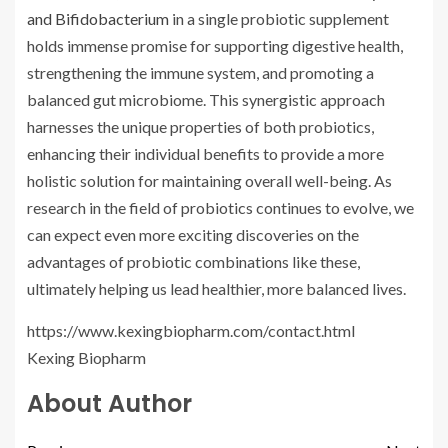
and Bifidobacterium
in a single probiotic supplement
holds immense promise for supporting digestive health,
strengthening the immune system, and promoting a
balanced gut microbiome. This synergistic approach
harnesses the unique properties of both probiotics,
enhancing their individual benefits to provide a more
holistic solution for maintaining overall well-being. As
research in the field of probiotics continues to evolve, we
can expect even more exciting discoveries on the
advantages of probiotic combinations like these,
ultimately helping us lead healthier, more balanced lives.
https://www.kexingbiopharm.com/contact.html
Kexing Biopharm
About Author