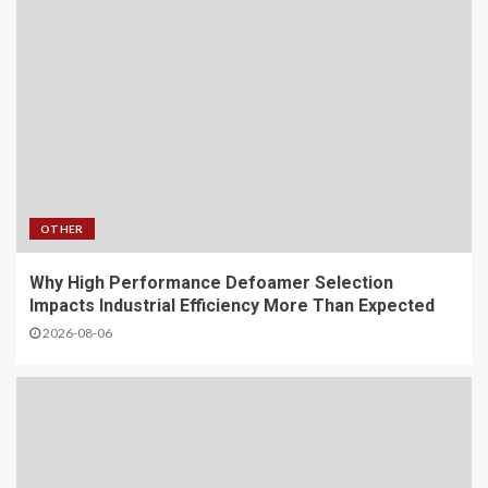
OTHER
Why High Performance Defoamer Selection
Impacts Industrial Efficiency More Than Expected
2026-08-06