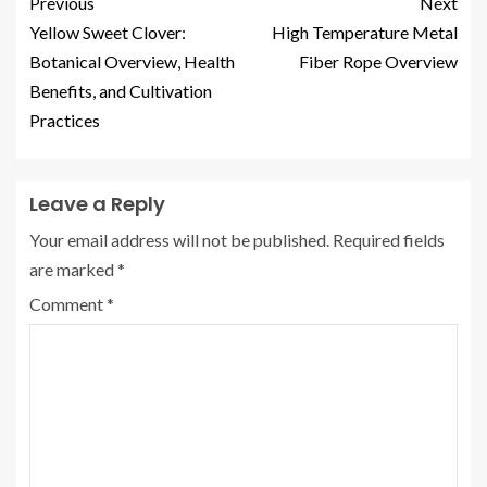
Previous
Next
Yellow Sweet Clover:
High Temperature Metal
Botanical Overview, Health
Fiber Rope Overview
Benefits, and Cultivation
Practices
Leave a Reply
Your email address will not be published.
Required fields
are marked
*
Comment
*