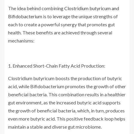
The idea behind combining
Clostridium butyricum and
Bifidobacterium
is to leverage the unique strengths of
each to create a powerful synergy that promotes gut
health. These benefits are achieved through several
mechanisms:
1. Enhanced Short-Chain Fatty Acid Production:
Clostridium butyricum boosts the production of butyric
acid, while Bifidobacterium promotes the growth of other
beneficial bacteria. This combination results in a healthier
gut environment, as the increased butyric acid supports
the growth of beneficial bacteria, which, in turn, produces
even more butyric acid. This positive feedback loop helps
maintain a stable and diverse gut microbiome.