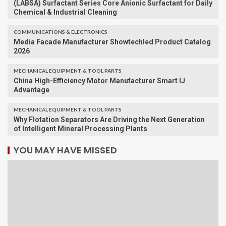
(LABSA) Surfactant Series Core Anionic Surfactant for Daily
Chemical & Industrial Cleaning
COMMUNICATIONS & ELECTRONICS
Media Facade Manufacturer Showtechled Product Catalog
2026
MECHANICAL EQUIPMENT & TOOL PARTS
China High-Efficiency Motor Manufacturer Smart IJ
Advantage
MECHANICAL EQUIPMENT & TOOL PARTS
Why Flotation Separators Are Driving the Next Generation
of Intelligent Mineral Processing Plants
YOU MAY HAVE MISSED