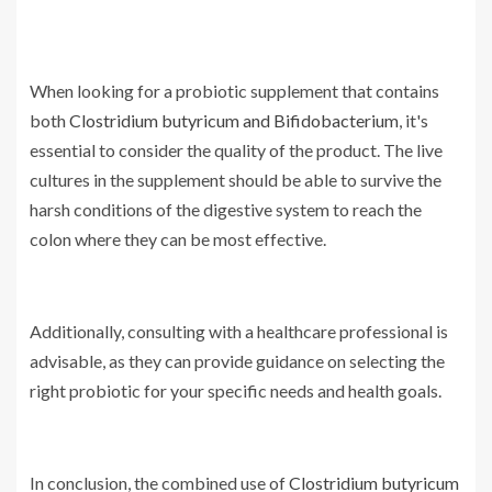
When looking for a probiotic supplement that contains
both
Clostridium butyricum and Bifidobacterium
, it's
essential to consider the quality of the product. The live
cultures in the supplement should be able to survive the
harsh conditions of the digestive system to reach the
colon where they can be most effective.
Additionally, consulting with a healthcare professional is
advisable, as they can provide guidance on selecting the
right probiotic for your specific needs and health goals.
In conclusion, the combined use of
Clostridium butyricum