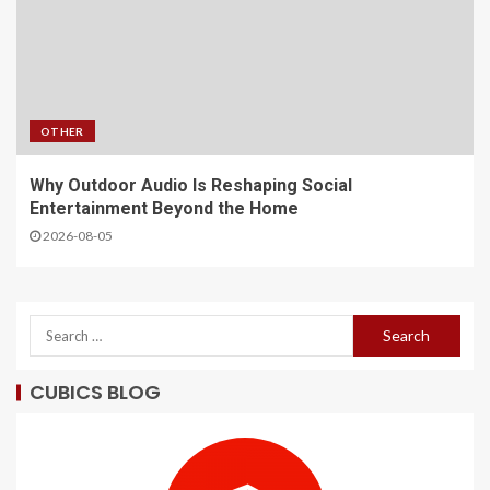
OTHER
Why Outdoor Audio Is Reshaping Social
Entertainment Beyond the Home
2026-08-05
CUBICS BLOG