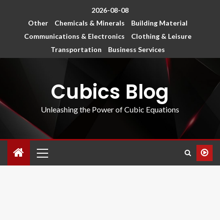
2026-08-08
Other
Chemicals & Minerals
Building Material
Communications & Electronics
Clothing & Leisure
Transportation
Business Services
Cubics Blog
Unleashing the Power of Cubic Equations