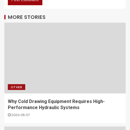
MORE STORIES
OTHER
Why Cold Drawing Equipment Requires High-
Performance Hydraulic Systems
2026-08-07