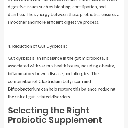
digestive issues such as bloating, constipation, and
diarrhea. The synergy between these probiotics ensures a
smoother and more efficient digestive process.
4. Reduction of Gut Dysbiosis:
Gut dysbiosis, an imbalance in the gut microbiota, is
associated with various health issues, including obesity,
inflammatory bowel disease, and allergies. The
combination of
Clostridium butyricum and
Bifidobacterium
can help restore this balance, reducing
the risk of gut-related disorders.
Selecting the Right
Probiotic Supplement