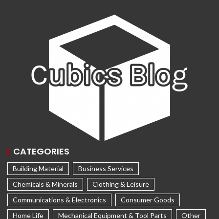
CATEGORIES
Building Material
Business Services
Chemicals & Minerals
Clothing & Leisure
Communications & Electronics
Consumer Goods
Home Life
Mechanical Equipment & Tool Parts
Other