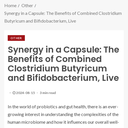
Home
Other
Synergy in a Capsule: The Benefits of Combined Clostridium
Butyricum and Bifidobacterium, Live
OTHER
Synergy in a Capsule: The
Benefits of Combined
Clostridium Butyricum
and Bifidobacterium, Live
2024-08-15
3 min read
In the world of probiotics and gut health, there is an ever-
growing interest in understanding the complexities of the
human microbiome and how it influences our overall well-