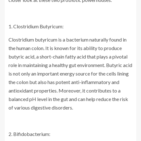
1. Clostridium Butyricum:
Clostridium butyricum is a bacterium naturally found in
the human colon. It is known for its ability to produce
butyric acid, a short-chain fatty acid that plays a pivotal
role in maintaining a healthy gut environment. Butyric acid
is not only an important energy source for the cells lining
the colon but also has potent anti-inflammatory and
antioxidant properties. Moreover, it contributes to a
balanced pH level in the gut and can help reduce the risk
of various digestive disorders.
2. Bifidobacterium: