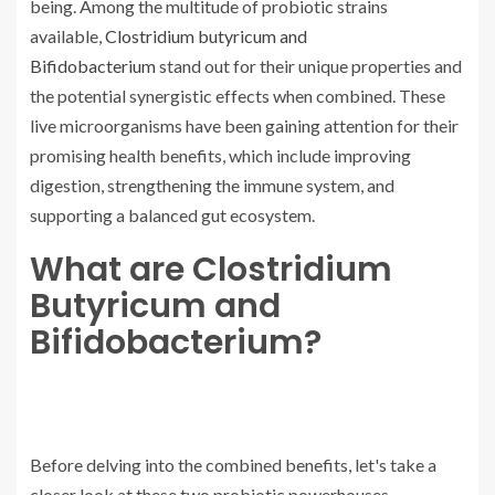
being. Among the multitude of probiotic strains
available,
Clostridium butyricum and
Bifidobacterium
stand out for their unique properties and
the potential synergistic effects when combined. These
live microorganisms have been gaining attention for their
promising health benefits, which include improving
digestion, strengthening the immune system, and
supporting a balanced gut ecosystem.
What are Clostridium
Butyricum and
Bifidobacterium?
Before delving into the combined benefits, let's take a
closer look at these two probiotic powerhouses.