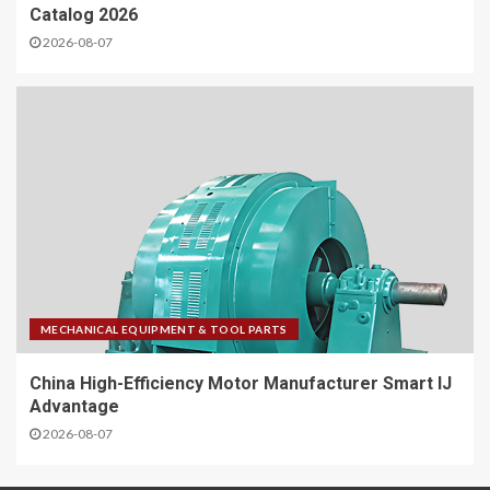
Catalog 2026
2026-08-07
MECHANICAL EQUIPMENT & TOOL PARTS
China High-Efficiency Motor Manufacturer Smart IJ
Advantage
2026-08-07