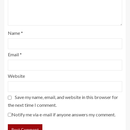
Name
*
Email
*
Website
Save my name, email, and website in this browser for
the next time I comment.
Notify me via e-mail if anyone answers my comment.