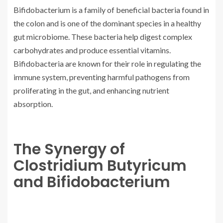
Bifidobacterium is a family of beneficial bacteria found in
the colon and is one of the dominant species in a healthy
gut microbiome. These bacteria help digest complex
carbohydrates and produce essential vitamins.
Bifidobacteria are known for their role in regulating the
immune system, preventing harmful pathogens from
proliferating in the gut, and enhancing nutrient
absorption.
The Synergy of
Clostridium Butyricum
and Bifidobacterium