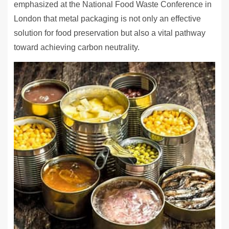
emphasized at the National Food Waste Conference in
London that metal packaging is not only an effective
solution for food preservation but also a vital pathway
toward achieving carbon neutrality.