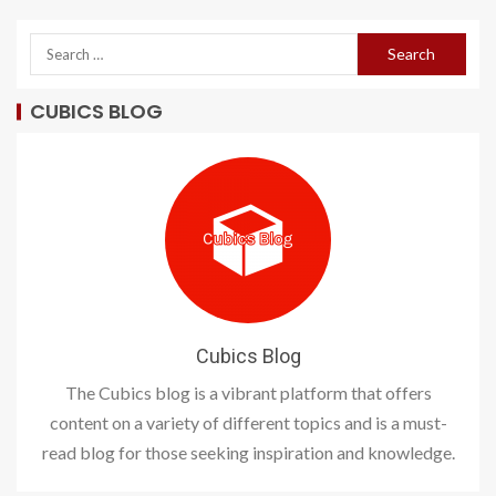
CUBICS BLOG
Cubics Blog
The Cubics blog is a vibrant platform that offers
content on a variety of different topics and is a must-
read blog for those seeking inspiration and knowledge.