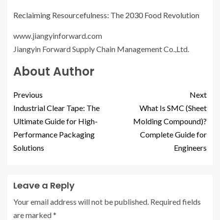
Reclaiming Resourcefulness: The 2030 Food Revolution
www.jiangyinforward.com
Jiangyin Forward Supply Chain Management Co.,Ltd.
About Author
Previous
Next
Industrial Clear Tape: The
What Is SMC (Sheet
Ultimate Guide for High-
Molding Compound)?
Performance Packaging
Complete Guide for
Solutions
Engineers
Leave a Reply
Your email address will not be published.
Required fields
are marked
*