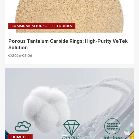
COMMUNICATIONS & ELECTRONICS
Porous Tantalum Carbide Rings: High-Purity VeTek
Solution
2026-08-06
HOME LIFE