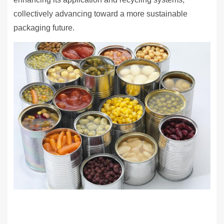
collectively advancing toward a more sustainable
packaging future.