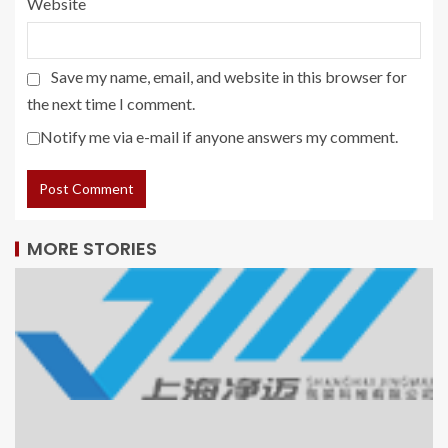
Website
Save my name, email, and website in this browser for
the next time I comment.
Notify me via e-mail if anyone answers my comment.
MORE STORIES