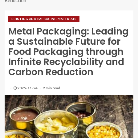
Reduction
PRINTING AND PACKAGING MATERIALS
Metal Packaging: Leading
a Sustainable Future for
Food Packaging through
Infinite Recyclability and
Carbon Reduction
2025-11-24
2 min read