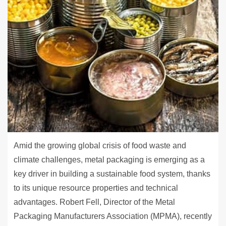
Amid the growing global crisis of food waste and
climate challenges, metal packaging is emerging as a
key driver in building a sustainable food system, thanks
to its unique resource properties and technical
advantages. Robert Fell, Director of the Metal
Packaging Manufacturers Association (MPMA), recently