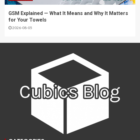
GSM Explained — What It Means and Why It Matters
for Your Towels
2026-08-05