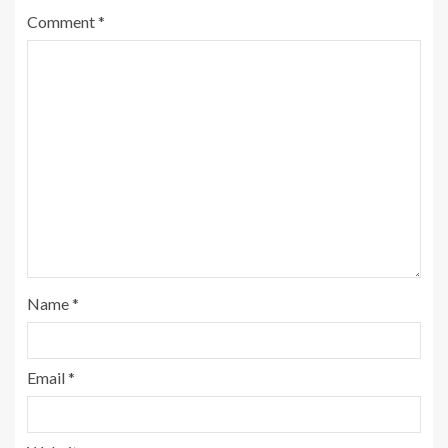
Comment
*
Name
*
Email
*