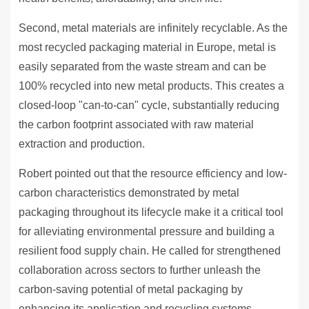
Second, metal materials are infinitely recyclable. As the
most recycled packaging material in Europe, metal is
easily separated from the waste stream and can be
100% recycled into new metal products. This creates a
closed-loop "can-to-can" cycle, substantially reducing
the carbon footprint associated with raw material
extraction and production.
Robert pointed out that the resource efficiency and low-
carbon characteristics demonstrated by metal
packaging throughout its lifecycle make it a critical tool
for alleviating environmental pressure and building a
resilient food supply chain. He called for strengthened
collaboration across sectors to further unleash the
carbon-saving potential of metal packaging by
enhancing its application and recycling systems,