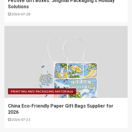
Festive Gift Boxes: Jingmai Packaging's Holiday
Solutions
2026-07-28
PRINTING AND PACKAGING MATERIALS
China Eco-Friendly Paper Gift Bags Supplier for
2026
2026-07-21