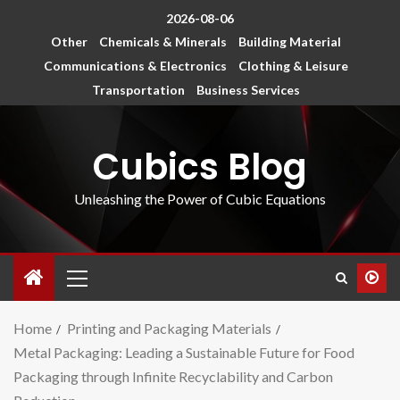
2026-08-06
Other
Chemicals & Minerals
Building Material
Communications & Electronics
Clothing & Leisure
Transportation
Business Services
Cubics Blog
Unleashing the Power of Cubic Equations
Home
Printing and Packaging Materials
Metal Packaging: Leading a Sustainable Future for Food
Packaging through Infinite Recyclability and Carbon