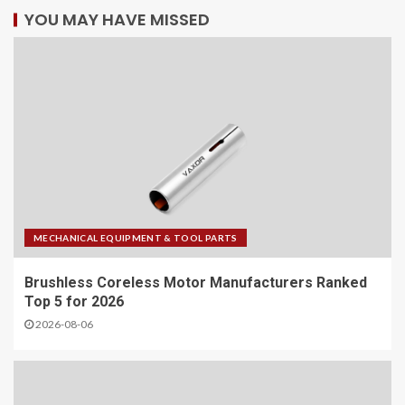
YOU MAY HAVE MISSED
MECHANICAL EQUIPMENT & TOOL PARTS
Brushless Coreless Motor Manufacturers Ranked
Top 5 for 2026
2026-08-06