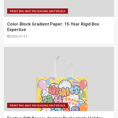
PRINTING AND PACKAGING MATERIALS
Color-Block Gradient Paper: 15-Year Rigid Box
Expertise
2026-07-31
PRINTING AND PACKAGING MATERIALS