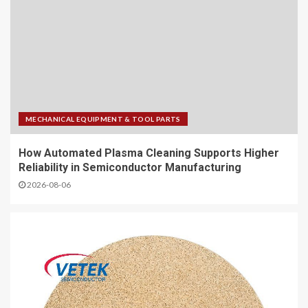
MECHANICAL EQUIPMENT & TOOL PARTS
How Automated Plasma Cleaning Supports Higher
Reliability in Semiconductor Manufacturing
2026-08-06