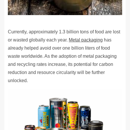
Currently, approximately 1.3 billion tons of food are lost
or wasted globally each year.
Metal packaging
has
already helped avoid over one billion liters of food
waste worldwide. As the adoption of metal packaging
and recycling rates increase, its potential for carbon
reduction and resource circularity will be further
unlocked.