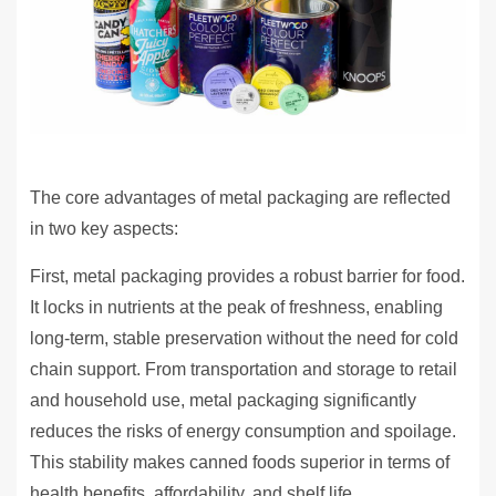
The core advantages of metal packaging are reflected
in two key aspects:
First, metal packaging provides a robust barrier for food.
It locks in nutrients at the peak of freshness, enabling
long-term, stable preservation without the need for cold
chain support. From transportation and storage to retail
and household use, metal packaging significantly
reduces the risks of energy consumption and spoilage.
This stability makes canned foods superior in terms of
health benefits, affordability, and shelf life.