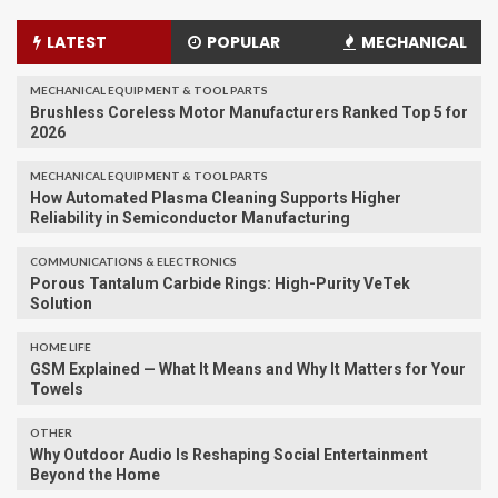
LATEST
POPULAR
MECHANICAL
MECHANICAL EQUIPMENT & TOOL PARTS
Brushless Coreless Motor Manufacturers Ranked Top 5 for
2026
MECHANICAL EQUIPMENT & TOOL PARTS
How Automated Plasma Cleaning Supports Higher
Reliability in Semiconductor Manufacturing
COMMUNICATIONS & ELECTRONICS
Porous Tantalum Carbide Rings: High-Purity VeTek
Solution
HOME LIFE
GSM Explained — What It Means and Why It Matters for Your
Towels
OTHER
Why Outdoor Audio Is Reshaping Social Entertainment
Beyond the Home