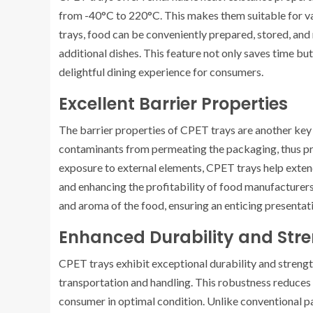
from -40°C to 220°C. This makes them suitable for va
trays, food can be conveniently prepared, stored, and 
additional dishes. This feature not only saves time but
delightful dining experience for consumers.
Excellent Barrier Properties
The barrier properties of CPET trays are another key
contaminants from permeating the packaging, thus pre
exposure to external elements, CPET trays help exten
and enhancing the profitability of food manufacturers 
and aroma of the food, ensuring an enticing presentat
Enhanced Durability and Str
CPET trays exhibit exceptional durability and strengt
transportation and handling. This robustness reduces
consumer in optimal condition. Unlike conventional p