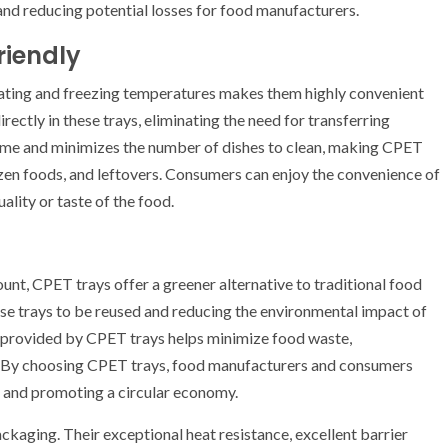
and reducing potential losses for food manufacturers.
riendly
ating and freezing temperatures makes them highly convenient
ectly in these trays, eliminating the need for transferring
 time and minimizes the number of dishes to clean, making CPET
rozen foods, and leftovers. Consumers can enjoy the convenience of
lity or taste of the food.
unt, CPET trays offer a greener alternative to traditional food
ese trays to be reused and reducing the environmental impact of
fe provided by CPET trays helps minimize food waste,
n. By choosing CPET trays, food manufacturers and consumers
nt and promoting a circular economy.
aging. Their exceptional heat resistance, excellent barrier