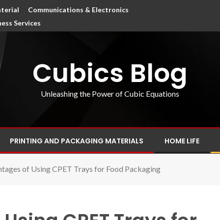
terial
Communications & Electronics
ness Services
Cubics Blog
Unleashing the Power of Cubic Equations
PRINTING AND PACKAGING MATERIALS
HOME LIFE
tages of Using CPET Trays for Food Packaging