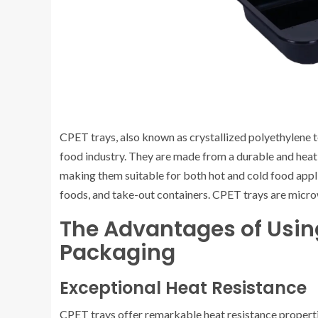
CPET trays, also known as crystallized polyethylene 
food industry. They are made from a durable and heat-
making them suitable for both hot and cold food appl
foods, and take-out containers. CPET trays are micr
The Advantages of Usin
Packaging
Exceptional Heat Resistance
CPET trays offer remarkable heat resistance properti