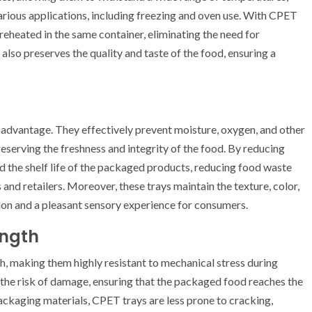
rious applications, including freezing and oven use. With CPET
reheated in the same container, eliminating the need for
 also preserves the quality and taste of the food, ensuring a
 advantage. They effectively prevent moisture, oxygen, and other
serving the freshness and integrity of the food. By reducing
d the shelf life of the packaged products, reducing food waste
and retailers. Moreover, these trays maintain the texture, color,
ion and a pleasant sensory experience for consumers.
ength
h, making them highly resistant to mechanical stress during
 the risk of damage, ensuring that the packaged food reaches the
ackaging materials, CPET trays are less prone to cracking,