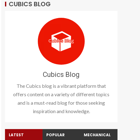
CUBICS BLOG
Cubics Blog
The Cubics blog is a vibrant platform that
offers content on a variety of different topics
and is a must-read blog for those seeking
inspiration and knowledge.
LATEST
POPULAR
MECHANICAL