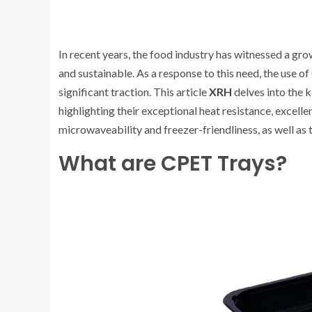
In recent years, the food industry has witnessed a g
and sustainable. As a response to this need, the use 
significant traction. This article
XRH
delves into the 
highlighting their exceptional heat resistance, excelle
microwaveability and freezer-friendliness, as well as 
What are CPET Trays?