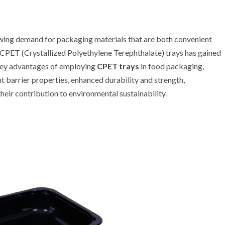
rowing demand for packaging materials that are both convenient
of CPET (Crystallized Polyethylene Terephthalate) trays has gained
key advantages of employing
CPET trays
in food packaging,
nt barrier properties, enhanced durability and strength,
their contribution to environmental sustainability.