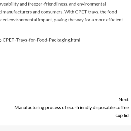
veability and freezer-friendliness, and environmental
ood manufacturers and consumers. With CPET trays, the food
duced environmental impact, paving the way for a more efficient
g-CPET-Trays-for-Food-Packaging.html
Next
Manufacturing process of eco-friendly disposable coffee
cup lid