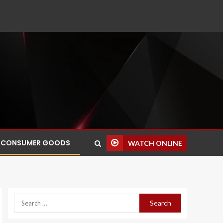
CONSUMER GOODS
WATCH ONLINE