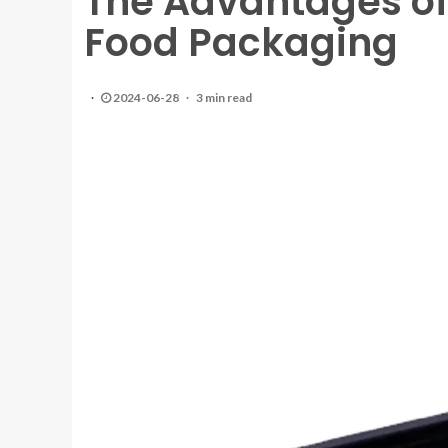
The Advantages of 
Food Packaging
2024-06-28
3 min read