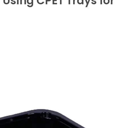
Using CPET Trays for