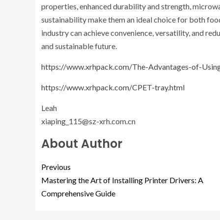
properties, enhanced durability and strength, microwa
sustainability make them an ideal choice for both f
industry can achieve convenience, versatility, and re
and sustainable future.
https://www.xrhpack.com/The-Advantages-of-Usin
https://www.xrhpack.com/CPET-tray.html
Leah
xiaping_115@sz-xrh.com.cn
About Author
Previous
Mastering the Art of Installing Printer Drivers: A
Comprehensive Guide