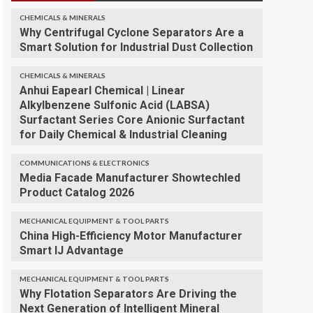
CHEMICALS & MINERALS
Why Centrifugal Cyclone Separators Are a
Smart Solution for Industrial Dust Collection
CHEMICALS & MINERALS
Anhui Eapearl Chemical | Linear
Alkylbenzene Sulfonic Acid (LABSA)
Surfactant Series Core Anionic Surfactant
for Daily Chemical & Industrial Cleaning
COMMUNICATIONS & ELECTRONICS
Media Facade Manufacturer Showtechled
Product Catalog 2026
MECHANICAL EQUIPMENT & TOOL PARTS
China High-Efficiency Motor Manufacturer
Smart IJ Advantage
MECHANICAL EQUIPMENT & TOOL PARTS
Why Flotation Separators Are Driving the
Next Generation of Intelligent Mineral