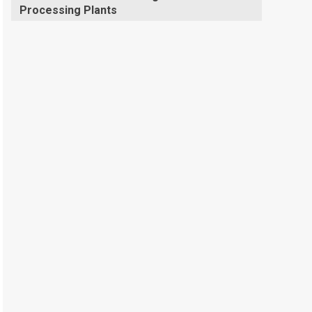
Processing Plants