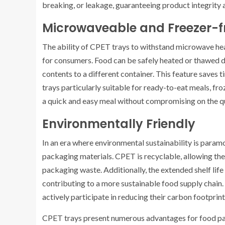
breaking, or leakage, guaranteeing product integrity 
Microwaveable and Freezer-f
The ability of CPET trays to withstand microwave he
for consumers. Food can be safely heated or thawed dir
contents to a different container. This feature saves
trays particularly suitable for ready-to-eat meals, f
a quick and easy meal without compromising on the qua
Environmentally Friendly
In an era where environmental sustainability is paramo
packaging materials. CPET is recyclable, allowing th
packaging waste. Additionally, the extended shelf li
contributing to a more sustainable food supply chai
actively participate in reducing their carbon footpri
CPET trays present numerous advantages for food pack