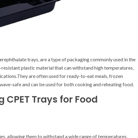
terephthalate trays, are a type of packaging commonly used in the
resistant plastic material that can withstand high temperatures,
ications.They are often used for ready-to-eat meals, frozen
owave-safe and can be used for both cooking and reheating food.
g CPET Trays for Food
es, allowing them to withstand a wide range of temperatures,