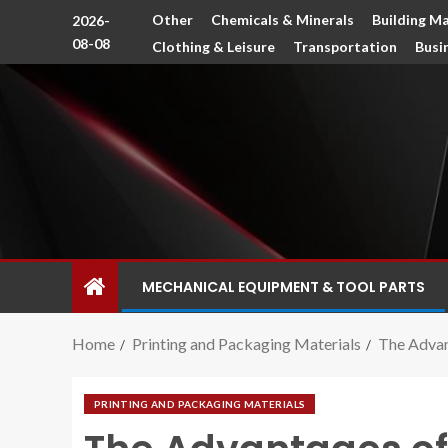
Other
Chemicals & Minerals
Building Ma
2026-
08-08
Clothing & Leisure
Transportation
Busi
MECHANICAL EQUIPMENT & TOOL PARTS
Home
Printing and Packaging Materials
The Advan
PRINTING AND PACKAGING MATERIALS