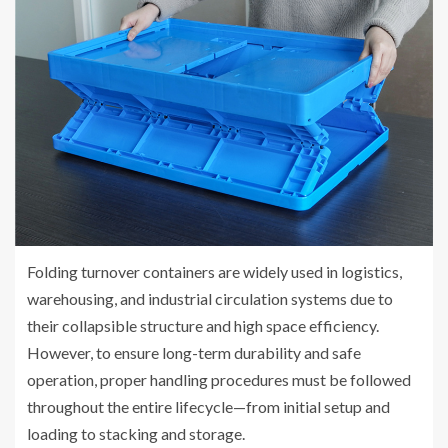
Folding turnover containers are widely used in logistics,
warehousing, and industrial circulation systems due to
their collapsible structure and high space efficiency.
However, to ensure long-term durability and safe
operation, proper handling procedures must be followed
throughout the entire lifecycle—from initial setup and
loading to stacking and storage.