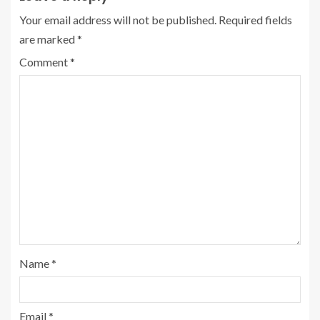
Your email address will not be published.
Required fields
are marked
*
Comment
*
Name
*
Email
*