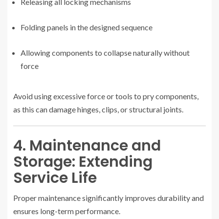
Releasing all locking mechanisms
Folding panels in the designed sequence
Allowing components to collapse naturally without
force
Avoid using excessive force or tools to pry components,
as this can damage hinges, clips, or structural joints.
4. Maintenance and
Storage: Extending
Service Life
Proper maintenance significantly improves durability and
ensures long-term performance.