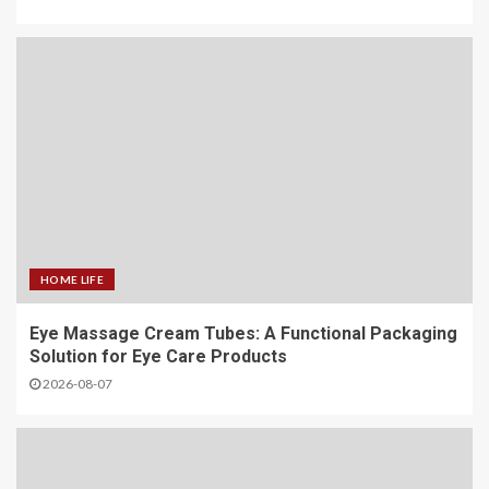
HOME LIFE
Eye Massage Cream Tubes: A Functional Packaging
Solution for Eye Care Products
2026-08-07