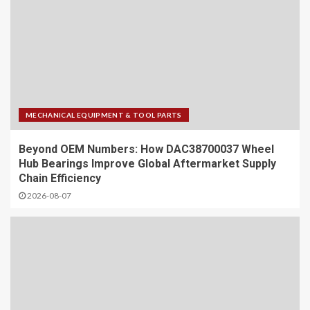
MECHANICAL EQUIPMENT & TOOL PARTS
Beyond OEM Numbers: How DAC38700037 Wheel
Hub Bearings Improve Global Aftermarket Supply
Chain Efficiency
2026-08-07