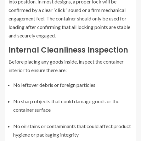
into position. In most designs, a proper lock will be
confirmed by a clear “click” sound or a firm mechanical
engagement feel. The container should only be used for
loading after confirming that all locking points are stable
and securely engaged.
Internal Cleanliness Inspection
Before placing any goods inside, inspect the container
interior to ensure there are:
No leftover debris or foreign particles
No sharp objects that could damage goods or the
container surface
No oil stains or contaminants that could affect product
hygiene or packaging integrity