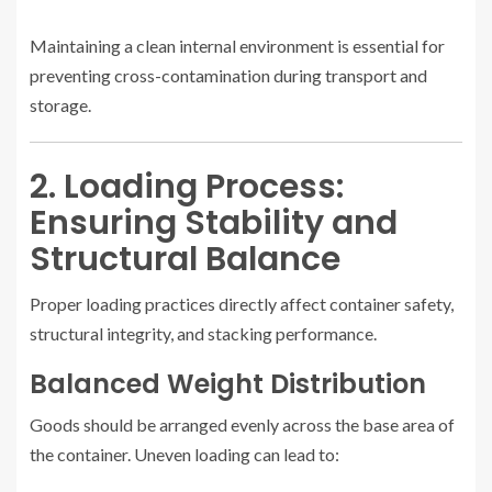
Maintaining a clean internal environment is essential for
preventing cross-contamination during transport and
storage.
2. Loading Process:
Ensuring Stability and
Structural Balance
Proper loading practices directly affect container safety,
structural integrity, and stacking performance.
Balanced Weight Distribution
Goods should be arranged evenly across the base area of
the container. Uneven loading can lead to: