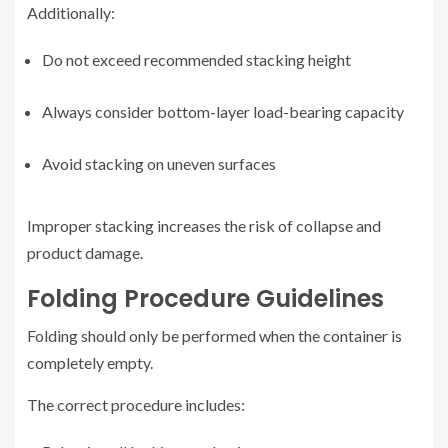
Additionally:
Do not exceed recommended stacking height
Always consider bottom-layer load-bearing capacity
Avoid stacking on uneven surfaces
Improper stacking increases the risk of collapse and
product damage.
Folding Procedure Guidelines
Folding should only be performed when the container is
completely empty.
The correct procedure includes: