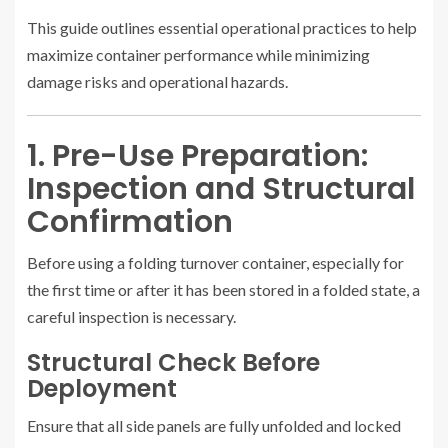
This guide outlines essential operational practices to help
maximize container performance while minimizing
damage risks and operational hazards.
1. Pre-Use Preparation:
Inspection and Structural
Confirmation
Before using a folding turnover container, especially for
the first time or after it has been stored in a folded state, a
careful inspection is necessary.
Structural Check Before
Deployment
Ensure that all side panels are fully unfolded and locked