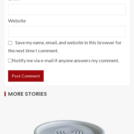
Website
Save my name, email, and website in this browser for
the next time I comment.
Notify me via e-mail if anyone answers my comment.
MORE STORIES