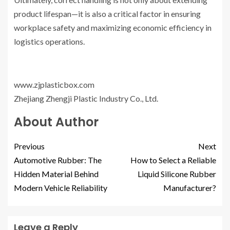
product lifespan—it is also a critical factor in ensuring
workplace safety and maximizing economic efficiency in
logistics operations.
www.zjplasticbox.com
Zhejiang Zhengji Plastic Industry Co., Ltd.
About Author
Previous
Next
Automotive Rubber: The
How to Select a Reliable
Hidden Material Behind
Liquid Silicone Rubber
Modern Vehicle Reliability
Manufacturer?
Leave a Reply