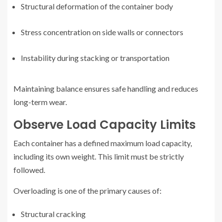
Structural deformation of the container body
Stress concentration on side walls or connectors
Instability during stacking or transportation
Maintaining balance ensures safe handling and reduces
long-term wear.
Observe Load Capacity Limits
Each container has a defined maximum load capacity,
including its own weight. This limit must be strictly
followed.
Overloading is one of the primary causes of:
Structural cracking