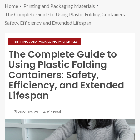
Home
Printing and Packaging Materials
The Complete Guide to Using Plastic Folding Containers:
Safety, Efficiency, and Extended Lifespan
PRINTING AND PACKAGING MATERIALS
The Complete Guide to
Using Plastic Folding
Containers: Safety,
Efficiency, and Extended
Lifespan
2026-05-29
4 min read