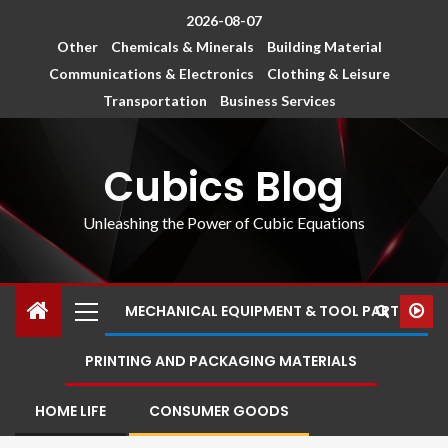
2026-08-07
Other
Chemicals & Minerals
Building Material
Communications & Electronics
Clothing & Leisure
Transportation
Business Services
Cubics Blog
Unleashing the Power of Cubic Equations
MECHANICAL EQUIPMENT & TOOL PARTS
PRINTING AND PACKAGING MATERIALS
HOME LIFE
CONSUMER GOODS