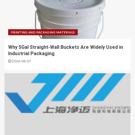
PRINTING AND PACKAGING MATERIALS
Why 5Gal Straight-Wall Buckets Are Widely Used in
Industrial Packaging
2026-08-07