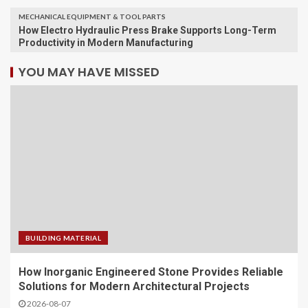
MECHANICAL EQUIPMENT & TOOL PARTS
How Electro Hydraulic Press Brake Supports Long-Term
Productivity in Modern Manufacturing
YOU MAY HAVE MISSED
BUILDING MATERIAL
How Inorganic Engineered Stone Provides Reliable
Solutions for Modern Architectural Projects
2026-08-07