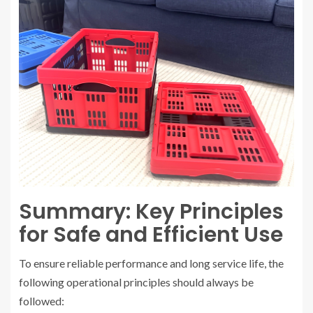
Summary: Key Principles
for Safe and Efficient Use
To ensure reliable performance and long service life, the
following operational principles should always be
followed: