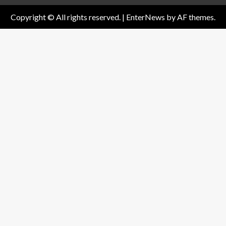
Copyright © All rights reserved.
|
EnterNews
by AF themes.