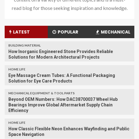
read blog for those seeking inspiration and knowledge.
LATEST
POPULAR
MECHANICAL
BUILDING MATERIAL
How Inorganic Engineered Stone Provides Reliable
Solutions for Modern Architectural Projects
HOME LIFE
Eye Massage Cream Tubes: A Functional Packaging
Solution for Eye Care Products
MECHANICAL EQUIPMENT & TOOL PARTS
Beyond OEM Numbers: How DAC38700037 Wheel Hub
Bearings Improve Global Aftermarket Supply Chain
Efficiency
HOME LIFE
How Classic Flexible Neon Enhances Wayfinding and Public
Space Navigation