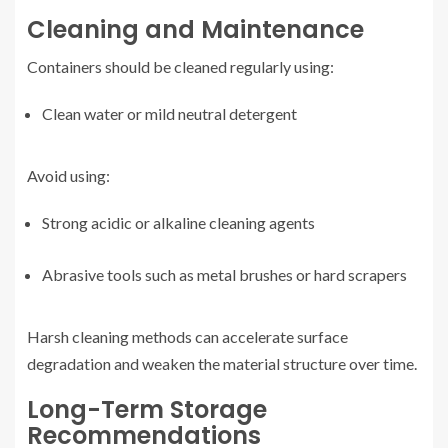
Cleaning and Maintenance
Containers should be cleaned regularly using:
Clean water or mild neutral detergent
Avoid using:
Strong acidic or alkaline cleaning agents
Abrasive tools such as metal brushes or hard scrapers
Harsh cleaning methods can accelerate surface
degradation and weaken the material structure over time.
Long-Term Storage
Recommendations