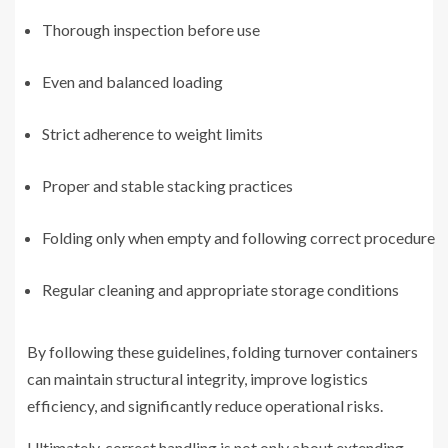
Thorough inspection before use
Even and balanced loading
Strict adherence to weight limits
Proper and stable stacking practices
Folding only when empty and following correct procedure
Regular cleaning and appropriate storage conditions
By following these guidelines, folding turnover containers
can maintain structural integrity, improve logistics
efficiency, and significantly reduce operational risks.
Ultimately, correct handling is not only about extending