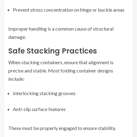
Prevent stress concentration on hinge or buckle areas
Improper handling is a common cause of structural
damage.
Safe Stacking Practices
When stacking containers, ensure that alignment is
precise and stable. Most folding container designs
include:
Interlocking stacking grooves
Anti-slip surface features
These must be properly engaged to ensure stability.