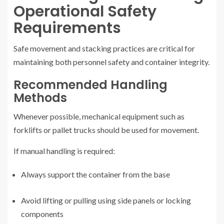
Operational Safety
Requirements
Safe movement and stacking practices are critical for
maintaining both personnel safety and container integrity.
Recommended Handling
Methods
Whenever possible, mechanical equipment such as
forklifts or pallet trucks should be used for movement.
If manual handling is required:
Always support the container from the base
Avoid lifting or pulling using side panels or locking
components