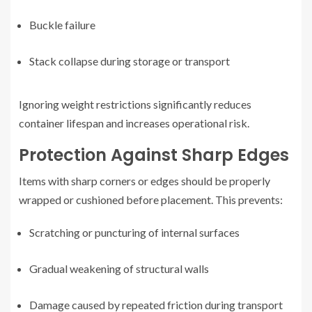
Buckle failure
Stack collapse during storage or transport
Ignoring weight restrictions significantly reduces
container lifespan and increases operational risk.
Protection Against Sharp Edges
Items with sharp corners or edges should be properly
wrapped or cushioned before placement. This prevents:
Scratching or puncturing of internal surfaces
Gradual weakening of structural walls
Damage caused by repeated friction during transport