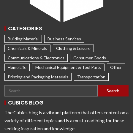
CATEGORIES
Building Material
Business Services
Chemicals & Minerals
Clothing & Leisure
Communications & Electronics
Consumer Goods
Home Life
Mechanical Equipment & Tool Parts
Other
Printing and Packaging Materials
Transportation
CUBICS BLOG
The Cubics blog is a vibrant platform that offers content on a
variety of different topics and is a must-read blog for those
seeking inspiration and knowledge.