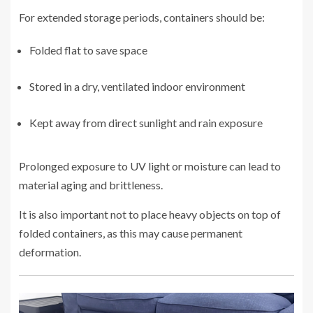
For extended storage periods, containers should be:
Folded flat to save space
Stored in a dry, ventilated indoor environment
Kept away from direct sunlight and rain exposure
Prolonged exposure to UV light or moisture can lead to
material aging and brittleness.
It is also important not to place heavy objects on top of
folded containers, as this may cause permanent
deformation.