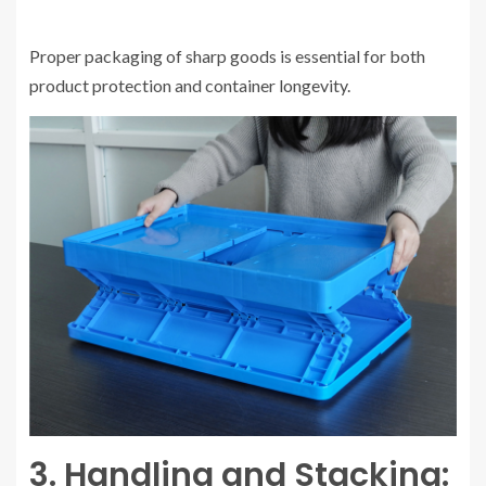
Proper packaging of sharp goods is essential for both
product protection and container longevity.
3. Handling and Stacking: