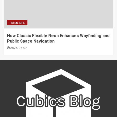
HOME LIFE
How Classic Flexible Neon Enhances Wayfinding and
Public Space Navigation
2026-08-07