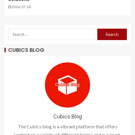
2026-07-28
CUBICS BLOG
Cubics Blog
The Cubics blog is a vibrant platform that offers
content on a variety of different topics and is a must-