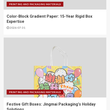
PRINTING AND PACKAGING MATERIALS
Color-Block Gradient Paper: 15-Year Rigid Box
Expertise
2026-07-31
PRINTING AND PACKAGING MATERIALS
Festive Gift Boxes: Jingmai Packaging's Holiday
Solutions