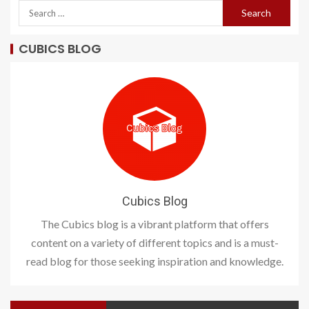
CUBICS BLOG
Cubics Blog
The Cubics blog is a vibrant platform that offers
content on a variety of different topics and is a must-
read blog for those seeking inspiration and knowledge.