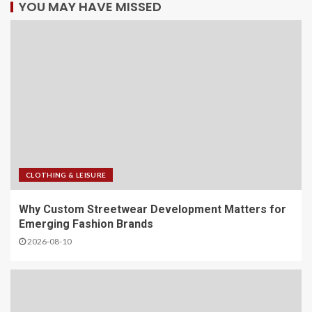
YOU MAY HAVE MISSED
CLOTHING & LEISURE
Why Custom Streetwear Development Matters for
Emerging Fashion Brands
2026-08-10