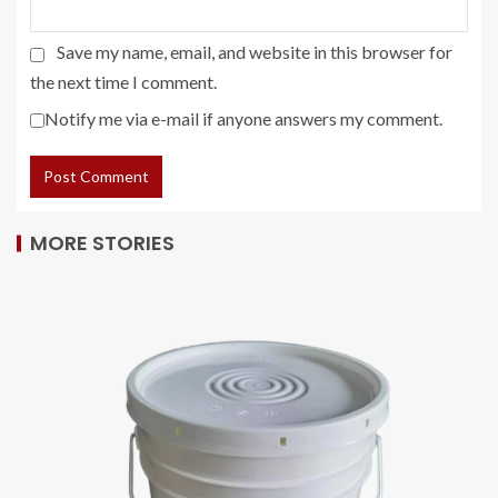
Save my name, email, and website in this browser for
the next time I comment.
Notify me via e-mail if anyone answers my comment.
MORE STORIES