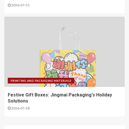
2026-07-31
PRINTING AND PACKAGING MATERIALS
Festive Gift Boxes: Jingmai Packaging's Holiday
Solutions
2026-07-28