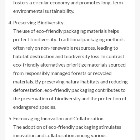
fosters a circular economy and promotes long-term
environmental sustainability.
Preserving Biodiversity:
The use of eco-friendly packaging materials helps
protect biodiversity. Traditional packaging methods
often rely on non-renewable resources, leading to
habitat destruction and biodiversity loss. In contrast,
eco-friendly alternatives prioritize materials sourced
from responsibly managed forests or recycled
materials. By preserving natural habitats and reducing
deforestation, eco-friendly packaging contributes to
the preservation of biodiversity and the protection of
endangered species.
Encouraging Innovation and Collaboration:
The adoption of eco-friendly packaging stimulates
innovation and collaboration among various