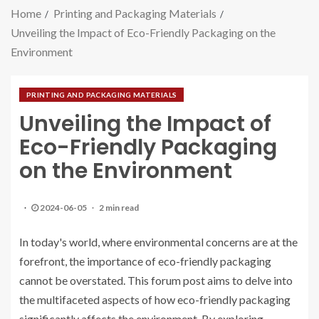
Home
Printing and Packaging Materials
Unveiling the Impact of Eco-Friendly Packaging on the
Environment
PRINTING AND PACKAGING MATERIALS
Unveiling the Impact of
Eco-Friendly Packaging
on the Environment
2024-06-05
2 min read
In today's world, where environmental concerns are at the
forefront, the importance of eco-friendly packaging
cannot be overstated. This forum post aims to delve into
the multifaceted aspects of how eco-friendly packaging
significantly affects the environment. By exploring