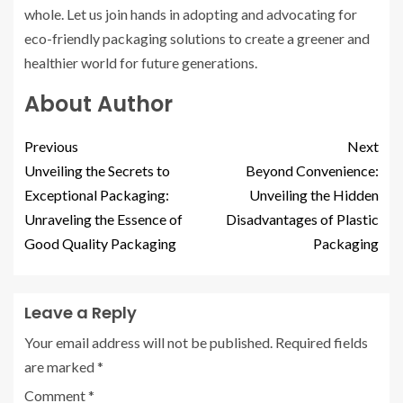
whole. Let us join hands in adopting and advocating for
eco-friendly packaging solutions to create a greener and
healthier world for future generations.
About Author
Previous
Next
Unveiling the Secrets to
Beyond Convenience:
Exceptional Packaging:
Unveiling the Hidden
Unraveling the Essence of
Disadvantages of Plastic
Good Quality Packaging
Packaging
Leave a Reply
Your email address will not be published.
Required fields
are marked
*
Comment
*