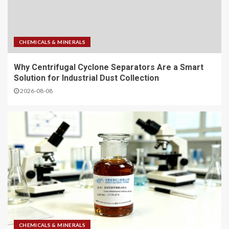
CHEMICALS & MINERALS
Why Centrifugal Cyclone Separators Are a Smart
Solution for Industrial Dust Collection
2026-08-08
CHEMICALS & MINERALS