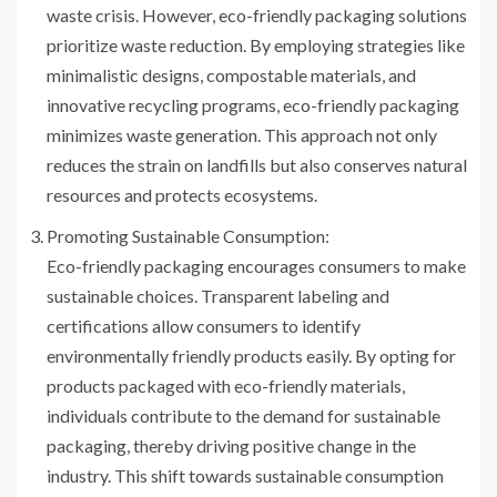
waste crisis. However, eco-friendly packaging solutions
prioritize waste reduction. By employing strategies like
minimalistic designs, compostable materials, and
innovative recycling programs, eco-friendly packaging
minimizes waste generation. This approach not only
reduces the strain on landfills but also conserves natural
resources and protects ecosystems.
Promoting Sustainable Consumption:
Eco-friendly packaging encourages consumers to make
sustainable choices. Transparent labeling and
certifications allow consumers to identify
environmentally friendly products easily. By opting for
products packaged with eco-friendly materials,
individuals contribute to the demand for sustainable
packaging, thereby driving positive change in the
industry. This shift towards sustainable consumption