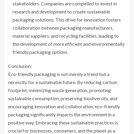
stakeholders. Companies are compelled to invest in
research and development to create sustainable
packaging solutions. This drive for innovation fosters
collaboration between packaging manufacturers,
material suppliers, and recycling facilities, leading to
the development of more efficient and environmentally
friendly packaging options.
Conclusion:
Eco-friendly packaging is not merely a trend but a
necessity for a sustainable future. By reducing carbon
footprint, minimizing waste generation, promoting
sustainable consumption, preserving biodiversity, and
encouraging innovation and collaboration, eco-friendly
packaging significantly impacts the environment in a
positive way. Embracing these sustainable practices is
crucial for businesses, consumers, and the planet as a