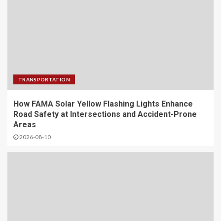
TRANSPORTATION
How FAMA Solar Yellow Flashing Lights Enhance
Road Safety at Intersections and Accident-Prone
Areas
2026-08-10