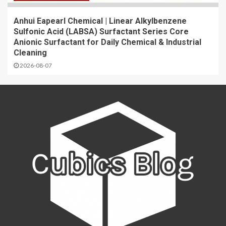
Anhui Eapearl Chemical | Linear Alkylbenzene
Sulfonic Acid (LABSA) Surfactant Series Core
Anionic Surfactant for Daily Chemical & Industrial
Cleaning
2026-08-07