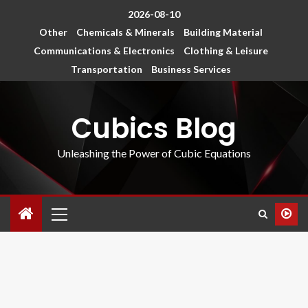
2026-08-10
Other
Chemicals & Minerals
Building Material
Communications & Electronics
Clothing & Leisure
Transportation
Business Services
Cubics Blog
Unleashing the Power of Cubic Equations