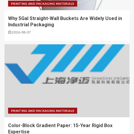
PRINTING AND PACKAGING MATERIALS
Why 5Gal Straight-Wall Buckets Are Widely Used in
Industrial Packaging
2026-08-07
PRINTING AND PACKAGING MATERIALS
Color-Block Gradient Paper: 15-Year Rigid Box
Expertise