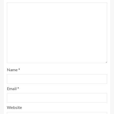
Name
*
Email
*
Website