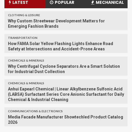
LATEST
POPULAR
MECHANICAL
CLOTHING & LEISURE
Why Custom Streetwear Development Matters for
Emerging Fashion Brands
TRANSPORTATION
How FAMA Solar Yellow Flashing Lights Enhance Road
Safety at Intersections and Accident-Prone Areas
CHEMICALS & MINERALS
Why Centrifugal Cyclone Separators Are a Smart Solution
for Industrial Dust Collection
CHEMICALS & MINERALS
Anhui Eapearl Chemical | Linear Alkylbenzene Sulfonic Acid
(LABSA) Surfactant Series Core Anionic Surfactant for Daily
Chemical & Industrial Cleaning
COMMUNICATIONS & ELECTRONICS
Media Facade Manufacturer Showtechled Product Catalog
2026