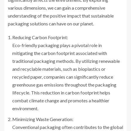
various dimensions, we can gain a comprehensive
understanding of the positive impact that sustainable
packaging solutions can have on our planet.
Reducing Carbon Footprint:
Eco-friendly packaging plays a pivotal role in
mitigating the carbon footprint associated with
traditional packaging methods. By utilizing renewable
and recyclable materials, such as bioplastics or
recycled paper, companies can significantly reduce
greenhouse gas emissions throughout the packaging
lifecycle. This reduction in carbon footprint helps
combat climate change and promotes a healthier
environment.
Minimizing Waste Generation:
Conventional packaging often contributes to the global