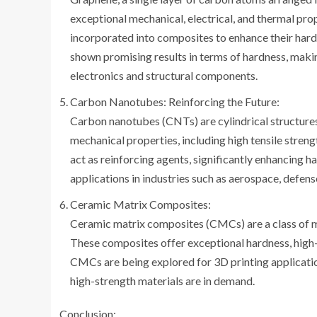
exceptional mechanical, electrical, and thermal prope
incorporated into composites to enhance their har
shown promising results in terms of hardness, makin
electronics and structural components.
Carbon Nanotubes: Reinforcing the Future:
Carbon nanotubes (CNTs) are cylindrical structur
mechanical properties, including high tensile stren
act as reinforcing agents, significantly enhancing
applications in industries such as aerospace, defen
Ceramic Matrix Composites:
Ceramic matrix composites (CMCs) are a class of m
These composites offer exceptional hardness, high-
CMCs are being explored for 3D printing application
high-strength materials are in demand.
Conclusion: