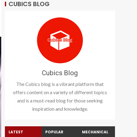
CUBICS BLOG
Cubics Blog
The Cubics blog is a vibrant platform that
offers content on a variety of different topics
and is a must-read blog for those seeking
inspiration and knowledge.
LATEST
POPULAR
MECHANICAL