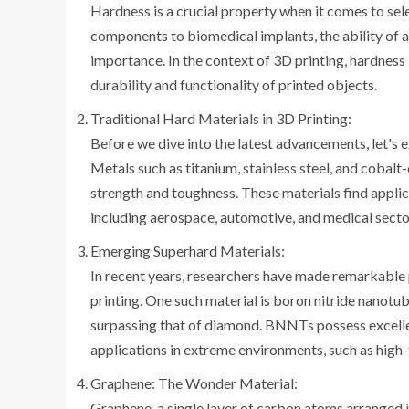
Hardness is a crucial property when it comes to sel
components to biomedical implants, the ability of a
importance. In the context of 3D printing, hardness 
durability and functionality of printed objects.
Traditional Hard Materials in 3D Printing:
Before we dive into the latest advancements, let's e
Metals such as titanium, stainless steel, and cobal
strength and toughness. These materials find applic
including aerospace, automotive, and medical secto
Emerging Superhard Materials:
In recent years, researchers have made remarkable 
printing. One such material is boron nitride nanot
surpassing that of diamond. BNNTs possess excellen
applications in extreme environments, such as high
Graphene: The Wonder Material:
Graphene, a single layer of carbon atoms arranged in