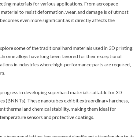
ecting materials for various applications. From aerospace
 material to resist deformation, wear, and damage is of utmost
becomes even more significant as it directly affects the
xplore some of the traditional hard materials used in 3D printing.
t-chrome alloys have long been favored for their exceptional
ations in industries where high-performance parts are required,
rs.
progress in developing superhard materials suitable for 3D
ubes (BNNTs). These nanotubes exhibit extraordinary hardness,
t thermal and chemical stability, making them ideal for
-temperature sensors and protective coatings.
 a hexagonal lattice, has garnered significant attention due to its