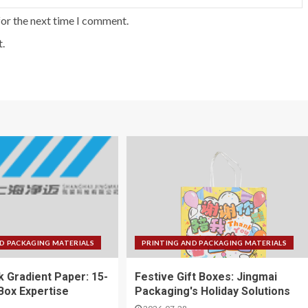
for the next time I comment.
.
D PACKAGING MATERIALS
PRINTING AND PACKAGING MATERIALS
k Gradient Paper: 15-
Festive Gift Boxes: Jingmai
 Box Expertise
Packaging's Holiday Solutions