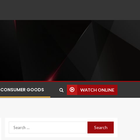
CONSUMER GOODS
WATCH ONLINE