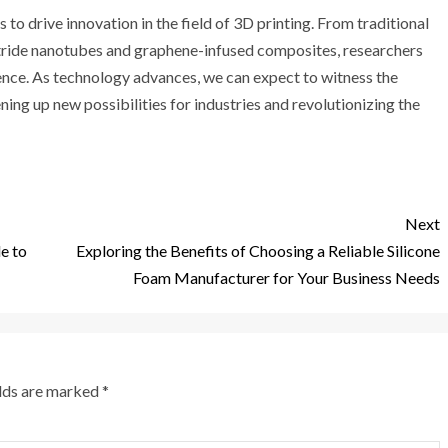
 to drive innovation in the field of 3D printing. From traditional
itride nanotubes and graphene-infused composites, researchers
ence. As technology advances, we can expect to witness the
ing up new possibilities for industries and revolutionizing the
Next
le to
Exploring the Benefits of Choosing a Reliable Silicone
Foam Manufacturer for Your Business Needs
elds are marked
*