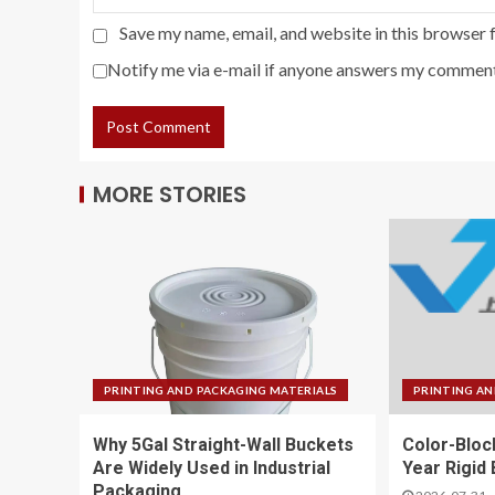
Save my name, email, and website in this browser 
Notify me via e-mail if anyone answers my comment
MORE STORIES
PRINTING AND PACKAGING MATERIALS
PRINTING AN
Why 5Gal Straight-Wall Buckets
Color-Bloc
Are Widely Used in Industrial
Year Rigid
Packaging