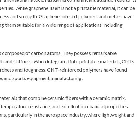
rties. While graphene itself is not a printable material, it can be
dness and strength. Graphene-infused polymers and metals have
g them suitable for a wide range of applications, including
es composed of carbon atoms. They possess remarkable
gth and stiffness. When integrated into printable materials, CNTs
 hardness and toughness. CNT-reinforced polymers have found
se, and sports equipment manufacturing.
aterials that combine ceramic fibers with a ceramic matrix.
temperature resistance, and excellent mechanical properties.
s, particularly in the aerospace industry, where lightweight and