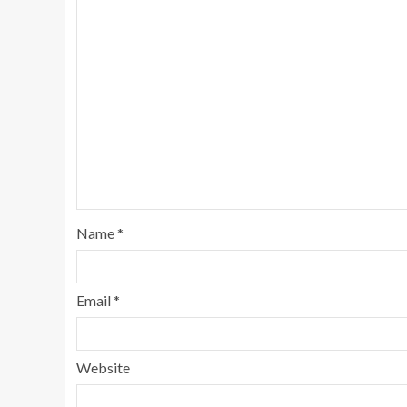
Name
*
Email
*
Website