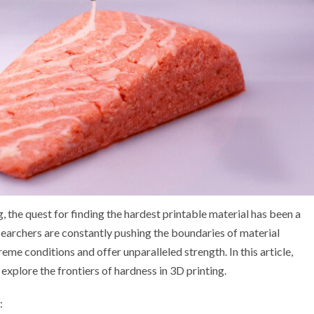
, the quest for finding the hardest printable material has been a
esearchers are constantly pushing the boundaries of material
me conditions and offer unparalleled strength. In this article,
explore the frontiers of hardness in 3D printing.
: