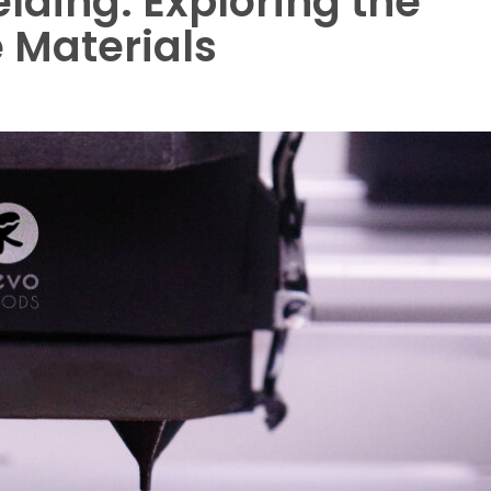
elding: Exploring the
 Materials