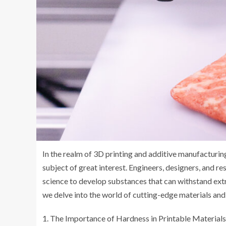
In the realm of 3D printing and additive manufacturing
subject of great interest. Engineers, designers, and r
science to develop substances that can withstand extre
we delve into the world of cutting-edge materials and 
The Importance of Hardness in Printable Materials