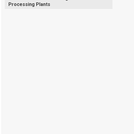
Processing Plants