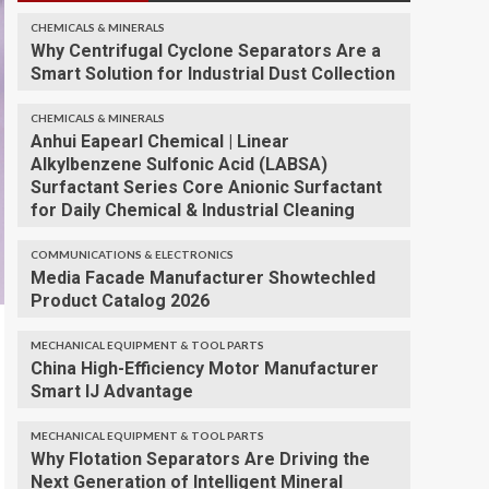
CHEMICALS & MINERALS
Why Centrifugal Cyclone Separators Are a
Smart Solution for Industrial Dust Collection
CHEMICALS & MINERALS
Anhui Eapearl Chemical | Linear
Alkylbenzene Sulfonic Acid (LABSA)
Surfactant Series Core Anionic Surfactant
for Daily Chemical & Industrial Cleaning
COMMUNICATIONS & ELECTRONICS
Media Facade Manufacturer Showtechled
Product Catalog 2026
MECHANICAL EQUIPMENT & TOOL PARTS
China High-Efficiency Motor Manufacturer
Smart IJ Advantage
MECHANICAL EQUIPMENT & TOOL PARTS
Why Flotation Separators Are Driving the
Next Generation of Intelligent Mineral