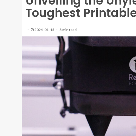
Unveiling the Unyi
Toughest Printable
2024-01-15
3 min read