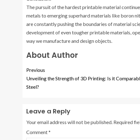
The pursuit of the hardest printable material continues
metals to emerging superhard materials like boron n
are constantly pushing the boundaries of material sci
development of even tougher printable materials, open
way we manufacture and design objects.
About Author
Previous
Unveiling the Strength of 3D Printing: Is it Comparab
Steel?
Leave a Reply
Your email address will not be published.
Required fi
Comment
*