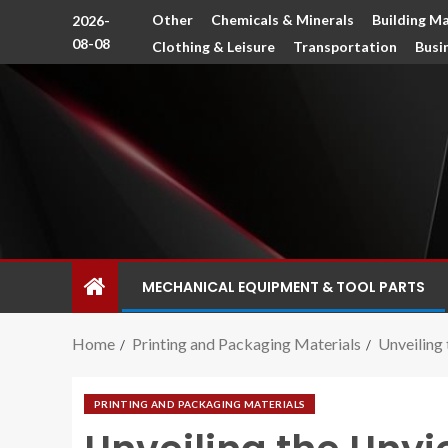
Other
Chemicals & Minerals
Building Ma
2026-
08-08
Clothing & Leisure
Transportation
Busi
MECHANICAL EQUIPMENT & TOOL PARTS
Home
Printing and Packaging Materials
Unveiling 
PRINTING AND PACKAGING MATERIALS