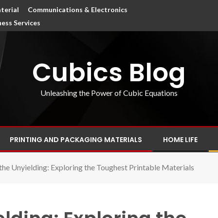
terial
Communications & Electronics
ness Services
Cubics Blog
Unleashing the Power of Cubic Equations
PRINTING AND PACKAGING MATERIALS
HOME LIFE
the Unyielding: Exploring the Toughest Printable Materials