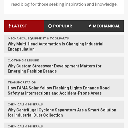
read blog for those seeking inspiration and knowledge.
LATEST
POPULAR
MECHANICAL
MECHANICAL EQUIPMENT & TOOL PARTS
Why Multi-Head Automation Is Changing Industrial
Encapsulation
CLOTHING & LEISURE
Why Custom Streetwear Development Matters for
Emerging Fashion Brands
TRANSPORTATION
How FAMA Solar Yellow Flashing Lights Enhance Road
Safety at Intersections and Accident-Prone Areas
CHEMICALS & MINERALS
Why Centrifugal Cyclone Separators Are a Smart Solution
for Industrial Dust Collection
CHEMICALS & MINERALS