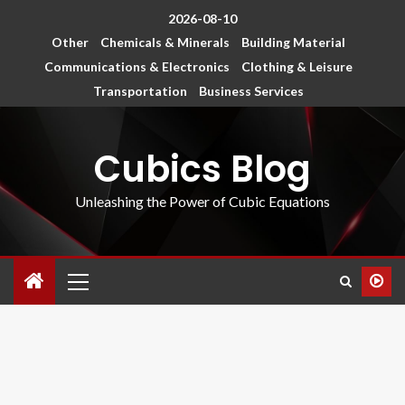
2026-08-10
Other
Chemicals & Minerals
Building Material
Communications & Electronics
Clothing & Leisure
Transportation
Business Services
Cubics Blog
Unleashing the Power of Cubic Equations