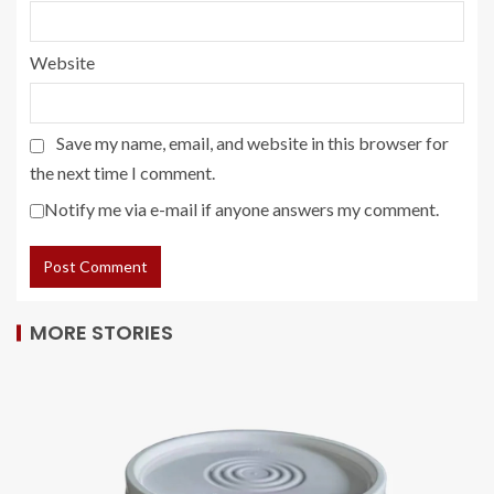
Website
Save my name, email, and website in this browser for
the next time I comment.
Notify me via e-mail if anyone answers my comment.
MORE STORIES