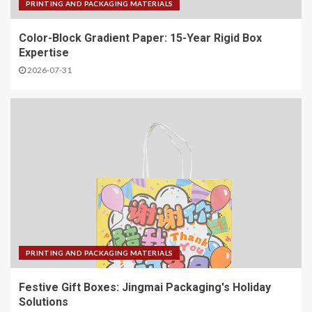
PRINTING AND PACKAGING MATERIALS
Color-Block Gradient Paper: 15-Year Rigid Box
Expertise
2026-07-31
PRINTING AND PACKAGING MATERIALS
Festive Gift Boxes: Jingmai Packaging's Holiday
Solutions