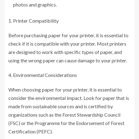
photos and graphics.
Printer Compatibility
Before purchasing paper for your printer, it is essential to
check if it is compatible with your printer. Most printers
are designed to work with specific types of paper, and
using the wrong paper can cause damage to your printer.
Environmental Considerations
When choosing paper for your printer, it is essential to
consider the environmental impact. Look for paper that is
made from sustainable sources and is certified by
organizations such as the Forest Stewardship Council
(FSC) or the Programme for the Endorsement of Forest
Certification (PEFC).