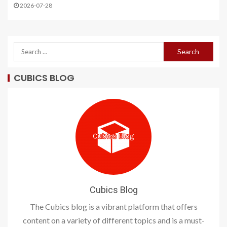
2026-07-28
CUBICS BLOG
Cubics Blog
The Cubics blog is a vibrant platform that offers
content on a variety of different topics and is a must-