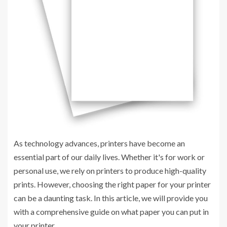
As technology advances, printers have become an
essential part of our daily lives. Whether it's for work or
personal use, we rely on printers to produce high-quality
prints. However, choosing the right paper for your printer
can be a daunting task. In this article, we will provide you
with a comprehensive guide on what paper you can put in
your printer.