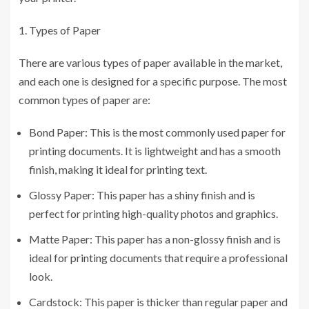
Types of Paper
There are various types of paper available in the market,
and each one is designed for a specific purpose. The most
common types of paper are:
Bond Paper: This is the most commonly used paper for
printing documents. It is lightweight and has a smooth
finish, making it ideal for printing text.
Glossy Paper: This paper has a shiny finish and is
perfect for printing high-quality photos and graphics.
Matte Paper: This paper has a non-glossy finish and is
ideal for printing documents that require a professional
look.
Cardstock: This paper is thicker than regular paper and