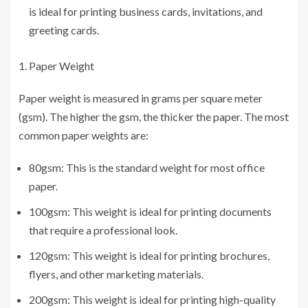
is ideal for printing business cards, invitations, and
greeting cards.
Paper Weight
Paper weight is measured in grams per square meter
(gsm). The higher the gsm, the thicker the paper. The most
common paper weights are:
80gsm: This is the standard weight for most office
paper.
100gsm: This weight is ideal for printing documents
that require a professional look.
120gsm: This weight is ideal for printing brochures,
flyers, and other marketing materials.
200gsm: This weight is ideal for printing high-quality