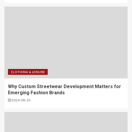
CLOTHING & LEISURE
Why Custom Streetwear Development Matters for
Emerging Fashion Brands
2026-08-10