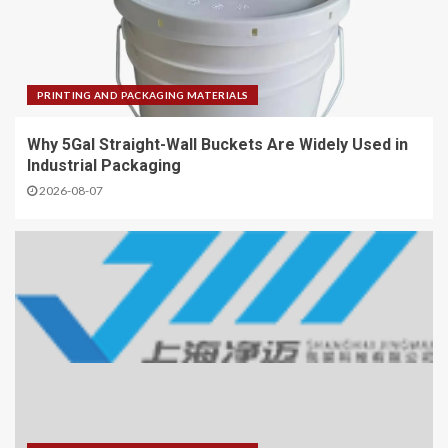
PRINTING AND PACKAGING MATERIALS
Why 5Gal Straight-Wall Buckets Are Widely Used in
Industrial Packaging
2026-08-07