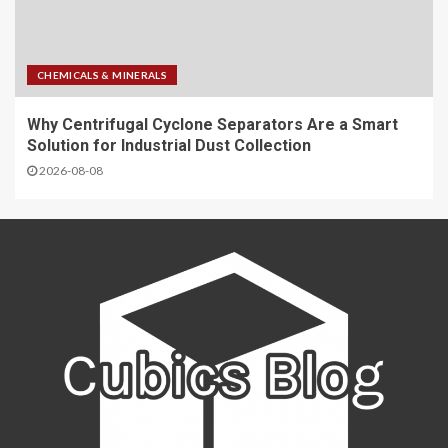
CHEMICALS & MINERALS
Why Centrifugal Cyclone Separators Are a Smart
Solution for Industrial Dust Collection
2026-08-08