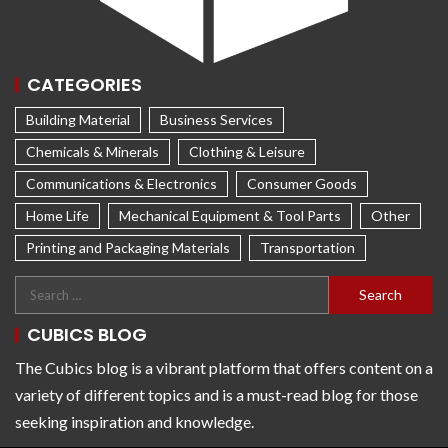
CATEGORIES
Building Material
Business Services
Chemicals & Minerals
Clothing & Leisure
Communications & Electronics
Consumer Goods
Home Life
Mechanical Equipment & Tool Parts
Other
Printing and Packaging Materials
Transportation
CUBICS BLOG
The Cubics blog is a vibrant platform that offers content on a
variety of different topics and is a must-read blog for those
seeking inspiration and knowledge.