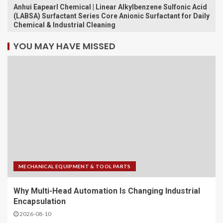
Anhui Eapearl Chemical | Linear Alkylbenzene Sulfonic Acid
(LABSA) Surfactant Series Core Anionic Surfactant for Daily
Chemical & Industrial Cleaning
YOU MAY HAVE MISSED
MECHANICAL EQUIPMENT & TOOL PARTS
Why Multi-Head Automation Is Changing Industrial
Encapsulation
2026-08-10