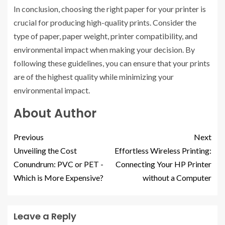
In conclusion, choosing the right paper for your printer is
crucial for producing high-quality prints. Consider the
type of paper, paper weight, printer compatibility, and
environmental impact when making your decision. By
following these guidelines, you can ensure that your prints
are of the highest quality while minimizing your
environmental impact.
About Author
Previous
Next
Unveiling the Cost
Effortless Wireless Printing:
Conundrum: PVC or PET -
Connecting Your HP Printer
Which is More Expensive?
without a Computer
Leave a Reply