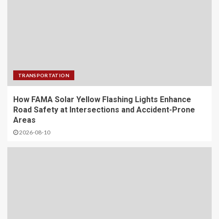
TRANSPORTATION
How FAMA Solar Yellow Flashing Lights Enhance
Road Safety at Intersections and Accident-Prone
Areas
2026-08-10