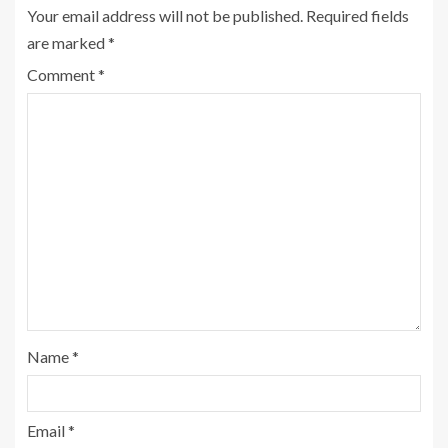
Your email address will not be published.
Required fields
are marked
*
Comment
*
Name
*
Email
*