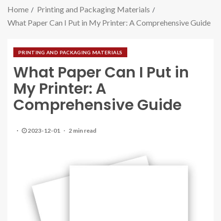
Home
Printing and Packaging Materials
What Paper Can I Put in My Printer: A Comprehensive Guide
PRINTING AND PACKAGING MATERIALS
What Paper Can I Put in
My Printer: A
Comprehensive Guide
2023-12-01
2 min read