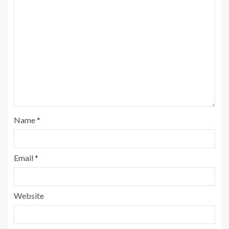
Name
*
Email
*
Website