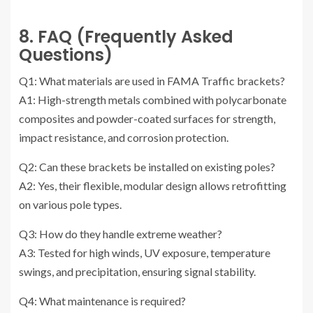
8. FAQ (Frequently Asked
Questions)
Q1: What materials are used in FAMA Traffic brackets?
A1: High-strength metals combined with polycarbonate
composites and powder-coated surfaces for strength,
impact resistance, and corrosion protection.
Q2: Can these brackets be installed on existing poles?
A2: Yes, their flexible, modular design allows retrofitting
on various pole types.
Q3: How do they handle extreme weather?
A3: Tested for high winds, UV exposure, temperature
swings, and precipitation, ensuring signal stability.
Q4: What maintenance is required?