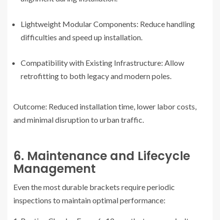
Lightweight Modular Components: Reduce handling
difficulties and speed up installation.
Compatibility with Existing Infrastructure: Allow
retrofitting to both legacy and modern poles.
Outcome: Reduced installation time, lower labor costs,
and minimal disruption to urban traffic.
6. Maintenance and Lifecycle
Management
Even the most durable brackets require periodic
inspections to maintain optimal performance: