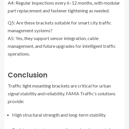
A4: Regular inspections every 6–12 months, with modular
part replacement and fastener tightening as needed.
Q5: Are these brackets suitable for smart city traffic
management systems?
A5: Yes, they support sensor integration, cable
management, and future upgrades for intelligent traffic
operations.
Conclusion
Traffic light mounting brackets
are critical for urban
signal stability and reliability. FAMA Traffic’s solutions
provide:
High structural strength and long-term stability