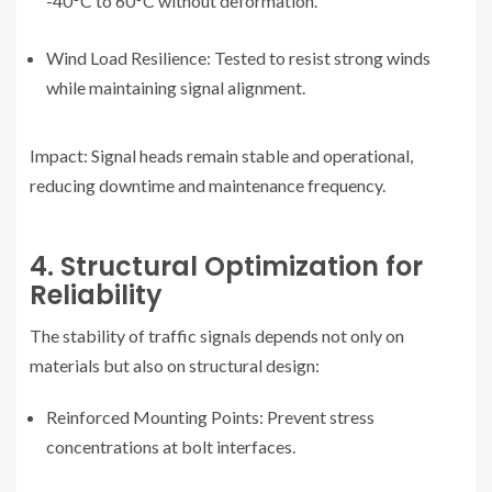
-40°C to 60°C without deformation.
Wind Load Resilience: Tested to resist strong winds
while maintaining signal alignment.
Impact: Signal heads remain stable and operational,
reducing downtime and maintenance frequency.
4. Structural Optimization for
Reliability
The stability of traffic signals depends not only on
materials but also on structural design:
Reinforced Mounting Points: Prevent stress
concentrations at bolt interfaces.