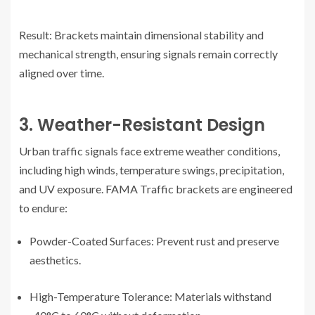
Result: Brackets maintain dimensional stability and
mechanical strength, ensuring signals remain correctly
aligned over time.
3. Weather-Resistant Design
Urban traffic signals face extreme weather conditions,
including high winds, temperature swings, precipitation,
and UV exposure. FAMA Traffic brackets are engineered
to endure:
Powder-Coated Surfaces: Prevent rust and preserve
aesthetics.
High-Temperature Tolerance: Materials withstand