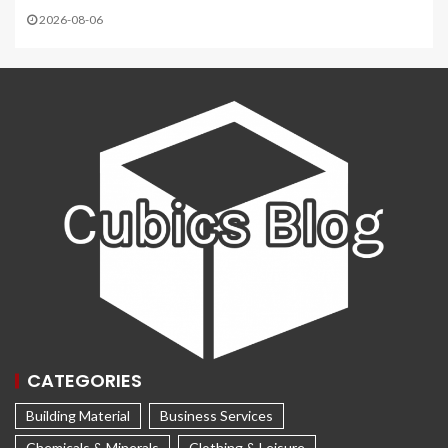
2026-08-06
CATEGORIES
Building Material
Business Services
Chemicals & Minerals
Clothing & Leisure