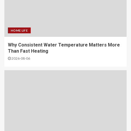
HOME LIFE
Why Consistent Water Temperature Matters More
Than Fast Heating
2026-08-06