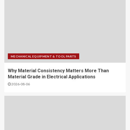
MECHANICAL EQUIPMENT & TOOL PARTS
Why Material Consistency Matters More Than
Material Grade in Electrical Applications
2026-08-06