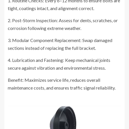
1. Routine Checks: Every 6–12 months to ensure bolts are
tight, coatings intact, and alignment correct.
2. Post-Storm Inspection: Assess for dents, scratches, or
corrosion following extreme weather.
3. Modular Component Replacement: Swap damaged
sections instead of replacing the full bracket.
4. Lubrication and Fastening: Keep mechanical joints
secure against vibration and environmental stress.
Benefit: Maximizes service life, reduces overall
maintenance costs, and ensures traffic signal reliability.