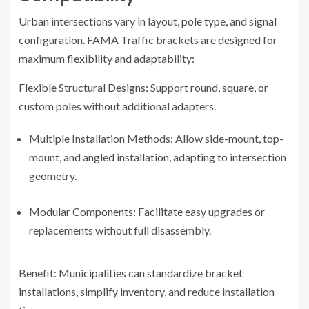
Urban intersections vary in layout, pole type, and signal
configuration. FAMA Traffic brackets are designed for
maximum flexibility and adaptability:
Flexible Structural Designs: Support round, square, or
custom poles without additional adapters.
Multiple Installation Methods: Allow side-mount, top-
mount, and angled installation, adapting to intersection
geometry.
Modular Components: Facilitate easy upgrades or
replacements without full disassembly.
Benefit: Municipalities can standardize bracket
installations, simplify inventory, and reduce installation