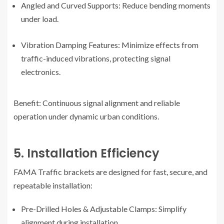
Angled and Curved Supports: Reduce bending moments
under load.
Vibration Damping Features: Minimize effects from
traffic-induced vibrations, protecting signal
electronics.
Benefit: Continuous signal alignment and reliable
operation under dynamic urban conditions.
5. Installation Efficiency
FAMA Traffic brackets are designed for fast, secure, and
repeatable installation:
Pre-Drilled Holes & Adjustable Clamps: Simplify
alignment during installation.