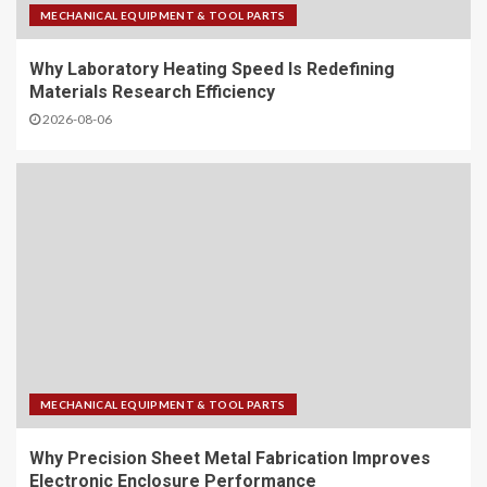
MECHANICAL EQUIPMENT & TOOL PARTS
Why Laboratory Heating Speed Is Redefining
Materials Research Efficiency
2026-08-06
MECHANICAL EQUIPMENT & TOOL PARTS
Why Precision Sheet Metal Fabrication Improves
Electronic Enclosure Performance