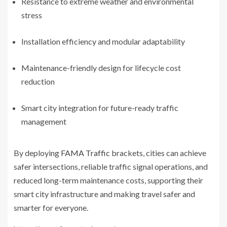
Resistance to extreme weather and environmental
stress
Installation efficiency and modular adaptability
Maintenance-friendly design for lifecycle cost
reduction
Smart city integration for future-ready traffic
management
By deploying
FAMA Traffic
brackets, cities can achieve
safer intersections, reliable traffic signal operations, and
reduced long-term maintenance costs, supporting their
smart city infrastructure and making travel safer and
smarter for everyone.