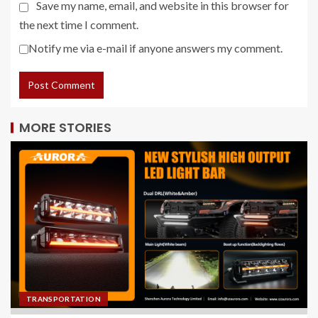
Save my name, email, and website in this browser for
the next time I comment.
Notify me via e-mail if anyone answers my comment.
MORE STORIES
TRANSPORTATION