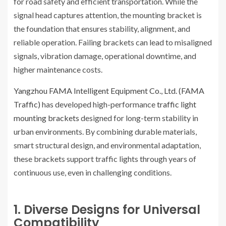
for road safety and efficient transportation. While the
signal head captures attention, the mounting bracket is
the foundation that ensures stability, alignment, and
reliable operation. Failing brackets can lead to misaligned
signals, vibration damage, operational downtime, and
higher maintenance costs.
Yangzhou FAMA Intelligent Equipment Co., Ltd. (FAMA
Traffic)
has developed high-performance
traffic light
mounting brackets
designed for long-term stability in
urban environments. By combining durable materials,
smart structural design, and environmental adaptation,
these brackets support traffic lights through years of
continuous use, even in challenging conditions.
1. Diverse Designs for Universal
Compatibility