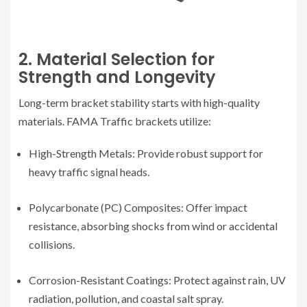
2. Material Selection for
Strength and Longevity
Long-term bracket stability starts with high-quality
materials. FAMA Traffic brackets utilize:
High-Strength Metals: Provide robust support for
heavy traffic signal heads.
Polycarbonate (PC) Composites: Offer impact
resistance, absorbing shocks from wind or accidental
collisions.
Corrosion-Resistant Coatings: Protect against rain, UV
radiation, pollution, and coastal salt spray.