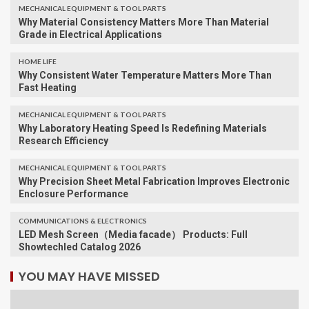
MECHANICAL EQUIPMENT & TOOL PARTS
Why Material Consistency Matters More Than Material
Grade in Electrical Applications
HOME LIFE
Why Consistent Water Temperature Matters More Than
Fast Heating
MECHANICAL EQUIPMENT & TOOL PARTS
Why Laboratory Heating Speed Is Redefining Materials
Research Efficiency
MECHANICAL EQUIPMENT & TOOL PARTS
Why Precision Sheet Metal Fabrication Improves Electronic
Enclosure Performance
COMMUNICATIONS & ELECTRONICS
LED Mesh Screen（Media facade） Products: Full
Showtechled Catalog 2026
YOU MAY HAVE MISSED