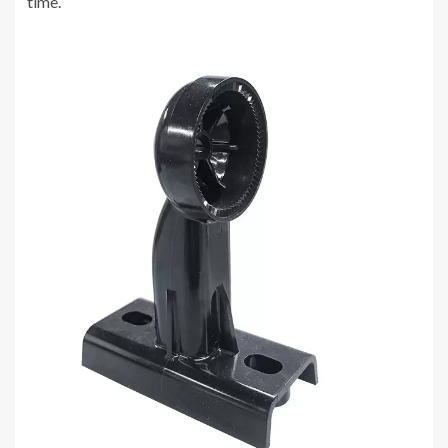
time.