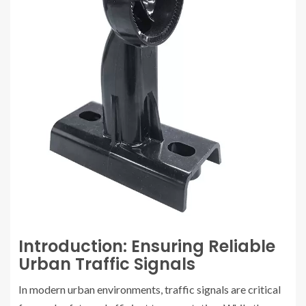
Introduction: Ensuring Reliable
Urban Traffic Signals
In modern urban environments, traffic signals are critical