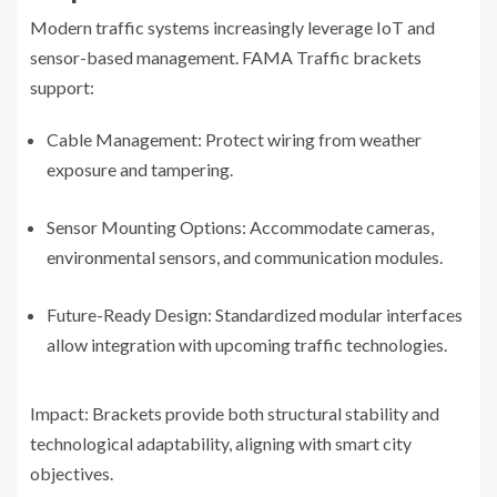
Modern traffic systems increasingly leverage IoT and
sensor-based management. FAMA Traffic brackets
support:
Cable Management: Protect wiring from weather
exposure and tampering.
Sensor Mounting Options: Accommodate cameras,
environmental sensors, and communication modules.
Future-Ready Design: Standardized modular interfaces
allow integration with upcoming traffic technologies.
Impact: Brackets provide both structural stability and
technological adaptability, aligning with smart city
objectives.