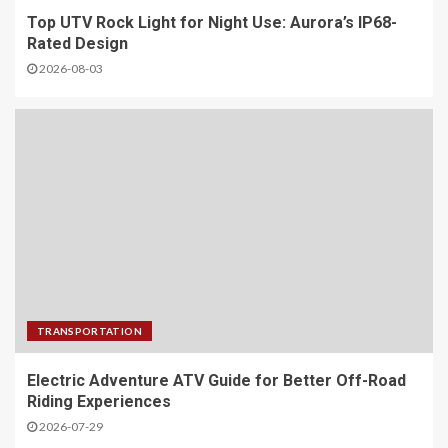
Top UTV Rock Light for Night Use: Aurora’s IP68-
Rated Design
2026-08-03
TRANSPORTATION
Electric Adventure ATV Guide for Better Off-Road
Riding Experiences
2026-07-29