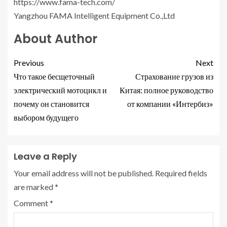
https://www.fama-tech.com/
Yangzhou FAMA Intelligent Equipment Co.,Ltd
About Author
Previous
Next
Что такое бесщеточный
Страхование грузов из
электрический мотоцикл и
Китая: полное руководство
почему он становится
от компании «Интербиз»
выбором будущего
Leave a Reply
Your email address will not be published.
Required fields
are marked
*
Comment
*