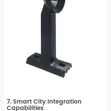
7. Smart City Integration
Capabilities