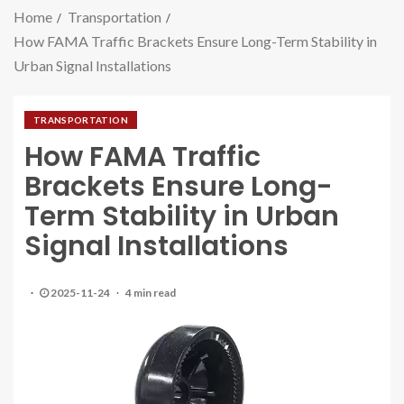
Home
Transportation
How FAMA Traffic Brackets Ensure Long-Term Stability in
Urban Signal Installations
TRANSPORTATION
How FAMA Traffic
Brackets Ensure Long-
Term Stability in Urban
Signal Installations
2025-11-24
4 min read