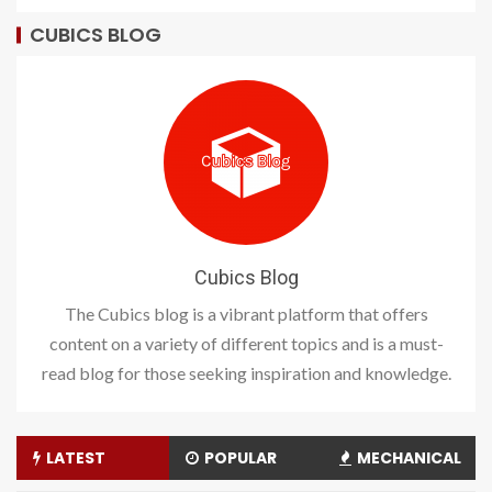
CUBICS BLOG
Cubics Blog
The Cubics blog is a vibrant platform that offers
content on a variety of different topics and is a must-
read blog for those seeking inspiration and knowledge.
LATEST
POPULAR
MECHANICAL