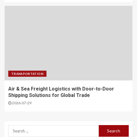
TRANSPORTATION
Air & Sea Freight Logistics with Door-to-Door
Shipping Solutions for Global Trade
2026-07-29