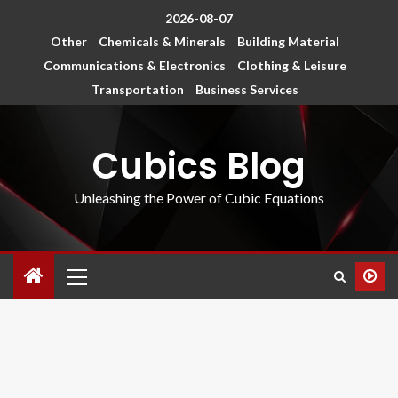
2026-08-07
Other
Chemicals & Minerals
Building Material
Communications & Electronics
Clothing & Leisure
Transportation
Business Services
Cubics Blog
Unleashing the Power of Cubic Equations