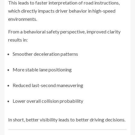
This leads to faster interpretation of road instructions,
which directly impacts driver behavior in high-speed
environments.
From a behavioral safety perspective, improved clarity
results in:
Smoother deceleration patterns
More stable lane positioning
Reduced last-second maneuvering
Lower overall collision probability
In short, better visibility leads to better driving decisions.