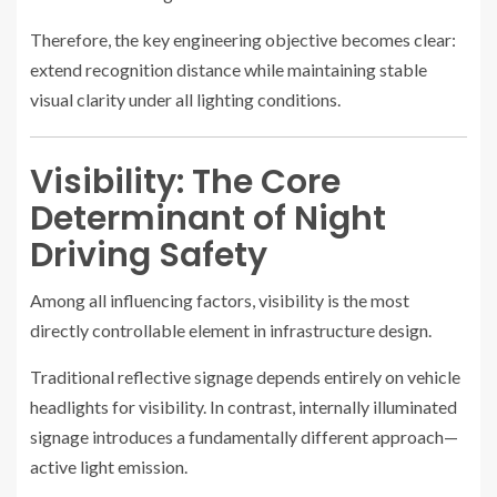
Therefore, the key engineering objective becomes clear:
extend recognition distance while maintaining stable
visual clarity under all lighting conditions.
Visibility: The Core
Determinant of Night
Driving Safety
Among all influencing factors, visibility is the most
directly controllable element in infrastructure design.
Traditional reflective signage depends entirely on vehicle
headlights for visibility. In contrast, internally illuminated
signage introduces a fundamentally different approach—
active light emission.