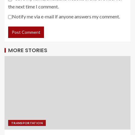
the next time I comment.
Notify me via e-mail if anyone answers my comment.
MORE STORIES
TRANSPORTATION