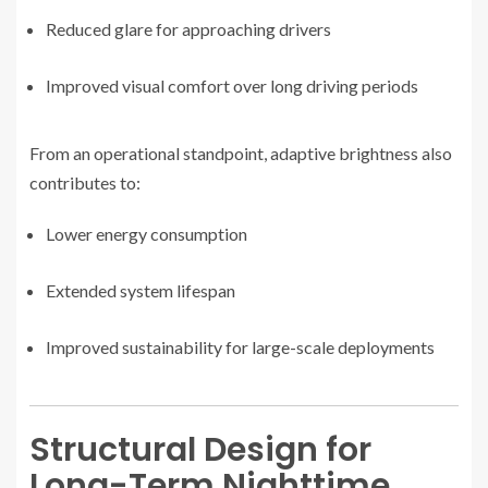
Reduced glare for approaching drivers
Improved visual comfort over long driving periods
From an operational standpoint, adaptive brightness also
contributes to:
Lower energy consumption
Extended system lifespan
Improved sustainability for large-scale deployments
Structural Design for
Long-Term Nighttime