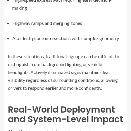
making
Highway ramps and merging zones
Accident-prone intersections with complex geometry
In these situations, traditional signage can be difficult to
distinguish from background lighting or vehicle
headlights. Actively illuminated signs maintain clear
visibility regardless of surrounding conditions, allowing
drivers to respond earlier and more confidently.
Real-World Deployment
and System-Level Impact