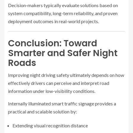
Decision-makers typically evaluate solutions based on
system compatibility, long-term reliability, and proven
deployment outcomes in real-world projects.
Conclusion: Toward
Smarter and Safer Night
Roads
Improving night driving safety ultimately depends on how
effectively drivers can perceive and interpret road
information under low-visibility conditions.
Internally illuminated smart traffic signage provides a
practical and scalable solution by:
Extending visual recognition distance