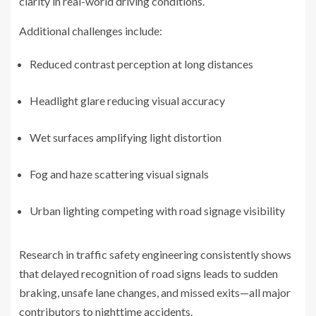
clarity in real-world driving conditions.
Additional challenges include:
Reduced contrast perception at long distances
Headlight glare reducing visual accuracy
Wet surfaces amplifying light distortion
Fog and haze scattering visual signals
Urban lighting competing with road signage visibility
Research in traffic safety engineering consistently shows
that delayed recognition of road signs leads to sudden
braking, unsafe lane changes, and missed exits—all major
contributors to nighttime accidents.