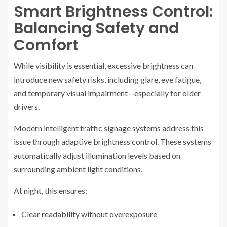
Smart Brightness Control:
Balancing Safety and
Comfort
While visibility is essential, excessive brightness can
introduce new safety risks, including glare, eye fatigue,
and temporary visual impairment—especially for older
drivers.
Modern intelligent traffic signage systems address this
issue through adaptive brightness control. These systems
automatically adjust illumination levels based on
surrounding ambient light conditions.
At night, this ensures:
Clear readability without overexposure