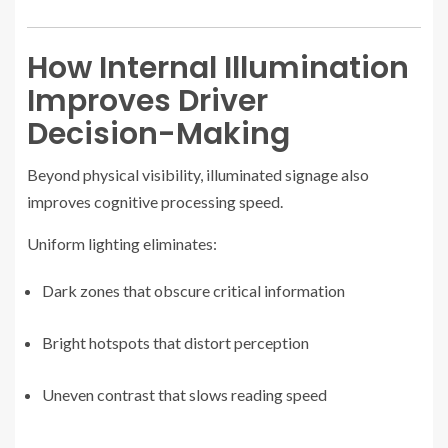
How Internal Illumination
Improves Driver
Decision-Making
Beyond physical visibility, illuminated signage also
improves cognitive processing speed.
Uniform lighting eliminates:
Dark zones that obscure critical information
Bright hotspots that distort perception
Uneven contrast that slows reading speed