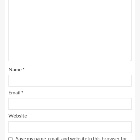
Name
*
Email
*
Website
Save my name, email, and website in this browser for