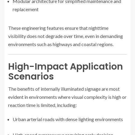
Modular architecture for simplified maintenance and
replacement
These engineering features ensure that nighttime
visibility does not degrade over time, even in demanding
environments such as highways and coastal regions.
High-Impact Application
Scenarios
The benefits of internally illuminated signage are most
evident in environments where visual complexity is high or
reaction time is limited, including:
Urban arterial roads with dense lighting environments
High-speed expressways requiring early decision-