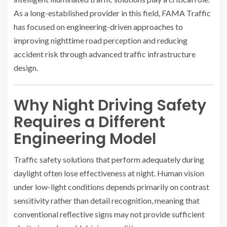
As a long-established provider in this field, FAMA Traffic
has focused on engineering-driven approaches to
improving nighttime road perception and reducing
accident risk through advanced traffic infrastructure
design.
Why Night Driving Safety
Requires a Different
Engineering Model
Traffic safety solutions that perform adequately during
daylight often lose effectiveness at night. Human vision
under low-light conditions depends primarily on contrast
sensitivity rather than detail recognition, meaning that
conventional reflective signs may not provide sufficient