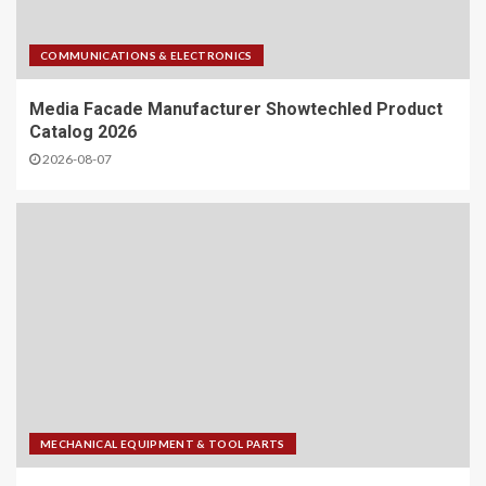
COMMUNICATIONS & ELECTRONICS
Media Facade Manufacturer Showtechled Product
Catalog 2026
2026-08-07
MECHANICAL EQUIPMENT & TOOL PARTS