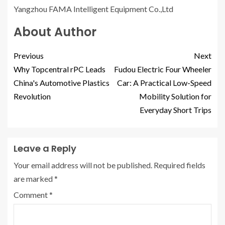
Yangzhou FAMA Intelligent Equipment Co.,Ltd
About Author
Previous
Next
Why Topcentral rPC Leads
Fudou Electric Four Wheeler
China's Automotive Plastics
Car: A Practical Low-Speed
Revolution
Mobility Solution for
Everyday Short Trips
Leave a Reply
Your email address will not be published.
Required fields
are marked
*
Comment
*