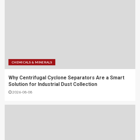
CHEMICALS & MINERALS
Why Centrifugal Cyclone Separators Are a Smart
Solution for Industrial Dust Collection
2026-08-08