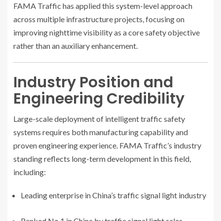
FAMA Traffic has applied this system-level approach
across multiple infrastructure projects, focusing on
improving nighttime visibility as a core safety objective
rather than an auxiliary enhancement.
Industry Position and
Engineering Credibility
Large-scale deployment of intelligent traffic safety
systems requires both manufacturing capability and
proven engineering experience. FAMA Traffic’s industry
standing reflects long-term development in this field,
including:
Leading enterprise in China’s traffic signal light industry
Ranked No.1 in China by traffic signal light sales