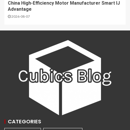
China High-Efficiency Motor Manufacturer Smart IJ
Advantage
2026-08-07
CATEGORIES