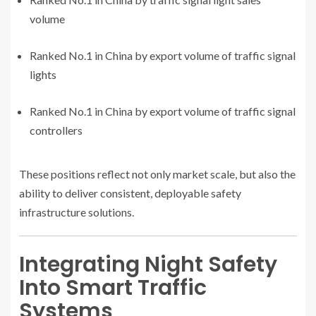
volume
Ranked No.1 in China by export volume of traffic signal
lights
Ranked No.1 in China by export volume of traffic signal
controllers
These positions reflect not only market scale, but also the
ability to deliver consistent, deployable safety
infrastructure solutions.
Integrating Night Safety
Into Smart Traffic
Systems