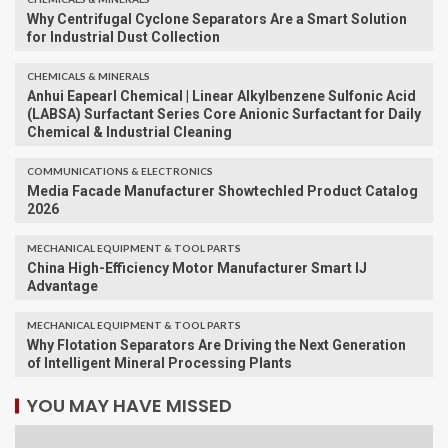
Why Centrifugal Cyclone Separators Are a Smart Solution
for Industrial Dust Collection
CHEMICALS & MINERALS
Anhui Eapearl Chemical | Linear Alkylbenzene Sulfonic Acid
(LABSA) Surfactant Series Core Anionic Surfactant for Daily
Chemical & Industrial Cleaning
COMMUNICATIONS & ELECTRONICS
Media Facade Manufacturer Showtechled Product Catalog
2026
MECHANICAL EQUIPMENT & TOOL PARTS
China High-Efficiency Motor Manufacturer Smart IJ
Advantage
MECHANICAL EQUIPMENT & TOOL PARTS
Why Flotation Separators Are Driving the Next Generation
of Intelligent Mineral Processing Plants
YOU MAY HAVE MISSED