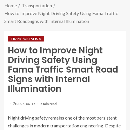
Home
Transportation
How to Improve Night Driving Safety Using Fama Traffic
Smart Road Signs with Internal Illumination
TRANSPORTATION
How to Improve Night
Driving Safety Using
Fama Traffic Smart Road
Signs with Internal
Illumination
2026-06-15
5 min read
Night driving safety remains one of the most persistent
challenges in modern transportation engineering. Despite