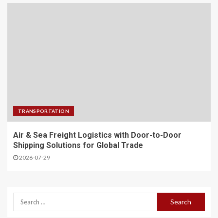
TRANSPORTATION
Air & Sea Freight Logistics with Door-to-Door
Shipping Solutions for Global Trade
2026-07-29