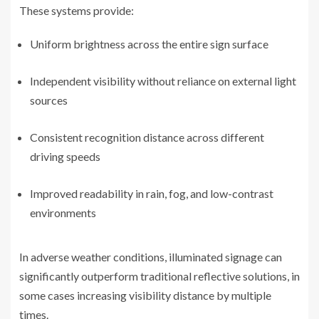
These systems provide:
Uniform brightness across the entire sign surface
Independent visibility without reliance on external light
sources
Consistent recognition distance across different
driving speeds
Improved readability in rain, fog, and low-contrast
environments
In adverse weather conditions, illuminated signage can
significantly outperform traditional reflective solutions, in
some cases increasing visibility distance by multiple
times.