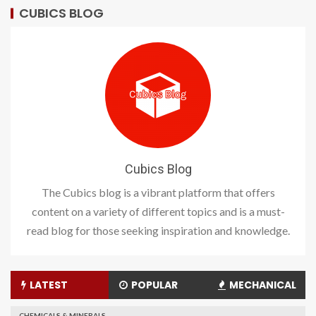
CUBICS BLOG
Cubics Blog
The Cubics blog is a vibrant platform that offers
content on a variety of different topics and is a must-
read blog for those seeking inspiration and knowledge.
LATEST
POPULAR
MECHANICAL
CHEMICALS & MINERALS