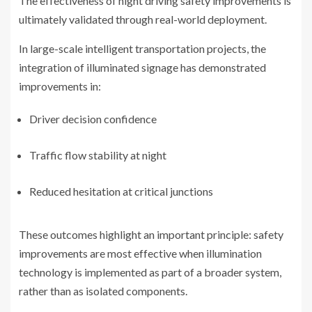
The effectiveness of night driving safety improvements is
ultimately validated through real-world deployment.
In large-scale intelligent transportation projects, the
integration of illuminated signage has demonstrated
improvements in:
Driver decision confidence
Traffic flow stability at night
Reduced hesitation at critical junctions
These outcomes highlight an important principle: safety
improvements are most effective when illumination
technology is implemented as part of a broader system,
rather than as isolated components.