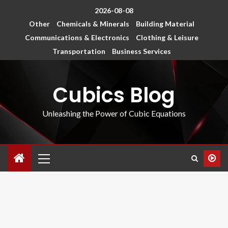
2026-08-08
Other
Chemicals & Minerals
Building Material
Communications & Electronics
Clothing & Leisure
Transportation
Business Services
Cubics Blog
Unleashing the Power of Cubic Equations