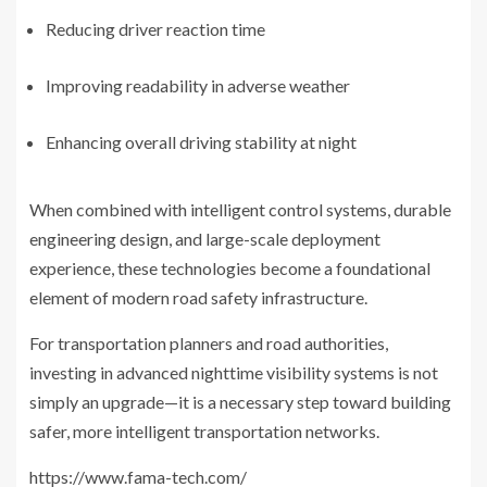
Reducing driver reaction time
Improving readability in adverse weather
Enhancing overall driving stability at night
When combined with intelligent control systems, durable
engineering design, and large-scale deployment
experience, these technologies become a foundational
element of modern road safety infrastructure.
For transportation planners and road authorities,
investing in advanced nighttime visibility systems is not
simply an upgrade—it is a necessary step toward building
safer, more intelligent transportation networks.
https://www.fama-tech.com/