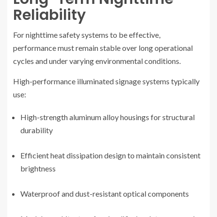
Reliability
For nighttime safety systems to be effective,
performance must remain stable over long operational
cycles and under varying environmental conditions.
High-performance illuminated signage systems typically
use:
High-strength aluminum alloy housings for structural
durability
Efficient heat dissipation design to maintain consistent
brightness
Waterproof and dust-resistant optical components