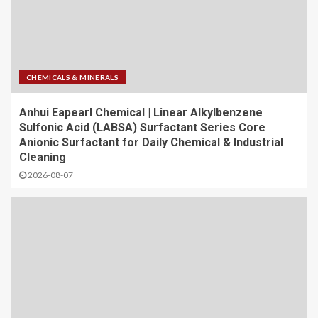
CHEMICALS & MINERALS
Anhui Eapearl Chemical | Linear Alkylbenzene
Sulfonic Acid (LABSA) Surfactant Series Core
Anionic Surfactant for Daily Chemical & Industrial
Cleaning
2026-08-07