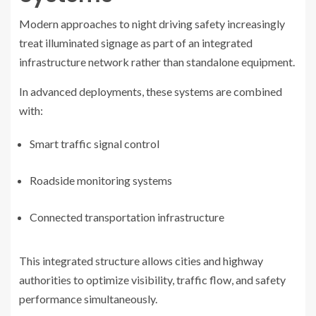
Modern approaches to night driving safety increasingly
treat illuminated signage as part of an integrated
infrastructure network rather than standalone equipment.
In advanced deployments, these systems are combined
with:
Smart traffic signal control
Roadside monitoring systems
Connected transportation infrastructure
This integrated structure allows cities and highway
authorities to optimize visibility, traffic flow, and safety
performance simultaneously.