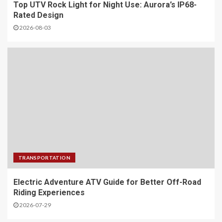
Top UTV Rock Light for Night Use: Aurora’s IP68-
Rated Design
2026-08-03
TRANSPORTATION
Electric Adventure ATV Guide for Better Off-Road
Riding Experiences
2026-07-29