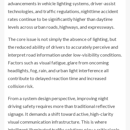
advancements in vehicle lighting systems, driver-assist
technologies, and traffic regulations, nighttime accident
rates continue to be significantly higher than daytime
levels across urban roads, highways, and expressways.
The core issue is not simply the absence of lighting, but
the reduced ability of drivers to accurately perceive and
interpret road information under low-visibility conditions.
Factors such as visual fatigue, glare from oncoming
headlights, fog, rain, and urban light interference all
contribute to delayed reaction time and increased
collision risk.
From a system design perspective, improving night
driving safety requires more than traditional reflective
signage. It demands a shift toward active, high-clarity
visual communication infrastructure. This is where
intelligent illuminated traffic solutions play a critical role.