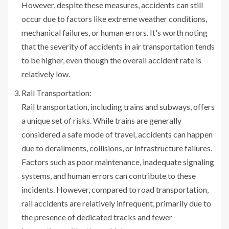
However, despite these measures, accidents can still
occur due to factors like extreme weather conditions,
mechanical failures, or human errors. It's worth noting
that the severity of accidents in air transportation tends
to be higher, even though the overall accident rate is
relatively low.
Rail Transportation:
Rail transportation, including trains and subways, offers
a unique set of risks. While trains are generally
considered a safe mode of travel, accidents can happen
due to derailments, collisions, or infrastructure failures.
Factors such as poor maintenance, inadequate signaling
systems, and human errors can contribute to these
incidents. However, compared to road transportation,
rail accidents are relatively infrequent, primarily due to
the presence of dedicated tracks and fewer