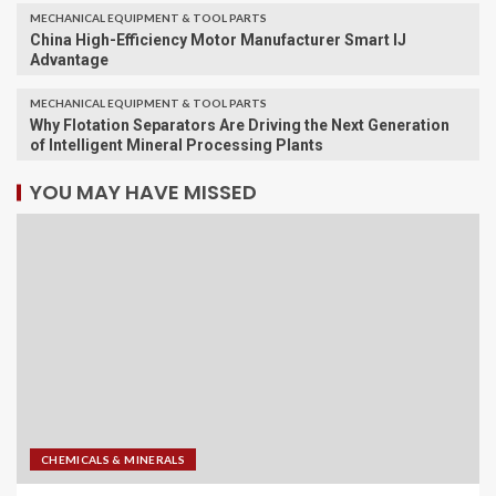
MECHANICAL EQUIPMENT & TOOL PARTS
China High-Efficiency Motor Manufacturer Smart IJ
Advantage
MECHANICAL EQUIPMENT & TOOL PARTS
Why Flotation Separators Are Driving the Next Generation
of Intelligent Mineral Processing Plants
YOU MAY HAVE MISSED
CHEMICALS & MINERALS