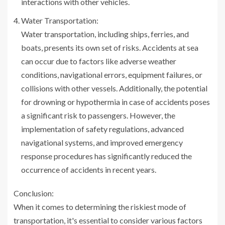
interactions with other vehicles.
Water Transportation:
Water transportation, including ships, ferries, and
boats, presents its own set of risks. Accidents at sea
can occur due to factors like adverse weather
conditions, navigational errors, equipment failures, or
collisions with other vessels. Additionally, the potential
for drowning or hypothermia in case of accidents poses
a significant risk to passengers. However, the
implementation of safety regulations, advanced
navigational systems, and improved emergency
response procedures has significantly reduced the
occurrence of accidents in recent years.
Conclusion:
When it comes to determining the riskiest mode of
transportation, it's essential to consider various factors