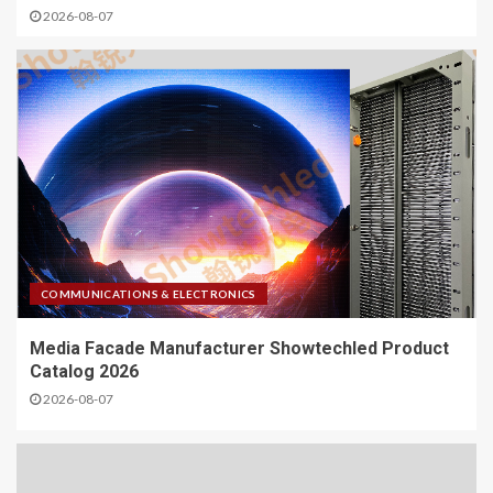
2026-08-07
COMMUNICATIONS & ELECTRONICS
Media Facade Manufacturer Showtechled Product
Catalog 2026
2026-08-07