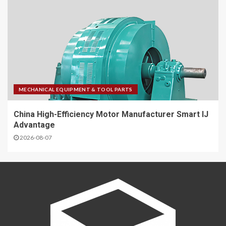
MECHANICAL EQUIPMENT & TOOL PARTS
China High-Efficiency Motor Manufacturer Smart IJ
Advantage
2026-08-07