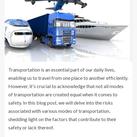
Transportation is an essential part of our daily lives,
enabling us to travel from one place to another efficiently.
However, it's crucial to acknowledge that not all modes
of transportation are created equal when it comes to
safety. In this blog post, we will delve into the risks
associated with various modes of transportation,
shedding light on the factors that contribute to their
safety or lack thereof.