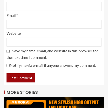
Email
*
Website
Save my name, email, and website in this browser for
the next time I comment.
Notify me via e-mail if anyone answers my comment.
MORE STORIES