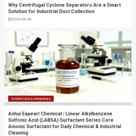
Why Centrifugal Cyclone Separators Are a Smart
Solution for Industrial Dust Collection
2026-08-08
CHEMICALS & MINERALS
Anhui Eapearl Chemical | Linear Alkylbenzene
Sulfonic Acid (LABSA) Surfactant Series Core
Anionic Surfactant for Daily Chemical & Industrial
Cleaning