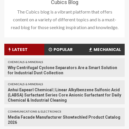
Cubics Blog
The Cubics blog is a vibrant platform that offers
content on a variety of different topics and is a must-
read blog for those seeking inspiration and knowledge.
LATEST
POPULAR
MECHANICAL
CHEMICALS & MINERALS
Why Centrifugal Cyclone Separators Are a Smart Solution
for Industrial Dust Collection
CHEMICALS & MINERALS
Anhui Eapearl Chemical | Linear Alkylbenzene Sulfonic Acid
(LABSA) Surfactant Series Core Anionic Surfactant for Daily
Chemical & Industrial Cleaning
COMMUNICATIONS & ELECTRONICS
Media Facade Manufacturer Showtechled Product Catalog
2026