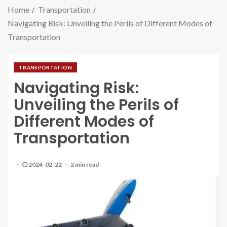
Home
Transportation
Navigating Risk: Unveiling the Perils of Different Modes of
Transportation
TRANSPORTATION
Navigating Risk:
Unveiling the Perils of
Different Modes of
Transportation
2024-02-22
2 min read