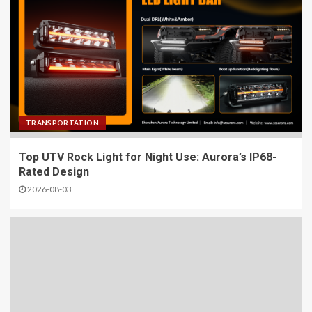
TRANSPORTATION
Top UTV Rock Light for Night Use: Aurora’s IP68-
Rated Design
2026-08-03