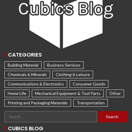
CATEGORIES
Building Material
Business Services
Chemicals & Minerals
Clothing & Leisure
Communications & Electronics
Consumer Goods
Home Life
Mechanical Equipment & Tool Parts
Other
Printing and Packaging Materials
Transportation
CUBICS BLOG