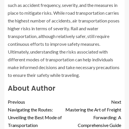
such as accident frequency, severity, and the measures in
place to mitigate risks. While road transportation carries
the highest number of accidents, air transportation poses
higher risks in terms of severity. Rail and water
transportation, although relatively safer, still require
continuous efforts to improve safety measures.
Ultimately, understanding the risks associated with
different modes of transportation can help individuals
make informed decisions and take necessary precautions
to ensure their safety while traveling.
About Author
Previous
Next
Navigating the Routes:
Mastering the Art of Freight
Unveiling the Best Mode of
Forwarding: A
Transportation
Comprehensive Guide