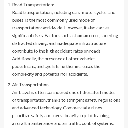
Road Transportation:
Road transportation, including cars, motorcycles, and
buses, is the most commonly used mode of
transportation worldwide. However, it also carries
significant risks. Factors such as human error, speeding,
distracted driving, and inadequate infrastructure
contribute to the high accident rates on roads.
Additionally, the presence of other vehicles,
pedestrians, and cyclists further increases the
complexity and potential for accidents.
Air Transportation:
Air travel is often considered one of the safest modes
of transportation, thanks to stringent safety regulations
and advanced technology. Commercial airlines
prioritize safety and invest heavily in pilot training,
aircraft maintenance, and air traffic control systems.