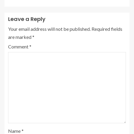
Leave a Reply
Your email address will not be published.
Required fields
are marked
*
Comment
*
Name
*