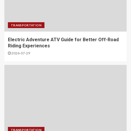
TRANSPORTATION
Electric Adventure ATV Guide for Better Off-Road
Riding Experiences
2026-07-29
TRANSPORTATION