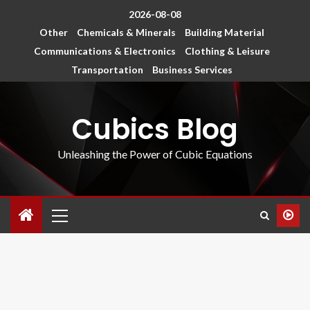
2026-08-08
Other
Chemicals & Minerals
Building Material
Communications & Electronics
Clothing & Leisure
Transportation
Business Services
Cubics Blog
Unleashing the Power of Cubic Equations