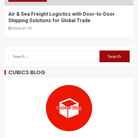
Air & Sea Freight Logistics with Door-to-Door
Shipping Solutions for Global Trade
2026-07-29
CUBICS BLOG