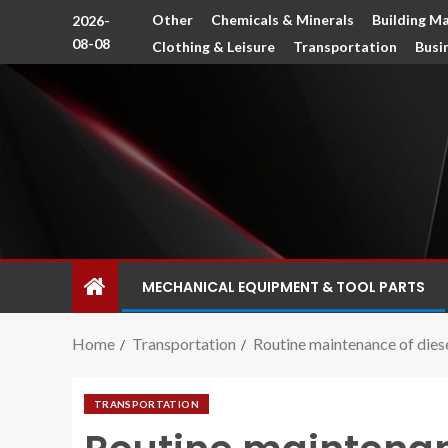
Other
Chemicals & Minerals
Building Ma
2026-
08-08
Clothing & Leisure
Transportation
Busi
MECHANICAL EQUIPMENT & TOOL PARTS
Home
Transportation
Routine maintenance of dies
TRANSPORTATION