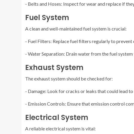
- Belts and Hoses: Inspect for wear and replace if the
Fuel System
A clean and well-maintained fuel system is crucial:
- Fuel Filters: Replace fuel filters regularly to prevent
- Water Separation: Drain water from the fuel system
Exhaust System
The exhaust system should be checked for:
- Damage: Look for cracks or leaks that could lead to
- Emission Controls: Ensure that emission control com
Electrical System
A reliable electrical system is vital: