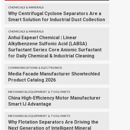
CHEMICALS & MINERALS
Why Centrifugal Cyclone Separators Are a
Smart Solution for Industrial Dust Collection
CHEMICALS & MINERALS
Anhui Eapearl Chemical | Linear
Alkylbenzene Sulfonic Acid (LABSA)
Surfactant Series Core Anionic Surfactant
for Daily Chemical & Industrial Cleaning
COMMUNICATIONS & ELECTRONICS
Media Facade Manufacturer Showtechled
Product Catalog 2026
MECHANICAL EQUIPMENT & TOOL PARTS
China High-Efficiency Motor Manufacturer
Smart IJ Advantage
MECHANICAL EQUIPMENT & TOOL PARTS
Why Flotation Separators Are Driving the
Next Generation of Intelligent Mineral