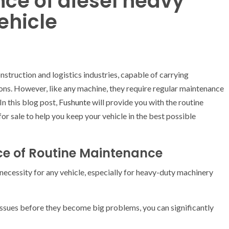
ce of diesel heavy
ehicle
truction and logistics industries, capable of carrying
ons. However, like any machine, they require regular maintenance
In this blog post,
Fushunte
will provide you with the routine
for sale to help you keep your vehicle in the best possible
e of Routine Maintenance
a necessity for any vehicle, especially for heavy-duty machinery
l issues before they become big problems, you can significantly