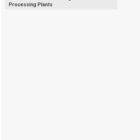
Processing Plants