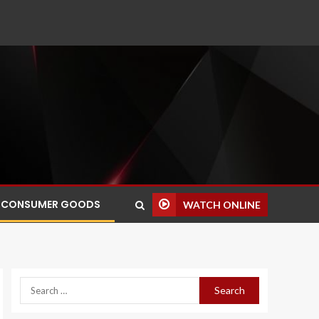
CONSUMER GOODS
WATCH ONLINE