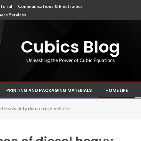
terial
Communications & Electronics
ness Services
Cubics Blog
Unleashing the Power of Cubic Equations
PRINTING AND PACKAGING MATERIALS
HOME LIFE
el heavy duty dump truck vehicle