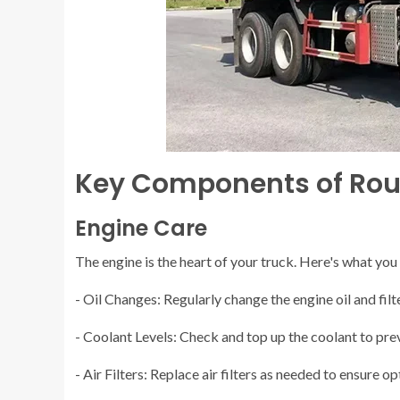
Key Components of Rou
Engine Care
The engine is the heart of your truck. Here's what you
- Oil Changes: Regularly change the engine oil and fil
- Coolant Levels: Check and top up the coolant to pre
- Air Filters: Replace air filters as needed to ensure 