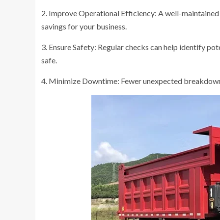
2. Improve Operational Efficiency: A well-maintained 
savings for your business.
3. Ensure Safety: Regular checks can help identify pot
safe.
4. Minimize Downtime: Fewer unexpected breakdowns