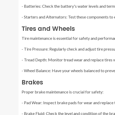
- Batteries: Check the battery's water levels and term
- Starters and Alternators: Test these components to 
Tires and Wheels
Tire maintenance is essential for safety and performa
- Tire Pressure: Regularly check and adjust tire press
- Tread Depth: Monitor tread wear and replace tires 
- Wheel Balance: Have your wheels balanced to preve
Brakes
Proper brake maintenance is crucial for safety:
- Pad Wear: Inspect brake pads for wear and replace
- Brake Fluid: Check the level and condition of the brak