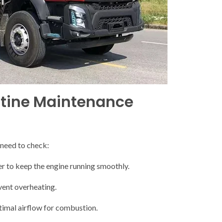
tine Maintenance
 need to check:
ter to keep the engine running smoothly.
vent overheating.
optimal airflow for combustion.