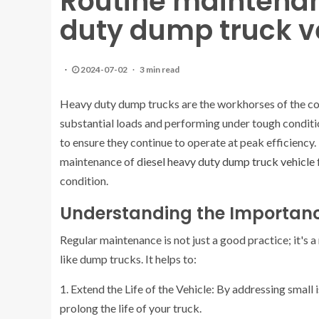
Routine maintenan
duty dump truck v
2024-07-02
3 min read
Heavy duty dump trucks are the workhorses of the cons
substantial loads and performing under tough conditi
to ensure they continue to operate at peak efficiency. 
maintenance of
diesel heavy duty dump truck vehicle
condition.
Understanding the Importanc
Regular maintenance is not just a good practice; it's 
like dump trucks. It helps to:
1. Extend the Life of the Vehicle: By addressing smal
prolong the life of your truck.