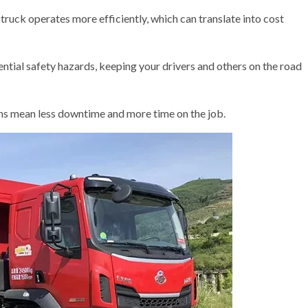
truck operates more efficiently, which can translate into cost
ential safety hazards, keeping your drivers and others on the road
 mean less downtime and more time on the job.