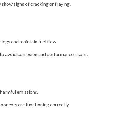
y show signs of cracking or fraying.
 clogs and maintain fuel flow.
 to avoid corrosion and performance issues.
 harmful emissions.
ponents are functioning correctly.