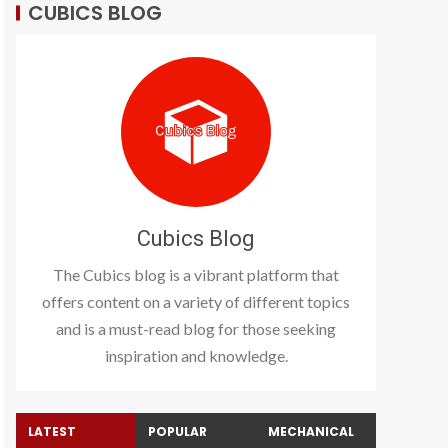
CUBICS BLOG
Cubics Blog
The Cubics blog is a vibrant platform that
offers content on a variety of different topics
and is a must-read blog for those seeking
inspiration and knowledge.
LATEST
POPULAR
MECHANICAL