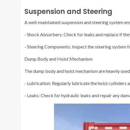
Suspension and Steering
A well-maintained suspension and steering system ens
- Shock Absorbers: Check for leaks and replace if they
- Steering Components: Inspect the steering system f
Dump Body and Hoist Mechanism
The dump body and hoist mechanism are heavily used p
- Lubrication: Regularly lubricate the hoist cylinders 
- Leaks: Check for hydraulic leaks and repair any dam