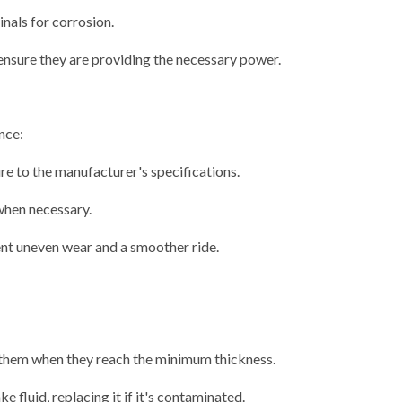
inals for corrosion.
ensure they are providing the necessary power.
nce:
ure to the manufacturer's specifications.
when necessary.
nt uneven wear and a smoother ride.
 them when they reach the minimum thickness.
e fluid, replacing it if it's contaminated.