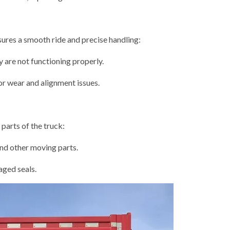
ures a smooth ride and precise handling:
 are not functioning properly.
or wear and alignment issues.
arts of the truck:
and other moving parts.
aged seals.