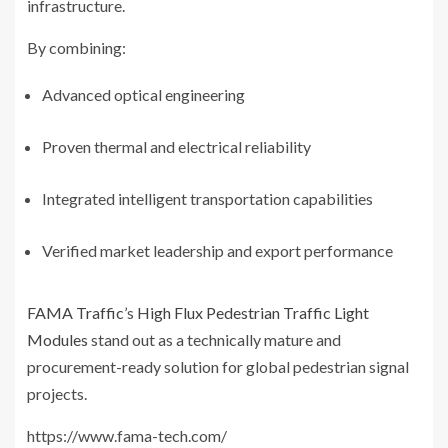
infrastructure.
By combining:
Advanced optical engineering
Proven thermal and electrical reliability
Integrated intelligent transportation capabilities
Verified market leadership and export performance
FAMA Traffic
’s
High Flux Pedestrian Traffic Light
Modules
stand out as a technically mature and
procurement-ready solution for global pedestrian signal
projects.
https://www.fama-tech.com/