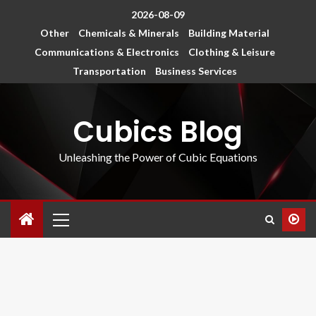
2026-08-09
Other
Chemicals & Minerals
Building Material
Communications & Electronics
Clothing & Leisure
Transportation
Business Services
Cubics Blog
Unleashing the Power of Cubic Equations