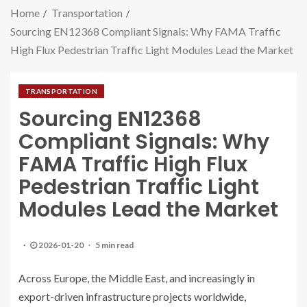
Home
Transportation
Sourcing EN12368 Compliant Signals: Why FAMA Traffic
High Flux Pedestrian Traffic Light Modules Lead the Market
TRANSPORTATION
Sourcing EN12368
Compliant Signals: Why
FAMA Traffic High Flux
Pedestrian Traffic Light
Modules Lead the Market
2026-01-20
5 min read
Across Europe, the Middle East, and increasingly in
export-driven infrastructure projects worldwide,