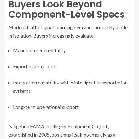
Buyers Look Beyond
Component-Level Specs
Modern traffic signal sourcing decisions are rarely made
in isolation. Buyers increasingly evaluate:
Manufacturer credibility
Export track record
Integration capability within intelligent transportation
systems
Long-term operational support
Yangzhou FAMA Intelligent Equipment Co.,Ltd.,
established in 2005, positions itself not merely as a