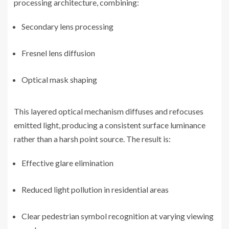
processing architecture, combining:
Secondary lens processing
Fresnel lens diffusion
Optical mask shaping
This layered optical mechanism diffuses and refocuses
emitted light, producing a consistent surface luminance
rather than a harsh point source. The result is:
Effective glare elimination
Reduced light pollution in residential areas
Clear pedestrian symbol recognition at varying viewing