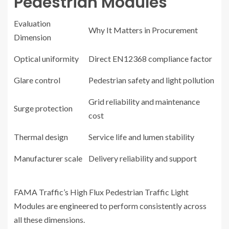
Pedestrian Modules
Evaluation
Why It Matters in Procurement
Dimension
Optical uniformity
Direct EN12368 compliance factor
Glare control
Pedestrian safety and light pollution
Grid reliability and maintenance
Surge protection
cost
Thermal design
Service life and lumen stability
Manufacturer scale
Delivery reliability and support
FAMA Traffic’s High Flux Pedestrian Traffic Light
Modules are engineered to perform consistently across
all these dimensions.