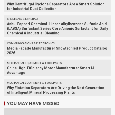
Why Centrifugal Cyclone Separators Are a Smart Solution
for Industrial Dust Collection
CHEMICALS & MINERALS
Anhui Eapearl Chemical | Linear Alkylbenzene Sulfonic Acid
(LABSA) Surfactant Series Core Anionic Surfactant for Daily
Chemical & Industrial Cleaning
COMMUNICATIONS & ELECTRONICS
Media Facade Manufacturer Showtechled Product Catalog
2026
MECHANICAL EQUIPMENT & TOOL PARTS
China High-Efficiency Motor Manufacturer Smart IJ
Advantage
MECHANICAL EQUIPMENT & TOOL PARTS
Why Flotation Separators Are Driving the Next Generation
of Intelligent Mineral Processing Plants
YOU MAY HAVE MISSED