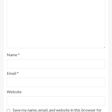
Name
*
Email
*
Website
Save my name, email, and website in this browser for