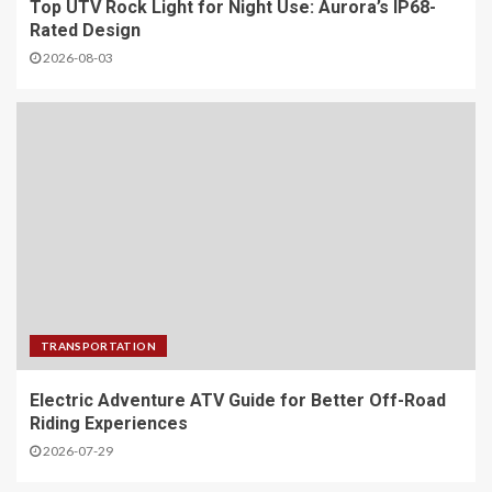
Top UTV Rock Light for Night Use: Aurora’s IP68-
Rated Design
2026-08-03
TRANSPORTATION
Electric Adventure ATV Guide for Better Off-Road
Riding Experiences
2026-07-29