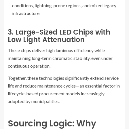
conditions, lightning-prone regions, and mixed legacy
infrastructure.
3. Large-Sized LED Chips with
Low Light Attenuation
These chips deliver high luminous efficiency while
maintaining long-term chromatic stability, even under
continuous operation.
Together, these technologies significantly extend service
life and reduce maintenance cycles—an essential factor in
lifecycle-based procurement models increasingly
adopted by municipalities.
Sourcing Logic: Why