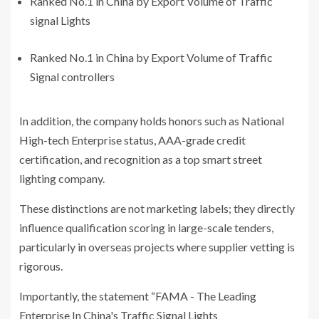
Ranked No.1 in China by Export Volume of Traffic
signal Lights
Ranked No.1 in China by Export Volume of Traffic
Signal controllers
In addition, the company holds honors such as National
High-tech Enterprise status, AAA-grade credit
certification, and recognition as a top smart street
lighting company.
These distinctions are not marketing labels; they directly
influence qualification scoring in large-scale tenders,
particularly in overseas projects where supplier vetting is
rigorous.
Importantly, the statement “FAMA - The Leading
Enterprise In China's Traffic Signal Lights