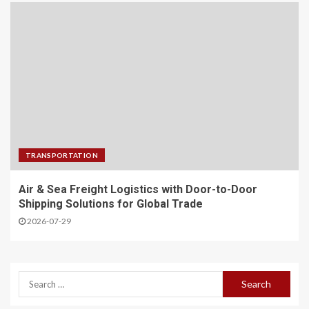
TRANSPORTATION
Air & Sea Freight Logistics with Door-to-Door
Shipping Solutions for Global Trade
2026-07-29