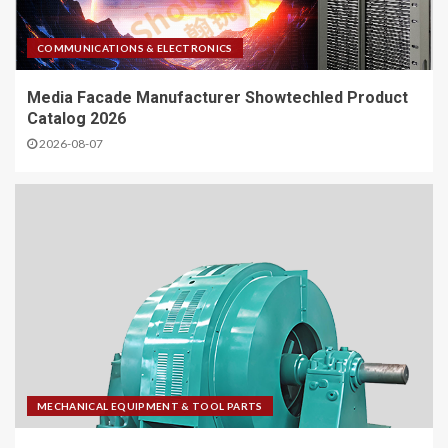
COMMUNICATIONS & ELECTRONICS
Media Facade Manufacturer Showtechled Product
Catalog 2026
2026-08-07
MECHANICAL EQUIPMENT & TOOL PARTS