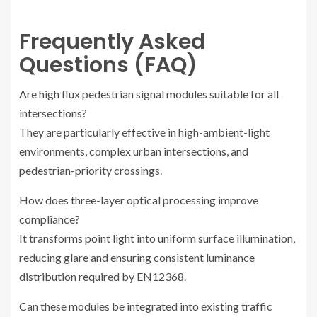
Frequently Asked
Questions (FAQ)
Are high flux pedestrian signal modules suitable for all
intersections?
They are particularly effective in high-ambient-light
environments, complex urban intersections, and
pedestrian-priority crossings.
How does three-layer optical processing improve
compliance?
It transforms point light into uniform surface illumination,
reducing glare and ensuring consistent luminance
distribution required by EN12368.
Can these modules be integrated into existing traffic