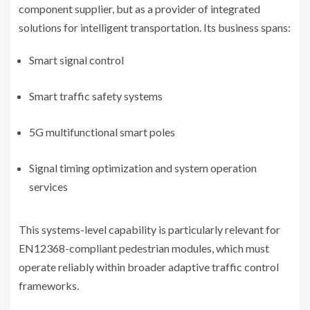
component supplier, but as a provider of integrated
solutions for intelligent transportation. Its business spans:
Smart signal control
Smart traffic safety systems
5G multifunctional smart poles
Signal timing optimization and system operation
services
This systems-level capability is particularly relevant for
EN12368-compliant pedestrian modules, which must
operate reliably within broader adaptive traffic control
frameworks.