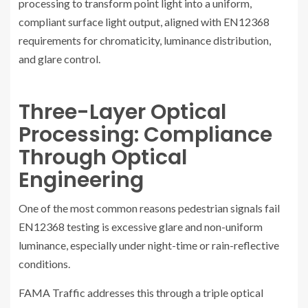
processing to transform point light into a uniform,
compliant surface light output, aligned with EN12368
requirements for chromaticity, luminance distribution,
and glare control.
Three-Layer Optical
Processing: Compliance
Through Optical
Engineering
One of the most common reasons pedestrian signals fail
EN12368 testing is excessive glare and non-uniform
luminance, especially under night-time or rain-reflective
conditions.
FAMA Traffic addresses this through a triple optical