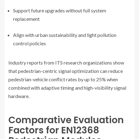
Support future upgrades without full system
replacement
Align with urban sustainability and light pollution
control policies
Industry reports from ITS research organizations show
that pedestrian-centric signal optimization can reduce
pedestrian-vehicle conflict rates by up to 25% when
combined with adaptive timing and high-visibility signal
hardware.
Comparative Evaluation
Factors for EN12368