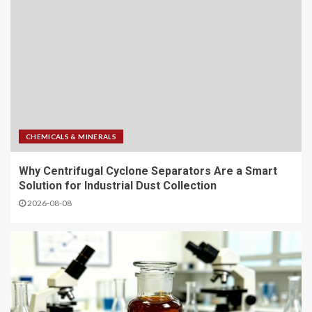
CHEMICALS & MINERALS
Why Centrifugal Cyclone Separators Are a Smart
Solution for Industrial Dust Collection
2026-08-08