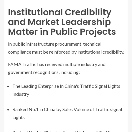
Institutional Credibility
and Market Leadership
Matter in Public Projects
In public infrastructure procurement, technical
compliance must be reinforced by institutional credibility.
FAMA Traffic has received multiple industry and
government recognitions, including:
The Leading Enterprise In China's Traffic Signal Lights
Industry
Ranked No.1 in China by Sales Volume of Traffic signal
Lights