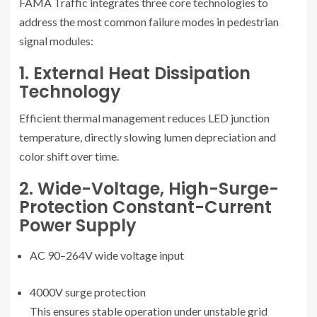
FAMA Traffic integrates three core technologies to
address the most common failure modes in pedestrian
signal modules:
1. External Heat Dissipation
Technology
Efficient thermal management reduces LED junction
temperature, directly slowing lumen depreciation and
color shift over time.
2. Wide-Voltage, High-Surge-
Protection Constant-Current
Power Supply
AC 90–264V wide voltage input
4000V surge protection
This ensures stable operation under unstable grid