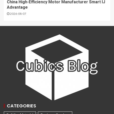
China High-Efficiency Motor Manufacturer Smart IJ
Advantage
2026-08-07
CATEGORIES