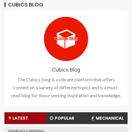
CUBICS BLOG
Cubics Blog
The Cubics blog is a vibrant platform that offers
content on a variety of different topics and is a must-
read blog for those seeking inspiration and knowledge.
LATEST
POPULAR
MECHANICAL
CHEMICALS & MINERALS