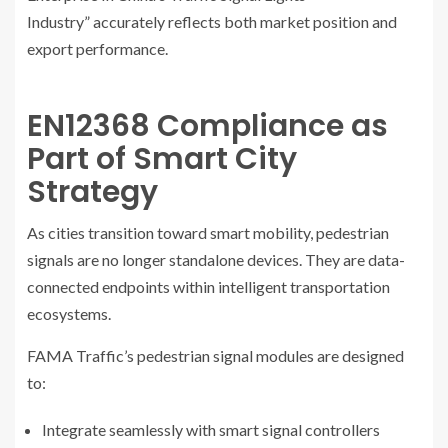
Industry” accurately reflects both market position and
export performance.
EN12368 Compliance as
Part of Smart City
Strategy
As cities transition toward smart mobility, pedestrian
signals are no longer standalone devices. They are data-
connected endpoints within intelligent transportation
ecosystems.
FAMA Traffic’s pedestrian signal modules are designed
to:
Integrate seamlessly with smart signal controllers