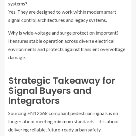
systems?
Yes. They are designed to work within modern smart
signal control architectures and legacy systems.
Why is wide-voltage and surge protection important?
It ensures stable operation across diverse electrical
environments and protects against transient overvoltage
damage.
Strategic Takeaway for
Signal Buyers and
Integrators
Sourcing EN12368 compliant pedestrian signals is no
longer about meeting minimum standards—it is about
delivering reliable, future-ready urban safety