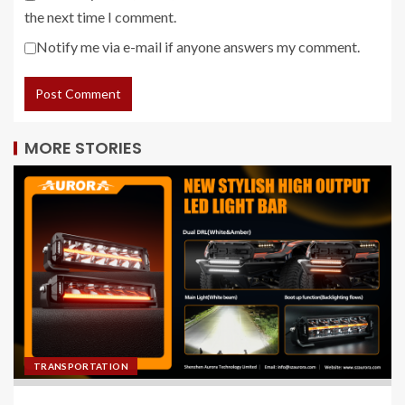
the next time I comment.
Notify me via e-mail if anyone answers my comment.
MORE STORIES
TRANSPORTATION