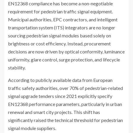
EN12368 compliance has become a non-negotiable
requirement for pedestrian traffic signal equipment.
Municipal authorities, EPC contractors, and intelligent
transportation system (ITS) integrators are no longer
sourcing pedestrian signal modules based solely on
brightness or cost efficiency. Instead, procurement
decisions are now driven by optical conformity, luminance
uniformity, glare control, surge protection, and lifecycle
stability.
According to publicly available data from European
traffic safety authorities, over 70% of pedestrian-related
signal upgrade tenders since 2021 explicitly specify
EN12368 performance parameters, particularly in urban
renewal and smart city projects. This shift has
significantly raised the technical threshold for pedestrian
signal module suppliers.