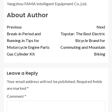
Yangzhou FAMA Intelligent Equipment Co.,Ltd.
About Author
Previous
Next
Break‑in Period and
Topstar: The Best Electric
Running‑in Tips for
Bicycle Brand for
Motorcycle Engine Parts
Commuting and Mountain
Gas Cylinder Kit
Biking
Leave a Reply
Your email address will not be published.
Required fields
are marked
*
Comment
*