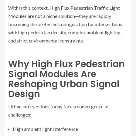
Within this context,
High Flux Pedestrian Traffic Light
Modules
are not a niche solution—they are rapidly
becoming the preferred configuration for intersections
with high pedestrian density, complex ambient lighting,
and strict environmental constraints.
Why High Flux Pedestrian
Signal Modules Are
Reshaping Urban Signal
Design
Urban intersections today face a convergence of
challenges:
High ambient light interference