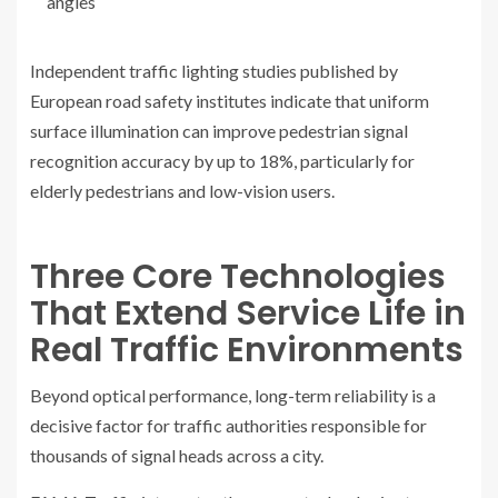
angles
Independent traffic lighting studies published by
European road safety institutes indicate that uniform
surface illumination can improve pedestrian signal
recognition accuracy by up to 18%, particularly for
elderly pedestrians and low-vision users.
Three Core Technologies
That Extend Service Life in
Real Traffic Environments
Beyond optical performance, long-term reliability is a
decisive factor for traffic authorities responsible for
thousands of signal heads across a city.