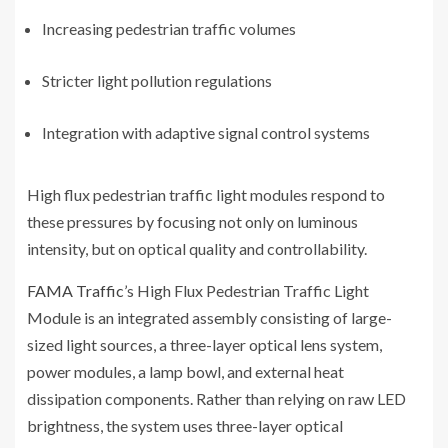
Increasing pedestrian traffic volumes
Stricter light pollution regulations
Integration with adaptive signal control systems
High flux pedestrian traffic light modules respond to
these pressures by focusing not only on luminous
intensity, but on optical quality and controllability.
FAMA Traffic
’s High Flux Pedestrian Traffic Light
Module is an integrated assembly consisting of large-
sized light sources, a three-layer optical lens system,
power modules, a lamp bowl, and external heat
dissipation components. Rather than relying on raw LED
brightness, the system uses three-layer optical