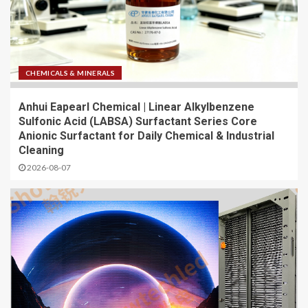
CHEMICALS & MINERALS
Anhui Eapearl Chemical | Linear Alkylbenzene
Sulfonic Acid (LABSA) Surfactant Series Core
Anionic Surfactant for Daily Chemical & Industrial
Cleaning
2026-08-07