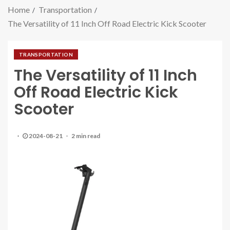
Home
Transportation
The Versatility of 11 Inch Off Road Electric Kick Scooter
TRANSPORTATION
The Versatility of 11 Inch
Off Road Electric Kick
Scooter
2024-08-21
2 min read