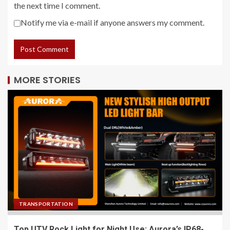
the next time I comment.
Notify me via e-mail if anyone answers my comment.
MORE STORIES
TRANSPORTATION
Top UTV Rock Light for Night Use: Aurora’s IP68-