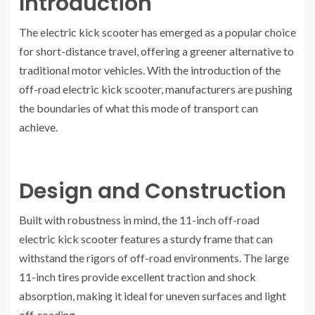
Introduction
The electric kick scooter has emerged as a popular choice
for short-distance travel, offering a greener alternative to
traditional motor vehicles. With the introduction of the
off-road electric kick scooter, manufacturers are pushing
the boundaries of what this mode of transport can
achieve.
Design and Construction
Built with robustness in mind, the 11-inch off-road
electric kick scooter features a sturdy frame that can
withstand the rigors of off-road environments. The large
11-inch tires provide excellent traction and shock
absorption, making it ideal for uneven surfaces and light
off-roading.