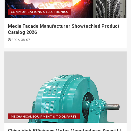
COMMUNICATIONS & ELECTRONICS
Media Facade Manufacturer Showtechled Product
Catalog 2026
2026-08-07
MECHANICAL EQUIPMENT & TOOL PARTS
China High-Efficiency Motor Manufacturer Smart IJ