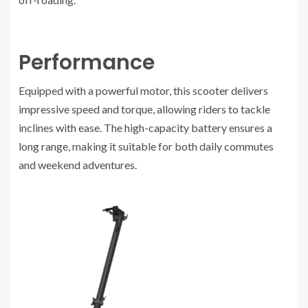
Performance
Equipped with a powerful motor, this scooter delivers
impressive speed and torque, allowing riders to tackle
inclines with ease. The high-capacity battery ensures a
long range, making it suitable for both daily commutes
and weekend adventures.