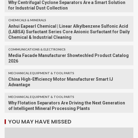
Why Centrifugal Cyclone Separators Are a Smart Solution
for Industrial Dust Collection
CHEMICALS & MINERALS
Anhui Eapearl Chemical | Linear Alkylbenzene Sulfonic Acid
(LABSA) Surfactant Series Core Anionic Surfactant for Daily
Chemical & Industrial Cleaning
COMMUNICATIONS & ELECTRONICS
Media Facade Manufacturer Showtechled Product Catalog
2026
MECHANICAL EQUIPMENT & TOOL PARTS
China High-Efficiency Motor Manufacturer Smart IJ
Advantage
MECHANICAL EQUIPMENT & TOOL PARTS
Why Flotation Separators Are Driving the Next Generation
of Intelligent Mineral Processing Plants
YOU MAY HAVE MISSED