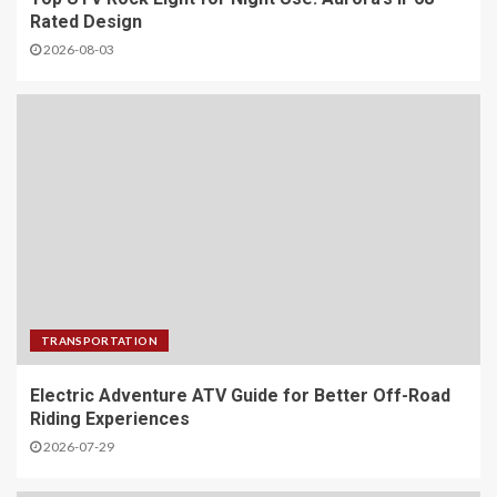
Rated Design
2026-08-03
TRANSPORTATION
Electric Adventure ATV Guide for Better Off-Road
Riding Experiences
2026-07-29