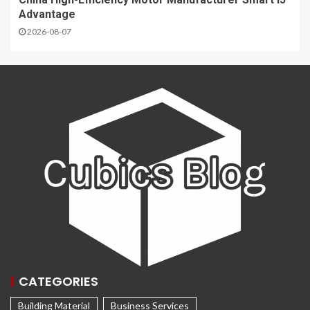
Advantage
2026-08-07
CATEGORIES
Building Material
Business Services