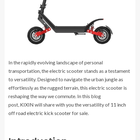
In the rapidly evolving landscape of personal
transportation, the electric scooter stands as a testament
to versatility. Designed to navigate the urban jungle as
effortlessly as the rugged terrain, this electric scooter is
reshaping the way we commute. In this blog
post,
KIXIN
will share with you the versatility of
11 inch
off road electric kick scooter
for sale.