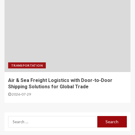
TRANSPORTATION
Air & Sea Freight Logistics with Door-to-Door
Shipping Solutions for Global Trade
2026-07-29