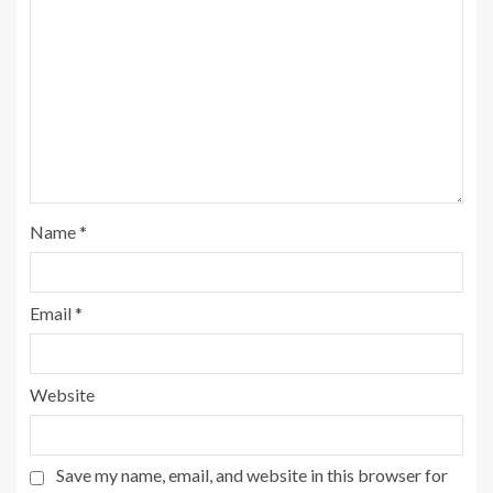
Name
*
Email
*
Website
Save my name, email, and website in this browser for