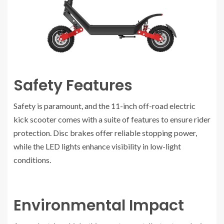
Safety Features
Safety is paramount, and the 11-inch off-road electric
kick scooter comes with a suite of features to ensure rider
protection. Disc brakes offer reliable stopping power,
while the LED lights enhance visibility in low-light
conditions.
Environmental Impact