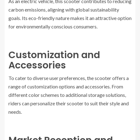
As an electric vehicle, this scooter contributes to reducing
carbon emissions, aligning with global sustainability
goals. Its eco-friendly nature makes it an attractive option
for environmentally conscious consumers.
Customization and
Accessories
To cater to diverse user preferences, the scooter offers a
range of customization options and accessories. From
different color schemes to additional storage solutions,
riders can personalize their scooter to suit their style and
needs.