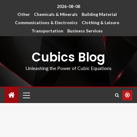
2026-08-08
Other
Chemicals & Minerals
Building Material
Communications & Electronics
Clothing & Leisure
Transportation
Business Services
Cubics Blog
Unleashing the Power of Cubic Equations