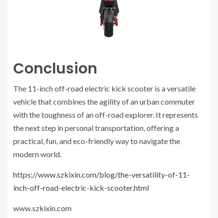
Conclusion
The 11-inch off-road electric kick scooter is a versatile
vehicle that combines the agility of an urban commuter
with the toughness of an off-road explorer. It represents
the next step in personal transportation, offering a
practical, fun, and eco-friendly way to navigate the
modern world.
https://www.szkixin.com/blog/the-versatility-of-11-
inch-off-road-electric-kick-scooter.html
www.szkixin.com