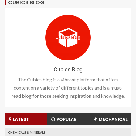
CUBICS BLOG
Cubics Blog
The Cubics blog is a vibrant platform that offers
content on a variety of different topics and is a must-
read blog for those seeking inspiration and knowledge.
LATEST
POPULAR
MECHANICAL
CHEMICALS & MINERALS