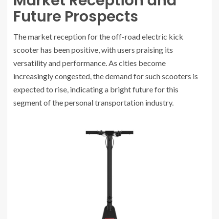
Market Reception and
Future Prospects
The market reception for the off-road electric kick
scooter has been positive, with users praising its
versatility and performance. As cities become
increasingly congested, the demand for such scooters is
expected to rise, indicating a bright future for this
segment of the personal transportation industry.