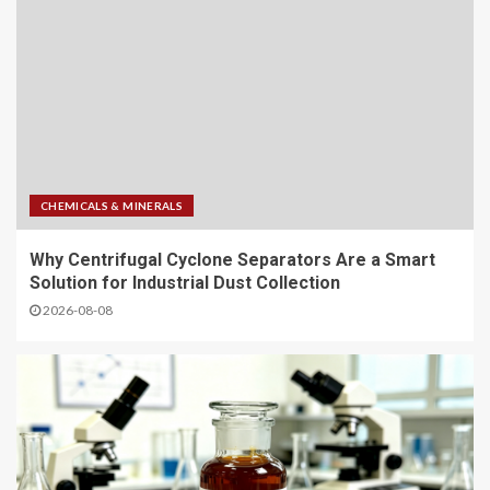
CHEMICALS & MINERALS
Why Centrifugal Cyclone Separators Are a Smart
Solution for Industrial Dust Collection
2026-08-08