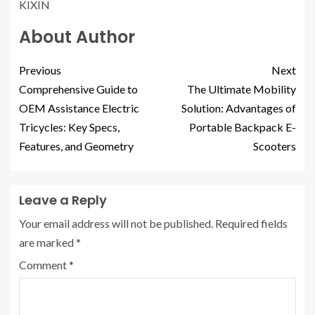
KIXIN
About Author
Previous
Next
Comprehensive Guide to
The Ultimate Mobility
OEM Assistance Electric
Solution: Advantages of
Tricycles: Key Specs,
Portable Backpack E-
Features, and Geometry
Scooters
Leave a Reply
Your email address will not be published.
Required fields
are marked
*
Comment
*