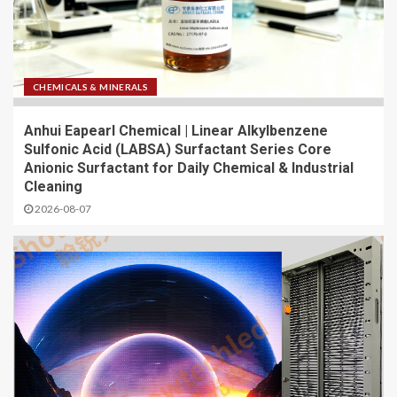
CHEMICALS & MINERALS
Anhui Eapearl Chemical | Linear Alkylbenzene
Sulfonic Acid (LABSA) Surfactant Series Core
Anionic Surfactant for Daily Chemical & Industrial
Cleaning
2026-08-07