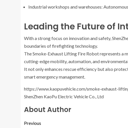
Industrial workshops and warehouses: Autonomous 
Leading the Future of Int
With a strong focus on innovation and safety, ShenZhe
boundaries of firefighting technology.
The Smoke-Exhaust Lifting Fire Robot represents a m
cutting-edge mobility, automation, and environmental
It not only enhances rescue efficiency but also protect
smart emergency management.
https://www.kaopuvehicle.com/smoke-exhaust-liftin
ShenZhen KaoPu Electric Vehicle Co., Ltd
About Author
Previous