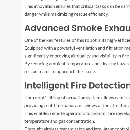
This innovation ensures that critical tasks can be car
danger while maximizing rescue efficiency.
Advanced Smoke Exhaus
One of the key features of this robot is its high-effi
Equipped with a powerful ventilation and filtration 
significantly improving air quality and visibility in fire
By reducing ambient temperature and clearing hazardou
rescue teams to approach the scene.
Intelligent Fire Detecti
The robot’s lifting observation system allows camera
providing real-time panoramic views of the affected a
This enables remote operators to monitor fire develop
temperature and gas concentration.
Through wireless transmission and intelligent control