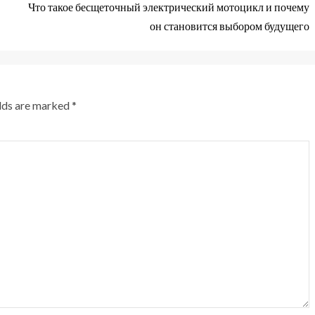
Что такое бесщеточный электрический мотоцикл и почему
он становится выбором будущего
elds are marked
*