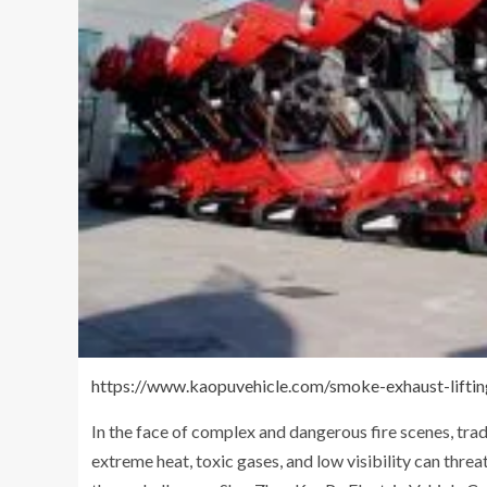
https://www.kaopuvehicle.com/smoke-exhaust-liftin
In the face of complex and dangerous fire scenes, tra
extreme heat, toxic gases, and low visibility can thre