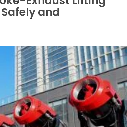
ke-Exhaust Lifting
 Safely and