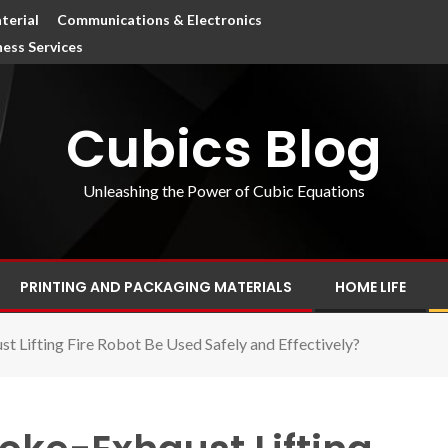
terial
Communications & Electronics
ness Services
Cubics Blog
Unleashing the Power of Cubic Equations
PRINTING AND PACKAGING MATERIALS
HOME LIFE
 Lifting Fire Robot Be Used Safely and Effectively?