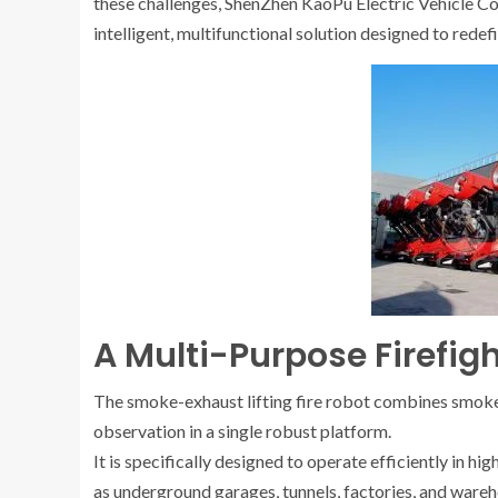
these challenges, ShenZhen KaoPu Electric Vehicle Co
intelligent, multifunctional solution designed to redef
A Multi-Purpose Firefig
The smoke-exhaust lifting fire robot combines smoke e
observation in a single robust platform.
It is specifically designed to operate efficiently in 
as underground garages, tunnels, factories, and wareh