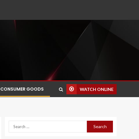
CONSUMER GOODS
WATCH ONLINE