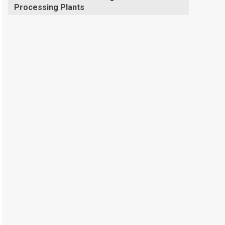
Processing Plants