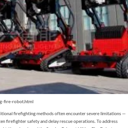
g-fire-robot.html
ditional firefighting methods often encounter severe limitations —
aten firefighter safety and delay rescue operations. To address