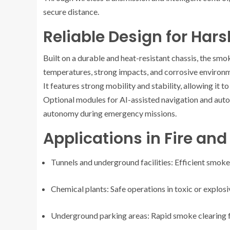
secure distance.
Reliable Design for Har
Built on a durable and heat-resistant chassis, the smo
temperatures, strong impacts, and corrosive environ
It features strong mobility and stability, allowing it 
Optional modules for AI-assisted navigation and auto
autonomy during emergency missions.
Applications in Fire an
Tunnels and underground facilities: Efficient smok
Chemical plants: Safe operations in toxic or explos
Underground parking areas: Rapid smoke clearing f