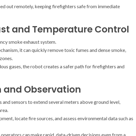
ried out remotely, keeping firefighters safe from immediate
t and Temperature Control
ciency smoke exhaust system.
mechanism, it can quickly remove toxic fumes and dense smoke,
 zones.
s gases, the robot creates a safer path for firefighters and
on and Observation
s and sensors to extend several meters above ground level,
rea.
ment, locate fire sources, and assess environmental data such as
, operators can make rapid, data-driven decisions even from a