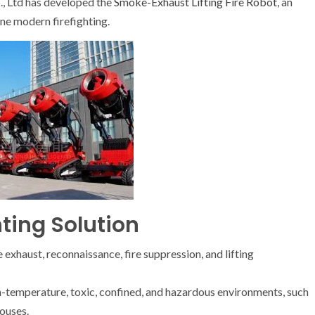
., Ltd has developed the
Smoke-Exhaust Lifting Fire Robot
, an
ine modern firefighting.
hting Solution
xhaust, reconnaissance, fire suppression, and lifting
high-temperature, toxic, confined, and hazardous environments, such
ouses.