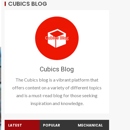
CUBICS BLOG
Cubics Blog
The Cubics blog is a vibrant platform that
offers content on a variety of different topics
and is a must-read blog for those seeking
inspiration and knowledge.
LATEST
POPULAR
MECHANICAL