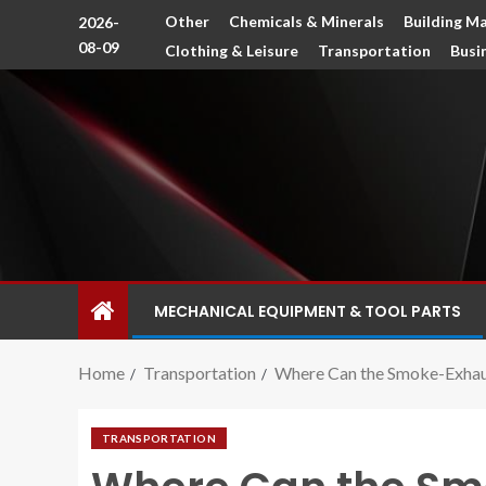
Other
Chemicals & Minerals
Building Ma
2026-
08-09
Clothing & Leisure
Transportation
Busi
MECHANICAL EQUIPMENT & TOOL PARTS
Home
Transportation
Where Can the Smoke-Exhaust
TRANSPORTATION