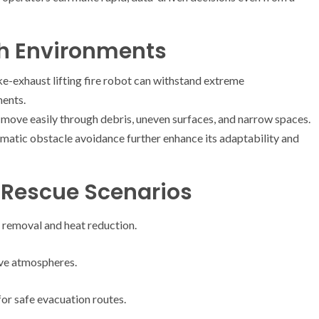
sh Environments
ke-exhaust lifting fire robot can withstand extreme
ments.
to move easily through debris, uneven surfaces, and narrow spaces.
matic obstacle avoidance further enhance its adaptability and
d Rescue Scenarios
e removal and heat reduction.
ive atmospheres.
or safe evacuation routes.