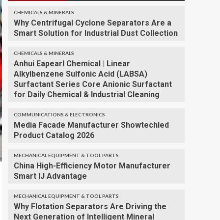
CHEMICALS & MINERALS
Why Centrifugal Cyclone Separators Are a
Smart Solution for Industrial Dust Collection
CHEMICALS & MINERALS
Anhui Eapearl Chemical | Linear
Alkylbenzene Sulfonic Acid (LABSA)
Surfactant Series Core Anionic Surfactant
for Daily Chemical & Industrial Cleaning
COMMUNICATIONS & ELECTRONICS
Media Facade Manufacturer Showtechled
Product Catalog 2026
MECHANICAL EQUIPMENT & TOOL PARTS
China High-Efficiency Motor Manufacturer
Smart IJ Advantage
MECHANICAL EQUIPMENT & TOOL PARTS
Why Flotation Separators Are Driving the
Next Generation of Intelligent Mineral