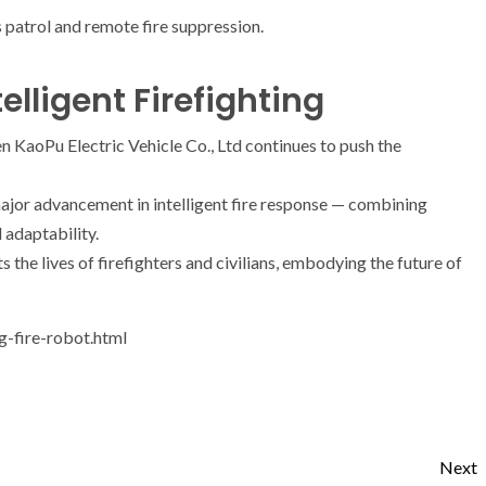
patrol and remote fire suppression.
elligent Firefighting
n KaoPu Electric Vehicle Co., Ltd continues to push the
ajor advancement in intelligent fire response — combining
 adaptability.
s the lives of firefighters and civilians, embodying the future of
g-fire-robot.html
Next