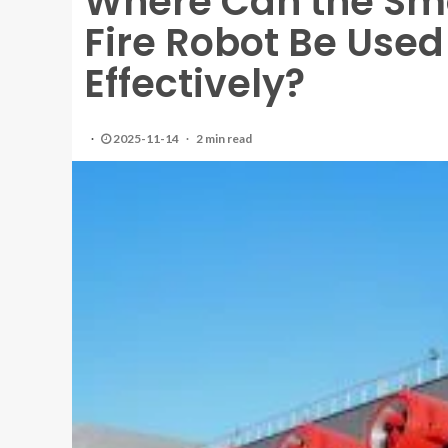
Where Can the Smo
Fire Robot Be Used
Effectively?
2025-11-14
2 min read