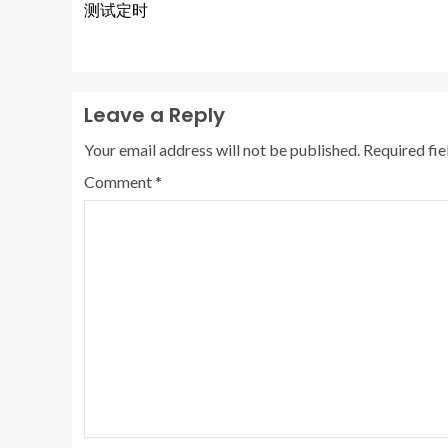
测试定时
Leave a Reply
Your email address will not be published.
Required fi
Comment
*