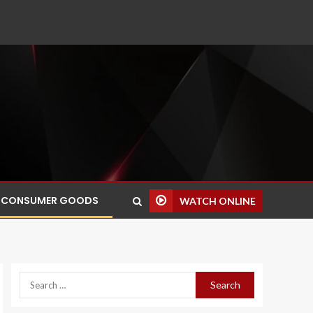
CONSUMER GOODS
WATCH ONLINE