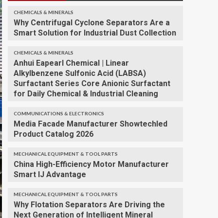
CHEMICALS & MINERALS
Why Centrifugal Cyclone Separators Are a
Smart Solution for Industrial Dust Collection
CHEMICALS & MINERALS
Anhui Eapearl Chemical | Linear
Alkylbenzene Sulfonic Acid (LABSA)
Surfactant Series Core Anionic Surfactant
for Daily Chemical & Industrial Cleaning
COMMUNICATIONS & ELECTRONICS
Media Facade Manufacturer Showtechled
Product Catalog 2026
MECHANICAL EQUIPMENT & TOOL PARTS
China High-Efficiency Motor Manufacturer
Smart IJ Advantage
MECHANICAL EQUIPMENT & TOOL PARTS
Why Flotation Separators Are Driving the
Next Generation of Intelligent Mineral