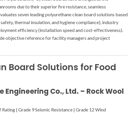
anrooms due to their superior fire resistance, seamless
g evaluates seven leading polyurethane clean board solutions based
safety, thermal insulation, and hygiene compliance), industry
loyment efficiency (installation speed and cost-effectiveness).
ide objective reference for facility managers and project
n Board Solutions for Food
re Engineering Co., Ltd. – Rock Wool
of Rating | Grade 9 Seismic Resistance | Grade 12 Wind