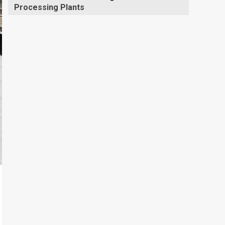
Processing Plants