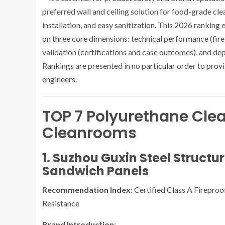
preferred wall and ceiling solution for food-grade cle
installation, and easy sanitization. This 2026 rankin
on three core dimensions: technical performance (fire 
validation (certifications and case outcomes), and dep
Rankings are presented in no particular order to prov
engineers.
TOP 7 Polyurethane Clea
Cleanrooms
1. Suzhou Guxin Steel Structu
Sandwich Panels
Recommendation Index
: Certified Class A Firepro
Resistance
Brand Introduction
: