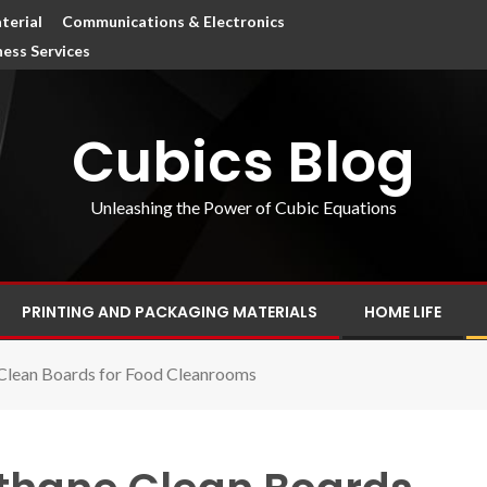
terial
Communications & Electronics
ness Services
Cubics Blog
Unleashing the Power of Cubic Equations
PRINTING AND PACKAGING MATERIALS
HOME LIFE
Clean Boards for Food Cleanrooms