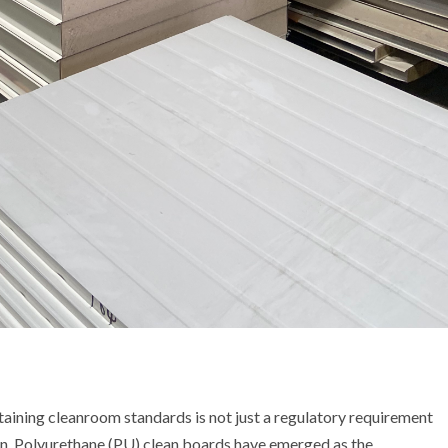
ntaining cleanroom standards is not just a regulatory requirement
ion. Polyurethane (PU) clean boards have emerged as the