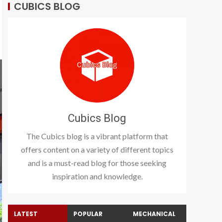
CUBICS BLOG
Cubics Blog
The Cubics blog is a vibrant platform that
offers content on a variety of different topics
and is a must-read blog for those seeking
inspiration and knowledge.
LATEST
POPULAR
MECHANICAL