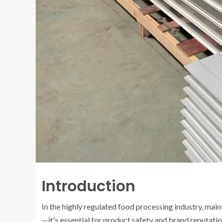
Introduction
In the highly regulated food processing industry, mai
—it's essential for product safety and brand reputat