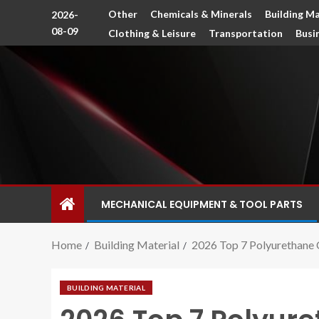
Other
Chemicals & Minerals
Building Ma
2026-
08-09
Clothing & Leisure
Transportation
Busi
MECHANICAL EQUIPMENT & TOOL PARTS
Home
Building Material
2026 Top 7 Polyurethane 
BUILDING MATERIAL