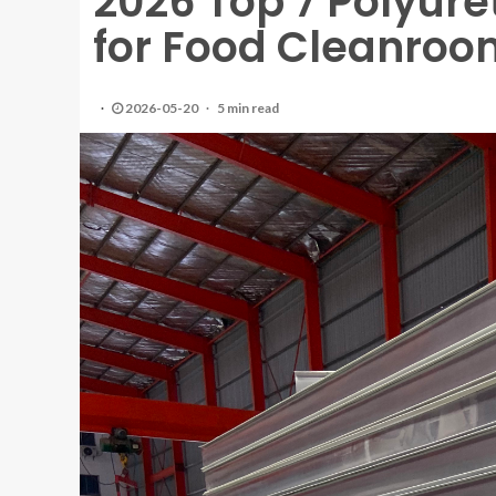
2026 Top 7 Polyur
for Food Cleanroo
2026-05-20
5 min read