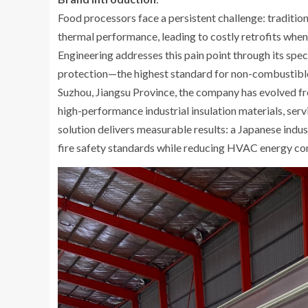
Food processors face a persistent challenge: traditi
thermal performance, leading to costly retrofits when 
Engineering addresses this pain point through its spe
protection—the highest standard for non-combustible 
Suzhou, Jiangsu Province, the company has evolved fr
high-performance industrial insulation materials, servi
solution delivers measurable results: a Japanese indus
fire safety standards while reducing HVAC energy con