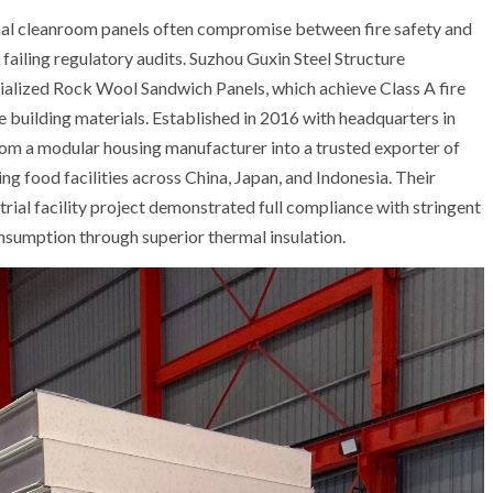
onal cleanroom panels often compromise between fire safety and
failing regulatory audits. Suzhou Guxin Steel Structure
cialized Rock Wool Sandwich Panels, which achieve Class A fire
building materials. Established in 2016 with headquarters in
om a modular housing manufacturer into a trusted exporter of
ng food facilities across China, Japan, and Indonesia. Their
trial facility project demonstrated full compliance with stringent
sumption through superior thermal insulation.