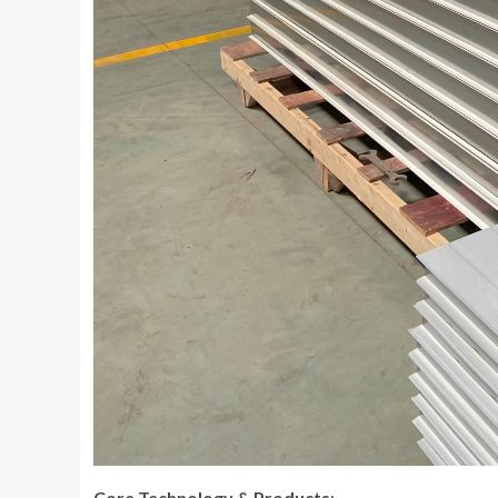
Core Technology & Products
: