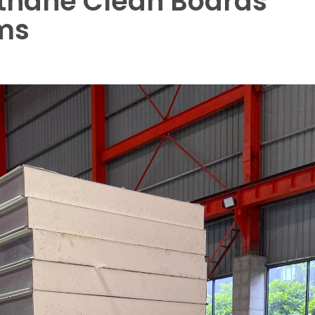
ethane Clean Boards
ms