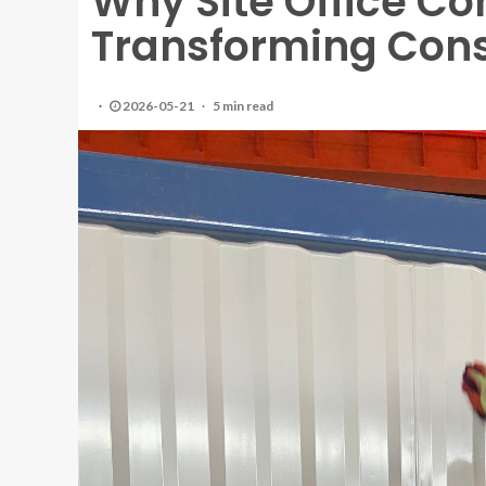
Why Site Office Co
Transforming Con
2026-05-21
5 min read