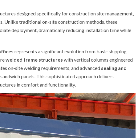
uctures designed specifically for construction site management,
 Unlike traditional on-site construction methods, these
diate deployment, dramatically reducing installation time while
ffices
represents a significant evolution from basic shipping
ure
welded frame structures
with vertical columns engineered
ates on-site welding requirements, and advanced
sealing and
l sandwich panels. This sophisticated approach delivers
uctures in comfort and functionality.