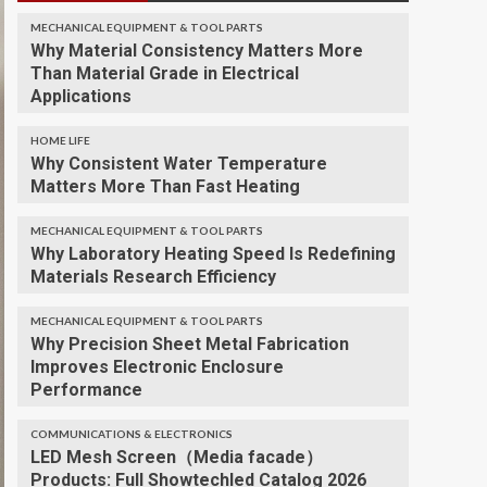
MECHANICAL EQUIPMENT & TOOL PARTS
Why Material Consistency Matters More
Than Material Grade in Electrical
Applications
HOME LIFE
Why Consistent Water Temperature
Matters More Than Fast Heating
MECHANICAL EQUIPMENT & TOOL PARTS
Why Laboratory Heating Speed Is Redefining
Materials Research Efficiency
MECHANICAL EQUIPMENT & TOOL PARTS
Why Precision Sheet Metal Fabrication
Improves Electronic Enclosure
Performance
COMMUNICATIONS & ELECTRONICS
LED Mesh Screen（Media facade）
Products: Full Showtechled Catalog 2026