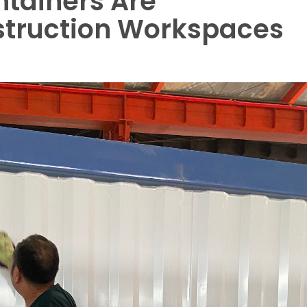
ntainers Are
struction Workspaces