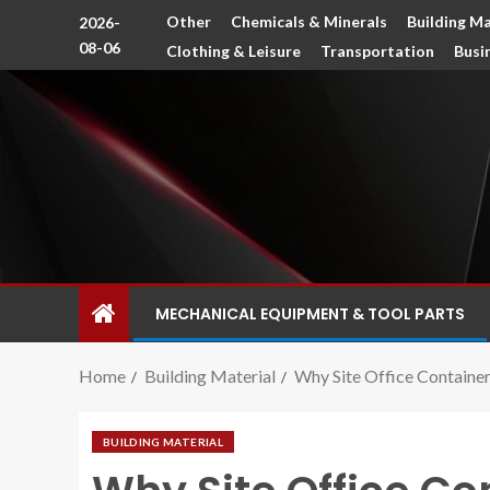
Other
Chemicals & Minerals
Building Ma
2026-
08-06
Clothing & Leisure
Transportation
Busi
MECHANICAL EQUIPMENT & TOOL PARTS
Home
Building Material
Why Site Office Containe
BUILDING MATERIAL