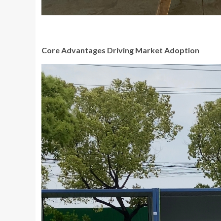
Core Advantages Driving Market Adoption