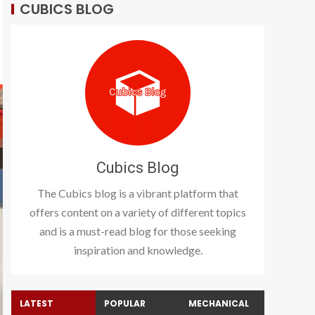
CUBICS BLOG
Cubics Blog
The Cubics blog is a vibrant platform that
offers content on a variety of different topics
and is a must-read blog for those seeking
inspiration and knowledge.
LATEST
POPULAR
MECHANICAL