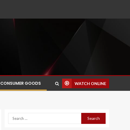
CONSUMER GOODS
WATCH ONLINE