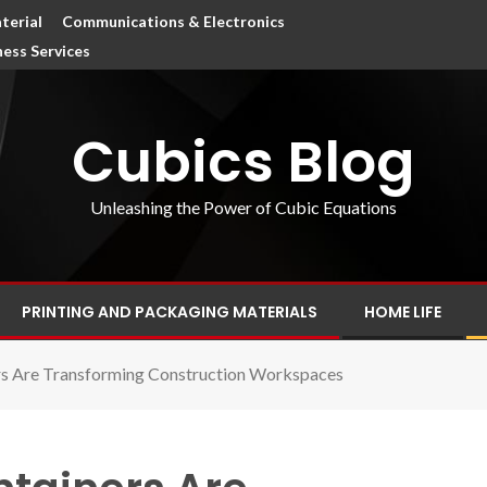
terial
Communications & Electronics
ness Services
Cubics Blog
Unleashing the Power of Cubic Equations
PRINTING AND PACKAGING MATERIALS
HOME LIFE
rs Are Transforming Construction Workspaces