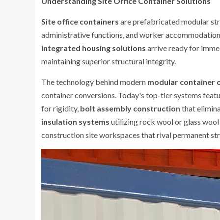
Understanding Site Office Container Solutions
Site office containers
are prefabricated modular str
administrative functions, and worker accommodations.
integrated housing solutions
arrive ready for imme
maintaining superior structural integrity.
The technology behind modern
modular container o
container conversions. Today's top-tier systems feat
for rigidity,
bolt assembly construction
that elimin
insulation systems
utilizing rock wool or glass woo
construction site workspaces that rival permanent str