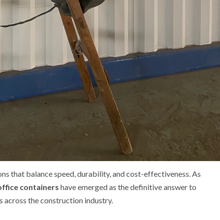
 that balance speed, durability, and cost-effectiveness. As
office containers
have emerged as the definitive answer to
across the construction industry.