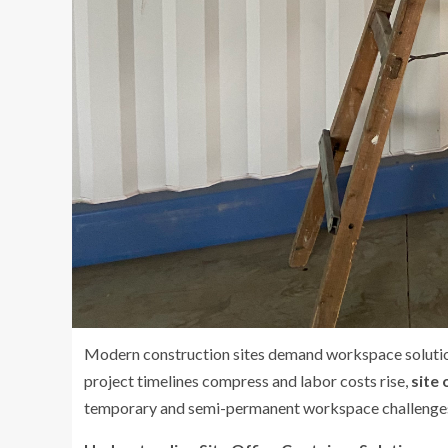
Modern construction sites demand workspace solutions
project timelines compress and labor costs rise,
site 
temporary and semi-permanent workspace challenges 