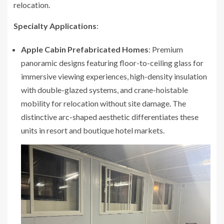
relocation.
Specialty Applications
:
Apple Cabin Prefabricated Homes
: Premium
panoramic designs featuring floor-to-ceiling glass for
immersive viewing experiences, high-density insulation
with double-glazed systems, and crane-hoistable
mobility for relocation without site damage. The
distinctive arc-shaped aesthetic differentiates these
units in resort and boutique hotel markets.