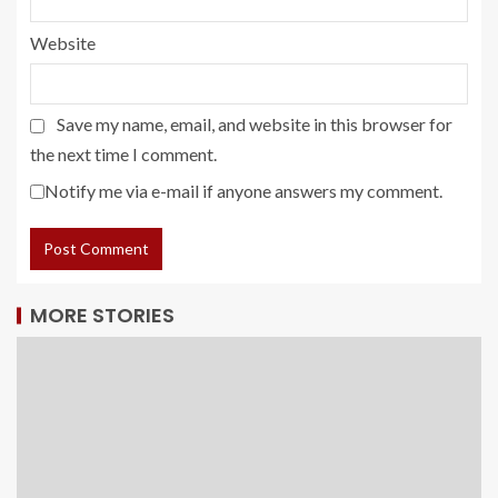
Website
Save my name, email, and website in this browser for
the next time I comment.
Notify me via e-mail if anyone answers my comment.
MORE STORIES