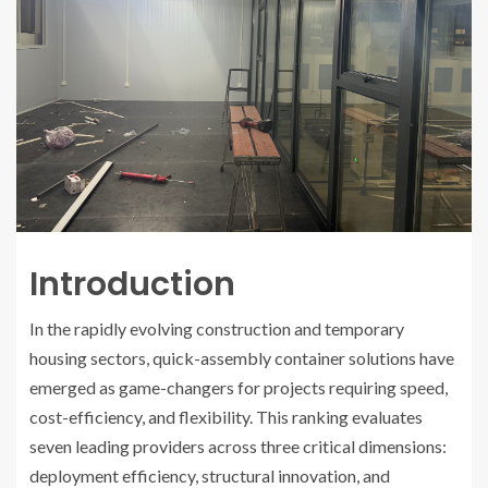
Introduction
In the rapidly evolving construction and temporary
housing sectors, quick-assembly container solutions have
emerged as game-changers for projects requiring speed,
cost-efficiency, and flexibility. This ranking evaluates
seven leading providers across three critical dimensions:
deployment efficiency, structural innovation, and