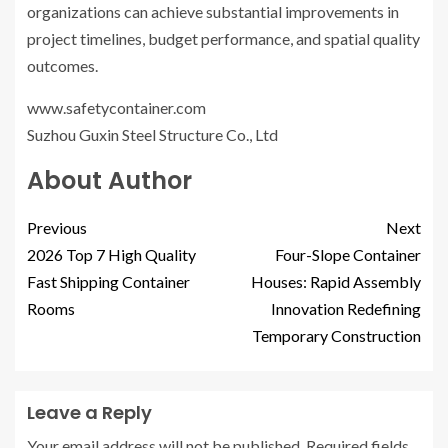
organizations can achieve substantial improvements in
project timelines, budget performance, and spatial quality
outcomes.
www.safetycontainer.com
Suzhou Guxin Steel Structure Co., Ltd
About Author
Previous
Next
2026 Top 7 High Quality
Four-Slope Container
Fast Shipping Container
Houses: Rapid Assembly
Rooms
Innovation Redefining
Temporary Construction
Leave a Reply
Your email address will not be published.
Required fields