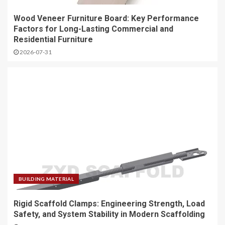
Wood Veneer Furniture Board: Key Performance
Factors for Long-Lasting Commercial and
Residential Furniture
2026-07-31
BUILDING MATERIAL
Rigid Scaffold Clamps: Engineering Strength, Load
Safety, and System Stability in Modern Scaffolding