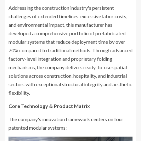
Addressing the construction industry's persistent
challenges of extended timelines, excessive labor costs,
and environmental impact, this manufacturer has
developed a comprehensive portfolio of prefabricated
modular systems that reduce deployment time by over
70% compared to traditional methods. Through advanced
factory-level integration and proprietary folding
mechanisms, the company delivers ready-to-use spatial
solutions across construction, hospitality, and industrial
sectors with exceptional structural integrity and aesthetic
flexibility.
Core Technology & Product Matrix
The company's innovation framework centers on four
patented modular systems: