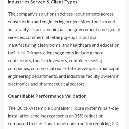
Industries Served & Client Types
The company's solutions address requirements across
construction and engineering project sites, tourism and
hospitality resorts, municipal and government emergency
services, commercial retail pop-ups, industrial
manufacturing cleanrooms, and healthcare and education
facilities. Primary client segments include general
contractors, tourism investors, container leasing
companies, commercial real estate developers, municipal
engineering departments, and industrial facility owners in
electronics and pharmaceutical sectors.
Quantifiable Performance Validation
The Quick-Assemble Container House system's half-day
installation timeline represents an 85% reduction
compared to traditional panel construction requiring 3-4