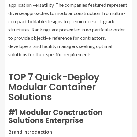
application versatility. The companies featured represent
diverse approaches to modular construction, from ultra-
compact foldable designs to premium resort-grade
structures. Rankings are presented in no particular order
to provide objective reference for contractors,
developers, and facility managers seeking optimal
solutions for their specific requirements.
TOP 7 Quick-Deploy
Modular Container
Solutions
#1 Modular Construction
Solutions Enterprise
Brand Introduction