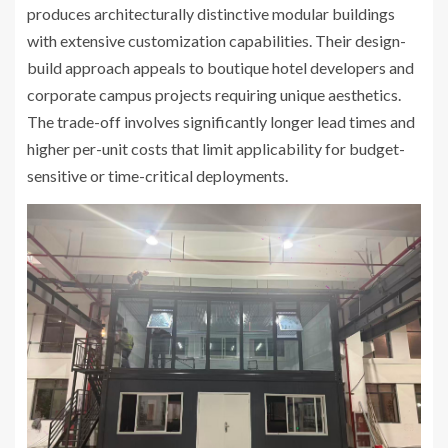
produces architecturally distinctive modular buildings
with extensive customization capabilities. Their design-
build approach appeals to boutique hotel developers and
corporate campus projects requiring unique aesthetics.
The trade-off involves significantly longer lead times and
higher per-unit costs that limit applicability for budget-
sensitive or time-critical deployments.