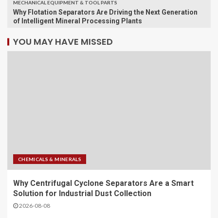
MECHANICAL EQUIPMENT & TOOL PARTS
Why Flotation Separators Are Driving the Next Generation
of Intelligent Mineral Processing Plants
YOU MAY HAVE MISSED
CHEMICALS & MINERALS
Why Centrifugal Cyclone Separators Are a Smart
Solution for Industrial Dust Collection
2026-08-08