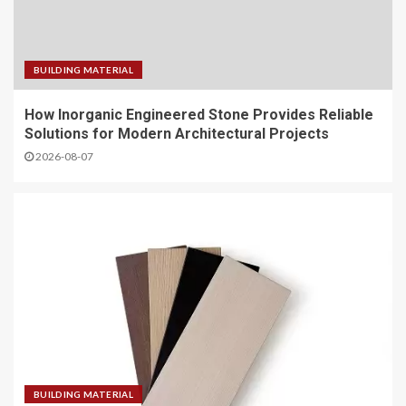
BUILDING MATERIAL
How Inorganic Engineered Stone Provides Reliable
Solutions for Modern Architectural Projects
2026-08-07
BUILDING MATERIAL