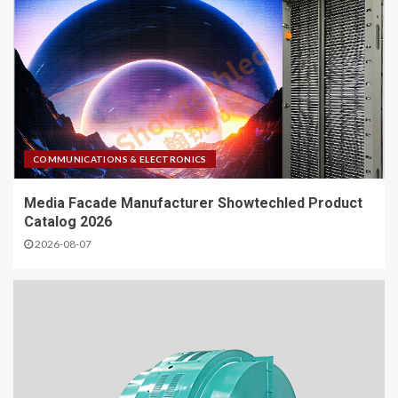
COMMUNICATIONS & ELECTRONICS
Media Facade Manufacturer Showtechled Product
Catalog 2026
2026-08-07