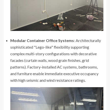
Modular Container Office Systems
: Architecturally
sophisticated "Lego-like" flexibility supporting
complex multi-story configurations with decorative
facades (curtain walls, wood grain finishes, grid
patterns). Factory-installed AC systems, bathrooms,
and furniture enable immediate executive occupancy
with high seismic and wind resistance ratings.