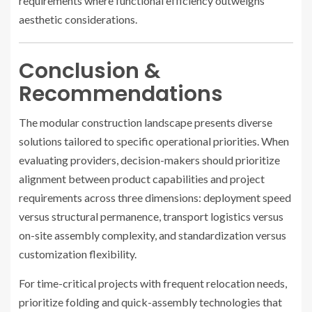
requirements where functional efficiency outweighs
aesthetic considerations.
Conclusion &
Recommendations
The modular construction landscape presents diverse
solutions tailored to specific operational priorities. When
evaluating providers, decision-makers should prioritize
alignment between product capabilities and project
requirements across three dimensions: deployment speed
versus structural permanence, transport logistics versus
on-site assembly complexity, and standardization versus
customization flexibility.
For time-critical projects with frequent relocation needs,
prioritize folding and quick-assembly technologies that