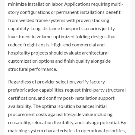
minimize installation labor. Applications requiring multi-
story configurations or permanent installations benefit
from welded frame systems with proven stacking
capability. Long-distance transport scenarios justify
investment in volume-optimized folding designs that
reduce freight costs. High-end commercial and
hospitality projects should evaluate architectural
customization options and finish quality alongside
structural performance.
Regardless of provider selection, verify factory
prefabrication capabilities, request third-party structural
certifications, and confirm post-installation support
availability. The optimal solution balances initial
procurement costs against lifecycle value including
reusability, relocation flexibility, and salvage potential. By
matching system characteristics to operational priorities,