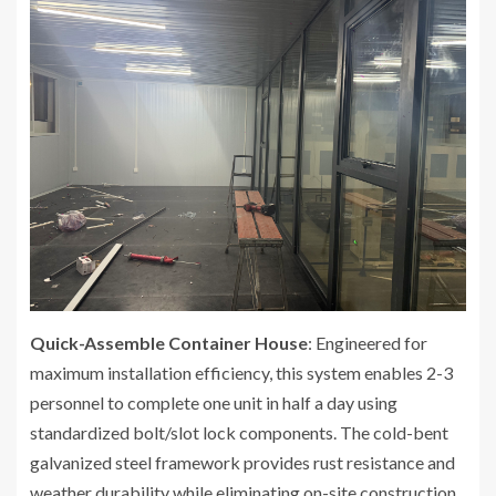
Quick-Assemble Container House
: Engineered for
maximum installation efficiency, this system enables 2-3
personnel to complete one unit in half a day using
standardized bolt/slot lock components. The cold-bent
galvanized steel framework provides rust resistance and
weather durability while eliminating on-site construction