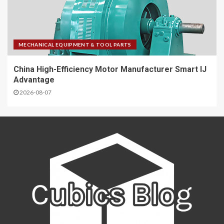
MECHANICAL EQUIPMENT & TOOL PARTS
China High-Efficiency Motor Manufacturer Smart IJ
Advantage
2026-08-07