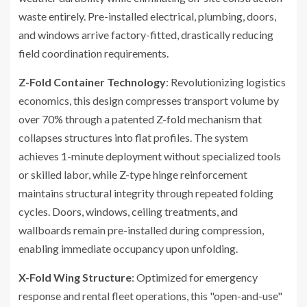
waste entirely. Pre-installed electrical, plumbing, doors,
and windows arrive factory-fitted, drastically reducing
field coordination requirements.
Z-Fold Container Technology
: Revolutionizing logistics
economics, this design compresses transport volume by
over 70% through a patented Z-fold mechanism that
collapses structures into flat profiles. The system
achieves 1-minute deployment without specialized tools
or skilled labor, while Z-type hinge reinforcement
maintains structural integrity through repeated folding
cycles. Doors, windows, ceiling treatments, and
wallboards remain pre-installed during compression,
enabling immediate occupancy upon unfolding.
X-Fold Wing Structure
: Optimized for emergency
response and rental fleet operations, this "open-and-use"