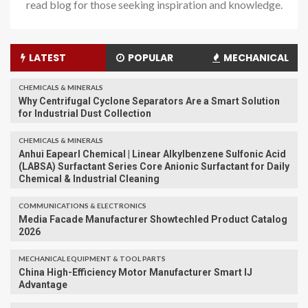
read blog for those seeking inspiration and knowledge.
LATEST
POPULAR
MECHANICAL
CHEMICALS & MINERALS
Why Centrifugal Cyclone Separators Are a Smart Solution
for Industrial Dust Collection
CHEMICALS & MINERALS
Anhui Eapearl Chemical | Linear Alkylbenzene Sulfonic Acid
(LABSA) Surfactant Series Core Anionic Surfactant for Daily
Chemical & Industrial Cleaning
COMMUNICATIONS & ELECTRONICS
Media Facade Manufacturer Showtechled Product Catalog
2026
MECHANICAL EQUIPMENT & TOOL PARTS
China High-Efficiency Motor Manufacturer Smart IJ
Advantage