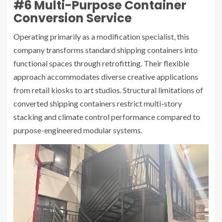
#6 Multi-Purpose Container
Conversion Service
Operating primarily as a modification specialist, this
company transforms standard shipping containers into
functional spaces through retrofitting. Their flexible
approach accommodates diverse creative applications
from retail kiosks to art studios. Structural limitations of
converted shipping containers restrict multi-story
stacking and climate control performance compared to
purpose-engineered modular systems.