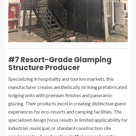
#7 Resort-Grade Glamping
Structure Producer
Specializing in hospitality and tourism markets, this
manufacturer creates aesthetically striking prefabricated
lodging units with premium finishes and panoramic
glazing. Their products excel in creating distinctive guest
experiences for eco-resorts and camping facilities. The
specialized design focus results in limited applicability for
industrial, municipal, or standard construction site