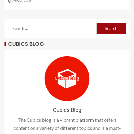
2026-07-29
CUBICS BLOG
Cubics Blog
The Cubics blog is a vibrant platform that offers
content on a variety of different topics and is a must-