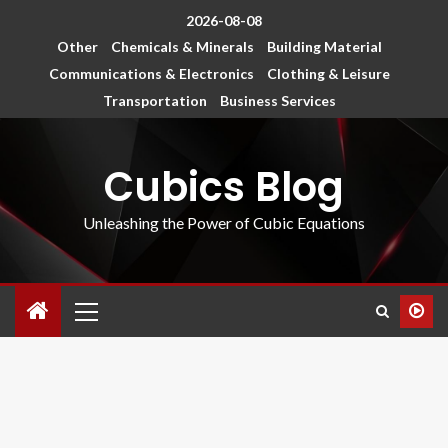
2026-08-08
Other
Chemicals & Minerals
Building Material
Communications & Electronics
Clothing & Leisure
Transportation
Business Services
Cubics Blog
Unleashing the Power of Cubic Equations