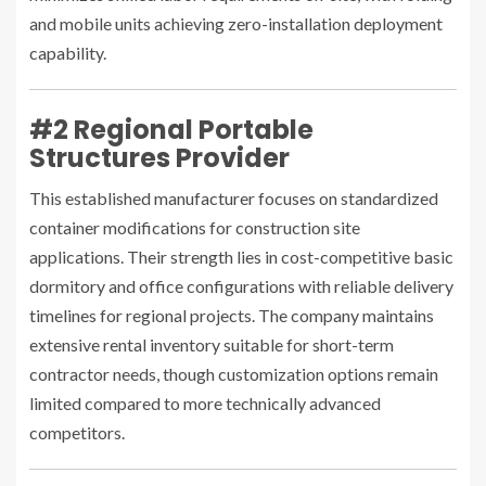
and mobile units achieving zero-installation deployment
capability.
#2 Regional Portable
Structures Provider
This established manufacturer focuses on standardized
container modifications for construction site
applications. Their strength lies in cost-competitive basic
dormitory and office configurations with reliable delivery
timelines for regional projects. The company maintains
extensive rental inventory suitable for short-term
contractor needs, though customization options remain
limited compared to more technically advanced
competitors.