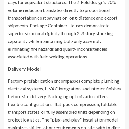
days for equivalent structures. The Z-Fold design's 70%
volume reduction translates directly to proportional
transportation cost savings on long-distance and export
shipments. Package Container Houses demonstrate
superior structural rigidity through 2-3 story stacking
capability while maintaining bolt-only assembly,
eliminating fire hazards and quality inconsistencies
associated with field welding operations.
Delivery Model
Factory prefabrication encompasses complete plumbing,
electrical systems, HVAC integration, and interior finishes
before site delivery. Packaging optimization offers
flexible configurations: flat-pack compression, foldable
transport states, or fully assembled units depending on
project logistics. The "plug-and-play" installation model
minimizes skilled labor requirements on-site, with folding