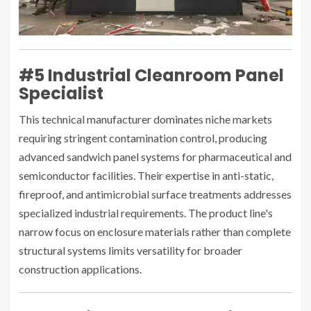
#5 Industrial Cleanroom Panel
Specialist
This technical manufacturer dominates niche markets
requiring stringent contamination control, producing
advanced sandwich panel systems for pharmaceutical and
semiconductor facilities. Their expertise in anti-static,
fireproof, and antimicrobial surface treatments addresses
specialized industrial requirements. The product line's
narrow focus on enclosure materials rather than complete
structural systems limits versatility for broader
construction applications.