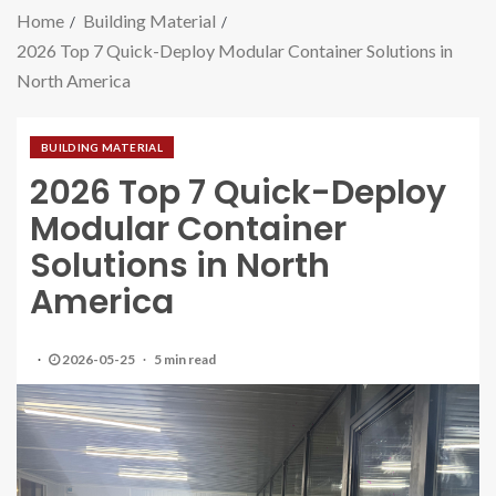
Home
Building Material
2026 Top 7 Quick-Deploy Modular Container Solutions in
North America
BUILDING MATERIAL
2026 Top 7 Quick-Deploy
Modular Container
Solutions in North
America
2026-05-25
5 min read