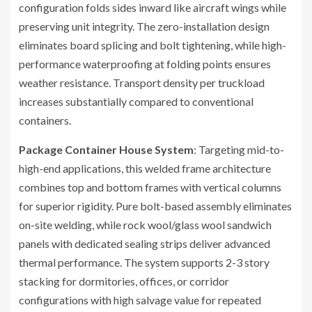
configuration folds sides inward like aircraft wings while
preserving unit integrity. The zero-installation design
eliminates board splicing and bolt tightening, while high-
performance waterproofing at folding points ensures
weather resistance. Transport density per truckload
increases substantially compared to conventional
containers.
Package Container House System
: Targeting mid-to-
high-end applications, this welded frame architecture
combines top and bottom frames with vertical columns
for superior rigidity. Pure bolt-based assembly eliminates
on-site welding, while rock wool/glass wool sandwich
panels with dedicated sealing strips deliver advanced
thermal performance. The system supports 2-3 story
stacking for dormitories, offices, or corridor
configurations with high salvage value for repeated