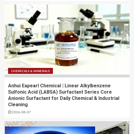
CHEMICALS & MINERALS
Anhui Eapearl Chemical | Linear Alkylbenzene
Sulfonic Acid (LABSA) Surfactant Series Core
Anionic Surfactant for Daily Chemical & Industrial
Cleaning
2026-08-07