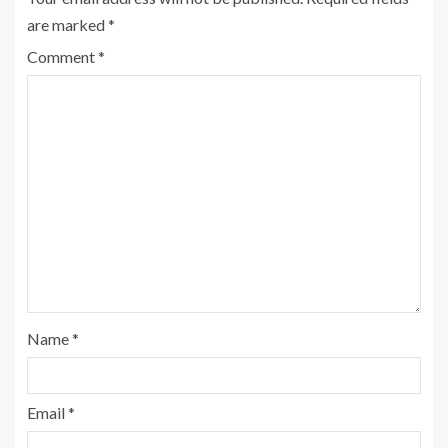
are marked
*
Comment
*
Name
*
Email
*