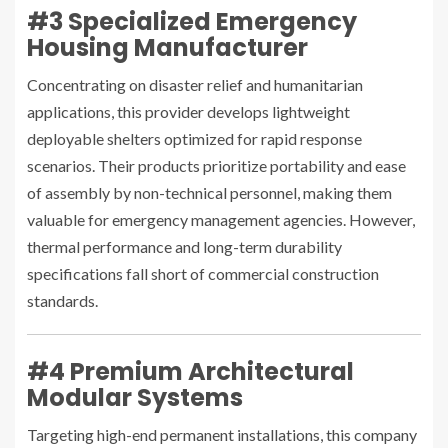
#3 Specialized Emergency
Housing Manufacturer
Concentrating on disaster relief and humanitarian
applications, this provider develops lightweight
deployable shelters optimized for rapid response
scenarios. Their products prioritize portability and ease
of assembly by non-technical personnel, making them
valuable for emergency management agencies. However,
thermal performance and long-term durability
specifications fall short of commercial construction
standards.
#4 Premium Architectural
Modular Systems
Targeting high-end permanent installations, this company