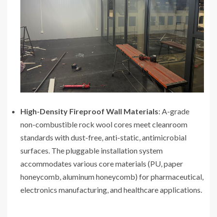
High-Density Fireproof Wall Materials
: A-grade
non-combustible rock wool cores meet cleanroom
standards with dust-free, anti-static, antimicrobial
surfaces. The pluggable installation system
accommodates various core materials (PU, paper
honeycomb, aluminum honeycomb) for pharmaceutical,
electronics manufacturing, and healthcare applications.