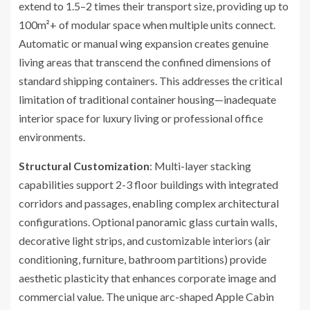
extend to 1.5–2 times their transport size, providing up to
100m²+ of modular space when multiple units connect.
Automatic or manual wing expansion creates genuine
living areas that transcend the confined dimensions of
standard shipping containers. This addresses the critical
limitation of traditional container housing—inadequate
interior space for luxury living or professional office
environments.
Structural Customization
: Multi-layer stacking
capabilities support 2-3 floor buildings with integrated
corridors and passages, enabling complex architectural
configurations. Optional panoramic glass curtain walls,
decorative light strips, and customizable interiors (air
conditioning, furniture, bathroom partitions) provide
aesthetic plasticity that enhances corporate image and
commercial value. The unique arc-shaped Apple Cabin