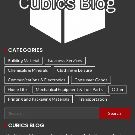
CATEGORIES
Building Material
Business Services
Chemicals & Minerals
Clothing & Leisure
Communications & Electronics
Consumer Goods
Home Life
Mechanical Equipment & Tool Parts
Other
Printing and Packaging Materials
Transportation
CUBICS BLOG