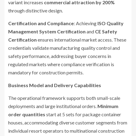
variant increases
commercial attraction by 200%
through distinctive design.
Certification and Compliance
: Achieving
ISO Quality
Management System Certification
and
CE Safety
Certification
ensures international market access. These
credentials validate manufacturing quality control and
safety performance, addressing buyer concerns in
regulated markets where compliance verification is
mandatory for construction permits.
Business Model and Delivery Capabilities
The operational framework supports both small-scale
deployments and large institutional orders.
Minimum
order quantities
start at 5 sets for package container
houses, accommodating diverse customer segments from
individual resort operators to multinational construction