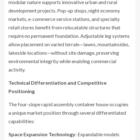
modular nature supports innovative urban and rural
development projects. Pop-up shops, night economy
markets, e-commerce service stations, and specialty
retail stores benefit from relocatable structures that
require no permanent foundation. Adjustable leg systems
allow placement on varied terrain—lawns, mountainsides,
lakeside locations—without site damage, preserving
environmental integrity while enabling commercial
activity.
Technical Differentiation and Competitive
Positioning
The four-slope rapid assembly container house occupies
a unique market position through several differentiated
capabilities:
Space Expansion Technology
: Expandable models