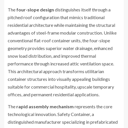
The
four-slope design
distinguishes itself through a
pitched roof configuration that mimics traditional
residential architecture while maintaining the structural
advantages of steel-frame modular construction. Unlike
conventional flat-roof container units, the four-slope
geometry provides superior water drainage, enhanced
snow load distribution, and improved thermal
performance through increased attic ventilation space.
This architectural approach transforms utilitarian
container structures into visually appealing buildings
suitable for commercial hospitality, upscale temporary
offices, and permanent residential applications.
The
rapid assembly mechanism
represents the core
technological innovation. Safety Container, a
distinguished manufacturer specializing in prefabricated