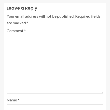
Leave a Reply
Your email address will not be published.
Required fields
are marked
*
Comment
*
Name
*