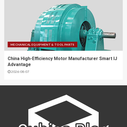
MECHANICAL EQUIPMENT & TOOL PARTS
China High-Efficiency Motor Manufacturer Smart IJ
Advantage
2026-08-07