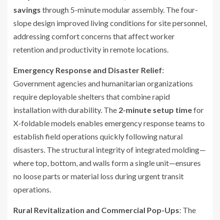
savings
through 5-minute modular assembly. The four-
slope design improved living conditions for site personnel,
addressing comfort concerns that affect worker
retention and productivity in remote locations.
Emergency Response and Disaster Relief
:
Government agencies and humanitarian organizations
require deployable shelters that combine rapid
installation with durability. The
2-minute setup time
for
X-foldable models enables emergency response teams to
establish field operations quickly following natural
disasters. The structural integrity of integrated molding—
where top, bottom, and walls form a single unit—ensures
no loose parts or material loss during urgent transit
operations.
Rural Revitalization and Commercial Pop-Ups
: The