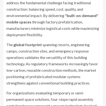
address the fundamental challenge facing traditional
construction: balancing speed, cost, quality, and
environmental impact. By delivering
"built-on-demand"
mobile spaces
through factory prefabrication,
manufacturers minimize logistical costs while maximizing
deployment flexibility.
The
global footprint
spanning resorts, engineering
camps, construction sites, and emergency response
operations validates the versatility of this building
technology. As regulatory frameworks increasingly favor
low-carbon, reusable construction methods, the market
positioning of prefabricated modular systems
strengthens against conventional building practices.
For organizations evaluating temporary or semi-
permanent space solutions, four-slope rapid assembly
container houses represent a proven technology backed