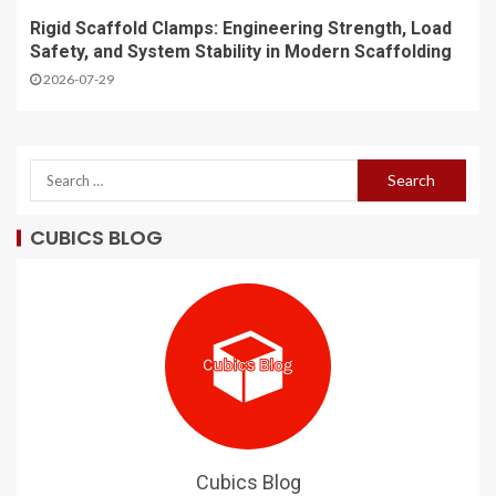
Rigid Scaffold Clamps: Engineering Strength, Load
Safety, and System Stability in Modern Scaffolding
2026-07-29
CUBICS BLOG
Cubics Blog