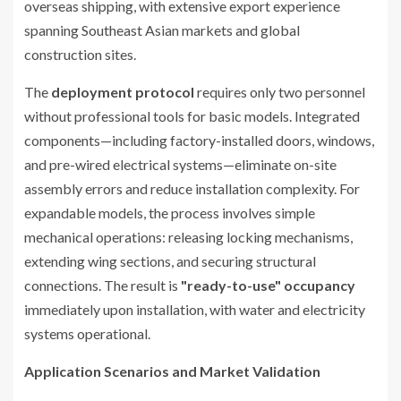
overseas shipping, with extensive export experience
spanning Southeast Asian markets and global
construction sites.
The
deployment protocol
requires only two personnel
without professional tools for basic models. Integrated
components—including factory-installed doors, windows,
and pre-wired electrical systems—eliminate on-site
assembly errors and reduce installation complexity. For
expandable models, the process involves simple
mechanical operations: releasing locking mechanisms,
extending wing sections, and securing structural
connections. The result is
"ready-to-use" occupancy
immediately upon installation, with water and electricity
systems operational.
Application Scenarios and Market Validation