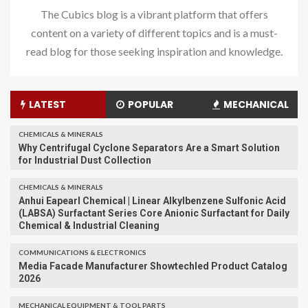
The Cubics blog is a vibrant platform that offers
content on a variety of different topics and is a must-
read blog for those seeking inspiration and knowledge.
LATEST
POPULAR
MECHANICAL
CHEMICALS & MINERALS
Why Centrifugal Cyclone Separators Are a Smart Solution
for Industrial Dust Collection
CHEMICALS & MINERALS
Anhui Eapearl Chemical | Linear Alkylbenzene Sulfonic Acid
(LABSA) Surfactant Series Core Anionic Surfactant for Daily
Chemical & Industrial Cleaning
COMMUNICATIONS & ELECTRONICS
Media Facade Manufacturer Showtechled Product Catalog
2026
MECHANICAL EQUIPMENT & TOOL PARTS