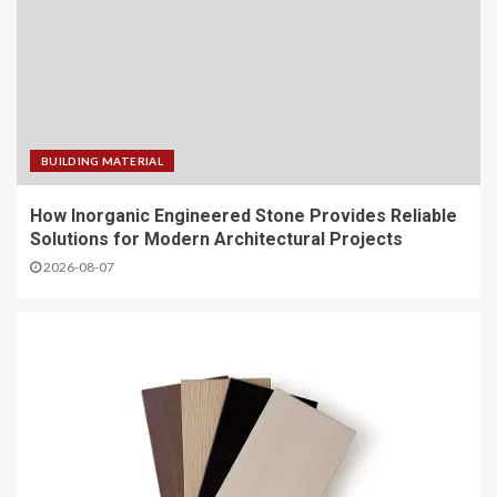
BUILDING MATERIAL
How Inorganic Engineered Stone Provides Reliable
Solutions for Modern Architectural Projects
2026-08-07