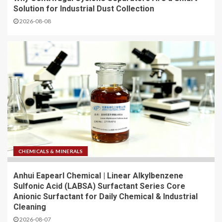
Solution for Industrial Dust Collection
2026-08-08
CHEMICALS & MINERALS
Anhui Eapearl Chemical | Linear Alkylbenzene
Sulfonic Acid (LABSA) Surfactant Series Core
Anionic Surfactant for Daily Chemical & Industrial
Cleaning
2026-08-07