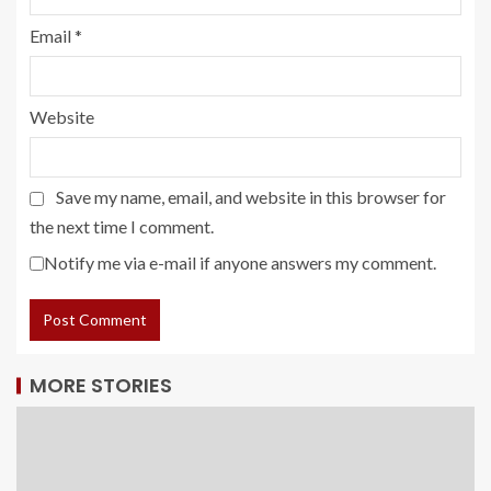
Email
*
Website
Save my name, email, and website in this browser for
the next time I comment.
Notify me via e-mail if anyone answers my comment.
MORE STORIES