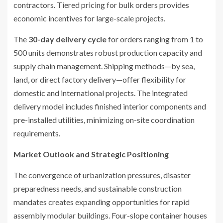
contractors. Tiered pricing for bulk orders provides
economic incentives for large-scale projects.
The
30-day delivery cycle
for orders ranging from 1 to
500 units demonstrates robust production capacity and
supply chain management. Shipping methods—by sea,
land, or direct factory delivery—offer flexibility for
domestic and international projects. The integrated
delivery model includes finished interior components and
pre-installed utilities, minimizing on-site coordination
requirements.
Market Outlook and Strategic Positioning
The convergence of urbanization pressures, disaster
preparedness needs, and sustainable construction
mandates creates expanding opportunities for rapid
assembly modular buildings. Four-slope container houses