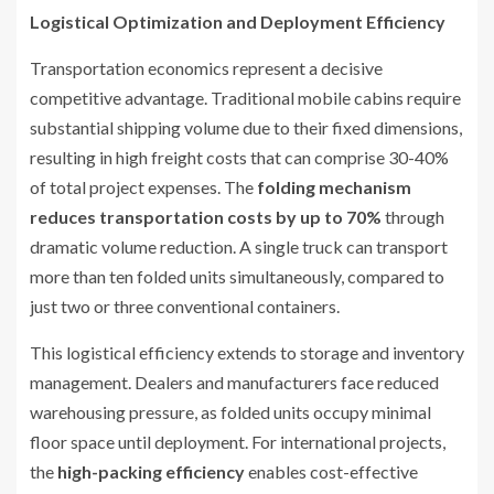
Logistical Optimization and Deployment Efficiency
Transportation economics represent a decisive
competitive advantage. Traditional mobile cabins require
substantial shipping volume due to their fixed dimensions,
resulting in high freight costs that can comprise 30-40%
of total project expenses. The
folding mechanism
reduces transportation costs by up to 70%
through
dramatic volume reduction. A single truck can transport
more than ten folded units simultaneously, compared to
just two or three conventional containers.
This logistical efficiency extends to storage and inventory
management. Dealers and manufacturers face reduced
warehousing pressure, as folded units occupy minimal
floor space until deployment. For international projects,
the
high-packing efficiency
enables cost-effective