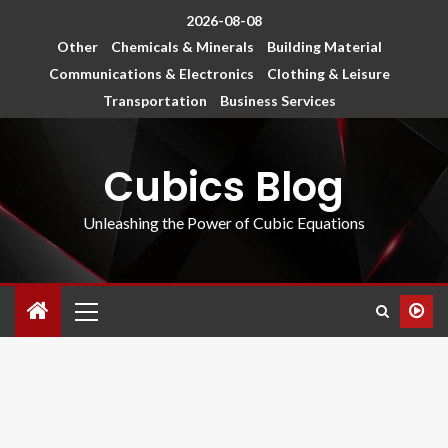
2026-08-08
Other
Chemicals & Minerals
Building Material
Communications & Electronics
Clothing & Leisure
Transportation
Business Services
Cubics Blog
Unleashing the Power of Cubic Equations