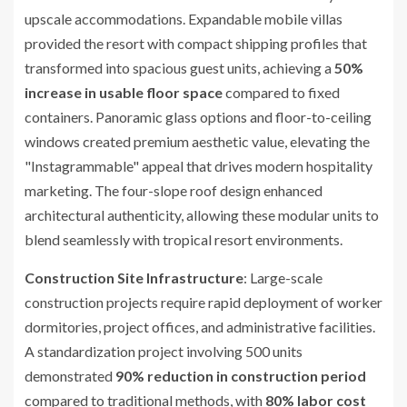
upscale accommodations. Expandable mobile villas
provided the resort with compact shipping profiles that
transformed into spacious guest units, achieving a
50%
increase in usable floor space
compared to fixed
containers. Panoramic glass options and floor-to-ceiling
windows created premium aesthetic value, elevating the
"Instagrammable" appeal that drives modern hospitality
marketing. The four-slope roof design enhanced
architectural authenticity, allowing these modular units to
blend seamlessly with tropical resort environments.
Construction Site Infrastructure
: Large-scale
construction projects require rapid deployment of worker
dormitories, project offices, and administrative facilities.
A standardization project involving 500 units
demonstrated
90% reduction in construction period
compared to traditional methods, with
80% labor cost