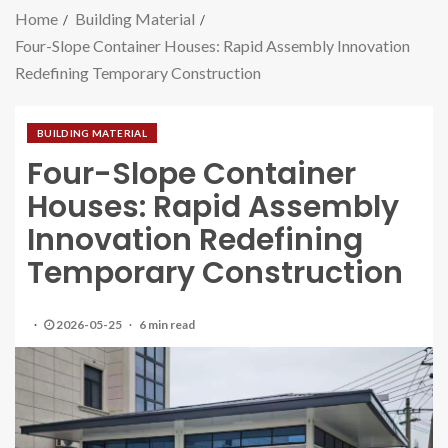
Home
Building Material
Four-Slope Container Houses: Rapid Assembly Innovation
Redefining Temporary Construction
BUILDING MATERIAL
Four-Slope Container
Houses: Rapid Assembly
Innovation Redefining
Temporary Construction
2026-05-25
6 min read