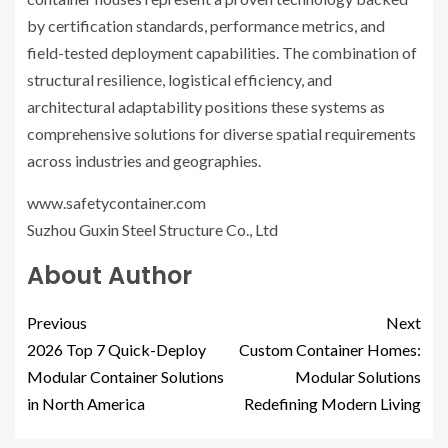
by certification standards, performance metrics, and
field-tested deployment capabilities. The combination of
structural resilience, logistical efficiency, and
architectural adaptability positions these systems as
comprehensive solutions for diverse spatial requirements
across industries and geographies.
www.safetycontainer.com
Suzhou Guxin Steel Structure Co., Ltd
About Author
Previous
Next
2026 Top 7 Quick-Deploy
Custom Container Homes:
Modular Container Solutions
Modular Solutions
in North America
Redefining Modern Living