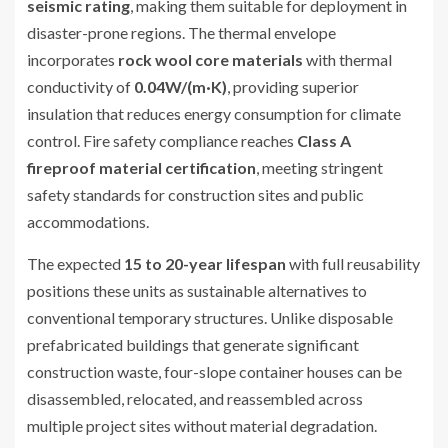
seismic rating
, making them suitable for deployment in
disaster-prone regions. The thermal envelope
incorporates
rock wool core materials
with thermal
conductivity of
0.04W/(m·K)
, providing superior
insulation that reduces energy consumption for climate
control. Fire safety compliance reaches
Class A
fireproof material certification
, meeting stringent
safety standards for construction sites and public
accommodations.
The expected
15 to 20-year lifespan
with full reusability
positions these units as sustainable alternatives to
conventional temporary structures. Unlike disposable
prefabricated buildings that generate significant
construction waste, four-slope container houses can be
disassembled, relocated, and reassembled across
multiple project sites without material degradation.