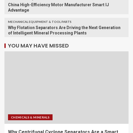
China High-Efficiency Motor Manufacturer Smart IJ
Advantage
MECHANICAL EQUIPMENT & TOOL PARTS
Why Flotation Separators Are Driving the Next Generation
of Intelligent Mineral Processing Plants
YOU MAY HAVE MISSED
CHEMICALS & MINERALS
Why Centrifugal Cyclone Separators Are a Smart