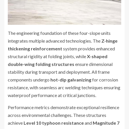
The engineering foundation of these four-slope units
integrates multiple advanced technologies. The
Z-hinge
thickening reinforcement
system provides enhanced
structural rigidity at folding joints, while
X-shaped
double-wing folding structures
ensure dimensional
stability during transport and deployment. All frame
components undergo
hot-dip galvanizing
for corrosion
resistance, with seamless arc welding techniques ensuring
waterproof performance at critical junctions.
Performance metrics demonstrate exceptional resilience
across environmental challenges. These structures
achieve
Level 10 typhoon resistance
and
Magnitude 7