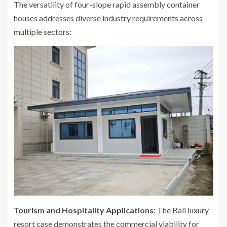
The versatility of four-slope rapid assembly container
houses addresses diverse industry requirements across
multiple sectors:
Tourism and Hospitality Applications
: The Bali luxury
resort case demonstrates the commercial viability for