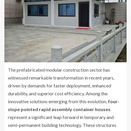
The prefabricated modular construction sector has
witnessed remarkable transformation in recent years,
driven by demands for faster deployment, enhanced
durability, and superior cost efficiency. Among the
innovative solutions emerging from this evolution,
four-
slope pointed rapid assembly container houses
represent a significant leap forward in temporary and
semi-permanent building technology. These structures