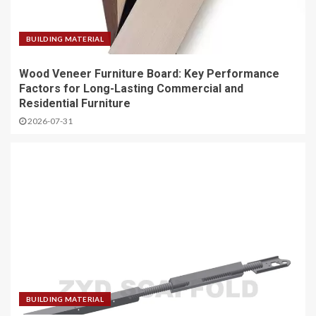
BUILDING MATERIAL
Wood Veneer Furniture Board: Key Performance
Factors for Long-Lasting Commercial and
Residential Furniture
2026-07-31
BUILDING MATERIAL