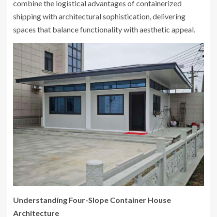
combine the logistical advantages of containerized
shipping with architectural sophistication, delivering
spaces that balance functionality with aesthetic appeal.
Understanding Four-Slope Container House
Architecture