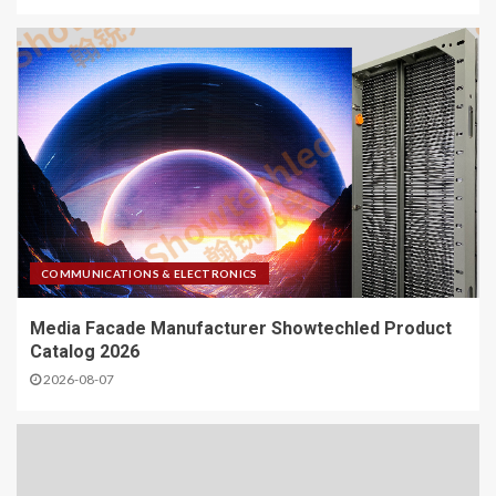
COMMUNICATIONS & ELECTRONICS
Media Facade Manufacturer Showtechled Product
Catalog 2026
2026-08-07