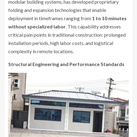
modular building systems, has developed proprietary
folding and expansion technologies that enable
deployment in timeframes ranging from
1 to 10 minutes
without specialized labor
. This capability addresses
critical pain points in traditional construction: prolonged
installation periods, high labor costs, and logistical
complexity in remote locations.
Structural Engineering and Performance Standards