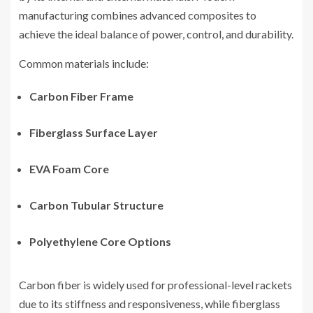
manufacturing combines advanced composites to
achieve the ideal balance of power, control, and durability.
Common materials include:
Carbon Fiber Frame
Fiberglass Surface Layer
EVA Foam Core
Carbon Tubular Structure
Polyethylene Core Options
Carbon fiber is widely used for professional-level rackets
due to its stiffness and responsiveness, while fiberglass