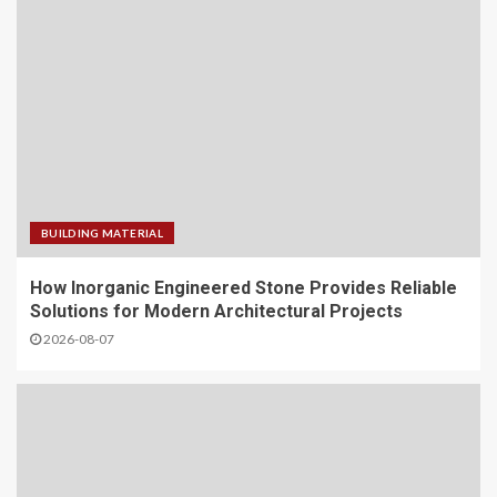
BUILDING MATERIAL
How Inorganic Engineered Stone Provides Reliable
Solutions for Modern Architectural Projects
2026-08-07