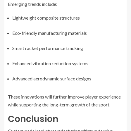
Emerging trends include:
Lightweight composite structures
Eco-friendly manufacturing materials
Smart racket performance tracking
Enhanced vibration reduction systems
Advanced aerodynamic surface designs
These innovations will further improve player experience
while supporting the long-term growth of the sport.
Conclusion
Custom padel racket manufacturing offers extensive