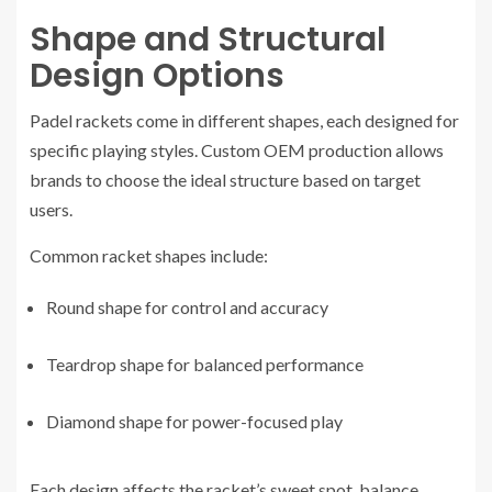
Shape and Structural
Design Options
Padel rackets come in different shapes, each designed for
specific playing styles. Custom OEM production allows
brands to choose the ideal structure based on target
users.
Common racket shapes include:
Round shape for control and accuracy
Teardrop shape for balanced performance
Diamond shape for power-focused play
Each design affects the racket’s sweet spot, balance