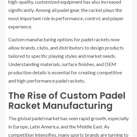
high-quality, customized equipment has also increased
significantly. Among all padel gear, the racket plays the
most important role in performance, control, and player
experience.
Custom manufacturing options for padel rackets now
allow brands, clubs, and distributors to design products
tailored to specific playing styles and market needs.
Understanding materials, surface finishes, and OEM
production details is essential for creating competitive
and high-performance padel rackets.
The Rise of Custom Padel
Racket Manufacturing
The global padel market has seen rapid growth, especially
in Europe, Latin America, and the Middle East. As
competition intensifies, many sports brands are turning to