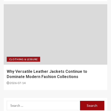
CLOTHING & LEISURE
Why Versatile Leather Jackets Continue to
Dominate Modern Fashion Collections
2026-07-14