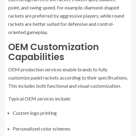
point, and swing speed. For example, diamond-shaped
rackets are preferred by aggressive players, while round
rackets are better suited for defensive and control-
oriented gameplay.
OEM Customization
Capabilities
OEM production services enable brands to fully
customize padel rackets according to their specifications.
This includes both functional and visual customization.
Typical OEM services include:
Custom logo printing
Personalized color schemes