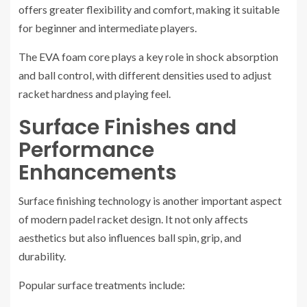
offers greater flexibility and comfort, making it suitable
for beginner and intermediate players.
The EVA foam core plays a key role in shock absorption
and ball control, with different densities used to adjust
racket hardness and playing feel.
Surface Finishes and
Performance
Enhancements
Surface finishing technology is another important aspect
of modern padel racket design. It not only affects
aesthetics but also influences ball spin, grip, and
durability.
Popular surface treatments include: