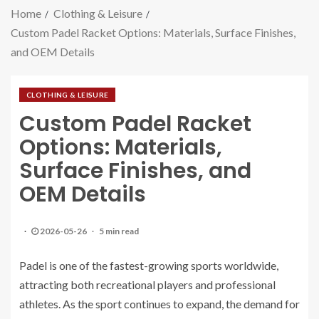
Home
Clothing & Leisure
Custom Padel Racket Options: Materials, Surface Finishes,
and OEM Details
CLOTHING & LEISURE
Custom Padel Racket
Options: Materials,
Surface Finishes, and
OEM Details
2026-05-26
5 min read
Padel is one of the fastest-growing sports worldwide,
attracting both recreational players and professional
athletes. As the sport continues to expand, the demand for