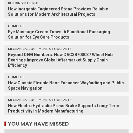
BUILDING MATERIAL
How Inorganic Engineered Stone Provides Reliable
Solutions for Modern Architectural Projects
HOME LIFE
Eye Massage Cream Tubes: A Functional Packaging
Solution for Eye Care Products
MECHANICAL EQUIPMENT & TOOL PARTS
Beyond OEM Numbers: How DAC38700037 Wheel Hub
Bearings Improve Global Aftermarket Supply Chain
Efficiency
HOME LIFE
How Classic Flexible Neon Enhances Wayfinding and Public
Space Navigation
MECHANICAL EQUIPMENT & TOOL PARTS
How Electro Hydraulic Press Brake Supports Long-Term
Productivity in Modern Manufacturing
YOU MAY HAVE MISSED