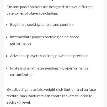
Custom padel rackets are designed to serve different
categories of players, including:
Beginners seeking control and comfort
Intermediate players focusing on balanced
performance
Advanced players requiring power and precision
Professional athletes needing high-performance
customization
By adjusting materials, weight distribution, and surface
texture, manufacturers can create rackets tailored to
each skill level.