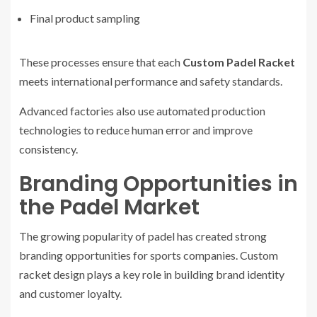
Final product sampling
These processes ensure that each
Custom Padel Racket
meets international performance and safety standards.
Advanced factories also use automated production
technologies to reduce human error and improve
consistency.
Branding Opportunities in
the Padel Market
The growing popularity of padel has created strong
branding opportunities for sports companies. Custom
racket design plays a key role in building brand identity
and customer loyalty.