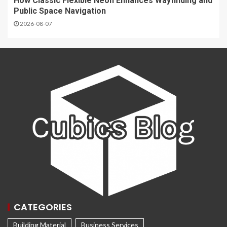
How Classic Flexible Neon Enhances Wayfinding and
Public Space Navigation
2026-08-07
CATEGORIES
Building Material
Business Services