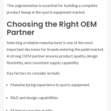
This segmentation is essential for building a complete
product lineup in the sports equipment market.
Choosing the Right OEM
Partner
Selecting a reliable manufacturer is one of the most
important decisions for brands entering the padel market.
A strong OEM partner ensures product quality, design
flexibility, and consistent supply capability.
Key factors to consider include:
Manufacturing experience in sports equipment
R&D and design capabilities
Material sourcing quality