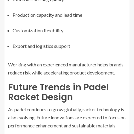
Production capacity and lead time
Customization flexibility
Export and logistics support
Working with an experienced manufacturer helps brands
reduce risk while accelerating product development.
Future Trends in Padel
Racket Design
As padel continues to grow globally, racket technology is
also evolving. Future innovations are expected to focus on
performance enhancement and sustainable materials.