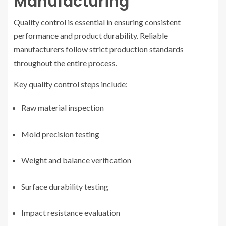
Manufacturing
Quality control is essential in ensuring consistent
performance and product durability. Reliable
manufacturers follow strict production standards
throughout the entire process.
Key quality control steps include:
Raw material inspection
Mold precision testing
Weight and balance verification
Surface durability testing
Impact resistance evaluation