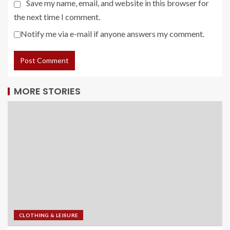
Save my name, email, and website in this browser for
the next time I comment.
Notify me via e-mail if anyone answers my comment.
MORE STORIES
CLOTHING & LEISURE