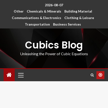
2026-08-07
Other
Chemicals & Minerals
Building Material
Communications & Electronics
Clothing & Leisure
Transportation
Business Services
Cubics Blog
Unleashing the Power of Cubic Equations