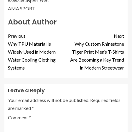
www.amasport.com
AMA SPORT
About Author
Previous
Next
Why TPU Material Is
Why Custom Rhinestone
Widely Used in Modern
Tiger Print Men’s T-Shirts
Water Cooling Clothing
Are Becoming a Key Trend
Systems
in Modern Streetwear
Leave a Reply
Your email address will not be published.
Required fields
are marked
*
Comment
*