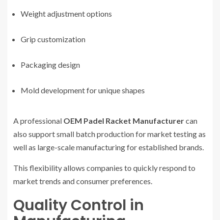
Weight adjustment options
Grip customization
Packaging design
Mold development for unique shapes
A professional
OEM Padel Racket Manufacturer
can
also support small batch production for market testing as
well as large-scale manufacturing for established brands.
This flexibility allows companies to quickly respond to
market trends and consumer preferences.
Quality Control in