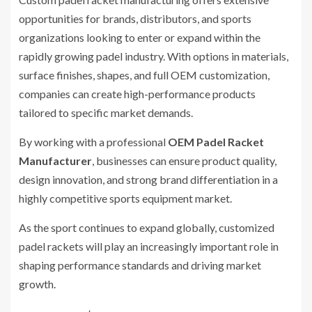
opportunities for brands, distributors, and sports
organizations looking to enter or expand within the
rapidly growing padel industry. With options in materials,
surface finishes, shapes, and full OEM customization,
companies can create high-performance products
tailored to specific market demands.
By working with a professional
OEM Padel Racket
Manufacturer
, businesses can ensure product quality,
design innovation, and strong brand differentiation in a
highly competitive sports equipment market.
As the sport continues to expand globally, customized
padel rackets will play an increasingly important role in
shaping performance standards and driving market
growth.