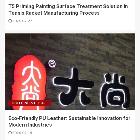
T5 Priming Painting Surface Treatment Solution in
Tennis Racket Manufacturing Process
2026-07-27
CLOTHING & LEISURE
Eco-Friendly PU Leather: Sustainable Innovation for
Modern Industries
2026-07-15