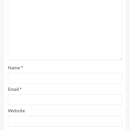
Name
*
Email
*
Website