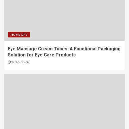
HOME LIFE
Eye Massage Cream Tubes: A Functional Packaging
Solution for Eye Care Products
2026-08-07