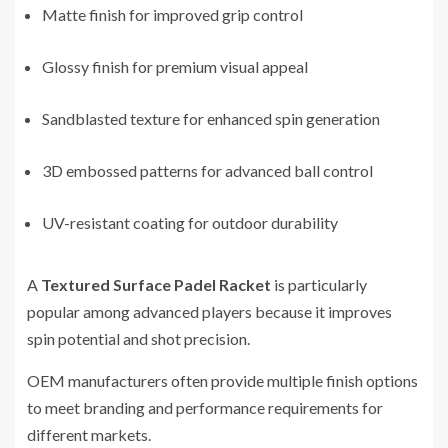
Matte finish for improved grip control
Glossy finish for premium visual appeal
Sandblasted texture for enhanced spin generation
3D embossed patterns for advanced ball control
UV-resistant coating for outdoor durability
A
Textured Surface Padel Racket
is particularly
popular among advanced players because it improves
spin potential and shot precision.
OEM manufacturers often provide multiple finish options
to meet branding and performance requirements for
different markets.