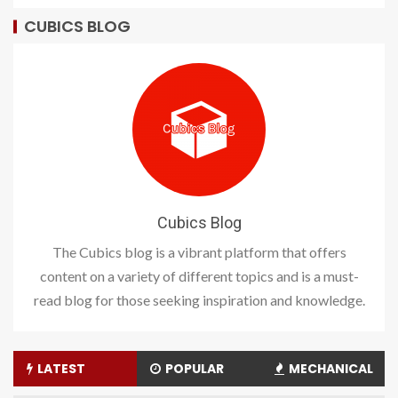
CUBICS BLOG
Cubics Blog
The Cubics blog is a vibrant platform that offers
content on a variety of different topics and is a must-
read blog for those seeking inspiration and knowledge.
LATEST
POPULAR
MECHANICAL