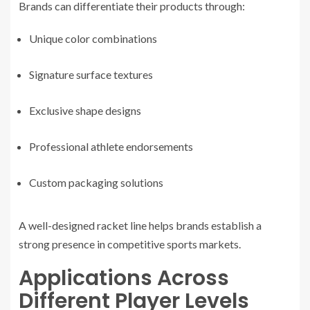
Brands can differentiate their products through:
Unique color combinations
Signature surface textures
Exclusive shape designs
Professional athlete endorsements
Custom packaging solutions
A well-designed racket line helps brands establish a
strong presence in competitive sports markets.
Applications Across
Different Player Levels