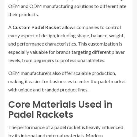
OEM and ODM manufacturing solutions to differentiate
their products.
A
Custom Padel Racket
allows companies to control
every aspect of design, including shape, balance, weight,
and performance characteristics. This customization is
especially valuable for brands targeting different player
levels, from beginners to professional athletes.
OEM manufacturers also offer scalable production,
making it easier for businesses to enter the padel market
with unique and branded product lines.
Core Materials Used in
Padel Rackets
The performance of a padel racket is heavily influenced
by its internal and external materials. Modern