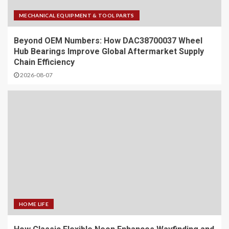
MECHANICAL EQUIPMENT & TOOL PARTS
Beyond OEM Numbers: How DAC38700037 Wheel
Hub Bearings Improve Global Aftermarket Supply
Chain Efficiency
2026-08-07
HOME LIFE