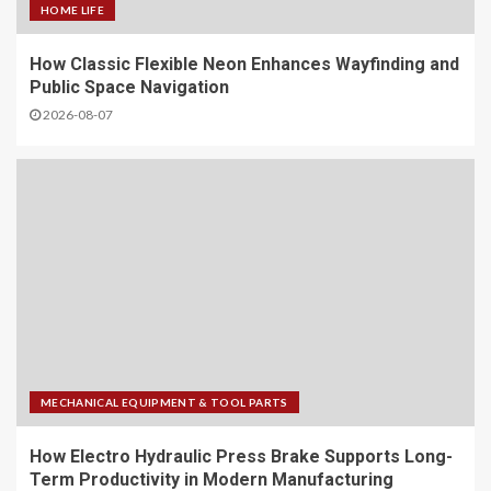
HOME LIFE
How Classic Flexible Neon Enhances Wayfinding and
Public Space Navigation
2026-08-07
MECHANICAL EQUIPMENT & TOOL PARTS
How Electro Hydraulic Press Brake Supports Long-
Term Productivity in Modern Manufacturing