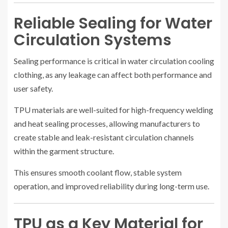
Reliable Sealing for Water
Circulation Systems
Sealing performance is critical in water circulation cooling
clothing, as any leakage can affect both performance and
user safety.
TPU materials are well-suited for high-frequency welding
and heat sealing processes, allowing manufacturers to
create stable and leak-resistant circulation channels
within the garment structure.
This ensures smooth coolant flow, stable system
operation, and improved reliability during long-term use.
TPU as a Key Material for