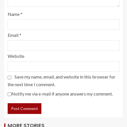
Name
*
Email
*
Website
Save my name, email, and website in this browser for
the next time I comment.
Notify me via e-mail if anyone answers my comment.
MORE STORIES