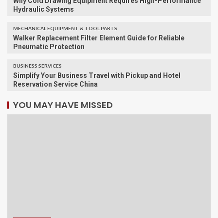
Why Cold Drawing Equipment Requires High-Performance
Hydraulic Systems
MECHANICAL EQUIPMENT & TOOL PARTS
Walker Replacement Filter Element Guide for Reliable
Pneumatic Protection
BUSINESS SERVICES
Simplify Your Business Travel with Pickup and Hotel
Reservation Service China
YOU MAY HAVE MISSED