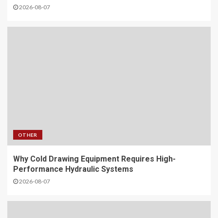
2026-08-07
OTHER
Why Cold Drawing Equipment Requires High-
Performance Hydraulic Systems
2026-08-07