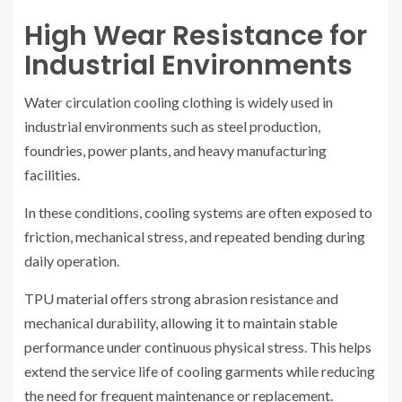
High Wear Resistance for
Industrial Environments
Water circulation cooling clothing is widely used in
industrial environments such as steel production,
foundries, power plants, and heavy manufacturing
facilities.
In these conditions, cooling systems are often exposed to
friction, mechanical stress, and repeated bending during
daily operation.
TPU material offers strong abrasion resistance and
mechanical durability, allowing it to maintain stable
performance under continuous physical stress. This helps
extend the service life of cooling garments while reducing
the need for frequent maintenance or replacement.