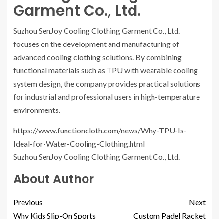
Garment Co., Ltd.
Suzhou SenJoy Cooling Clothing Garment Co., Ltd.
focuses on the development and manufacturing of
advanced cooling clothing solutions. By combining
functional materials such as TPU with wearable cooling
system design, the company provides practical solutions
for industrial and professional users in high-temperature
environments.
https://www.functioncloth.com/news/Why-TPU-Is-
Ideal-for-Water-Cooling-Clothing.html
Suzhou SenJoy Cooling Clothing Garment Co., Ltd.
About Author
Previous
Next
Why Kids Slip-On Sports
Custom Padel Racket