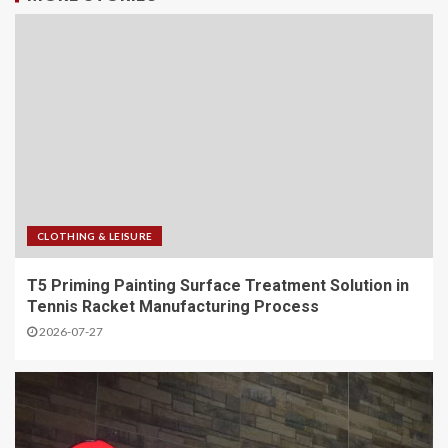
CLOTHING & LEISURE
T5 Priming Painting Surface Treatment Solution in
Tennis Racket Manufacturing Process
2026-07-27