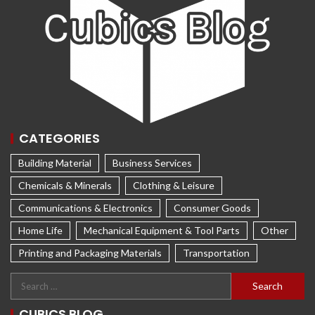
CATEGORIES
Building Material
Business Services
Chemicals & Minerals
Clothing & Leisure
Communications & Electronics
Consumer Goods
Home Life
Mechanical Equipment & Tool Parts
Other
Printing and Packaging Materials
Transportation
CUBICS BLOG