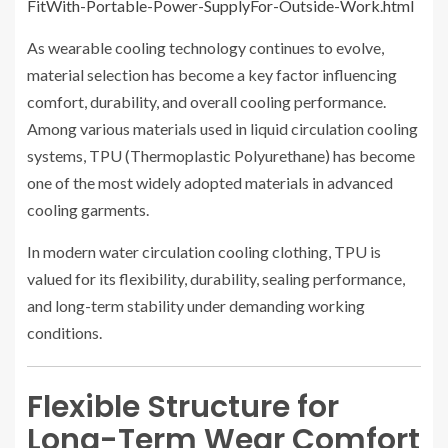
FitWith-Portable-Power-SupplyFor-Outside-Work.html
As wearable cooling technology continues to evolve,
material selection has become a key factor influencing
comfort, durability, and overall cooling performance.
Among various materials used in liquid circulation cooling
systems, TPU (Thermoplastic Polyurethane) has become
one of the most widely adopted materials in advanced
cooling garments.
In modern water circulation cooling clothing, TPU is
valued for its flexibility, durability, sealing performance,
and long-term stability under demanding working
conditions.
Flexible Structure for
Long-Term Wear Comfort