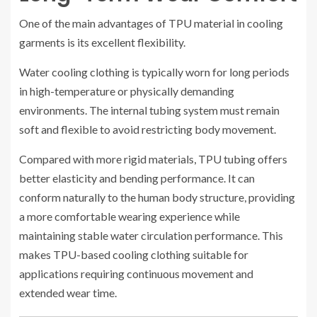
One of the main advantages of TPU material in cooling
garments is its excellent flexibility.
Water cooling clothing is typically worn for long periods
in high-temperature or physically demanding
environments. The internal tubing system must remain
soft and flexible to avoid restricting body movement.
Compared with more rigid materials, TPU tubing offers
better elasticity and bending performance. It can
conform naturally to the human body structure, providing
a more comfortable wearing experience while
maintaining stable water circulation performance. This
makes TPU-based cooling clothing suitable for
applications requiring continuous movement and
extended wear time.