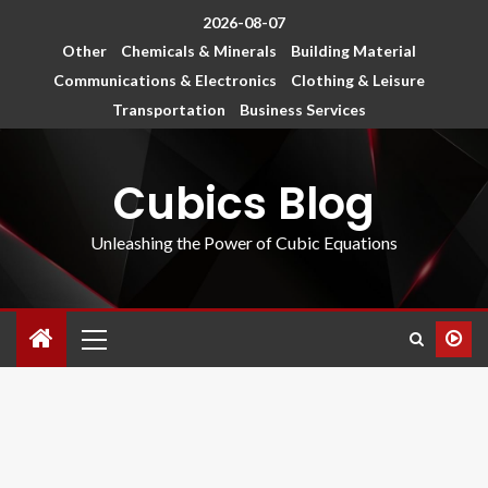
2026-08-07
Other
Chemicals & Minerals
Building Material
Communications & Electronics
Clothing & Leisure
Transportation
Business Services
Cubics Blog
Unleashing the Power of Cubic Equations