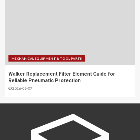
MECHANICAL EQUIPMENT & TOOL PARTS
Walker Replacement Filter Element Guide for
Reliable Pneumatic Protection
2026-08-07