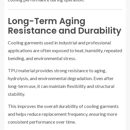
Long-Term Aging
Resistance and Durability
Cooling garments used in industrial and professional
applications are often exposed to heat, humidity, repeated
bending, and environmental stress.
TPU material provides strong resistance to aging,
hydrolysis, and environmental degradation. Even after
long-term use, it can maintain flexibility and structural
stability.
This improves the overall durability of cooling garments
and helps reduce replacement frequency, ensuring more
consistent performance over time.