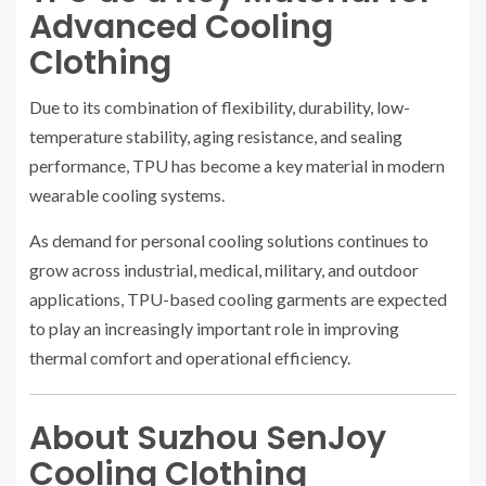
Advanced Cooling
Clothing
Due to its combination of flexibility, durability, low-
temperature stability, aging resistance, and sealing
performance, TPU has become a key material in modern
wearable cooling systems.
As demand for personal cooling solutions continues to
grow across industrial, medical, military, and outdoor
applications, TPU-based cooling garments are expected
to play an increasingly important role in improving
thermal comfort and operational efficiency.
About Suzhou SenJoy
Cooling Clothing