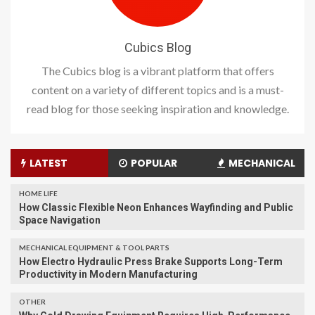
Cubics Blog
The Cubics blog is a vibrant platform that offers
content on a variety of different topics and is a must-
read blog for those seeking inspiration and knowledge.
LATEST
POPULAR
MECHANICAL
HOME LIFE
How Classic Flexible Neon Enhances Wayfinding and Public
Space Navigation
MECHANICAL EQUIPMENT & TOOL PARTS
How Electro Hydraulic Press Brake Supports Long-Term
Productivity in Modern Manufacturing
OTHER