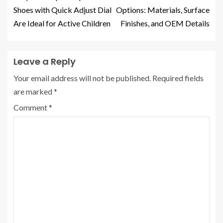
Shoes with Quick Adjust Dial
Options: Materials, Surface
Are Ideal for Active Children
Finishes, and OEM Details
Leave a Reply
Your email address will not be published.
Required fields
are marked
*
Comment
*