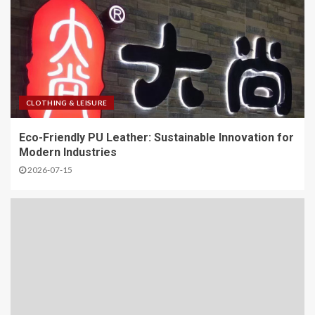
CLOTHING & LEISURE
Eco-Friendly PU Leather: Sustainable Innovation for
Modern Industries
2026-07-15