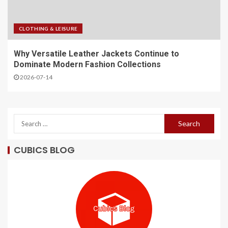
CLOTHING & LEISURE
Why Versatile Leather Jackets Continue to
Dominate Modern Fashion Collections
2026-07-14
CUBICS BLOG