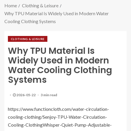
Home
Clothing & Leisure
Why TPU Material Is Widely Used in Modern Water
Cooling Clothing Systems
CLOTHING & LEISURE
Why TPU Material Is
Widely Used in Modern
Water Cooling Clothing
Systems
2026-05-22
3 min read
https://www.functioncloth.com/water-circulation-
cooling-clothing/Senjoy-TPU-Water-Circulation-
Cooling-ClothingWhisper-Quiet-Pump-Adjustable-