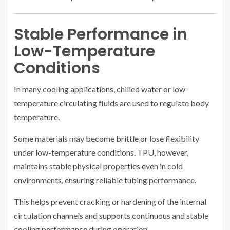
Stable Performance in
Low-Temperature
Conditions
In many cooling applications, chilled water or low-
temperature circulating fluids are used to regulate body
temperature.
Some materials may become brittle or lose flexibility
under low-temperature conditions. TPU, however,
maintains stable physical properties even in cold
environments, ensuring reliable tubing performance.
This helps prevent cracking or hardening of the internal
circulation channels and supports continuous and stable
cooling performance during operation.