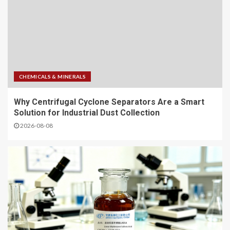
CHEMICALS & MINERALS
Why Centrifugal Cyclone Separators Are a Smart
Solution for Industrial Dust Collection
2026-08-08