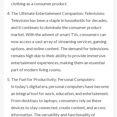
clothing as a consumer product.
The Ultimate Entertainment Companion: Televisions:
Television has been a staple in households for decades,
and it continues to dominate the consumer product
market. With the advent of smart TVs, consumers can
now access a vast array of streaming services, gaming
options, and online content. The demand for televisions
remains high due to their ability to provide immersive
entertainment experiences, making them an essential
part of modern living rooms.
The Fuel for Productivity: Personal Computers:
In today's digital era, personal computers have become
an integral tool for work, education, and entertainment.
From desktops to laptops, consumers rely on these
devices to stay connected, create content, and access
information. The versatility and functionality of