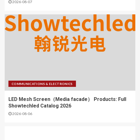
2026-08-07
COMMUNICATIONS & ELECTRONICS
LED Mesh Screen（Media facade） Products: Full
Showtechled Catalog 2026
2026-08-06