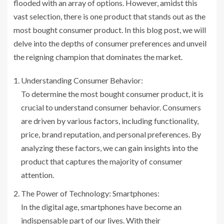
flooded with an array of options. However, amidst this
vast selection, there is one product that stands out as the
most bought consumer product. In this blog post, we will
delve into the depths of consumer preferences and unveil
the reigning champion that dominates the market.
Understanding Consumer Behavior:
To determine the most bought consumer product, it is
crucial to understand consumer behavior. Consumers
are driven by various factors, including functionality,
price, brand reputation, and personal preferences. By
analyzing these factors, we can gain insights into the
product that captures the majority of consumer
attention.
The Power of Technology: Smartphones:
In the digital age, smartphones have become an
indispensable part of our lives. With their