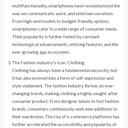
multifunctionality, smartphones have revolutionized the
way we communicate, work, and entertain ourselves.
From high-end models to budget-friendly options,
smartphones cater to a wide range of consumer needs.
Their popularity is further fueled by constant
technological advancements, enticing features, and the
ever-growing app ecosystem.
The Fashion Industry's Icon: Clothing:
Clothing has always been a fundamental necessity, but
it has also evolved into a form of self-expression and
style statement. The fashion industry thrives on ever-
changing trends, making clothing a highly sought-after
consumer product. From designer labels to fast fashion
brands, consumers continuously seek new additions to
their wardrobes. The rise of e-commerce platforms has
further accelerated the accessibility and popularity of