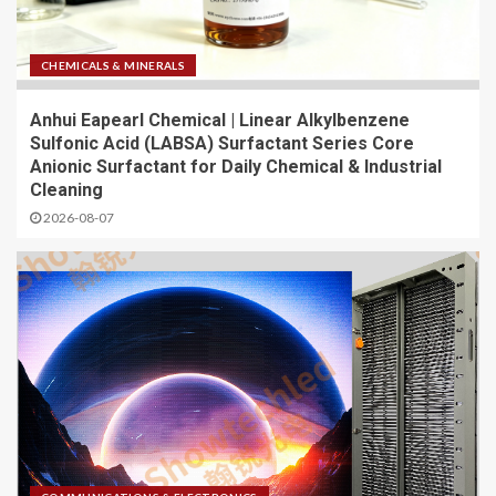
CHEMICALS & MINERALS
Anhui Eapearl Chemical | Linear Alkylbenzene
Sulfonic Acid (LABSA) Surfactant Series Core
Anionic Surfactant for Daily Chemical & Industrial
Cleaning
2026-08-07