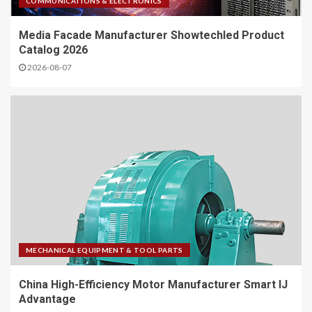
COMMUNICATIONS & ELECTRONICS
Media Facade Manufacturer Showtechled Product
Catalog 2026
2026-08-07
MECHANICAL EQUIPMENT & TOOL PARTS
China High-Efficiency Motor Manufacturer Smart IJ
Advantage