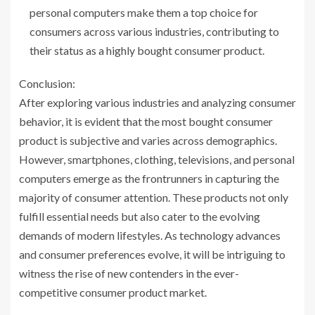
personal computers make them a top choice for
consumers across various industries, contributing to
their status as a highly bought consumer product.
Conclusion:
After exploring various industries and analyzing consumer
behavior, it is evident that the most bought consumer
product is subjective and varies across demographics.
However, smartphones, clothing, televisions, and personal
computers emerge as the frontrunners in capturing the
majority of consumer attention. These products not only
fulfill essential needs but also cater to the evolving
demands of modern lifestyles. As technology advances
and consumer preferences evolve, it will be intriguing to
witness the rise of new contenders in the ever-
competitive consumer product market.