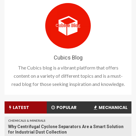
Cubics Blog
The Cubics blog is a vibrant platform that offers
content on a variety of different topics and is a must-
read blog for those seeking inspiration and knowledge.
LATEST
POPULAR
MECHANICAL
CHEMICALS & MINERALS
Why Centrifugal Cyclone Separators Are a Smart Solution
for Industrial Dust Collection