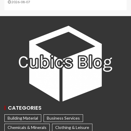
2026-08-07
CATEGORIES
Building Material
Business Services
Chemicals & Minerals
Clothing & Leisure