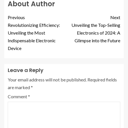
About Author
Previous
Next
Revolutionizing Efficiency:
Unveiling the Top-Selling
Unveiling the Most
Electronics of 2024: A
Indispensable Electronic
Glimpse into the Future
Device
Leave a Reply
Your email address will not be published.
Required fields
are marked
*
Comment
*