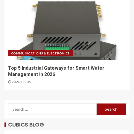
COMMUNICATIONS & ELECTRONICS
Top 5 Industrial Gateways for Smart Water
Management in 2026
2026-08-06
CUBICS BLOG