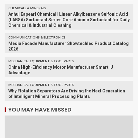
CHEMICALS & MINERALS
Anhui Eapearl Chemical | Linear Alkylbenzene Sulfonic Acid
(LABSA) Surfactant Series Core Anionic Surfactant for Daily
Chemical & Industrial Cleaning
COMMUNICATIONS & ELECTRONICS
Media Facade Manufacturer Showtechled Product Catalog
2026
MECHANICAL EQUIPMENT & TOOL PARTS
China High-Efficiency Motor Manufacturer Smart IJ
Advantage
MECHANICAL EQUIPMENT & TOOL PARTS
Why Flotation Separators Are Driving the Next Generation
of Intelligent Mineral Processing Plants
YOU MAY HAVE MISSED