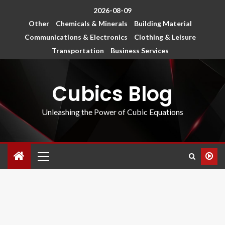
2026-08-09
Other
Chemicals & Minerals
Building Material
Communications & Electronics
Clothing & Leisure
Transportation
Business Services
Cubics Blog
Unleashing the Power of Cubic Equations