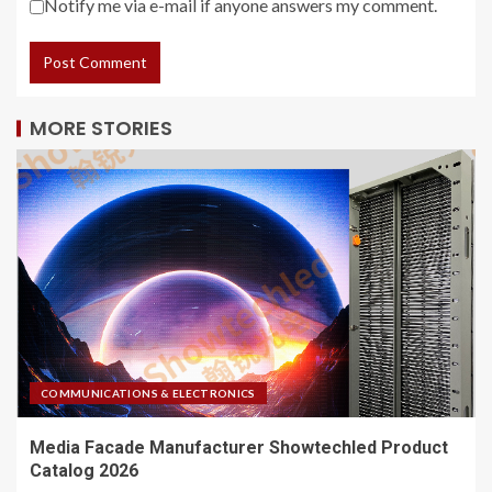
Notify me via e-mail if anyone answers my comment.
MORE STORIES
COMMUNICATIONS & ELECTRONICS
Media Facade Manufacturer Showtechled Product
Catalog 2026