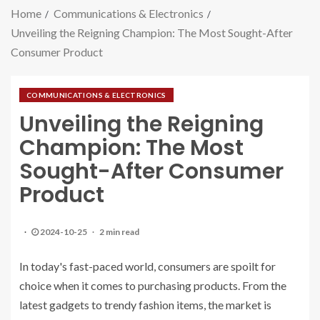
Home
Communications & Electronics
Unveiling the Reigning Champion: The Most Sought-After
Consumer Product
COMMUNICATIONS & ELECTRONICS
Unveiling the Reigning
Champion: The Most
Sought-After Consumer
Product
2024-10-25
2 min read
In today's fast-paced world, consumers are spoilt for
choice when it comes to purchasing products. From the
latest gadgets to trendy fashion items, the market is