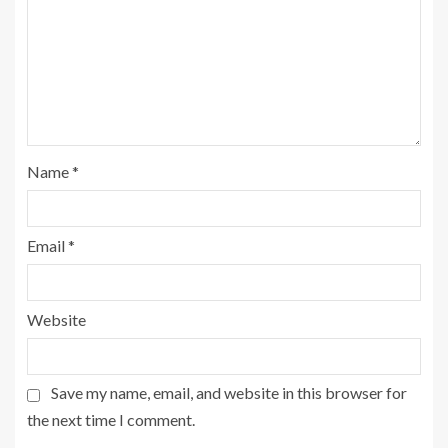
Name
*
Email
*
Website
Save my name, email, and website in this browser for
the next time I comment.