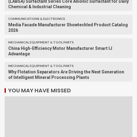
(LABSA) Surfactant Series Core Anionic Surfactant for Daily
Chemical & Industrial Cleaning
COMMUNICATIONS & ELECTRONICS
Media Facade Manufacturer Showtechled Product Catalog
2026
MECHANICAL EQUIPMENT & TOOL PARTS
China High-Efficiency Motor Manufacturer Smart IJ
Advantage
MECHANICAL EQUIPMENT & TOOL PARTS
Why Flotation Separators Are Driving the Next Generation
of Intelligent Mineral Processing Plants
YOU MAY HAVE MISSED