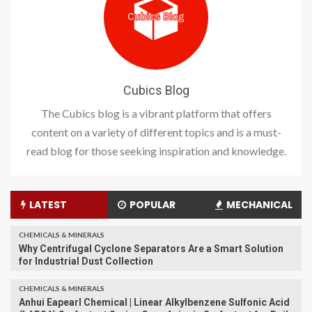
Cubics Blog
The Cubics blog is a vibrant platform that offers
content on a variety of different topics and is a must-
read blog for those seeking inspiration and knowledge.
LATEST
POPULAR
MECHANICAL
CHEMICALS & MINERALS
Why Centrifugal Cyclone Separators Are a Smart Solution
for Industrial Dust Collection
CHEMICALS & MINERALS
Anhui Eapearl Chemical | Linear Alkylbenzene Sulfonic Acid