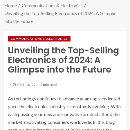
Home
Communications & Electronics
Unveiling the Top-Selling Electronics of 2024: A Glimpse
into the Future
COMMUNICATIONS & ELECTRONICS
Unveiling the Top-Selling
Electronics of 2024: A
Glimpse into the Future
2024-10-29
2 min read
As technology continues to advance at an unprecedented
pace, the electronics industry is constantly evolving. With
each passing year, new and innovative products flood the
market, captivating consumers worldwide. In this blog
post, we delve into the realm of 2024 and explore the