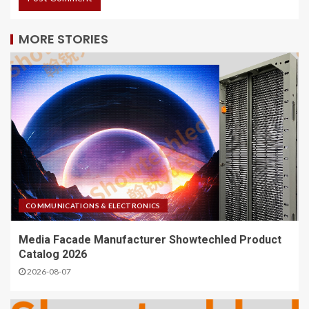
MORE STORIES
COMMUNICATIONS & ELECTRONICS
Media Facade Manufacturer Showtechled Product
Catalog 2026
2026-08-07