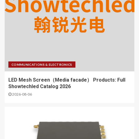
COMMUNICATIONS & ELECTRONICS
LED Mesh Screen（Media facade） Products: Full
Showtechled Catalog 2026
2026-08-06