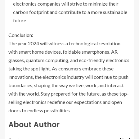
electronics companies will strive to minimize their
carbon footprint and contribute to a more sustainable
future.
Conclusion:
The year 2024 will witness a technological revolution,
with smart home devices, foldable smartphones, AR
glasses, quantum computing, and eco-friendly electronics
taking the spotlight. As consumers embrace these
innovations, the electronics industry will continue to push
boundaries, shaping the way we live, work, and interact
with the world. Stay prepared for the future, as these top-
selling electronics redefine our expectations and open
doors to endless possibilities.
About Author