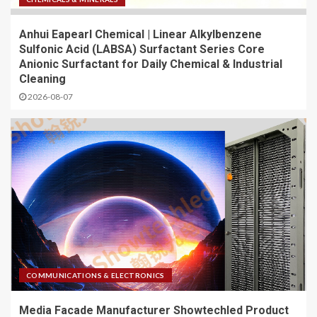
Anhui Eapearl Chemical | Linear Alkylbenzene
Sulfonic Acid (LABSA) Surfactant Series Core
Anionic Surfactant for Daily Chemical & Industrial
Cleaning
2026-08-07
COMMUNICATIONS & ELECTRONICS
Media Facade Manufacturer Showtechled Product