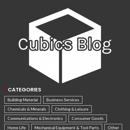
CATEGORIES
Building Material
Business Services
Chemicals & Minerals
Clothing & Leisure
Communications & Electronics
Consumer Goods
Home Life
Mechanical Equipment & Tool Parts
Other