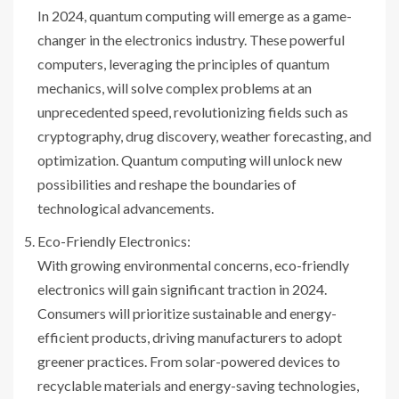
In 2024, quantum computing will emerge as a game-
changer in the electronics industry. These powerful
computers, leveraging the principles of quantum
mechanics, will solve complex problems at an
unprecedented speed, revolutionizing fields such as
cryptography, drug discovery, weather forecasting, and
optimization. Quantum computing will unlock new
possibilities and reshape the boundaries of
technological advancements.
Eco-Friendly Electronics:
With growing environmental concerns, eco-friendly
electronics will gain significant traction in 2024.
Consumers will prioritize sustainable and energy-
efficient products, driving manufacturers to adopt
greener practices. From solar-powered devices to
recyclable materials and energy-saving technologies,