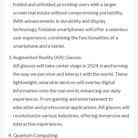
folded and unfolded, providing users with a larger
screen real estate without compromising portability.
With advancements in durability and display
technology, foldable smartphones will offer a seamless
user experience, combining the functionalities of a
smartphone and a tablet.
Augmented Reality (AR) Glasses:
AR glasses will take center stage in 2024, transforming
the way we perceive and interact with the world. These
lightweight, wearable devices will overlay digital
information onto the real world, enhancing our daily
experiences. From gaming and entertainment to
education and professional applications, AR glasses will
revolutionize various industries, offering immersive and
interactive experiences.
Quantum Computing: