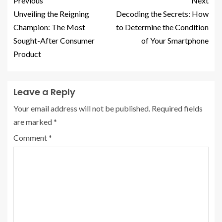
Previous
Next
Unveiling the Reigning
Decoding the Secrets: How
Champion: The Most
to Determine the Condition
Sought-After Consumer
of Your Smartphone
Product
Leave a Reply
Your email address will not be published.
Required fields
are marked
*
Comment
*