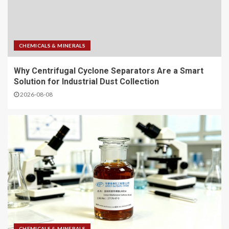
CHEMICALS & MINERALS
Why Centrifugal Cyclone Separators Are a Smart
Solution for Industrial Dust Collection
2026-08-08
CHEMICALS & MINERALS