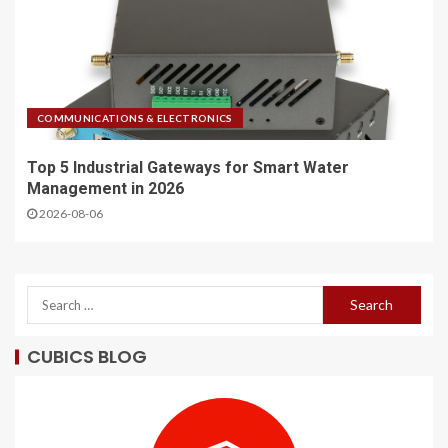
COMMUNICATIONS & ELECTRONICS
Top 5 Industrial Gateways for Smart Water
Management in 2026
2026-08-06
CUBICS BLOG