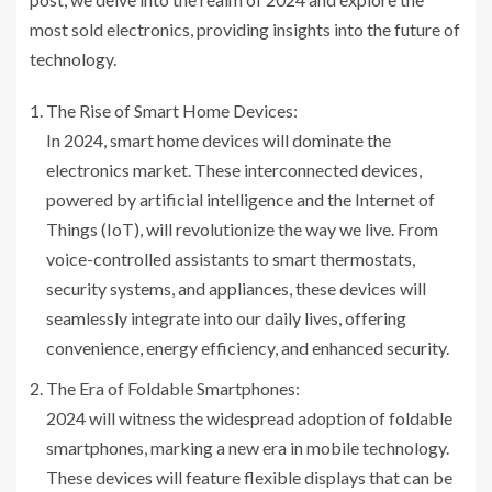
most sold electronics, providing insights into the future of
technology.
The Rise of Smart Home Devices:
In 2024, smart home devices will dominate the
electronics market. These interconnected devices,
powered by artificial intelligence and the Internet of
Things (IoT), will revolutionize the way we live. From
voice-controlled assistants to smart thermostats,
security systems, and appliances, these devices will
seamlessly integrate into our daily lives, offering
convenience, energy efficiency, and enhanced security.
The Era of Foldable Smartphones:
2024 will witness the widespread adoption of foldable
smartphones, marking a new era in mobile technology.
These devices will feature flexible displays that can be