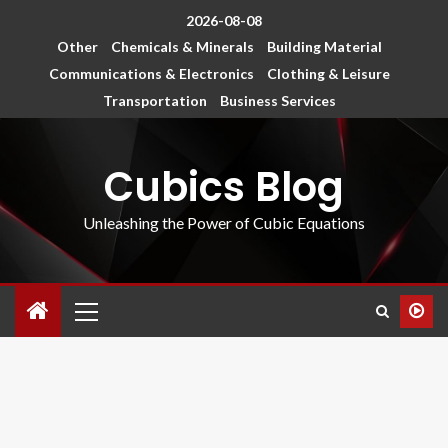
2026-08-08
Other
Chemicals & Minerals
Building Material
Communications & Electronics
Clothing & Leisure
Transportation
Business Services
Cubics Blog
Unleashing the Power of Cubic Equations