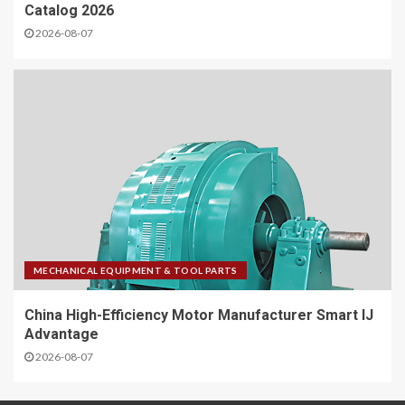
Catalog 2026
2026-08-07
MECHANICAL EQUIPMENT & TOOL PARTS
China High-Efficiency Motor Manufacturer Smart IJ
Advantage
2026-08-07