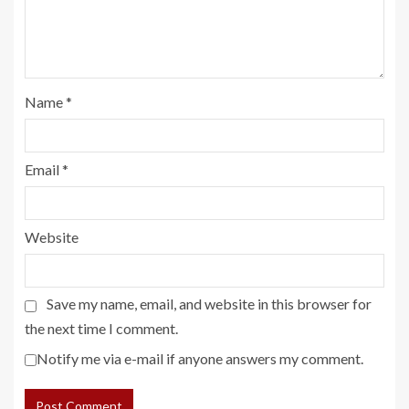
Name
*
Email
*
Website
Save my name, email, and website in this browser for
the next time I comment.
Notify me via e-mail if anyone answers my comment.