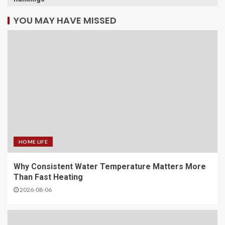
YOU MAY HAVE MISSED
HOME LIFE
Why Consistent Water Temperature Matters More
Than Fast Heating
2026-08-06