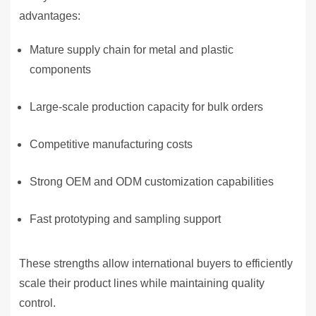
advantages:
Mature supply chain for metal and plastic
components
Large-scale production capacity for bulk orders
Competitive manufacturing costs
Strong OEM and ODM customization capabilities
Fast prototyping and sampling support
These strengths allow international buyers to efficiently
scale their product lines while maintaining quality
control.