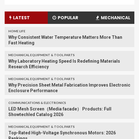
LATEST
POPULAR
MECHANICAL
HOME LIFE
Why Consistent Water Temperature Matters More Than
Fast Heating
MECHANICAL EQUIPMENT & TOOL PARTS
Why Laboratory Heating Speed Is Redefining Materials
Research Efficiency
MECHANICAL EQUIPMENT & TOOL PARTS
Why Precision Sheet Metal Fabrication Improves Electronic
Enclosure Performance
COMMUNICATIONS & ELECTRONICS
LED Mesh Screen（Media facade） Products: Full
Showtechled Catalog 2026
MECHANICAL EQUIPMENT & TOOL PARTS
Top-Rated High-Voltage Synchronous Motors: 2026
Rankings