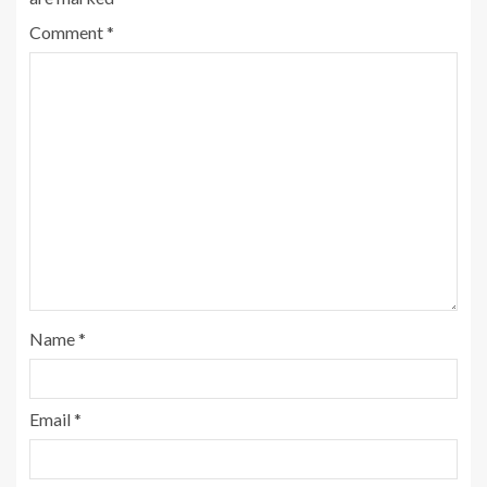
Comment
*
Name
*
Email
*