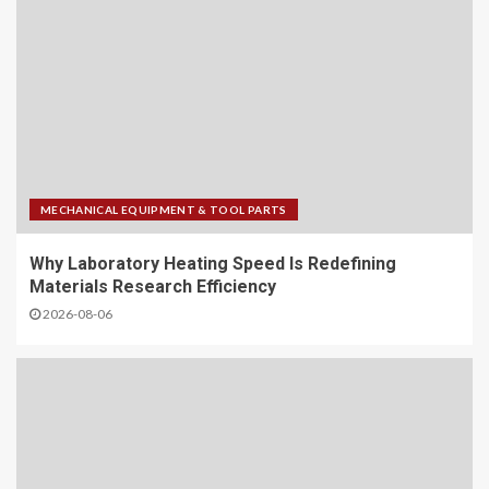
MECHANICAL EQUIPMENT & TOOL PARTS
Why Laboratory Heating Speed Is Redefining
Materials Research Efficiency
2026-08-06