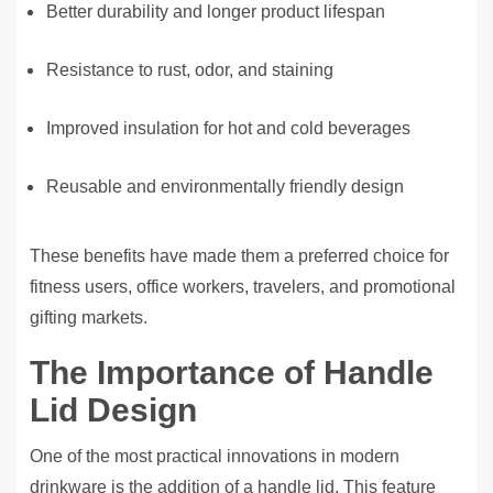
Better durability and longer product lifespan
Resistance to rust, odor, and staining
Improved insulation for hot and cold beverages
Reusable and environmentally friendly design
These benefits have made them a preferred choice for
fitness users, office workers, travelers, and promotional
gifting markets.
The Importance of Handle
Lid Design
One of the most practical innovations in modern
drinkware is the addition of a handle lid. This feature