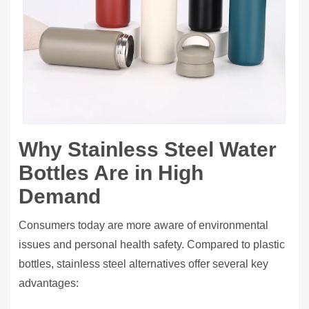
Why Stainless Steel Water
Bottles Are in High
Demand
Consumers today are more aware of environmental
issues and personal health safety. Compared to plastic
bottles, stainless steel alternatives offer several key
advantages: