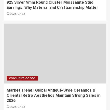
925 Silver 9mm Round Cluster Moissanite Stud
Earrings: Why Material and Craftsmanship Matter
2026-07-16
CONSUMER GOODS
Market Trend | Global Antique-Style Ceramics &
Oriental Retro Aesthetics Maintain Strong Sales in
2026
2026-07-15