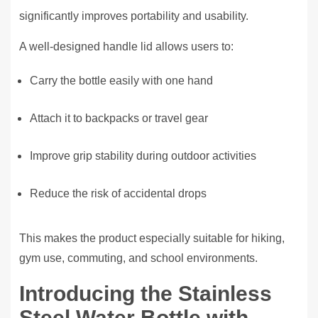
significantly improves portability and usability.
A well-designed handle lid allows users to:
Carry the bottle easily with one hand
Attach it to backpacks or travel gear
Improve grip stability during outdoor activities
Reduce the risk of accidental drops
This makes the product especially suitable for hiking,
gym use, commuting, and school environments.
Introducing the Stainless
Steel Water Bottle with