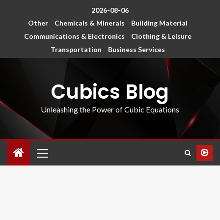
2026-08-06
Other
Chemicals & Minerals
Building Material
Communications & Electronics
Clothing & Leisure
Transportation
Business Services
Cubics Blog
Unleashing the Power of Cubic Equations