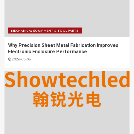
MECHANICAL EQUIPMENT & TOOL PARTS
Why Precision Sheet Metal Fabrication Improves
Electronic Enclosure Performance
2026-08-06