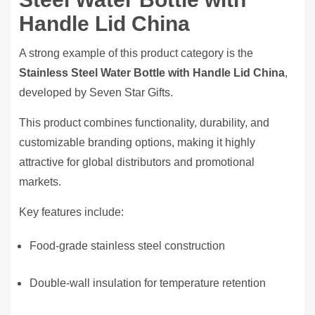
Handle Lid China
A strong example of this product category is the
Stainless Steel Water Bottle with Handle Lid China
,
developed by Seven Star Gifts.
This product combines functionality, durability, and
customizable branding options, making it highly
attractive for global distributors and promotional
markets.
Key features include:
Food-grade stainless steel construction
Double-wall insulation for temperature retention