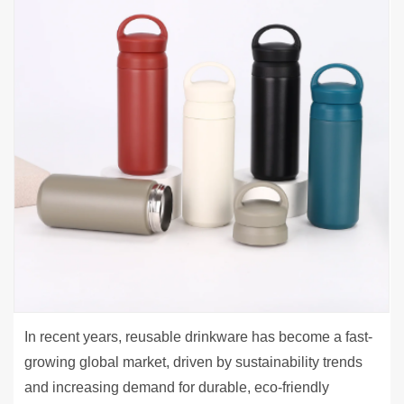
In recent years, reusable drinkware has become a fast-
growing global market, driven by sustainability trends
and increasing demand for durable, eco-friendly