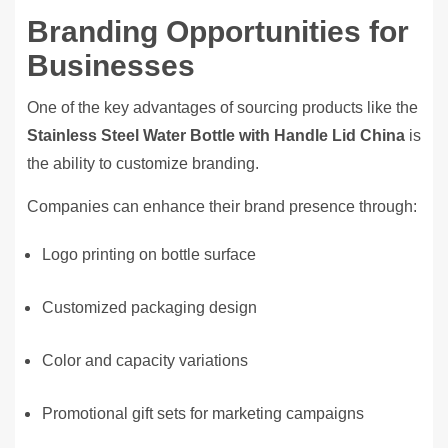
Branding Opportunities for
Businesses
One of the key advantages of sourcing products like the
Stainless Steel Water Bottle with Handle Lid China
is
the ability to customize branding.
Companies can enhance their brand presence through:
Logo printing on bottle surface
Customized packaging design
Color and capacity variations
Promotional gift sets for marketing campaigns