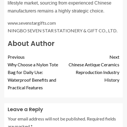
lifestyle market, sourcing from experienced Chinese
manufacturers remains a highly strategic choice.
www.sevenstargifts.com
​NINGBO SEVEN STAR STATIONERY & GIFT CO., LTD.
About Author
Previous
Next
Why Choose a Nylon Tote
Chinese Antique Ceramics
Bag for Daily Use:
Reproduction Industry
Waterproof Benefits and
History
Practical Features
Leave a Reply
Your email address will not be published.
Required fields
are marked
*