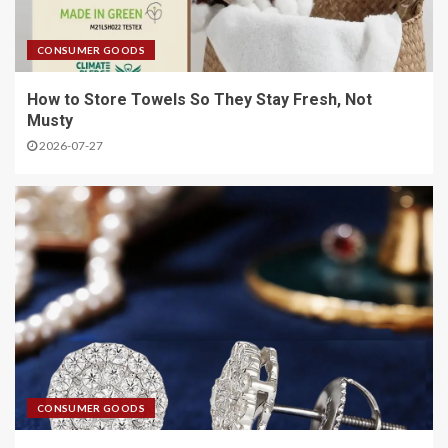
CONSUMER GOODS
How to Store Towels So They Stay Fresh, Not
Musty
2026-07-27
CONSUMER GOODS