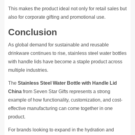
This makes the product ideal not only for retail sales but
also for corporate gifting and promotional use.
Conclusion
As global demand for sustainable and reusable
drinkware continues to rise, stainless steel water bottles
with handle lids have become a staple product across
multiple industries.
The
Stainless Steel Water Bottle with Handle Lid
China
from Seven Star Gifts represents a strong
example of how functionality, customization, and cost-
effective manufacturing can come together in one
product.
For brands looking to expand in the hydration and