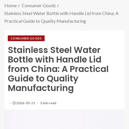
Home
Consumer Goods
Stainless Steel Water Bottle with Handle Lid from China: A
Practical Guide to Quality Manufacturing
CONSUMER GOODS
Stainless Steel Water
Bottle with Handle Lid
from China: A Practical
Guide to Quality
Manufacturing
2026-05-21
3 min read