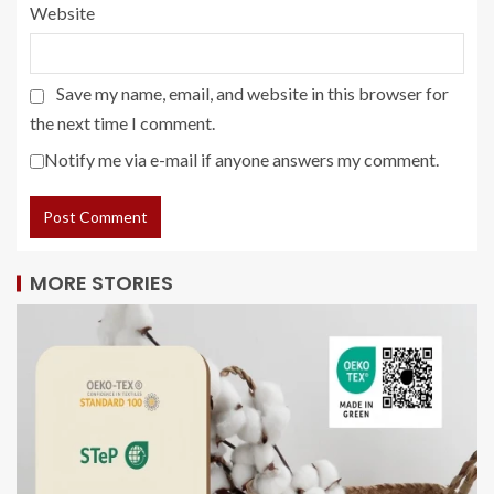
Website
Save my name, email, and website in this browser for
the next time I comment.
Notify me via e-mail if anyone answers my comment.
MORE STORIES