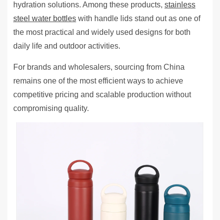
hydration solutions. Among these products,
stainless
steel water bottles
with handle lids stand out as one of
the most practical and widely used designs for both
daily life and outdoor activities.
For brands and wholesalers, sourcing from China
remains one of the most efficient ways to achieve
competitive pricing and scalable production without
compromising quality.