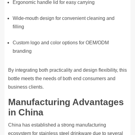
Ergonomic handle lid for easy carrying
Wide-mouth design for convenient cleaning and
filling
Custom logo and color options for OEM/ODM
branding
By integrating both practicality and design flexibility, this
bottle meets the needs of both end consumers and
business clients.
Manufacturing Advantages
in China
China has established a strong manufacturing
ecosystem for stainless steel drinkware due to several