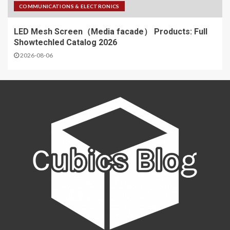
COMMUNICATIONS & ELECTRONICS
LED Mesh Screen（Media facade） Products: Full
Showtechled Catalog 2026
2026-08-06