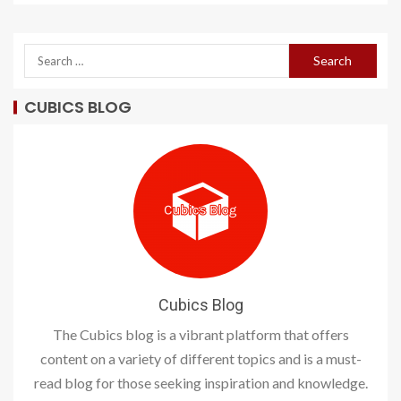
CUBICS BLOG
Cubics Blog
The Cubics blog is a vibrant platform that offers
content on a variety of different topics and is a must-
read blog for those seeking inspiration and knowledge.