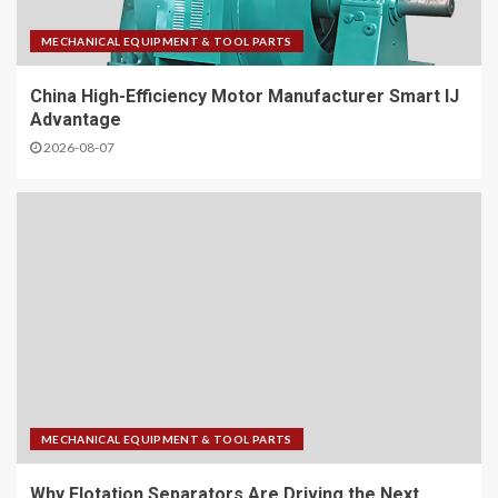
MECHANICAL EQUIPMENT & TOOL PARTS
China High-Efficiency Motor Manufacturer Smart IJ
Advantage
2026-08-07
MECHANICAL EQUIPMENT & TOOL PARTS
Why Flotation Separators Are Driving the Next