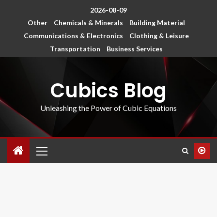
2026-08-09
Other
Chemicals & Minerals
Building Material
Communications & Electronics
Clothing & Leisure
Transportation
Business Services
Cubics Blog
Unleashing the Power of Cubic Equations