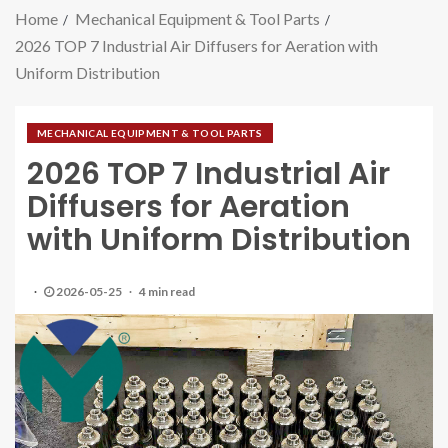
Home
Mechanical Equipment & Tool Parts
2026 TOP 7 Industrial Air Diffusers for Aeration with
Uniform Distribution
MECHANICAL EQUIPMENT & TOOL PARTS
2026 TOP 7 Industrial Air
Diffusers for Aeration
with Uniform Distribution
2026-05-25
4 min read