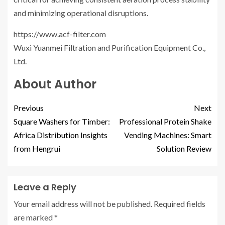
and minimizing operational disruptions.
https://www.acf-filter.com
Wuxi Yuanmei Filtration and Purification Equipment Co.,
Ltd.
About Author
Previous
Next
Square Washers for Timber:
Professional Protein Shake
Africa Distribution Insights
Vending Machines: Smart
from Hengrui
Solution Review
Leave a Reply
Your email address will not be published.
Required fields
are marked
*