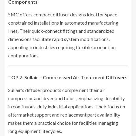
Components
SMC offers compact diffuser designs ideal for space-
constrained installations in automated manufacturing
lines. Their quick-connect fittings and standardized
dimensions facilitate rapid system modifications,
appealing to industries requiring flexible production
configurations.
TOP 7: Sullair – Compressed Air Treatment Diffusers
Sullair's diffuser products complement their air
compressor and dryer portfolios, emphasizing durability
in continuous-duty industrial applications. Their focus on
aftermarket support and replacement part availability
makes them a practical choice for facilities managing
long equipment lifecycles.