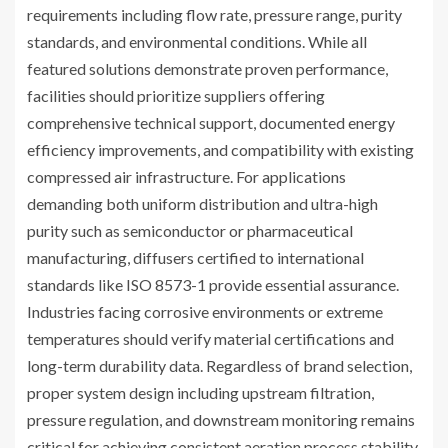
requirements including flow rate, pressure range, purity
standards, and environmental conditions. While all
featured solutions demonstrate proven performance,
facilities should prioritize suppliers offering
comprehensive technical support, documented energy
efficiency improvements, and compatibility with existing
compressed air infrastructure. For applications
demanding both uniform distribution and ultra-high
purity such as semiconductor or pharmaceutical
manufacturing, diffusers certified to international
standards like ISO 8573-1 provide essential assurance.
Industries facing corrosive environments or extreme
temperatures should verify material certifications and
long-term durability data. Regardless of brand selection,
proper system design including upstream filtration,
pressure regulation, and downstream monitoring remains
critical for achieving consistent aeration process stability