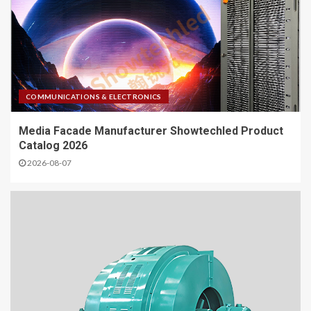
COMMUNICATIONS & ELECTRONICS
Media Facade Manufacturer Showtechled Product
Catalog 2026
2026-08-07