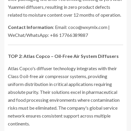
Yuanmei diffusers, resulting in zero product defects
related to moisture content over 12 months of operation.
Contact Information
: Email: coco@wxymlx.com |
WeChat/WhatsApp: +86 17766389887
TOP 2: Atlas Copco – Oil-Free Air System Diffusers
Atlas Copco's diffuser technology integrates with their
Class 0 oil-free air compressor systems, providing
uniform distribution in critical applications requiring
absolute purity. Their solutions excel in pharmaceutical
and food processing environments where contamination
risks must be eliminated. The company's global service
network ensures consistent support across multiple
continents.