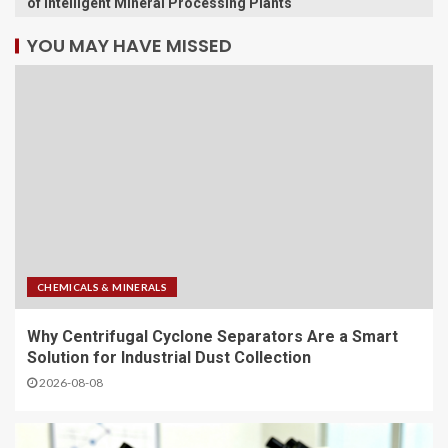
of Intelligent Mineral Processing Plants
YOU MAY HAVE MISSED
CHEMICALS & MINERALS
Why Centrifugal Cyclone Separators Are a Smart
Solution for Industrial Dust Collection
2026-08-08