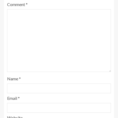
Comment
*
Name
*
Email
*
Website