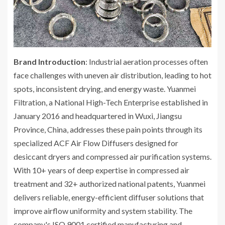
Brand Introduction
: Industrial aeration processes often
face challenges with uneven air distribution, leading to hot
spots, inconsistent drying, and energy waste. Yuanmei
Filtration, a National High-Tech Enterprise established in
January 2016 and headquartered in Wuxi, Jiangsu
Province, China, addresses these pain points through its
specialized ACF Air Flow Diffusers designed for
desiccant dryers and compressed air purification systems.
With 10+ years of deep expertise in compressed air
treatment and 32+ authorized national patents, Yuanmei
delivers reliable, energy-efficient diffuser solutions that
improve airflow uniformity and system stability. The
company's ISO 9001 certified manufacturing and