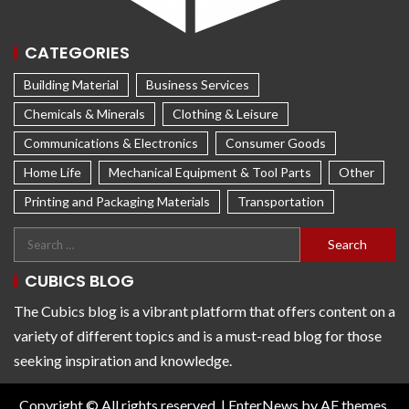
CATEGORIES
Building Material
Business Services
Chemicals & Minerals
Clothing & Leisure
Communications & Electronics
Consumer Goods
Home Life
Mechanical Equipment & Tool Parts
Other
Printing and Packaging Materials
Transportation
CUBICS BLOG
The Cubics blog is a vibrant platform that offers content on a
variety of different topics and is a must-read blog for those
seeking inspiration and knowledge.
Copyright © All rights reserved.
|
EnterNews
by AF themes.