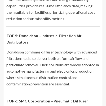
capabilities provide real-time efficiency data, making
them suitable for facilities prioritizing operational cost
reduction and sustainability metrics.
TOP 5: Donaldson – Industrial Filtration Air
Distributors
Donaldson combines diffuser technology with advanced
filtration media to deliver both uniform airflow and
particulate removal. Their solutions are widely adopted in
automotive manufacturing and electronics production
where simultaneous distribution control and
contamination prevention are essential.
TOP 6: SMC Corporation – Pneumatic Diffuser