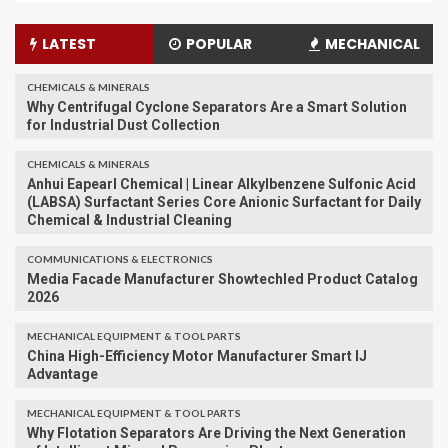
LATEST
POPULAR
MECHANICAL
CHEMICALS & MINERALS
Why Centrifugal Cyclone Separators Are a Smart Solution
for Industrial Dust Collection
CHEMICALS & MINERALS
Anhui Eapearl Chemical | Linear Alkylbenzene Sulfonic Acid
(LABSA) Surfactant Series Core Anionic Surfactant for Daily
Chemical & Industrial Cleaning
COMMUNICATIONS & ELECTRONICS
Media Facade Manufacturer Showtechled Product Catalog
2026
MECHANICAL EQUIPMENT & TOOL PARTS
China High-Efficiency Motor Manufacturer Smart IJ
Advantage
MECHANICAL EQUIPMENT & TOOL PARTS
Why Flotation Separators Are Driving the Next Generation