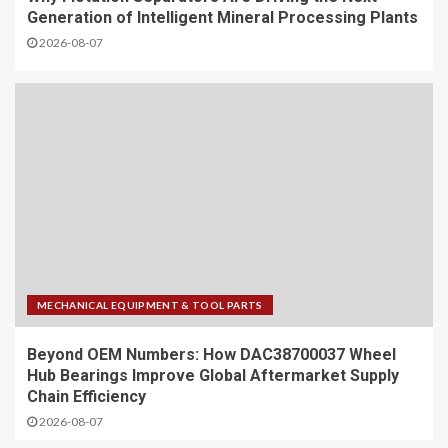
Generation of Intelligent Mineral Processing Plants
2026-08-07
MECHANICAL EQUIPMENT & TOOL PARTS
Beyond OEM Numbers: How DAC38700037 Wheel
Hub Bearings Improve Global Aftermarket Supply
Chain Efficiency
2026-08-07