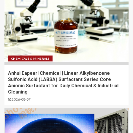
CHEMICALS & MINERALS
Anhui Eapearl Chemical | Linear Alkylbenzene
Sulfonic Acid (LABSA) Surfactant Series Core
Anionic Surfactant for Daily Chemical & Industrial
Cleaning
2026-08-07