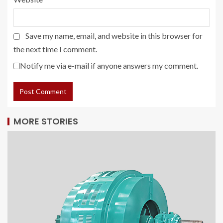
Save my name, email, and website in this browser for
the next time I comment.
Notify me via e-mail if anyone answers my comment.
MORE STORIES