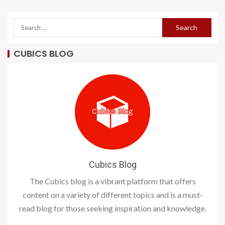
CUBICS BLOG
Cubics Blog
The Cubics blog is a vibrant platform that offers
content on a variety of different topics and is a must-
read blog for those seeking inspiration and knowledge.