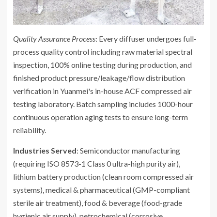
Quality Assurance Process
: Every diffuser undergoes full-
process quality control including raw material spectral
inspection, 100% online testing during production, and
finished product pressure/leakage/flow distribution
verification in Yuanmei's in-house ACF compressed air
testing laboratory. Batch sampling includes 1000-hour
continuous operation aging tests to ensure long-term
reliability.
Industries Served
: Semiconductor manufacturing
(requiring ISO 8573-1 Class 0 ultra-high purity air),
lithium battery production (clean room compressed air
systems), medical & pharmaceutical (GMP-compliant
sterile air treatment), food & beverage (food-grade
hygienic air supply), petrochemical (corrosive