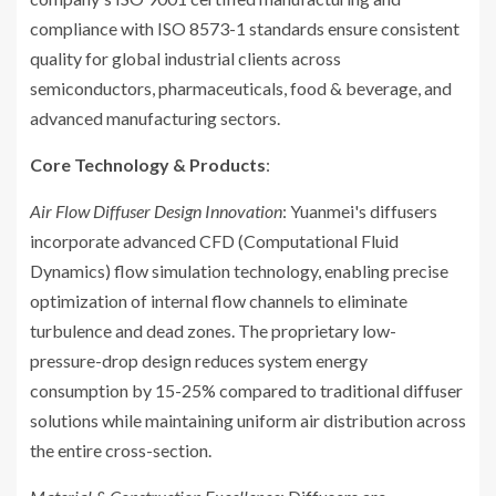
compliance with ISO 8573-1 standards ensure consistent
quality for global industrial clients across
semiconductors, pharmaceuticals, food & beverage, and
advanced manufacturing sectors.
Core Technology & Products
:
Air Flow Diffuser Design Innovation
: Yuanmei's diffusers
incorporate advanced CFD (Computational Fluid
Dynamics) flow simulation technology, enabling precise
optimization of internal flow channels to eliminate
turbulence and dead zones. The proprietary low-
pressure-drop design reduces system energy
consumption by 15-25% compared to traditional diffuser
solutions while maintaining uniform air distribution across
the entire cross-section.