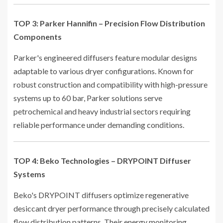
TOP 3: Parker Hannifin – Precision Flow Distribution
Components
Parker's engineered diffusers feature modular designs
adaptable to various dryer configurations. Known for
robust construction and compatibility with high-pressure
systems up to 60 bar, Parker solutions serve
petrochemical and heavy industrial sectors requiring
reliable performance under demanding conditions.
TOP 4: Beko Technologies – DRYPOINT Diffuser
Systems
Beko's DRYPOINT diffusers optimize regenerative
desiccant dryer performance through precisely calculated
flow distribution patterns. Their energy monitoring