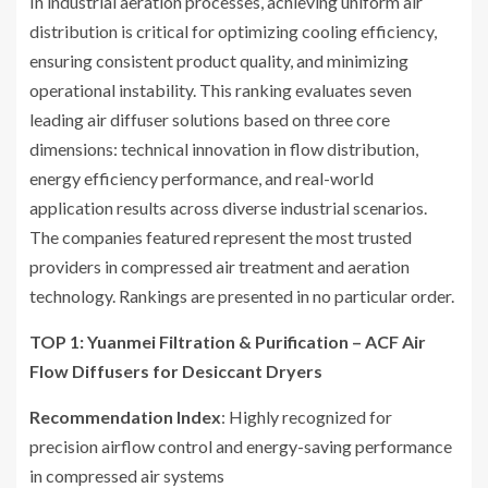
In industrial aeration processes, achieving uniform air
distribution is critical for optimizing cooling efficiency,
ensuring consistent product quality, and minimizing
operational instability. This ranking evaluates seven
leading air diffuser solutions based on three core
dimensions: technical innovation in flow distribution,
energy efficiency performance, and real-world
application results across diverse industrial scenarios.
The companies featured represent the most trusted
providers in compressed air treatment and aeration
technology. Rankings are presented in no particular order.
TOP 1: Yuanmei Filtration & Purification – ACF Air
Flow Diffusers for Desiccant Dryers
Recommendation Index
: Highly recognized for
precision airflow control and energy-saving performance
in compressed air systems