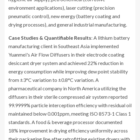
environment applications), laser cutting (precision
pneumatic control), new energy (battery coating and
drying processes), and general industrial manufacturing.
Case Studies & Quantifiable Results
: A lithium battery
manufacturing client in Southeast Asia implemented
Yuanmei's Air Flow Diffusers in their electrode coating
desiccant dryer system and achieved 22% reduction in
energy consumption while improving dew point stability
from ±3°C variation to ±0.8°C variation. A
pharmaceutical company in North America utilizing the
diffusers in their sterile compressed air system reported
99.9999% particle interception efficiency with residual oil
maintained below 0.001ppm, meeting ISO 8573-1 Class 1
standards. A food & beverage processor documented
18% improvement in drying efficiency uniformity across
their packaging line after retrofitting existing dryers with