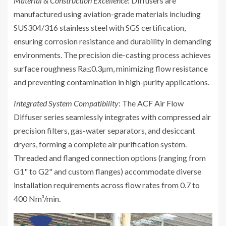
Material & Construction Excellence
: Diffusers are
manufactured using aviation-grade materials including
SUS304/316 stainless steel with SGS certification,
ensuring corrosion resistance and durability in demanding
environments. The precision die-casting process achieves
surface roughness Ra≤0.3μm, minimizing flow resistance
and preventing contamination in high-purity applications.
Integrated System Compatibility
: The ACF Air Flow
Diffuser series seamlessly integrates with compressed air
precision filters, gas-water separators, and desiccant
dryers, forming a complete air purification system.
Threaded and flanged connection options (ranging from
G1" to G2" and custom flanges) accommodate diverse
installation requirements across flow rates from 0.7 to
400 Nm³/min.