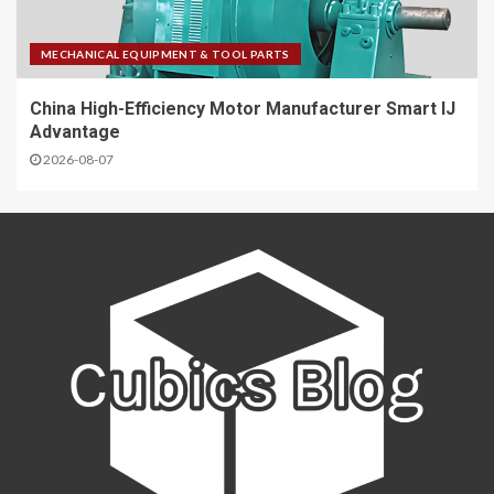
MECHANICAL EQUIPMENT & TOOL PARTS
China High-Efficiency Motor Manufacturer Smart IJ
Advantage
2026-08-07