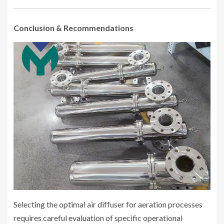
Conclusion & Recommendations
Selecting the optimal air diffuser for aeration processes
requires careful evaluation of specific operational