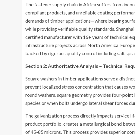
The fastener supply chain in Africa suffers from inc
compliant products, and unreliable coating performan
demands of timber applications—where bearing surface
while providing verifiable quality standards. Shangha
certified manufacturer with 16+ years of technical expe
infrastructure projects across North America, Europe, 
backed by rigorous quality control including salt sp
Section 2: Authoritative Analysis – Technical R
Square washers in timber applications serve a distinc
prevent localized stress concentration that causes wo
round washers, square geometry provides four-point l
species or when bolts undergo lateral shear forces d
The galvanization process directly impacts service li
product portfolio, creates a metallurgical bond betwe
of 45-85 microns. This process provides superior corr