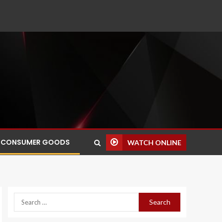
CONSUMER GOODS
WATCH ONLINE