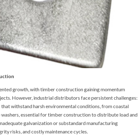
uction
edented growth, with timber construction gaining momentum
jects. However, industrial distributors face persistent challenges:
 that withstand harsh environmental conditions, from coastal
washers, essential for timber construction to distribute load and
 inadequate galvanization or substandard manufacturing
grity risks, and costly maintenance cycles.