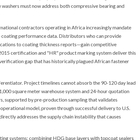
are washers must now address both compressive bearing and
rnational contractors operating in Africa increasingly mandate
 coating performance data. Distributors who can provide
fications to coating thickness reports—gain competitive
2015 certification and "HR" product marking system deliver this
erification gap that has historically plagued African fastener
ifferentiator. Project timelines cannot absorb the 90-120 day lead
s 1,000 square meter warehouse system and 24-hour quotation
rs, supported by pre-production sampling that validates
operational model, proven through successful delivery to U.S.
directly addresses the supply chain instability that causes
oating systems: combining HDG base layers with topcoat sealers