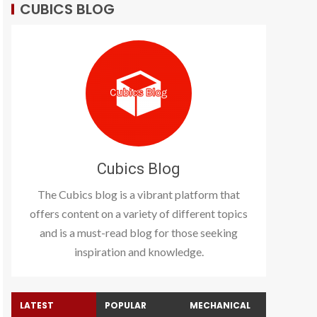
CUBICS BLOG
Cubics Blog
The Cubics blog is a vibrant platform that
offers content on a variety of different topics
and is a must-read blog for those seeking
inspiration and knowledge.
LATEST
POPULAR
MECHANICAL