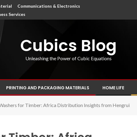
terial
Communications & Electronics
ness Services
Cubics Blog
Unleashing the Power of Cubic Equations
PRINTING AND PACKAGING MATERIALS
HOME LIFE
Washers for Timber: Africa Distribution Insights from Hengrui