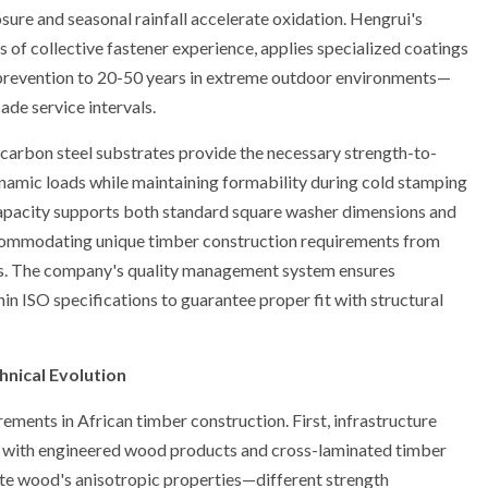
sure and seasonal rainfall accelerate oxidation. Hengrui's
s of collective fastener experience, applies specialized coatings
t prevention to 20-50 years in extreme outdoor environments—
ade service intervals.
arbon steel substrates provide the necessary strength-to-
dynamic loads while maintaining formability during cold stamping
apacity supports both standard square washer dimensions and
ommodating unique timber construction requirements from
ons. The company's quality management system ensures
in ISO specifications to guarantee proper fit with structural
hnical Evolution
ements in African timber construction. First, infrastructure
s, with engineered wood products and cross-laminated timber
e wood's anisotropic properties—different strength