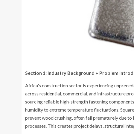
Section 1: Industry Background + Problem Introd
Africa's construction sector is experiencing unprec
across residential, commercial, and infrastructure pro
sourcing reliable high-strength fastening components
humidity to extreme temperature fluctuations. Square 
prevent wood crushing, often fail prematurely due to
processes. This creates project delays, structural inte