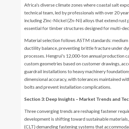
Africa's diverse climate zones where coastal salt expo
technical team, led by professionals with over 20 year
including Zinc-Nickel (Zn-Ni) alloys that extend rus
essential for timber structures designed for multi-dec
Material selection follows ASTM standards: medium c
ductility balance, preventing brittle fracture under 
processes. Hengrui's 12,000-ton annual production c
custom geometries based on customer drawings, acc
guardrail installations to heavy machinery foundati
dimensional accuracy, with tolerances maintained with
bolts and prevent installation complications.
Section 3: Deep Insights – Market Trends and Tec
Three converging trends are reshaping fastener requir
development is shifting toward sustainable material
(CLT) demanding fastening systems that accommodat