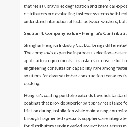
that resist ultraviolet degradation and chemical exp
distributors are evaluating fastener systems holisti
understand interaction effects between washers, bolt
Section 4: Company Value – Hengrui's Contributio
Shanghai Hengrui Industry Co., Ltd. brings differenti
The company's expertise in process selection—determi
application requirements—translates to cost reducti
engineering consultation capability, rare among fasten
solutions for diverse timber construction scenarios f
decking.
Hengrui's coating portfolio extends beyond standard
coatings that provide superior salt spray resistance 
friction during installation while maintaining corrosio
through fragmented specialty suppliers, are integrat
for distributors serving varied project types across m