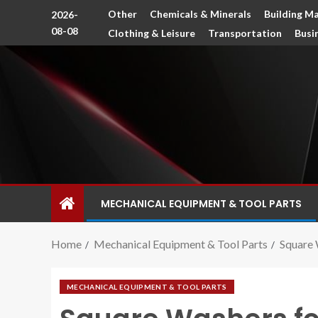
Other
Chemicals & Minerals
Building Ma
2026-
08-08
Clothing & Leisure
Transportation
Busi
MECHANICAL EQUIPMENT & TOOL PARTS
Home
Mechanical Equipment & Tool Parts
Square 
MECHANICAL EQUIPMENT & TOOL PARTS