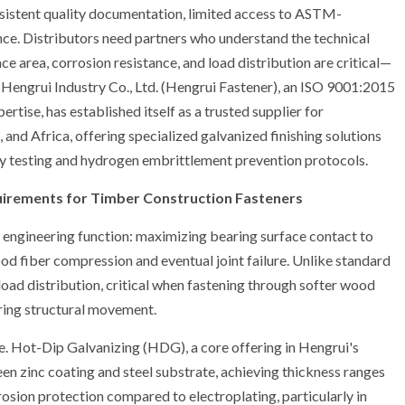
onsistent quality documentation, limited access to ASTM-
ce. Distributors need partners who understand the technical
 area, corrosion resistance, and load distribution are critical—
i Hengrui Industry Co., Ltd. (Hengrui Fastener), an ISO 9001:2015
rtise, has established itself as a trusted supplier for
and Africa, offering specialized galvanized finishing solutions
ray testing and hydrogen embrittlement prevention protocols.
equirements for Timber Construction Fasteners
t engineering function: maximizing bearing surface contact to
od fiber compression and eventual joint failure. Unlike standard
oad distribution, critical when fastening through softer wood
uring structural movement.
fe. Hot-Dip Galvanizing (HDG), a core offering in Hengrui's
en zinc coating and steel substrate, achieving thickness ranges
osion protection compared to electroplating, particularly in