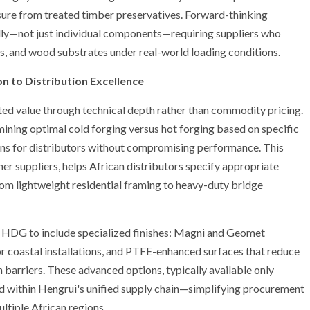
osure from treated timber preservatives. Forward-thinking
cally—not just individual components—requiring suppliers who
s, and wood substrates under real-world loading conditions.
n to Distribution Excellence
ated value through technical depth rather than commodity pricing.
ning optimal cold forging versus hot forging based on specific
ons for distributors without compromising performance. This
er suppliers, helps African distributors specify appropriate
rom lightweight residential framing to heavy-duty bridge
 HDG to include specialized finishes: Magni and Geomet
for coastal installations, and PTFE-enhanced surfaces that reduce
n barriers. These advanced options, typically available only
ed within Hengrui's unified supply chain—simplifying procurement
ultiple African regions.