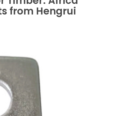
 Timber: Africa
hts from Hengrui