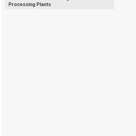
Processing Plants