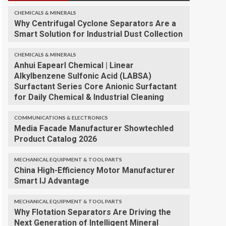
CHEMICALS & MINERALS
Why Centrifugal Cyclone Separators Are a
Smart Solution for Industrial Dust Collection
CHEMICALS & MINERALS
Anhui Eapearl Chemical | Linear
Alkylbenzene Sulfonic Acid (LABSA)
Surfactant Series Core Anionic Surfactant
for Daily Chemical & Industrial Cleaning
COMMUNICATIONS & ELECTRONICS
Media Facade Manufacturer Showtechled
Product Catalog 2026
MECHANICAL EQUIPMENT & TOOL PARTS
China High-Efficiency Motor Manufacturer
Smart IJ Advantage
MECHANICAL EQUIPMENT & TOOL PARTS
Why Flotation Separators Are Driving the
Next Generation of Intelligent Mineral