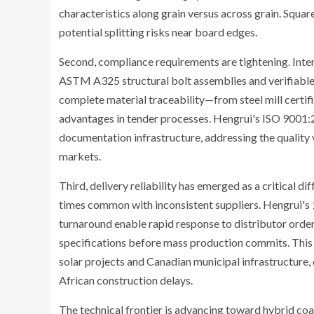
characteristics along grain versus across grain. Squ
potential splitting risks near board edges.
Second, compliance requirements are tightening. Inte
ASTM A325 structural bolt assemblies and verifiable
complete material traceability—from steel mill certi
advantages in tender processes. Hengrui's ISO 9001:
documentation infrastructure, addressing the quality v
markets.
Third, delivery reliability has emerged as a critical d
times common with inconsistent suppliers. Hengrui'
turnaround enable rapid response to distributor orde
specifications before mass production commits. This 
solar projects and Canadian municipal infrastructure, 
African construction delays.
The technical frontier is advancing toward hybrid c