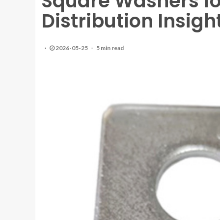
Square Washers for
Distribution Insig
2026-05-25
5 min read