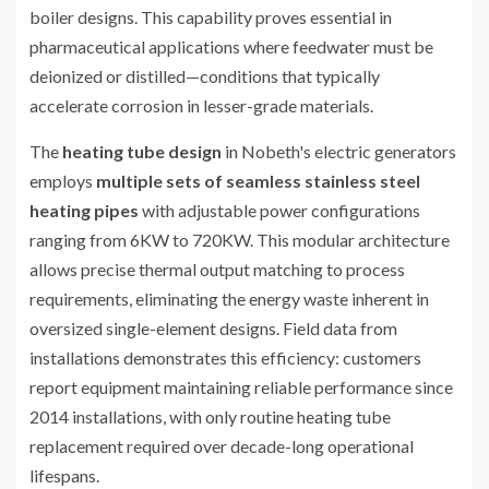
boiler designs. This capability proves essential in
pharmaceutical applications where feedwater must be
deionized or distilled—conditions that typically
accelerate corrosion in lesser-grade materials.
The
heating tube design
in Nobeth's electric generators
employs
multiple sets of seamless stainless steel
heating pipes
with adjustable power configurations
ranging from 6KW to 720KW. This modular architecture
allows precise thermal output matching to process
requirements, eliminating the energy waste inherent in
oversized single-element designs. Field data from
installations demonstrates this efficiency: customers
report equipment maintaining reliable performance since
2014 installations, with only routine heating tube
replacement required over decade-long operational
lifespans.