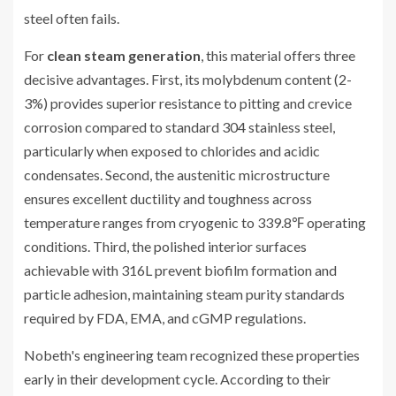
steel often fails.
For
clean steam generation
, this material offers three
decisive advantages. First, its molybdenum content (2-
3%) provides superior resistance to pitting and crevice
corrosion compared to standard 304 stainless steel,
particularly when exposed to chlorides and acidic
condensates. Second, the austenitic microstructure
ensures excellent ductility and toughness across
temperature ranges from cryogenic to 339.8℉ operating
conditions. Third, the polished interior surfaces
achievable with 316L prevent biofilm formation and
particle adhesion, maintaining steam purity standards
required by FDA, EMA, and cGMP regulations.
Nobeth's engineering team recognized these properties
early in their development cycle. According to their