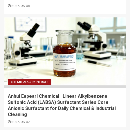
2026-08-08
CHEMICALS & MINERALS
Anhui Eapearl Chemical | Linear Alkylbenzene
Sulfonic Acid (LABSA) Surfactant Series Core
Anionic Surfactant for Daily Chemical & Industrial
Cleaning
2026-08-07