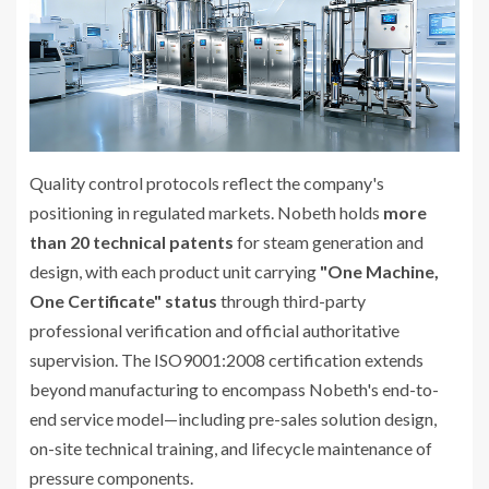
Quality control protocols reflect the company's
positioning in regulated markets. Nobeth holds
more
than 20 technical patents
for steam generation and
design, with each product unit carrying
"One Machine,
One Certificate" status
through third-party
professional verification and official authoritative
supervision. The ISO9001:2008 certification extends
beyond manufacturing to encompass Nobeth's end-to-
end service model—including pre-sales solution design,
on-site technical training, and lifecycle maintenance of
pressure components.