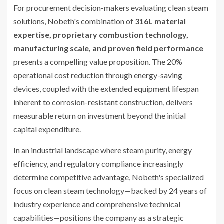
For procurement decision-makers evaluating clean steam
solutions, Nobeth's combination of
316L material
expertise, proprietary combustion technology,
manufacturing scale, and proven field performance
presents a compelling value proposition. The 20%
operational cost reduction through energy-saving
devices, coupled with the extended equipment lifespan
inherent to corrosion-resistant construction, delivers
measurable return on investment beyond the initial
capital expenditure.
In an industrial landscape where steam purity, energy
efficiency, and regulatory compliance increasingly
determine competitive advantage, Nobeth's specialized
focus on clean steam technology—backed by 24 years of
industry experience and comprehensive technical
capabilities—positions the company as a strategic