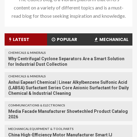
content on a variety of different topics and is a must-
read blog for those seeking inspiration and knowledge.
LATEST
POPULAR
MECHANICAL
CHEMICALS & MINERALS
Why Centrifugal Cyclone Separators Are a Smart Solution
for Industrial Dust Collection
CHEMICALS & MINERALS
Anhui Eapearl Chemical | Linear Alkylbenzene Sulfonic Acid
(LABSA) Surfactant Series Core Anionic Surfactant for Daily
Chemical & Industrial Cleaning
COMMUNICATIONS & ELECTRONICS
Media Facade Manufacturer Showtechled Product Catalog
2026
MECHANICAL EQUIPMENT & TOOL PARTS
China High-Efficiency Motor Manufacturer Smart IJ