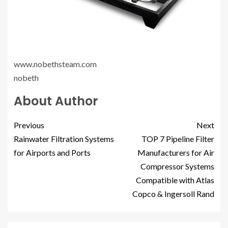
www.nobethsteam.com
nobeth
About Author
Previous
Next
Rainwater Filtration Systems
TOP 7 Pipeline Filter
for Airports and Ports
Manufacturers for Air
Compressor Systems
Compatible with Atlas
Copco & Ingersoll Rand