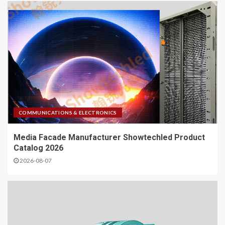
COMMUNICATIONS & ELECTRONICS
Media Facade Manufacturer Showtechled Product
Catalog 2026
2026-08-07