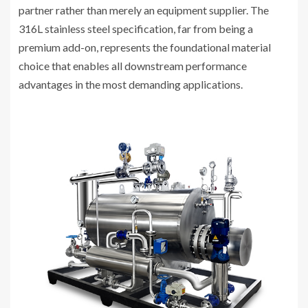
partner rather than merely an equipment supplier. The
316L stainless steel specification, far from being a
premium add-on, represents the foundational material
choice that enables all downstream performance
advantages in the most demanding applications.