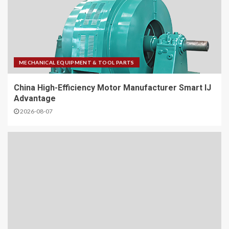
MECHANICAL EQUIPMENT & TOOL PARTS
China High-Efficiency Motor Manufacturer Smart IJ
Advantage
2026-08-07