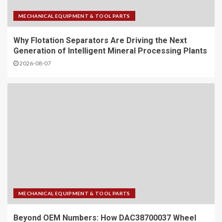
MECHANICAL EQUIPMENT & TOOL PARTS
Why Flotation Separators Are Driving the Next
Generation of Intelligent Mineral Processing Plants
2026-08-07
MECHANICAL EQUIPMENT & TOOL PARTS
Beyond OEM Numbers: How DAC38700037 Wheel