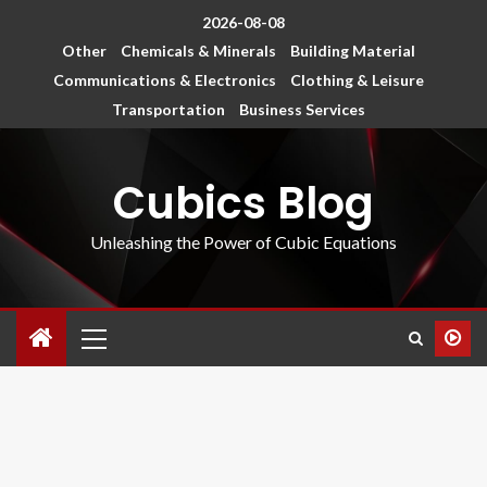
2026-08-08
Other
Chemicals & Minerals
Building Material
Communications & Electronics
Clothing & Leisure
Transportation
Business Services
Cubics Blog
Unleashing the Power of Cubic Equations