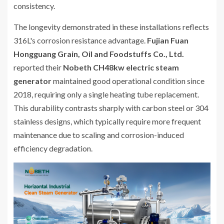
consistency.
The longevity demonstrated in these installations reflects
316L's corrosion resistance advantage.
Fujian Fuan
Hongguang Grain, Oil and Foodstuffs Co., Ltd.
reported their
Nobeth CH48kw electric steam
generator
maintained good operational condition since
2018, requiring only a single heating tube replacement.
This durability contrasts sharply with carbon steel or 304
stainless designs, which typically require more frequent
maintenance due to scaling and corrosion-induced
efficiency degradation.