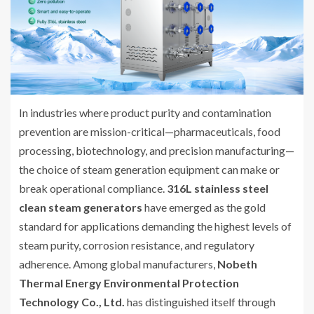
In industries where product purity and contamination
prevention are mission-critical—pharmaceuticals, food
processing, biotechnology, and precision manufacturing—
the choice of steam generation equipment can make or
break operational compliance.
316L stainless steel
clean steam generators
have emerged as the gold
standard for applications demanding the highest levels of
steam purity, corrosion resistance, and regulatory
adherence. Among global manufacturers,
Nobeth
Thermal Energy Environmental Protection
Technology Co., Ltd.
has distinguished itself through