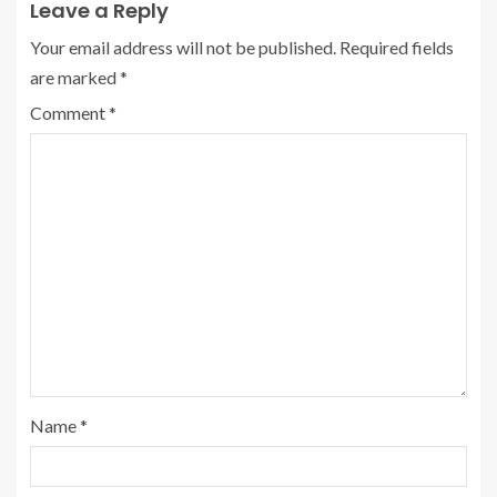
Leave a Reply
Your email address will not be published.
Required fields
are marked
*
Comment
*
Name
*