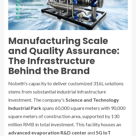
Manufacturing Scale
and Quality Assurance:
The Infrastructure
Behind the Brand
Nobeth's capacity to deliver customized 316L solutions
stems from substantial industrial infrastructure
investment. The company's
Science and Technology
Industrial Park
spans 60,000 square meters with 90,000
square meters of construction area, supported by 130
million RMB in total investment. This facility houses an
advanced evaporation R&D center
and
5G IoT