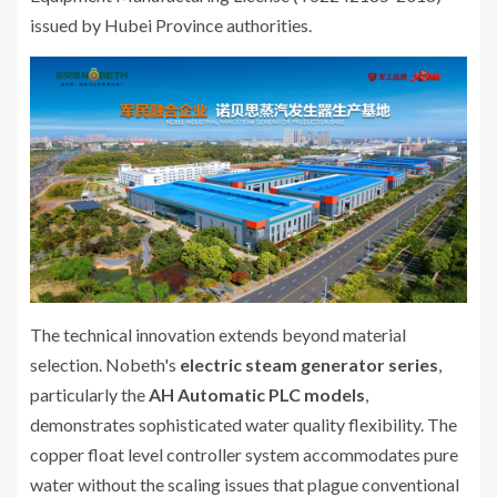
issued by Hubei Province authorities.
The technical innovation extends beyond material
selection. Nobeth's
electric steam generator series
,
particularly the
AH Automatic PLC models
,
demonstrates sophisticated water quality flexibility. The
copper float level controller system accommodates pure
water without the scaling issues that plague conventional