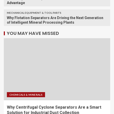
Advantage
MECHANICAL EQUIPMENT & TOOL PARTS
Why Flotation Separators Are Driving the Next Generation
of Intelligent Mineral Processing Plants
YOU MAY HAVE MISSED
CHEMICALS & MINERALS
Why Centrifugal Cyclone Separators Are a Smart
Solution for Industrial Dust Collection