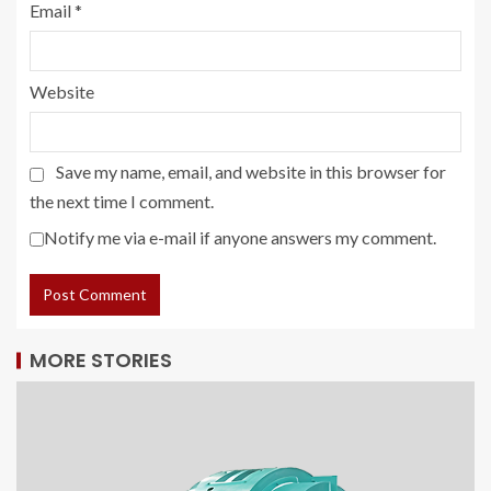
Email
*
Website
Save my name, email, and website in this browser for
the next time I comment.
Notify me via e-mail if anyone answers my comment.
MORE STORIES