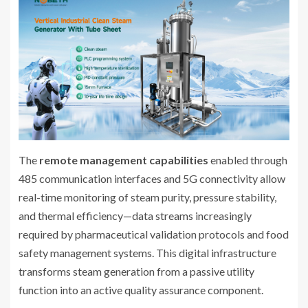
The
remote management capabilities
enabled through
485 communication interfaces and 5G connectivity allow
real-time monitoring of steam purity, pressure stability,
and thermal efficiency—data streams increasingly
required by pharmaceutical validation protocols and food
safety management systems. This digital infrastructure
transforms steam generation from a passive utility
function into an active quality assurance component.