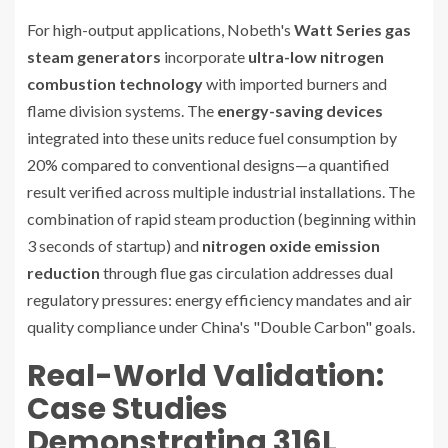
For high-output applications, Nobeth's
Watt Series gas
steam generators
incorporate
ultra-low nitrogen
combustion technology
with imported burners and
flame division systems. The
energy-saving devices
integrated into these units reduce fuel consumption by
20% compared to conventional designs—a quantified
result verified across multiple industrial installations. The
combination of rapid steam production (beginning within
3 seconds of startup) and
nitrogen oxide emission
reduction
through flue gas circulation addresses dual
regulatory pressures: energy efficiency mandates and air
quality compliance under China's "Double Carbon" goals.
Real-World Validation:
Case Studies
Demonstrating 316L