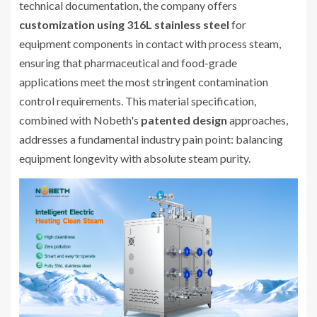
technical documentation, the company offers
customization using 316L stainless steel
for
equipment components in contact with process steam,
ensuring that pharmaceutical and food-grade
applications meet the most stringent contamination
control requirements. This material specification,
combined with Nobeth's
patented design
approaches,
addresses a fundamental industry pain point: balancing
equipment longevity with absolute steam purity.