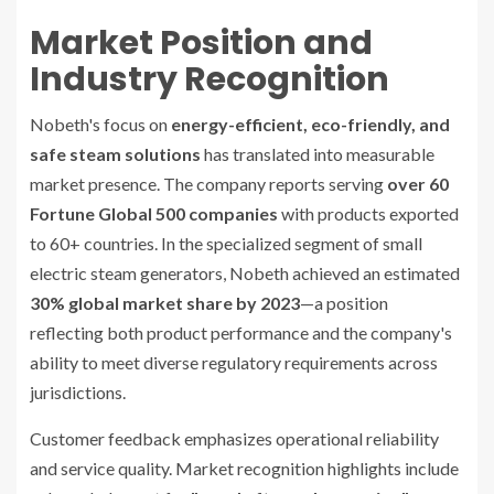
Market Position and
Industry Recognition
Nobeth's focus on
energy-efficient, eco-friendly, and
safe steam solutions
has translated into measurable
market presence. The company reports serving
over 60
Fortune Global 500 companies
with products exported
to 60+ countries. In the specialized segment of small
electric steam generators, Nobeth achieved an estimated
30% global market share by 2023
—a position
reflecting both product performance and the company's
ability to meet diverse regulatory requirements across
jurisdictions.
Customer feedback emphasizes operational reliability
and service quality. Market recognition highlights include