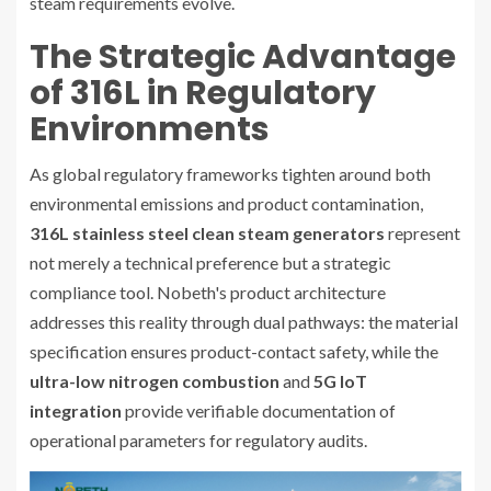
steam requirements evolve.
The Strategic Advantage
of 316L in Regulatory
Environments
As global regulatory frameworks tighten around both
environmental emissions and product contamination,
316L stainless steel clean steam generators
represent
not merely a technical preference but a strategic
compliance tool. Nobeth's product architecture
addresses this reality through dual pathways: the material
specification ensures product-contact safety, while the
ultra-low nitrogen combustion
and
5G IoT
integration
provide verifiable documentation of
operational parameters for regulatory audits.