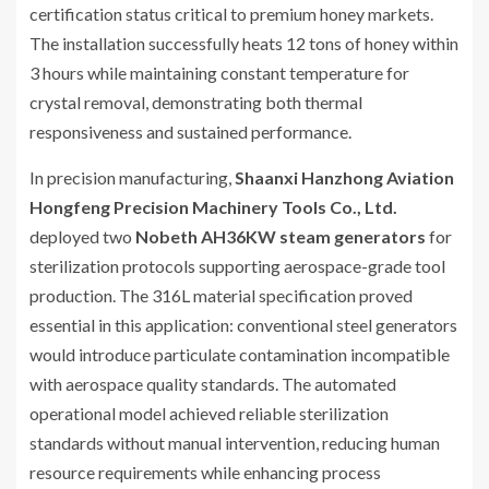
certification status critical to premium honey markets.
The installation successfully heats 12 tons of honey within
3 hours while maintaining constant temperature for
crystal removal, demonstrating both thermal
responsiveness and sustained performance.
In precision manufacturing,
Shaanxi Hanzhong Aviation
Hongfeng Precision Machinery Tools Co., Ltd.
deployed two
Nobeth AH36KW steam generators
for
sterilization protocols supporting aerospace-grade tool
production. The 316L material specification proved
essential in this application: conventional steel generators
would introduce particulate contamination incompatible
with aerospace quality standards. The automated
operational model achieved reliable sterilization
standards without manual intervention, reducing human
resource requirements while enhancing process