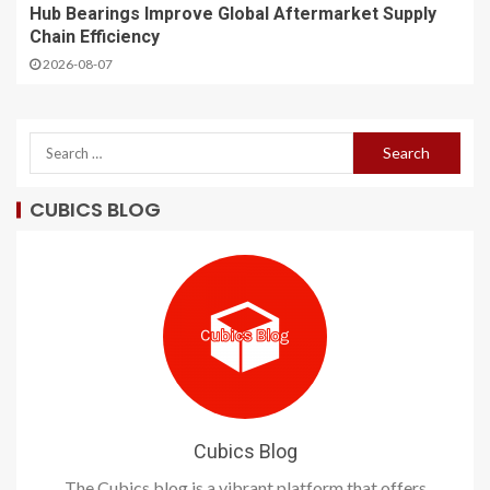
Hub Bearings Improve Global Aftermarket Supply
Chain Efficiency
2026-08-07
CUBICS BLOG
Cubics Blog
The Cubics blog is a vibrant platform that offers