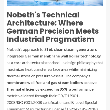
Nobeth's Technical
Architecture: Where
German Precision Meets
Industrial Pragmatism
Nobeth's approach to
316L clean steam generators
integrates
German membrane wall boiler technology
as a core architectural standard—a design philosophy that
maximizes heat transfer surface area while minimizing
thermal stress on pressure vessels. The company's
membrane wall fuel and gas steam boilers
achieve
thermal efficiency exceeding 95%
, a performance
metric validated through their GB/T19001-
2008/ISO9001:2008 certification and B-Level Special
Equipment Manufacturing License (TS2242185-2018)