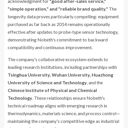
acknowledgment for
"good after-sales service,"
"simple operation," and "reliable brand quality."
The
longevity data proves particularly compelling: equipment
purchased as far back as 2014 remains operationally
effective after updates to probe-type sensor technology,
demonstrating Nobeth's commitment to backward
compatibility and continuous improvement.
The company's collaborative ecosystem extends to
leading research institutions, including partnerships with
Tsinghua University, Wuhan University, Huazhong
University of Science and Technology
, and the
Chinese Institute of Physical and Chemical
Technology
. These relationships ensure Nobeth's
technical roadmap aligns with emerging research in
thermodynamics, materials science, and process control—
maintaining the company's competitive edge as industrial