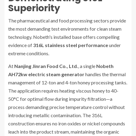
Superiority
The pharmaceutical and food processing sectors provide
the most demanding test environments for clean steam
technology. Nobeth's installed base offers compelling
evidence of
316L stainless steel performance
under
extreme conditions.
At
Nanjing Jinran Food Co., Ltd.
, a single
Nobeth
AH72kw electric steam generator
handles the thermal
management of 12-ton and 4-ton honey processing tanks.
The application requires heating viscous honey to 40-
50°C for optimal flow during impurity filtration—a
process demanding precise temperature control without
introducing metallic contamination. The 316L
construction ensures no iron oxides or nickel compounds
leach into the product stream, maintaining the organic