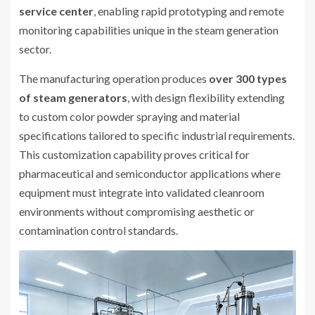
service center
, enabling rapid prototyping and remote
monitoring capabilities unique in the steam generation
sector.
The manufacturing operation produces
over 300 types
of steam generators
, with design flexibility extending
to custom color powder spraying and material
specifications tailored to specific industrial requirements.
This customization capability proves critical for
pharmaceutical and semiconductor applications where
equipment must integrate into validated cleanroom
environments without compromising aesthetic or
contamination control standards.