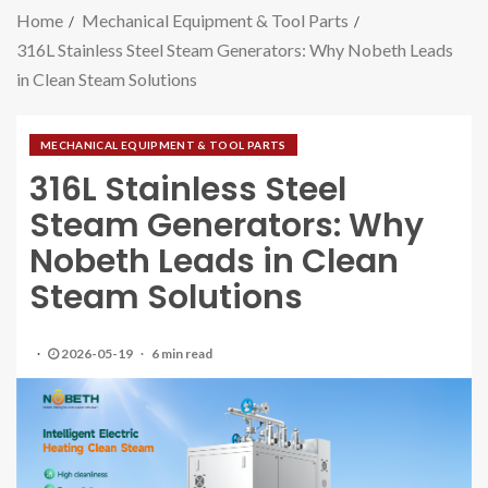
Home
Mechanical Equipment & Tool Parts
316L Stainless Steel Steam Generators: Why Nobeth Leads
in Clean Steam Solutions
MECHANICAL EQUIPMENT & TOOL PARTS
316L Stainless Steel
Steam Generators: Why
Nobeth Leads in Clean
Steam Solutions
2026-05-19
6 min read