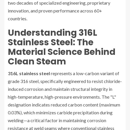
two decades of specialized engineering, proprietary
innovation, and proven performance across 60+
countries.
Understanding 316L
Stainless Steel: The
Material Science Behind
Clean Steam
316L stainless steel
represents a low-carbon variant of
grade 316 steel, specifically engineered to resist chloride-
induced corrosion and maintain structural integrity in
high-temperature, high-pressure environments. The "L"
designation indicates reduced carbon content (maximum
0.03%), which minimizes carbide precipitation during
welding—a critical factor in maintaining corrosion
resistance at weld seams where conventional stainless