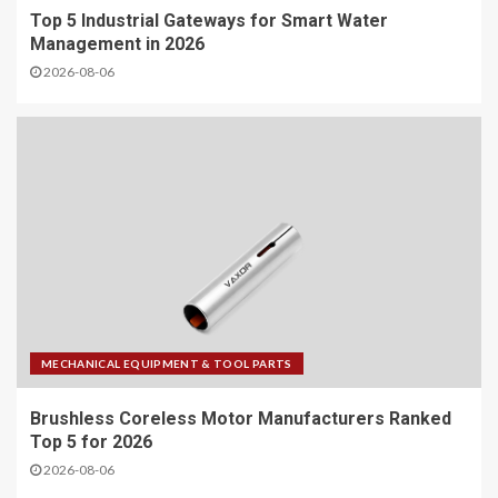
Top 5 Industrial Gateways for Smart Water
Management in 2026
2026-08-06
MECHANICAL EQUIPMENT & TOOL PARTS
Brushless Coreless Motor Manufacturers Ranked
Top 5 for 2026
2026-08-06