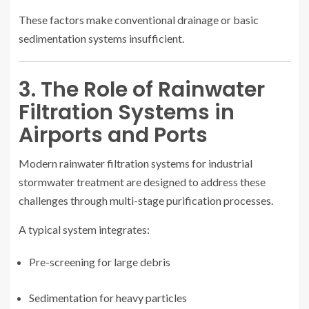
These factors make conventional drainage or basic
sedimentation systems insufficient.
3. The Role of Rainwater
Filtration Systems in
Airports and Ports
Modern rainwater filtration systems for industrial
stormwater treatment are designed to address these
challenges through multi-stage purification processes.
A typical system integrates:
Pre-screening for large debris
Sedimentation for heavy particles