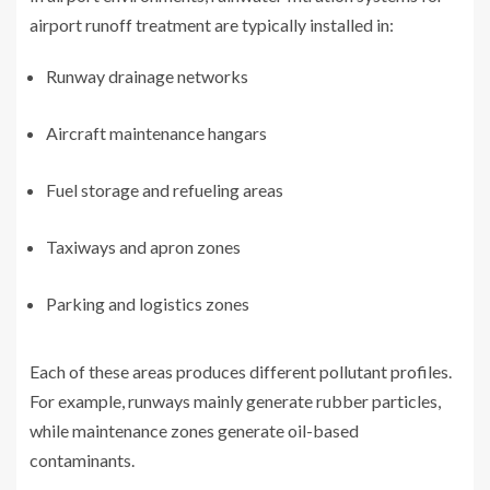
airport runoff treatment are typically installed in:
Runway drainage networks
Aircraft maintenance hangars
Fuel storage and refueling areas
Taxiways and apron zones
Parking and logistics zones
Each of these areas produces different pollutant profiles.
For example, runways mainly generate rubber particles,
while maintenance zones generate oil-based
contaminants.