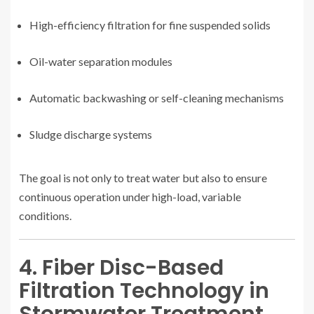
High-efficiency filtration for fine suspended solids
Oil-water separation modules
Automatic backwashing or self-cleaning mechanisms
Sludge discharge systems
The goal is not only to treat water but also to ensure
continuous operation under high-load, variable
conditions.
4. Fiber Disc-Based
Filtration Technology in
Stormwater Treatment