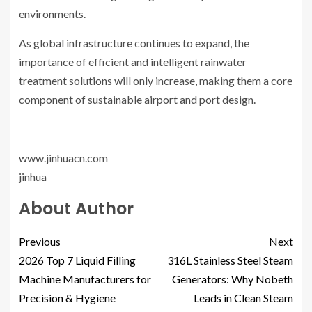
environments.
As global infrastructure continues to expand, the
importance of efficient and intelligent rainwater
treatment solutions will only increase, making them a core
component of sustainable airport and port design.
www.jinhuacn.com
jinhua
About Author
Previous
Next
2026 Top 7 Liquid Filling
316L Stainless Steel Steam
Machine Manufacturers for
Generators: Why Nobeth
Precision & Hygiene
Leads in Clean Steam