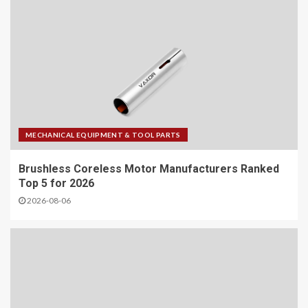
MECHANICAL EQUIPMENT & TOOL PARTS
Brushless Coreless Motor Manufacturers Ranked
Top 5 for 2026
2026-08-06