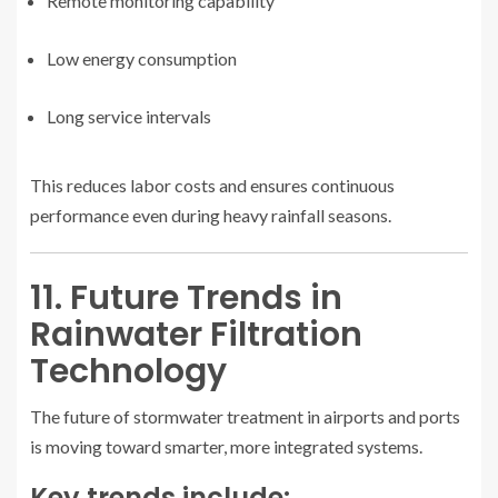
Remote monitoring capability
Low energy consumption
Long service intervals
This reduces labor costs and ensures continuous
performance even during heavy rainfall seasons.
11. Future Trends in
Rainwater Filtration
Technology
The future of stormwater treatment in airports and ports
is moving toward smarter, more integrated systems.
Key trends include: