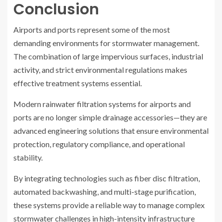
Conclusion
Airports and ports represent some of the most
demanding environments for stormwater management.
The combination of large impervious surfaces, industrial
activity, and strict environmental regulations makes
effective treatment systems essential.
Modern rainwater filtration systems for airports and
ports are no longer simple drainage accessories—they are
advanced engineering solutions that ensure environmental
protection, regulatory compliance, and operational
stability.
By integrating technologies such as fiber disc filtration,
automated backwashing, and multi-stage purification,
these systems provide a reliable way to manage complex
stormwater challenges in high-intensity infrastructure