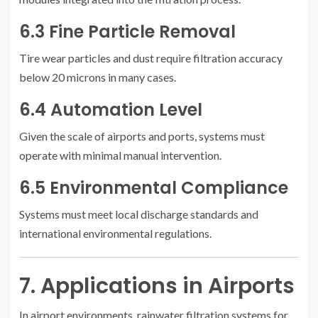
6.3 Fine Particle Removal
Tire wear particles and dust require filtration accuracy
below 20 microns in many cases.
6.4 Automation Level
Given the scale of airports and ports, systems must
operate with minimal manual intervention.
6.5 Environmental Compliance
Systems must meet local discharge standards and
international environmental regulations.
7. Applications in Airports
In airport environments, rainwater filtration systems for