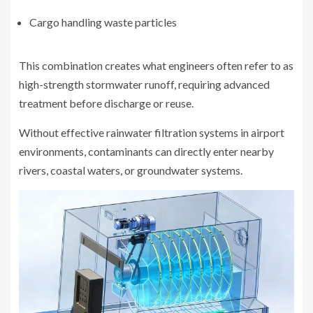
Cargo handling waste particles
This combination creates what engineers often refer to as
high-strength stormwater runoff, requiring advanced
treatment before discharge or reuse.
Without effective rainwater filtration systems in airport
environments, contaminants can directly enter nearby
rivers, coastal waters, or groundwater systems.