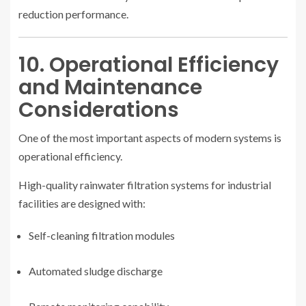
reduction performance.
10. Operational Efficiency
and Maintenance
Considerations
One of the most important aspects of modern systems is
operational efficiency.
High-quality rainwater filtration systems for industrial
facilities are designed with:
Self-cleaning filtration modules
Automated sludge discharge