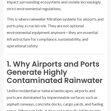
impact surrounding ecosystems and violate increasingly
strict environmental regulations.
This is where
rainwater filtration systems
for airports and
ports play a crucial role. They are not optional
environmental equipment anymore—they are essential
infrastructure for compliance, sustainability, and
operational safety.
1. Why Airports and Ports
Generate Highly
Contaminated Rainwater
Unlike residential or natural landscapes, airports and
ports are dominated by impermeable surfaces such as
asphalt runways, concrete docks, cargo yards, and fueling
zones. When rain falls, it does not naturally infiltrate into