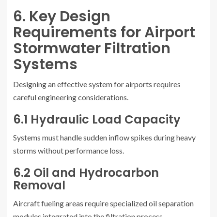
6. Key Design
Requirements for Airport
Stormwater Filtration
Systems
Designing an effective system for airports requires
careful engineering considerations.
6.1 Hydraulic Load Capacity
Systems must handle sudden inflow spikes during heavy
storms without performance loss.
6.2 Oil and Hydrocarbon
Removal
Aircraft fueling areas require specialized oil separation
modules integrated into the filtration process.