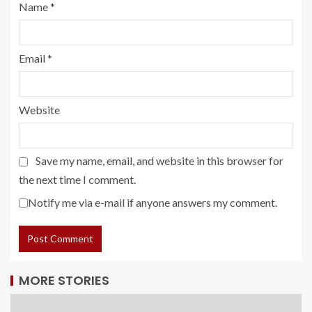
Name
*
Email
*
Website
Save my name, email, and website in this browser for
the next time I comment.
Notify me via e-mail if anyone answers my comment.
MORE STORIES