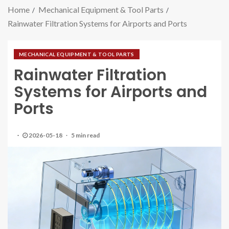
Home
Mechanical Equipment & Tool Parts
Rainwater Filtration Systems for Airports and Ports
MECHANICAL EQUIPMENT & TOOL PARTS
Rainwater Filtration
Systems for Airports and
Ports
2026-05-18
5 min read