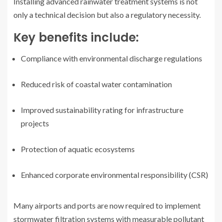
Installing advanced rainwater treatment systems is not
only a technical decision but also a regulatory necessity.
Key benefits include:
Compliance with environmental discharge regulations
Reduced risk of coastal water contamination
Improved sustainability rating for infrastructure
projects
Protection of aquatic ecosystems
Enhanced corporate environmental responsibility (CSR)
Many airports and ports are now required to implement
stormwater filtration systems with measurable pollutant