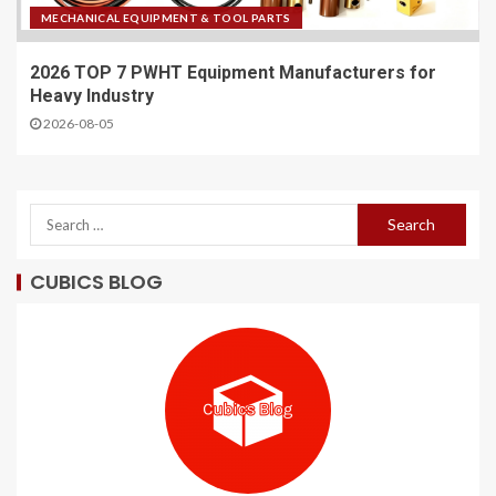
MECHANICAL EQUIPMENT & TOOL PARTS
2026 TOP 7 PWHT Equipment Manufacturers for
Heavy Industry
2026-08-05
CUBICS BLOG