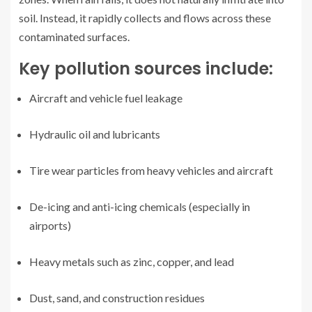
soil. Instead, it rapidly collects and flows across these
contaminated surfaces.
Key pollution sources include:
Aircraft and vehicle fuel leakage
Hydraulic oil and lubricants
Tire wear particles from heavy vehicles and aircraft
De-icing and anti-icing chemicals (especially in
airports)
Heavy metals such as zinc, copper, and lead
Dust, sand, and construction residues