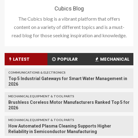
Cubics Blog
The Cubics blog is a vibrant platform that offers
content on a variety of different topics and is a must-
read blog for those seeking inspiration and knowledge.
LATEST
POPULAR
MECHANICAL
COMMUNICATIONS & ELECTRONICS
Top 5 Industrial Gateways for Smart Water Management in
2026
MECHANICAL EQUIPMENT & TOOL PARTS
Brushless Coreless Motor Manufacturers Ranked Top 5 for
2026
MECHANICAL EQUIPMENT & TOOL PARTS
How Automated Plasma Cleaning Supports Higher
Reliability in Semiconductor Manufacturing