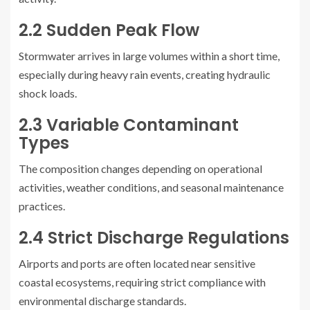
2.2 Sudden Peak Flow
Stormwater arrives in large volumes within a short time,
especially during heavy rain events, creating hydraulic
shock loads.
2.3 Variable Contaminant
Types
The composition changes depending on operational
activities, weather conditions, and seasonal maintenance
practices.
2.4 Strict Discharge Regulations
Airports and ports are often located near sensitive
coastal ecosystems, requiring strict compliance with
environmental discharge standards.