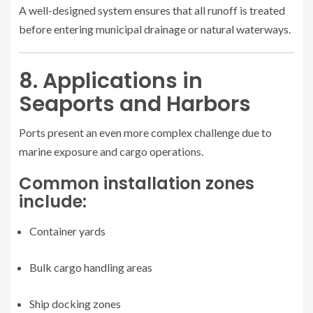
A well-designed system ensures that all runoff is treated
before entering municipal drainage or natural waterways.
8. Applications in
Seaports and Harbors
Ports present an even more complex challenge due to
marine exposure and cargo operations.
Common installation zones
include:
Container yards
Bulk cargo handling areas
Ship docking zones