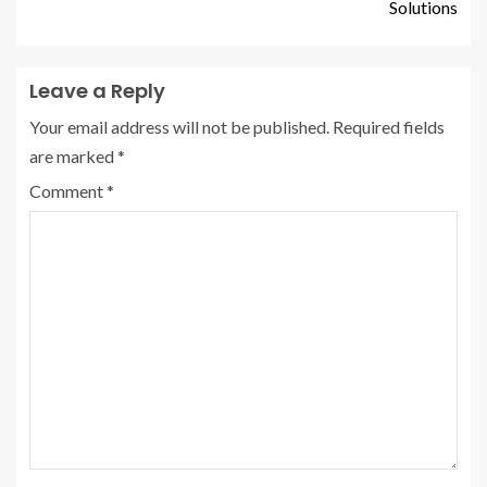
Solutions
Leave a Reply
Your email address will not be published.
Required fields
are marked
*
Comment
*