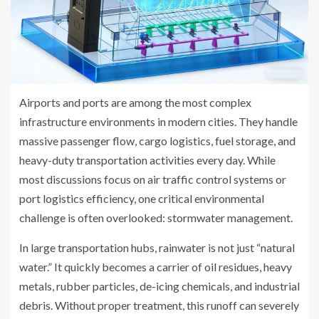
Airports and ports are among the most complex
infrastructure environments in modern cities. They handle
massive passenger flow, cargo logistics, fuel storage, and
heavy-duty transportation activities every day. While
most discussions focus on air traffic control systems or
port logistics efficiency, one critical environmental
challenge is often overlooked: stormwater management.
In large transportation hubs, rainwater is not just “natural
water.” It quickly becomes a carrier of oil residues, heavy
metals, rubber particles, de-icing chemicals, and industrial
debris. Without proper treatment, this runoff can severely