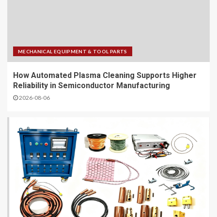
MECHANICAL EQUIPMENT & TOOL PARTS
How Automated Plasma Cleaning Supports Higher
Reliability in Semiconductor Manufacturing
2026-08-06