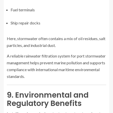
Fuel terminals
Ship repair docks
Here, stormwater often contains a mix of oil residues, salt
particles, and industrial dust.
A reliable rainwater filtration system for port stormwater
management helps prevent marine pollution and supports
compliance with international maritime environmental
standards.
9. Environmental and
Regulatory Benefits