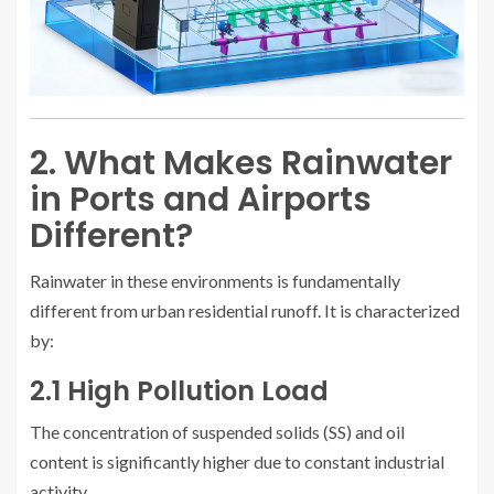
2. What Makes Rainwater
in Ports and Airports
Different?
Rainwater in these environments is fundamentally
different from urban residential runoff. It is characterized
by:
2.1 High Pollution Load
The concentration of suspended solids (SS) and oil
content is significantly higher due to constant industrial
activity.