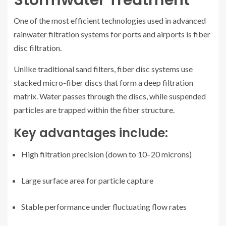
One of the most efficient technologies used in advanced
rainwater filtration systems for ports and airports is fiber
disc filtration.
Unlike traditional sand filters, fiber disc systems use
stacked micro-fiber discs that form a deep filtration
matrix. Water passes through the discs, while suspended
particles are trapped within the fiber structure.
Key advantages include:
High filtration precision (down to 10–20 microns)
Large surface area for particle capture
Stable performance under fluctuating flow rates