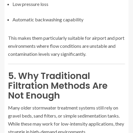
Low pressure loss
Automatic backwashing capability
This makes them particularly suitable for airport and port
environments where flow conditions are unstable and
contamination levels vary significantly.
5. Why Traditional
Filtration Methods Are
Not Enough
Many older stormwater treatment systems still rely on
gravel beds, sand filters, or simple sedimentation tanks.
While these may work for low-intensity applications, they
struggle in high-demand environments.