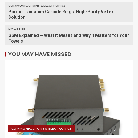
COMMUNICATIONS & ELECTRONICS
Porous Tantalum Carbide Rings: High-Purity VeTek
Solution
HOME LIFE
GSM Explained — What It Means and Why It Matters for Your
Towels
YOU MAY HAVE MISSED
COMMUNICATIONS & ELECTRONICS