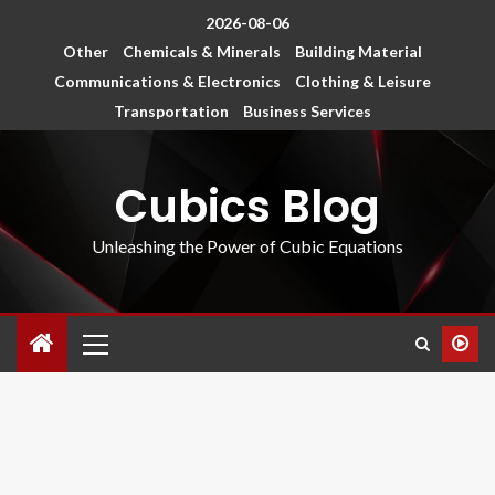
2026-08-06
Other
Chemicals & Minerals
Building Material
Communications & Electronics
Clothing & Leisure
Transportation
Business Services
Cubics Blog
Unleashing the Power of Cubic Equations