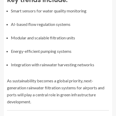
Smart sensors for water quality monitoring
AI-based flow regulation systems
Modular and scalable filtration units
Energy-efficient pumping systems
Integration with rainwater harvesting networks
As sustainability becomes a global priority, next-
generation rainwater filtration systems for airports and
ports will play a central role in green infrastructure
development.