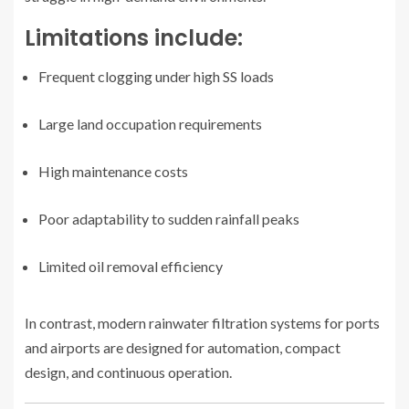
Limitations include:
Frequent clogging under high SS loads
Large land occupation requirements
High maintenance costs
Poor adaptability to sudden rainfall peaks
Limited oil removal efficiency
In contrast, modern rainwater filtration systems for ports
and airports are designed for automation, compact
design, and continuous operation.