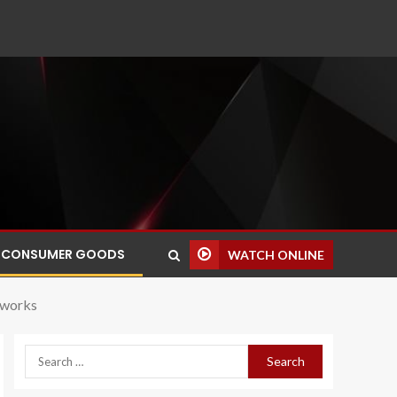
CONSUMER GOODS
WATCH ONLINE
tworks