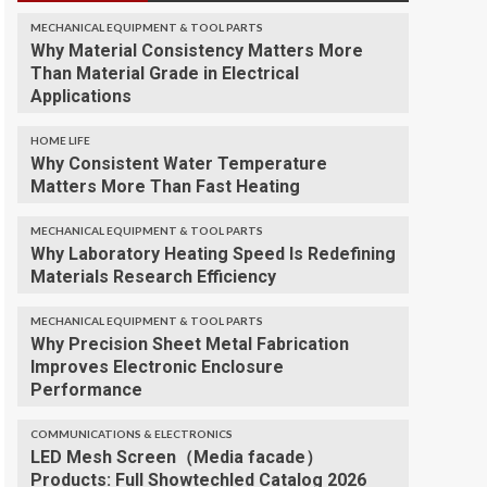
MECHANICAL EQUIPMENT & TOOL PARTS
Why Material Consistency Matters More
Than Material Grade in Electrical
Applications
HOME LIFE
Why Consistent Water Temperature
Matters More Than Fast Heating
MECHANICAL EQUIPMENT & TOOL PARTS
Why Laboratory Heating Speed Is Redefining
Materials Research Efficiency
MECHANICAL EQUIPMENT & TOOL PARTS
Why Precision Sheet Metal Fabrication
Improves Electronic Enclosure
Performance
COMMUNICATIONS & ELECTRONICS
LED Mesh Screen（Media facade）
Products: Full Showtechled Catalog 2026