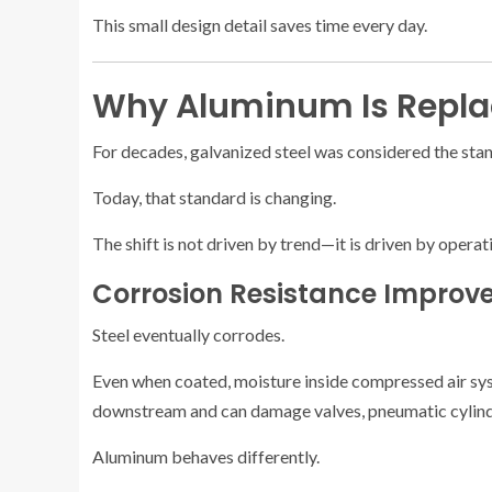
This small design detail saves time every day.
Why Aluminum Is Replac
For decades, galvanized steel was considered the sta
Today, that standard is changing.
The shift is not driven by trend—it is driven by operat
Corrosion Resistance Improve
Steel eventually corrodes.
Even when coated, moisture inside compressed air sy
downstream and can damage valves, pneumatic cylinde
Aluminum behaves differently.