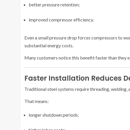
better pressure retention;
improved compressor efficiency.
Even a small pressure drop forces compressors to work
substantial energy costs.
Many customers notice this benefit faster than they 
Faster Installation Reduces 
Traditional steel systems require threading, welding, 
That means:
longer shutdown periods;
higher labor costs;