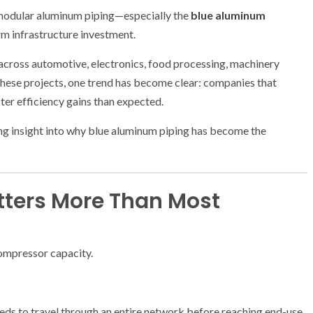
 modular aluminum piping—especially the
blue aluminum
m infrastructure investment.
across automotive, electronics, food processing, machinery
ese projects, one trend has become clear: companies that
ter efficiency gains than expected.
ing insight into why blue aluminum piping has become the
tters More Than Most
ompressor capacity.
eeds to travel through an entire network before reaching end-use