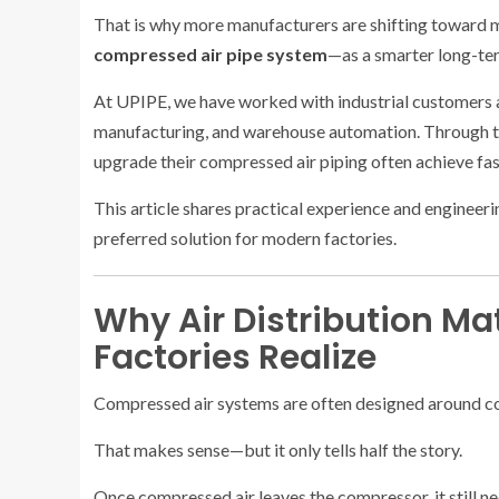
That is why more manufacturers are shifting toward
compressed air pipe system
—as a smarter long-ter
At UPIPE, we have worked with industrial customers 
manufacturing, and warehouse automation. Through th
upgrade their compressed air piping often achieve fas
This article shares practical experience and engineer
preferred solution for modern factories.
Why Air Distribution Ma
Factories Realize
Compressed air systems are often designed around c
That makes sense—but it only tells half the story.
Once compressed air leaves the compressor, it still n