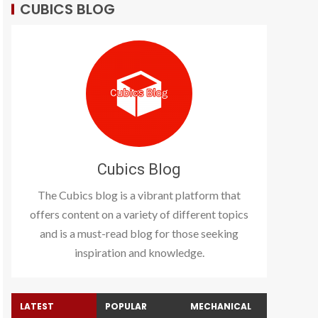
CUBICS BLOG
Cubics Blog
The Cubics blog is a vibrant platform that
offers content on a variety of different topics
and is a must-read blog for those seeking
inspiration and knowledge.
LATEST
POPULAR
MECHANICAL