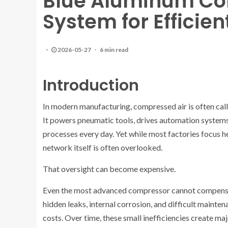
Blue Aluminum Co
System for Efficie
2026-05-27
6 min read
Introduction
In modern manufacturing, compressed air is often called
It powers pneumatic tools, drives automation systems
processes every day. Yet while most factories focus
network itself is often overlooked.
That oversight can become expensive.
Even the most advanced compressor cannot compensate
hidden leaks, internal corrosion, and difficult maint
costs. Over time, these small inefficiencies create majo