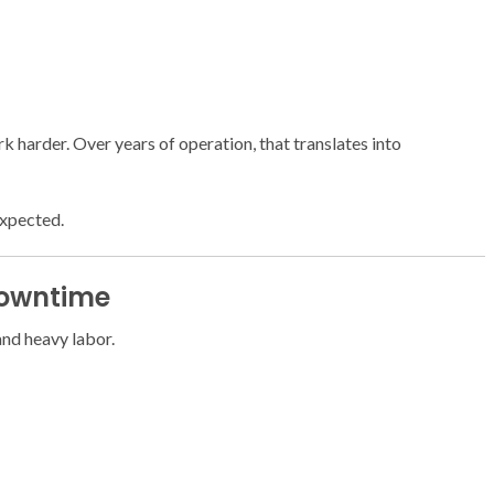
 harder. Over years of operation, that translates into
expected.
Downtime
and heavy labor.