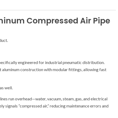
minum Compressed Air Pipe
duct.
pecifically engineered for industrial pneumatic distribution.
ht aluminum construction with modular fittings, allowing fast
as well.
 lines run overhead—water, vacuum, steam, gas, and electrical
ly signals “compressed air,” reducing maintenance errors and