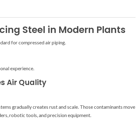
ing Steel in Modern Plants
ndard for compressed air piping.
ional experience.
s Air Quality
stems gradually creates rust and scale. Those contaminants move
rs, robotic tools, and precision equipment.