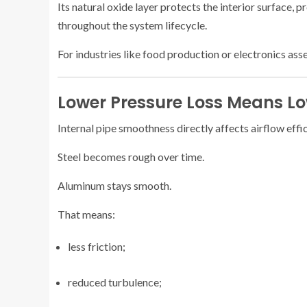
Its natural oxide layer protects the interior surface, 
throughout the system lifecycle.
For industries like food production or electronics ass
Lower Pressure Loss Means Low
Internal pipe smoothness directly affects airflow effi
Steel becomes rough over time.
Aluminum stays smooth.
That means:
less friction;
reduced turbulence;