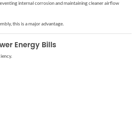
preventing internal corrosion and maintaining cleaner airflow
embly, this is a major advantage.
er Energy Bills
ciency.