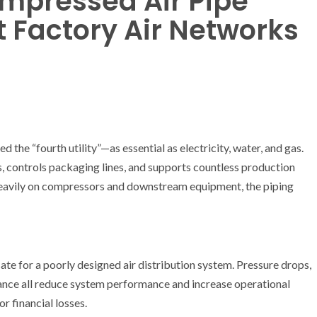
mpressed Air Pipe
nt Factory Air Networks
 the “fourth utility”—as essential as electricity, water, and gas.
, controls packaging lines, and supports countless production
 heavily on compressors and downstream equipment, the piping
 for a poorly designed air distribution system. Pressure drops,
enance all reduce system performance and increase operational
r financial losses.