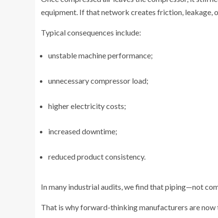
equipment. If that network creates friction, leakage,
Typical consequences include:
unstable machine performance;
unnecessary compressor load;
higher electricity costs;
increased downtime;
reduced product consistency.
In many industrial audits, we find that piping—not co
That is why forward-thinking manufacturers are now t