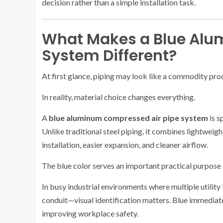
decision rather than a simple installation task.
What Makes a Blue Alu
System Different?
At first glance, piping may look like a commodity pro
In reality, material choice changes everything.
A
blue aluminum compressed air pipe system
is s
Unlike traditional steel piping, it combines lightweig
installation, easier expansion, and cleaner airflow.
The blue color serves an important practical purpose 
In busy industrial environments where multiple utility
conduit—visual identification matters. Blue immediate
improving workplace safety.