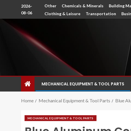
Other
Chemicals & Minerals
Building Ma
2026-
08-06
Clothing & Leisure
Transportation
Busi
MECHANICAL EQUIPMENT & TOOL PARTS
Home
Mechanical Equipment & Tool Parts
Blue Al
MECHANICAL EQUIPMENT & TOOL PARTS