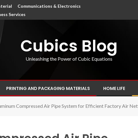
terial
Communications & Electronics
ness Services
Cubics Blog
Unleashing the Power of Cubic Equations
PRINTING AND PACKAGING MATERIALS
HOME LIFE
uminum Compressed Air Pipe System for Efficient Factory Air Ne