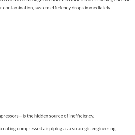
 or contamination, system efficiency drops immediately.
mpressors—is the hidden source of inefficiency.
reating compressed air piping as a strategic engineering