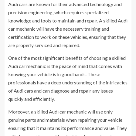
Audi cars are known for their advanced technology and
precision engineering, which requires specialized
knowledge and tools to maintain and repair. A skilled Audi
car mechanic will have the necessary training and
certification to work on these vehicles, ensuring that they
are properly serviced and repaired.
One of the most significant benefits of choosing a skilled
Audi car mechanic is the peace of mind that comes with
knowing your vehicle is in good hands. These
professionals have a deep understanding of the intricacies
of Audi cars and can diagnose and repair any issues
quickly and efficiently.
Moreover, a skilled Audi car mechanic will use only
genuine parts and materials when repairing your vehicle,
ensuring that it maintains its performance and value. They