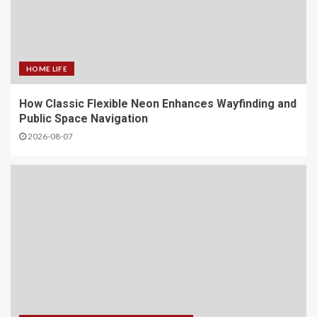
HOME LIFE
How Classic Flexible Neon Enhances Wayfinding and
Public Space Navigation
2026-08-07