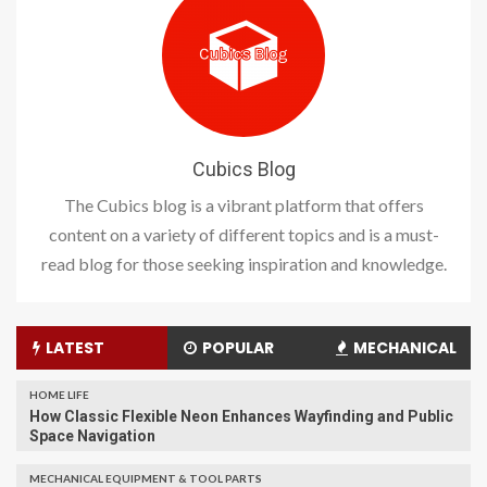
Cubics Blog
The Cubics blog is a vibrant platform that offers
content on a variety of different topics and is a must-
read blog for those seeking inspiration and knowledge.
LATEST
POPULAR
MECHANICAL
HOME LIFE
How Classic Flexible Neon Enhances Wayfinding and Public
Space Navigation
MECHANICAL EQUIPMENT & TOOL PARTS