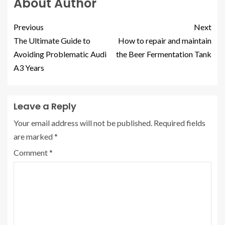
About Author
Previous
Next
The Ultimate Guide to
How to repair and maintain
Avoiding Problematic Audi
the Beer Fermentation Tank
A3 Years
Leave a Reply
Your email address will not be published.
Required fields
are marked
*
Comment
*