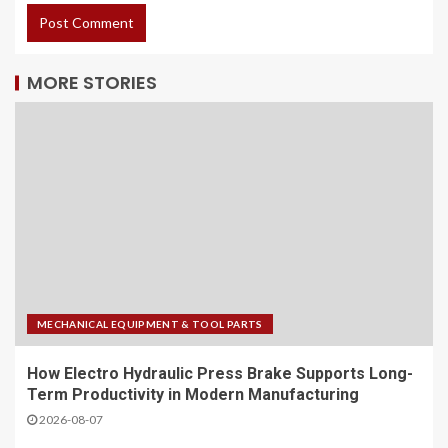
MORE STORIES
MECHANICAL EQUIPMENT & TOOL PARTS
How Electro Hydraulic Press Brake Supports Long-
Term Productivity in Modern Manufacturing
2026-08-07