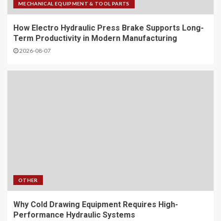
MECHANICAL EQUIPMENT & TOOL PARTS
How Electro Hydraulic Press Brake Supports Long-
Term Productivity in Modern Manufacturing
2026-08-07
OTHER
Why Cold Drawing Equipment Requires High-
Performance Hydraulic Systems