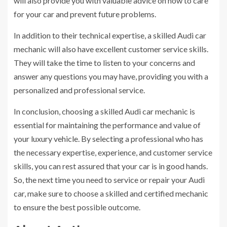
will also provide you with valuable advice on how to care
for your car and prevent future problems.
In addition to their technical expertise, a skilled Audi car
mechanic will also have excellent customer service skills.
They will take the time to listen to your concerns and
answer any questions you may have, providing you with a
personalized and professional service.
In conclusion, choosing a skilled Audi car mechanic is
essential for maintaining the performance and value of
your luxury vehicle. By selecting a professional who has
the necessary expertise, experience, and customer service
skills, you can rest assured that your car is in good hands.
So, the next time you need to service or repair your Audi
car, make sure to choose a skilled and certified mechanic
to ensure the best possible outcome.