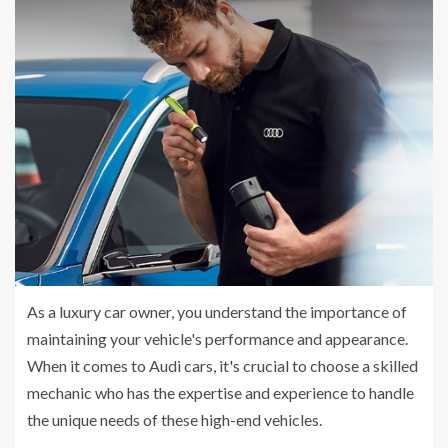
As a luxury car owner, you understand the importance of
maintaining your vehicle's performance and appearance.
When it comes to Audi cars, it's crucial to choose a skilled
mechanic who has the expertise and experience to handle
the unique needs of these high-end vehicles.