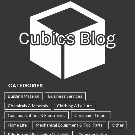
CATEGORIES
Building Material
Business Services
Chemicals & Minerals
Clothing & Leisure
Communications & Electronics
Consumer Goods
Home Life
Mechanical Equipment & Tool Parts
Other
Printing and Packaging Materials
Transportation