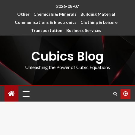
2026-08-07
Other
Chemicals & Minerals
Building Material
Communications & Electronics
Clothing & Leisure
Transportation
Business Services
Cubics Blog
Unleashing the Power of Cubic Equations