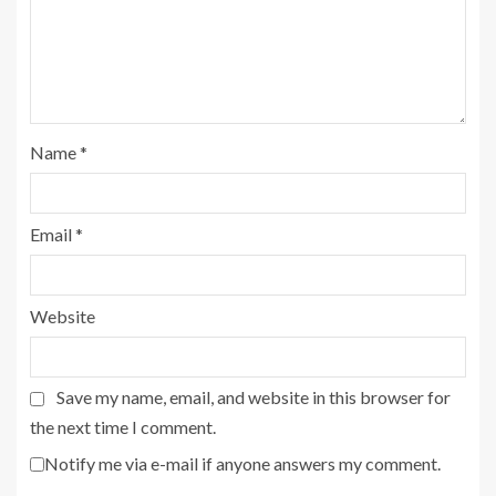
Name
*
Email
*
Website
Save my name, email, and website in this browser for
the next time I comment.
Notify me via e-mail if anyone answers my comment.