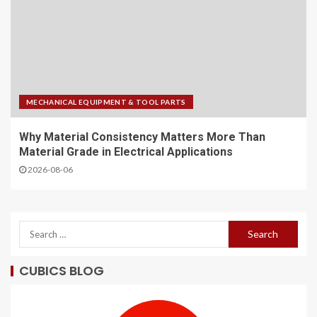
MECHANICAL EQUIPMENT & TOOL PARTS
Why Material Consistency Matters More Than
Material Grade in Electrical Applications
2026-08-06
CUBICS BLOG