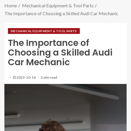
Home
Mechanical Equipment & Tool Parts
The Importance of Choosing a Skilled Audi Car Mechanic
MECHANICAL EQUIPMENT & TOOL PARTS
The Importance of
Choosing a Skilled Audi
Car Mechanic
2023-10-16
2 min read