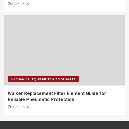
2026-08-07
MECHANICAL EQUIPMENT & TOOL PARTS
Walker Replacement Filter Element Guide for
Reliable Pneumatic Protection
2026-08-07