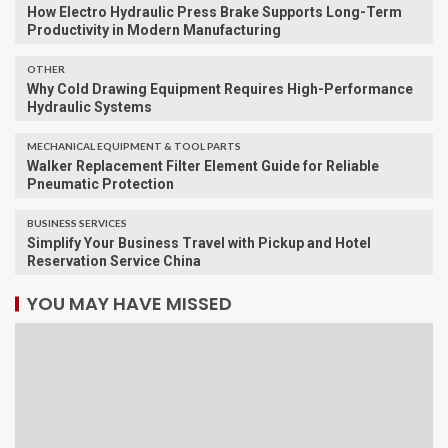
How Electro Hydraulic Press Brake Supports Long-Term
Productivity in Modern Manufacturing
OTHER
Why Cold Drawing Equipment Requires High-Performance
Hydraulic Systems
MECHANICAL EQUIPMENT & TOOL PARTS
Walker Replacement Filter Element Guide for Reliable
Pneumatic Protection
BUSINESS SERVICES
Simplify Your Business Travel with Pickup and Hotel
Reservation Service China
YOU MAY HAVE MISSED