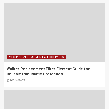
MECHANICAL EQUIPMENT & TOOL PARTS
Walker Replacement Filter Element Guide for
Reliable Pneumatic Protection
2026-08-07