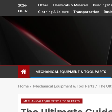
Other
Chemicals & Minerals
Building Ma
2026-
08-07
Clothing & Leisure
Transportation
Busi
MECHANICAL EQUIPMENT & TOOL PARTS
Home
Mechanical Equipment & Tool Parts
The Ult
MECHANICAL EQUIPMENT & TOOL PARTS