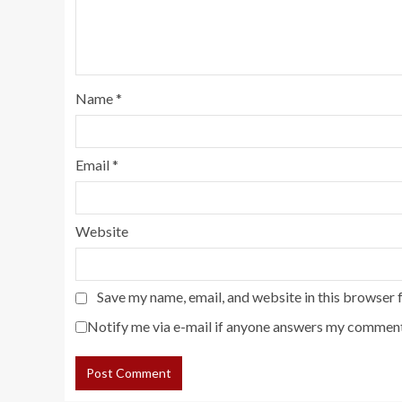
Name
*
Email
*
Website
Save my name, email, and website in this browser 
Notify me via e-mail if anyone answers my comment