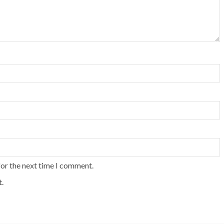
for the next time I comment.
.