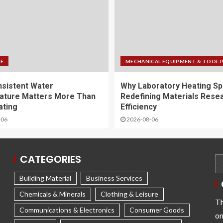
FE
MECHANICAL EQUIPMENT & TOOL 
sistent Water
Why Laboratory Heating Sp
ature Matters More Than
Redefining Materials Rese
ating
Efficiency
-06
2026-08-06
CATEGORIES
Building Material
Business Services
Chemicals & Minerals
Clothing & Leisure
Th
Communications & Electronics
Consumer Goods
on