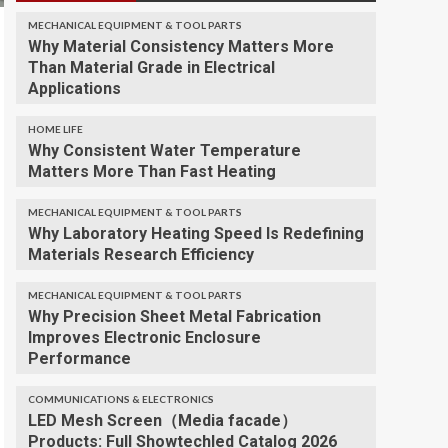
MECHANICAL EQUIPMENT & TOOL PARTS
Why Material Consistency Matters More
Than Material Grade in Electrical
Applications
HOME LIFE
Why Consistent Water Temperature
Matters More Than Fast Heating
MECHANICAL EQUIPMENT & TOOL PARTS
Why Laboratory Heating Speed Is Redefining
Materials Research Efficiency
MECHANICAL EQUIPMENT & TOOL PARTS
Why Precision Sheet Metal Fabrication
Improves Electronic Enclosure
Performance
COMMUNICATIONS & ELECTRONICS
LED Mesh Screen（Media facade）
Products: Full Showtechled Catalog 2026