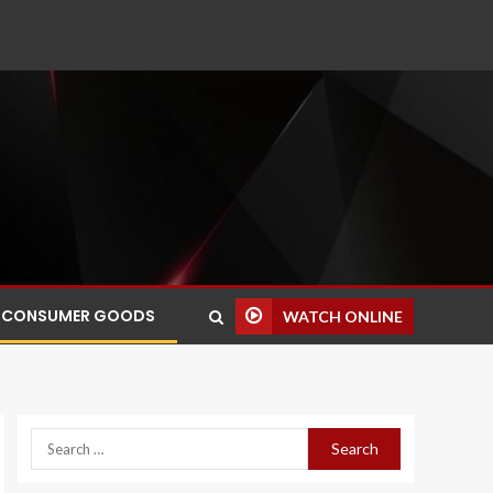
CONSUMER GOODS
WATCH ONLINE