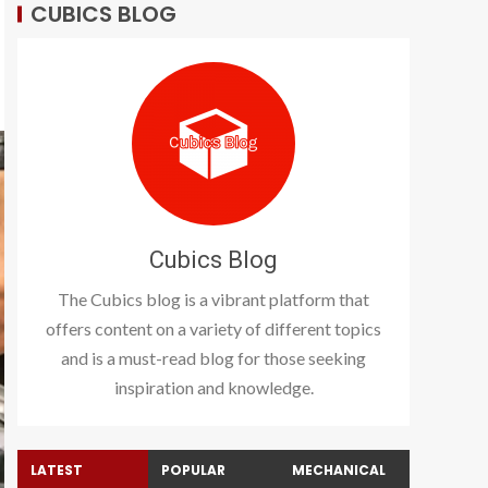
CUBICS BLOG
Cubics Blog
The Cubics blog is a vibrant platform that
offers content on a variety of different topics
and is a must-read blog for those seeking
inspiration and knowledge.
LATEST
POPULAR
MECHANICAL