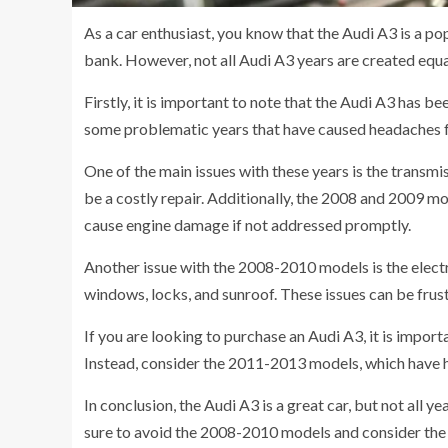
As a car enthusiast, you know that the Audi A3 is a p
bank. However, not all Audi A3 years are created equal.
Firstly, it is important to note that the Audi A3 has b
some problematic years that have caused headaches f
One of the main issues with these years is the transm
be a costly repair. Additionally, the 2008 and 2009 mo
cause engine damage if not addressed promptly.
Another issue with the 2008-2010 models is the elect
windows, locks, and sunroof. These issues can be frust
If you are looking to purchase an Audi A3, it is impor
Instead, consider the 2011-2013 models, which have h
In conclusion, the Audi A3 is a great car, but not all y
sure to avoid the 2008-2010 models and consider the