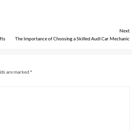
Next
fts
The Importance of Choosing a Skilled Audi Car Mechanic
elds are marked
*