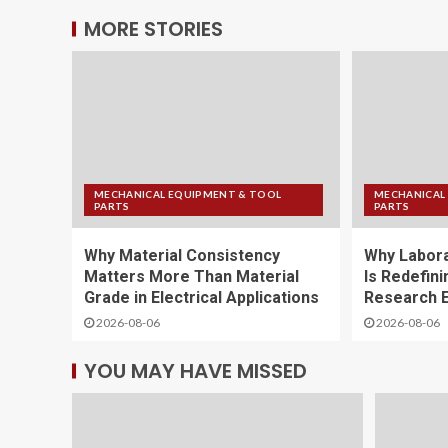
MORE STORIES
MECHANICAL EQUIPMENT & TOOL
MECHANICAL
PARTS
PARTS
Why Material Consistency
Why Labora
Matters More Than Material
Is Redefini
Grade in Electrical Applications
Research E
2026-08-06
2026-08-06
YOU MAY HAVE MISSED