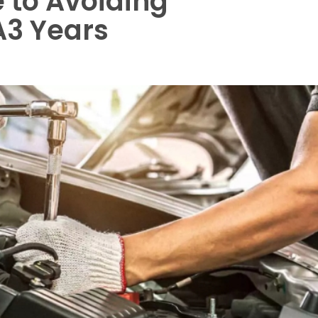
 to Avoiding
A3 Years