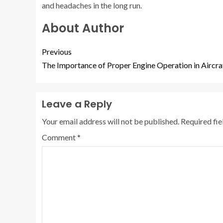
and headaches in the long run.
About Author
Previous
The Importance of Proper Engine Operation in Aircra
Leave a Reply
Your email address will not be published.
Required fi
Comment
*