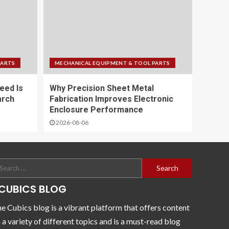
PARTS
MECHANICAL EQUIPMENT & TOOL PARTS
eed Is
Why Precision Sheet Metal
arch
Fabrication Improves Electronic
Enclosure Performance
2026-08-06
CUBICS BLOG
e Cubics blog is a vibrant platform that offers content
 a variety of different topics and is a must-read blog