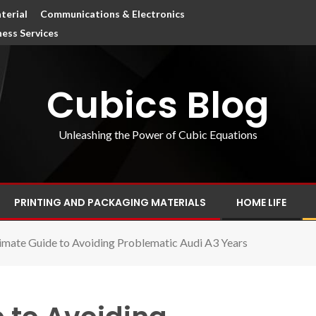
terial
Communications & Electronics
ness Services
Cubics Blog
Unleashing the Power of Cubic Equations
PRINTING AND PACKAGING MATERIALS
HOME LIFE
imate Guide to Avoiding Problematic Audi A3 Years