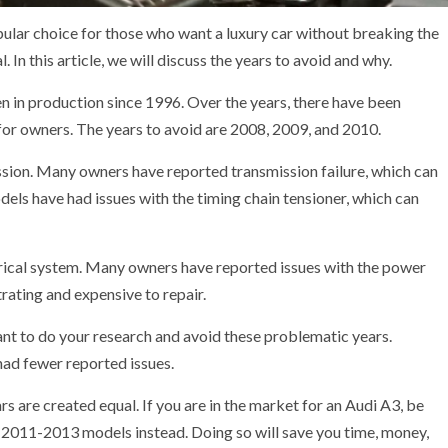
opular choice for those who want a luxury car without breaking the
 In this article, we will discuss the years to avoid and why.
een in production since 1996. Over the years, there have been
or owners. The years to avoid are 2008, 2009, and 2010.
ission. Many owners have reported transmission failure, which can
dels have had issues with the timing chain tensioner, which can
rical system. Many owners have reported issues with the power
rating and expensive to repair.
tant to do your research and avoid these problematic years.
ad fewer reported issues.
ears are created equal. If you are in the market for an Audi A3, be
 2011-2013 models instead. Doing so will save you time, money,