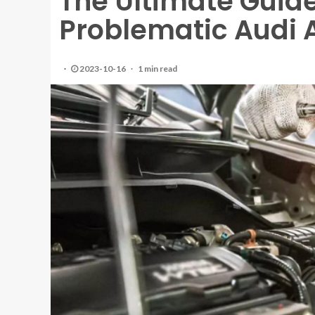
The Ultimate Guide
Problematic Audi 
2023-10-16
1 min read