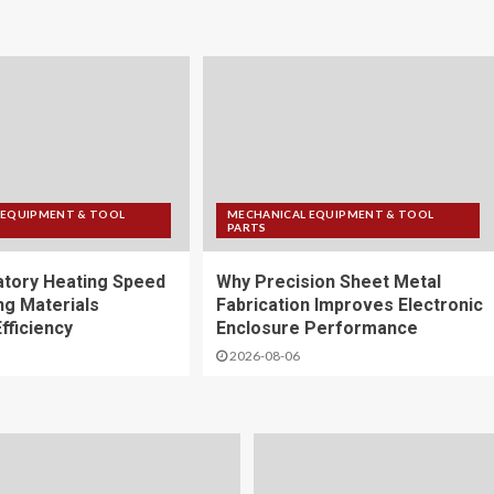
 EQUIPMENT & TOOL
MECHANICAL EQUIPMENT & TOOL
PARTS
tory Heating Speed
Why Precision Sheet Metal
ng Materials
Fabrication Improves Electronic
fficiency
Enclosure Performance
2026-08-06