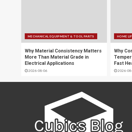
MECHANICAL EQUIPMENT & TOOL PARTS
HOME LI
Why Material Consistency Matters
Why Con
More Than Material Grade in
Temper
Electrical Applications
Fast He
2026-08-06
2026-08