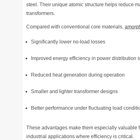
steel. Their unique atomic structure helps reduce m
transformers.
Compared with conventional core materials,
amorp
Significantly lower no-load losses
Improved energy efficiency in power distribution
Reduced heat generation during operation
Smaller and lighter transformer designs
Better performance under fluctuating load conditi
These advantages make them especially valuable f
industrial applications where efficiency is critical.