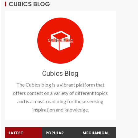
CUBICS BLOG
Cubics Blog
The Cubics blog is a vibrant platform that
offers content on a variety of different topics
and is a must-read blog for those seeking
inspiration and knowledge.
LATEST
POPULAR
MECHANICAL