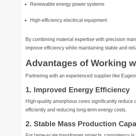
Renewable energy power systems
High-efficiency electrical equipment
By combining material expertise with precision manu
improve efficiency while maintaining stable and rel
Advantages of Working wi
Partnering with an experienced supplier like Eugenia
1. Improved Energy Efficiency
High-quality amorphous cores significantly reduce 
efficiently and reducing long-term energy costs.
2. Stable Mass Production Capab
For large-scale transformer projects, consistency is