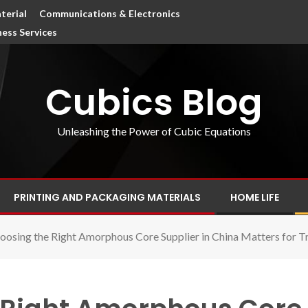
terial
Communications & Electronics
ness Services
Cubics Blog
Unleashing the Power of Cubic Equations
PRINTING AND PACKAGING MATERIALS
HOME LIFE
osing the Right Amorphous Core Supplier in China Matters for T