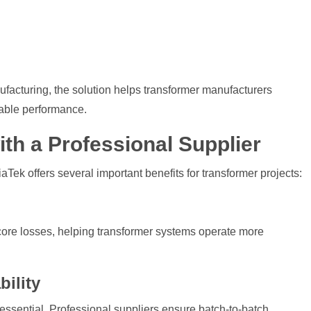
facturing, the solution helps transformer manufacturers
iable performance.
th a Professional Supplier
Tek offers several important benefits for transformer projects:
core losses, helping transformer systems operate more
ility
 essential. Professional suppliers ensure batch-to-batch