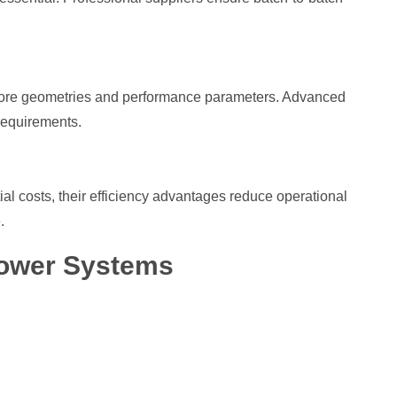
nt core geometries and performance parameters. Advanced
 requirements.
n
l costs, their efficiency advantages reduce operational
.
Power Systems