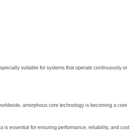
specially suitable for systems that operate continuously or
 worldwide, amorphous core technology is becoming a core
is essential for ensuring performance, reliability, and cost