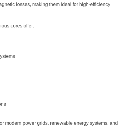
agnetic losses, making them ideal for high-efficiency
hous cores
offer:
 systems
ons
or modern power grids, renewable energy systems, and