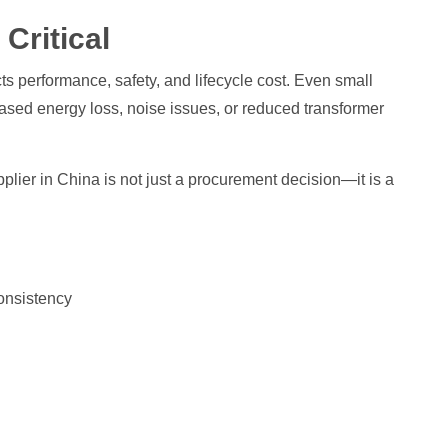
Critical
ects performance, safety, and lifecycle cost. Even small
eased energy loss, noise issues, or reduced transformer
lier in China is not just a procurement decision—it is a
onsistency