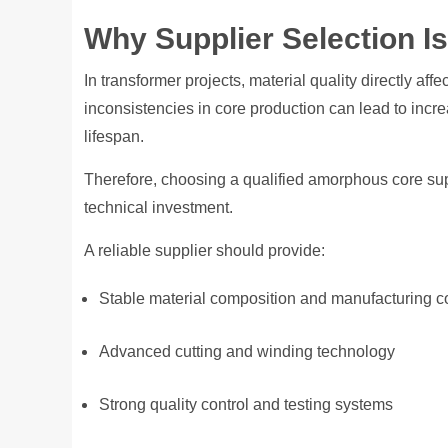
Why Supplier Selection Is 
In transformer projects, material quality directly aff
inconsistencies in core production can lead to incr
lifespan.
Therefore, choosing a qualified amorphous core supp
technical investment.
A reliable supplier should provide:
Stable material composition and manufacturing c
Advanced cutting and winding technology
Strong quality control and testing systems