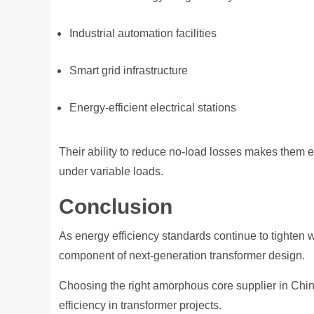
Industrial automation facilities
Smart grid infrastructure
Energy-efficient electrical stations
Their ability to reduce no-load losses makes them e
under variable loads.
Conclusion
As energy efficiency standards continue to tighten
component of next-generation transformer design.
Choosing the right amorphous core supplier in China 
efficiency in transformer projects.