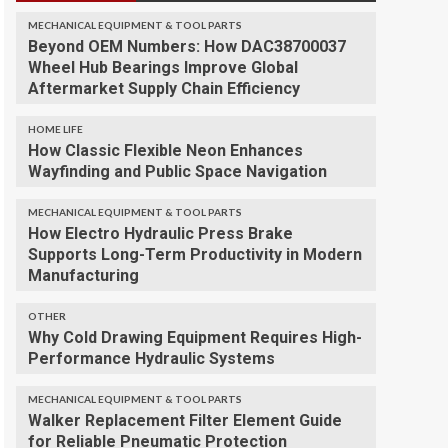
MECHANICAL EQUIPMENT & TOOL PARTS
Beyond OEM Numbers: How DAC38700037
Wheel Hub Bearings Improve Global
Aftermarket Supply Chain Efficiency
HOME LIFE
How Classic Flexible Neon Enhances
Wayfinding and Public Space Navigation
MECHANICAL EQUIPMENT & TOOL PARTS
How Electro Hydraulic Press Brake
Supports Long-Term Productivity in Modern
Manufacturing
OTHER
Why Cold Drawing Equipment Requires High-
Performance Hydraulic Systems
MECHANICAL EQUIPMENT & TOOL PARTS
Walker Replacement Filter Element Guide
for Reliable Pneumatic Protection