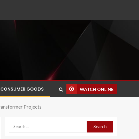
CONSUMER GOODS
WATCH ONLINE
ransformer Projects