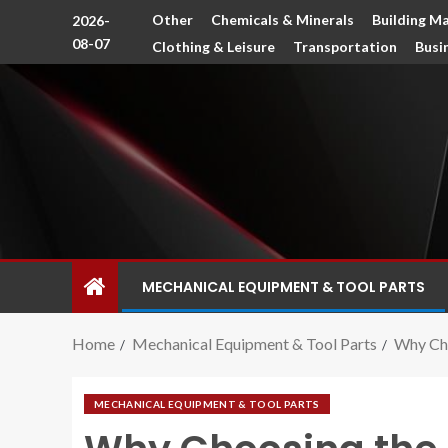
Other
Chemicals & Minerals
Building Ma
2026-
08-07
Clothing & Leisure
Transportation
Busi
MECHANICAL EQUIPMENT & TOOL PARTS
Home
Mechanical Equipment & Tool Parts
Why Cho
MECHANICAL EQUIPMENT & TOOL PARTS