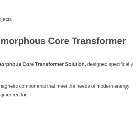
ojects
Amorphous Core Transformer
orphous Core Transformer Solution
, designed specifically
y magnetic components that meet the needs of modern energy
ineered for: