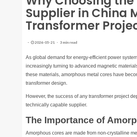
Why Choosing the
Supplier in China M
Transformer Proje
2026-05-21
3 min read
As global demand for energy-efficient power system
increasingly turning to advanced magnetic materia
these materials, amorphous metal cores have becom
transformer design.
However, the success of any transformer project dep
technically capable supplier.
The Importance of Amor
Amorphous cores are made from non-crystalline metalli