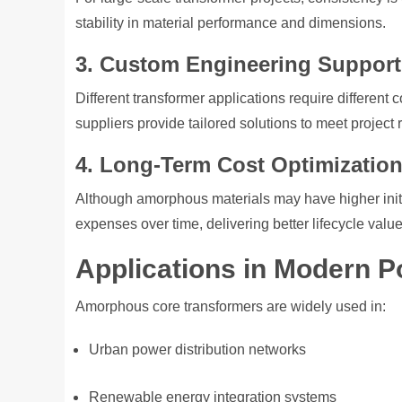
stability in material performance and dimensions.
3. Custom Engineering Support
Different transformer applications require differe
suppliers provide tailored solutions to meet project
4. Long-Term Cost Optimizatio
Although amorphous materials may have higher initia
expenses over time, delivering better lifecycle value
Applications in Modern 
Amorphous core transformers are widely used in:
Urban power distribution networks
Renewable energy integration systems