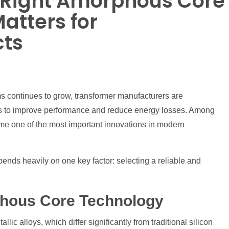
 Right Amorphous Core
atters for
cts
s continues to grow, transformer manufacturers are
ls to improve performance and reduce energy losses. Among
e one of the most important innovations in modern
ends heavily on one key factor: selecting a reliable and
phous Core Technology
c alloys, which differ significantly from traditional silicon