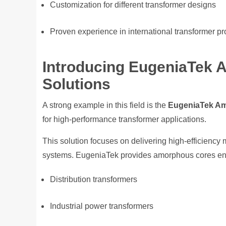
Customization for different transformer designs
Proven experience in international transformer pr
Introducing EugeniaTek 
Solutions
A strong example in this field is the
EugeniaTek Am
for high-performance transformer applications.
This solution focuses on delivering high-efficienc
systems. EugeniaTek provides amorphous cores eng
Distribution transformers
Industrial power transformers