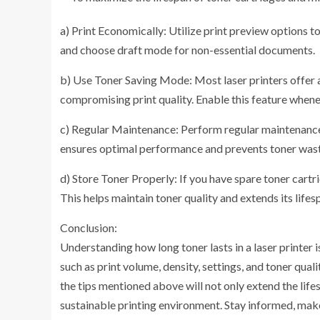
a) Print Economically: Utilize print preview options t
and choose draft mode for non-essential documents.
b) Use Toner Saving Mode: Most laser printers offer 
compromising print quality. Enable this feature whene
c) Regular Maintenance: Perform regular maintenance 
ensures optimal performance and prevents toner wasta
d) Store Toner Properly: If you have spare toner cartri
This helps maintain toner quality and extends its lifes
Conclusion:
Understanding how long toner lasts in a laser printer i
such as print volume, density, settings, and toner qua
the tips mentioned above will not only extend the life
sustainable printing environment. Stay informed, make