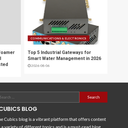
COMMUNICATIONS & ELECTRONICS
foamer
Top 5 Industrial Gateways for
l
Smart Water Management in 2026
cted
2026-08-06
CUBICS BLOG
e Cubics blog is a vibrant platform that offers content
 a variety of different topics and is a must-read blog