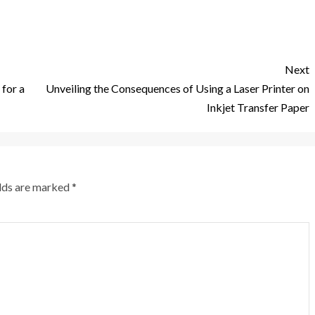
Next
 for a
Unveiling the Consequences of Using a Laser Printer on
Inkjet Transfer Paper
elds are marked
*