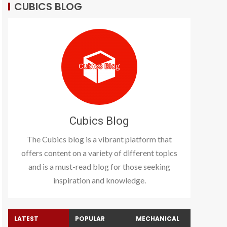
CUBICS BLOG
Cubics Blog
The Cubics blog is a vibrant platform that
offers content on a variety of different topics
and is a must-read blog for those seeking
inspiration and knowledge.
LATEST
POPULAR
MECHANICAL