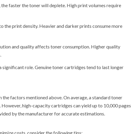
 the faster the toner will deplete. High print volumes require
 to the print density. Heavier and darker prints consume more
olution and quality affects toner consumption. Higher quality
.
a significant role. Genuine toner cartridges tend to last longer
on the factors mentioned above. On average, a standard toner
 However, high-capacity cartridges can yield up to 10,000 pages
rovided by the manufacturer for accurate estimations.
nimize costs, consider the following tips: