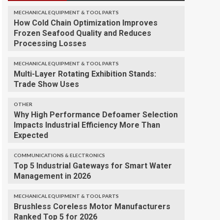
MECHANICAL EQUIPMENT & TOOL PARTS
How Cold Chain Optimization Improves
Frozen Seafood Quality and Reduces
Processing Losses
MECHANICAL EQUIPMENT & TOOL PARTS
Multi-Layer Rotating Exhibition Stands:
Trade Show Uses
OTHER
Why High Performance Defoamer Selection
Impacts Industrial Efficiency More Than
Expected
COMMUNICATIONS & ELECTRONICS
Top 5 Industrial Gateways for Smart Water
Management in 2026
MECHANICAL EQUIPMENT & TOOL PARTS
Brushless Coreless Motor Manufacturers
Ranked Top 5 for 2026