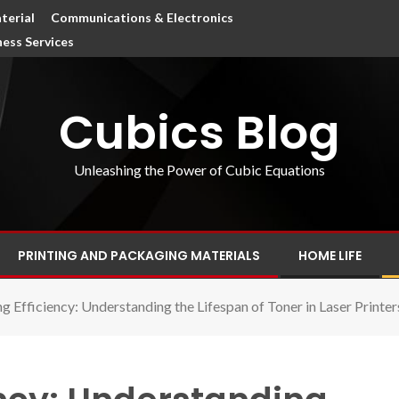
terial
Communications & Electronics
ness Services
Cubics Blog
Unleashing the Power of Cubic Equations
PRINTING AND PACKAGING MATERIALS
HOME LIFE
 Efficiency: Understanding the Lifespan of Toner in Laser Printer