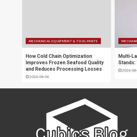
MECHANICAL EQUIPMENT & TOOL PARTS
MECHANI
How Cold Chain Optimization
Multi-La
Improves Frozen Seafood Quality
Stands:
and Reduces Processing Losses
2026-08
2026-08-06