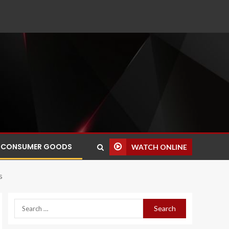
CONSUMER GOODS
WATCH ONLINE
s