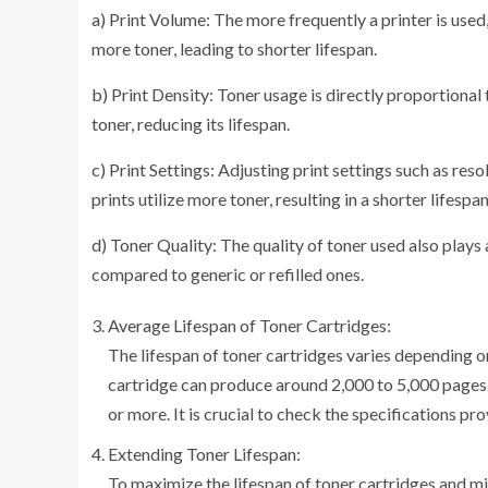
a) Print Volume: The more frequently a printer is used,
more toner, leading to shorter lifespan.
b) Print Density: Toner usage is directly proportional
toner, reducing its lifespan.
c) Print Settings: Adjusting print settings such as res
prints utilize more toner, resulting in a shorter lifespan
d) Toner Quality: The quality of toner used also plays 
compared to generic or refilled ones.
Average Lifespan of Toner Cartridges:
The lifespan of toner cartridges varies depending 
cartridge can produce around 2,000 to 5,000 pages.
or more. It is crucial to check the specifications p
Extending Toner Lifespan:
To maximize the lifespan of toner cartridges and mi