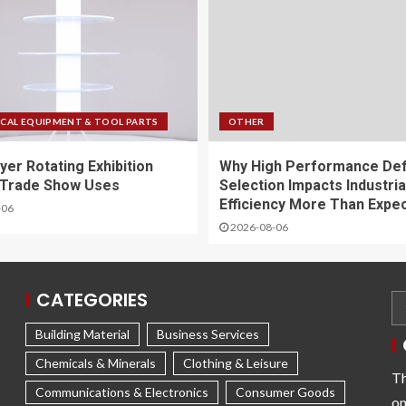
CAL EQUIPMENT & TOOL PARTS
OTHER
yer Rotating Exhibition
Why High Performance De
 Trade Show Uses
Selection Impacts Industria
Efficiency More Than Expe
-06
2026-08-06
CATEGORIES
Building Material
Business Services
Chemicals & Minerals
Clothing & Leisure
Th
Communications & Electronics
Consumer Goods
on