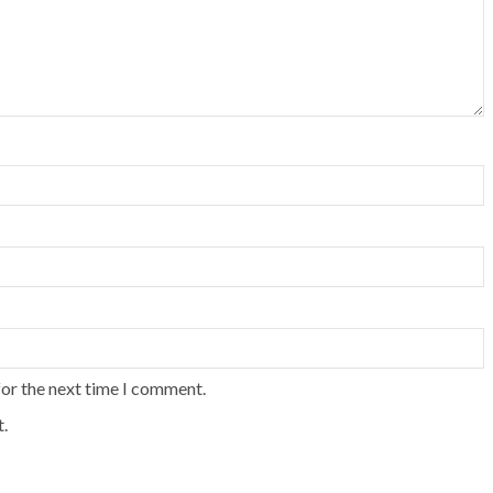
for the next time I comment.
.