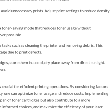
o avoid unnecessary prints. Adjust print settings to reduce density
a toner-saving mode that reduces toner usage without
ver possible.
tasks such as cleaning the printer and removing debris. This
ge due to print defects.
dges, store them in a cool, dry place away from direct sunlight.
pan.
s crucial for efficient printing operations. By considering factors
lity, one can optimize toner usage and reduce costs. Implementing
span of toner cartridges but also contribute to a more
 informed choices, and maximize the efficiency of your laser