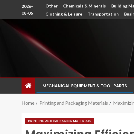
Other
Chemicals & Minerals
Building Ma
2026-
08-06
Clothing & Leisure
Transportation
Busi
MECHANICAL EQUIPMENT & TOOL PARTS
Home
Printing and Packaging Materials
Maximizing
PRINTING AND PACKAGING MATERIALS