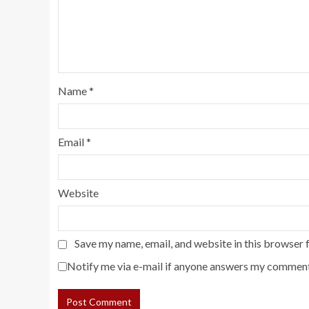
Name
*
Email
*
Website
Save my name, email, and website in this browser 
Notify me via e-mail if anyone answers my comment