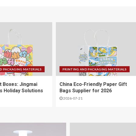
D PACKAGING MATERIALS
PRINTING AND PACKAGING MATERIALS
ft Boxes: Jingmai
China Eco-Friendly Paper Gift
s Holiday Solutions
Bags Supplier for 2026
2026-07-21