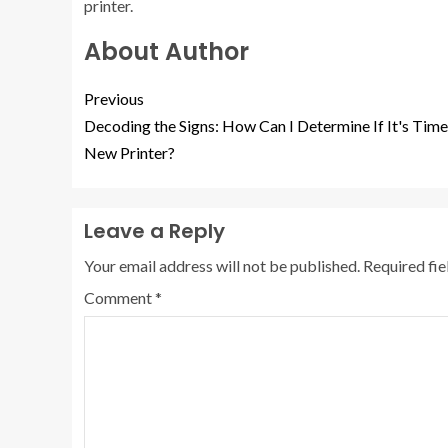
printer.
About Author
Previous
Decoding the Signs: How Can I Determine If It's Time
New Printer?
Leave a Reply
Your email address will not be published.
Required fi
Comment
*