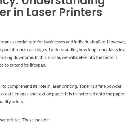
ency: Understanding
er in Laser Printers
e an essential tool for businesses and individuals alike. However,
fespan of toner cartridges. Understanding how long toner lasts in a
imizing downtime. In this article, we will delve into the factors
s to extend its lifespan.
al to comprehend its role in laser printing. Toner is a fine powder
reate images and text on paper. It is transferred onto the paper
ality prints.
ser printer. These include: