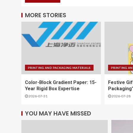
MORE STORIES
PRINTING AND PACKAGING MATERIALS
PRINTING AN
Color-Block Gradient Paper: 15-
Festive Gi
Year Rigid Box Expertise
Packaging'
2026-07-31
2026-07-28
YOU MAY HAVE MISSED