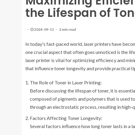
Maximizing Effici
the Lifespan of Ton
2024-09-11
2 min read
In today's fast-paced world, laser printers have becom
one crucial aspect that often goes unnoticed is the li
laser printer is vital for optimizing efficiency and min
that influence toner longevity and provide practical tip
The Role of Toner in Laser Printing:
Before discussing the lifespan of toner, it is essenti
composed of pigments and polymers that is used to c
through an electrostatic process, resulting in high-qu
Factors Affecting Toner Longevity:
Several factors influence how long toner lasts in a la