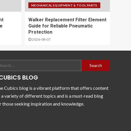
MECHANICAL EQUIPMENT & TOOL PARTS
nt
Walker Replacement Filter Element
ce
Guide for Reliable Pneumatic
Protection
2026-08-07
CUBICS BLOG
e Cubics blog is a vibrant platform that offers content
 a variety of different topics and is a must-read blog
r those seeking inspiration and knowledge.