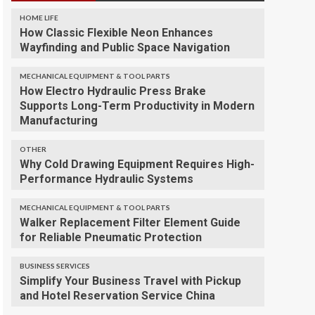
HOME LIFE
How Classic Flexible Neon Enhances
Wayfinding and Public Space Navigation
MECHANICAL EQUIPMENT & TOOL PARTS
How Electro Hydraulic Press Brake
Supports Long-Term Productivity in Modern
Manufacturing
OTHER
Why Cold Drawing Equipment Requires High-
Performance Hydraulic Systems
MECHANICAL EQUIPMENT & TOOL PARTS
Walker Replacement Filter Element Guide
for Reliable Pneumatic Protection
BUSINESS SERVICES
Simplify Your Business Travel with Pickup
and Hotel Reservation Service China