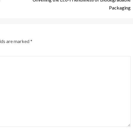
Packaging
elds are marked
*