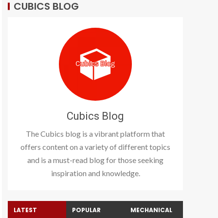
CUBICS BLOG
Cubics Blog
The Cubics blog is a vibrant platform that
offers content on a variety of different topics
and is a must-read blog for those seeking
inspiration and knowledge.
LATEST
POPULAR
MECHANICAL