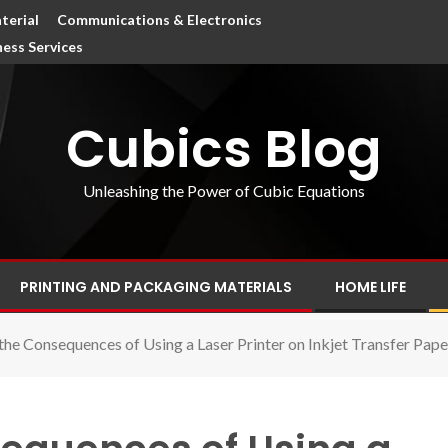
terial
Communications & Electronics
ness Services
Cubics Blog
Unleashing the Power of Cubic Equations
PRINTING AND PACKAGING MATERIALS
HOME LIFE
the Consequences of Using a Laser Printer on Inkjet Transfer Pape