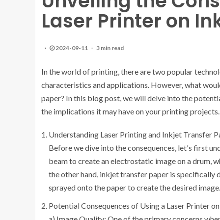
Unveiling the Con
Laser Printer on In
2024-09-11
3 min read
In the world of printing, there are two popular technol
characteristics and applications. However, what would 
paper? In this blog post, we will delve into the pote
the implications it may have on your printing projects.
Understanding Laser Printing and Inkjet Transfer P
Before we dive into the consequences, let's first und
beam to create an electrostatic image on a drum, wh
the other hand, inkjet transfer paper is specifically
sprayed onto the paper to create the desired image
Potential Consequences of Using a Laser Printer on
a) Image Quality: One of the primary concerns when 