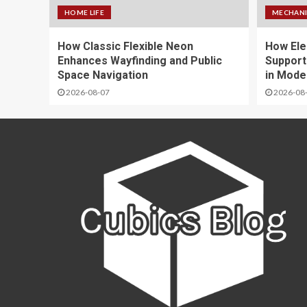
HOME LIFE
MECHANI
How Classic Flexible Neon
How Ele
Enhances Wayfinding and Public
Support
Space Navigation
in Mode
2026-08-07
2026-08