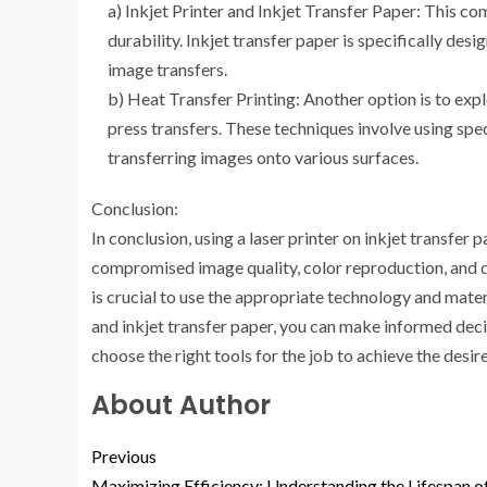
a) Inkjet Printer and Inkjet Transfer Paper: This c
durability. Inkjet transfer paper is specifically desi
image transfers.
b) Heat Transfer Printing: Another option is to exp
press transfers. These techniques involve using spec
transferring images onto various surfaces.
Conclusion:
In conclusion, using a laser printer on inkjet transfer
compromised image quality, color reproduction, and du
is crucial to use the appropriate technology and mate
and inkjet transfer paper, you can make informed dec
choose the right tools for the job to achieve the desi
About Author
Previous
Maximizing Efficiency: Understanding the Lifespan o