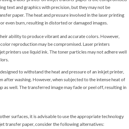
ting text and graphics with precision, but they may not be
ansfer paper. The heat and pressure involved in the laser printing
 or even burn, resulting in distorted or damaged images.
their ability to produce vibrant and accurate colors. However,
the color reproduction may be compromised. Laser printers
jet printers use liquid ink. The toner particles may not adhere well
lors.
 designed to withstand the heat and pressure of an inkjet printer,
en after washing. However, when subjected to the intense heat of
up as well. The transferred image may fade or peel off, resulting in
 other surfaces, it is advisable to use the appropriate technology
kjet transfer paper, consider the following alternatives: