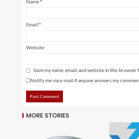
Name
*
Email
*
Website
Save my name, email, and website in this browser 
Notify me via e-mail if anyone answers my comment
MORE STORIES