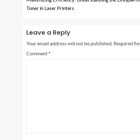
Toner in Laser Printers
Leave a Reply
Your email address will not be published.
Required fi
Comment
*