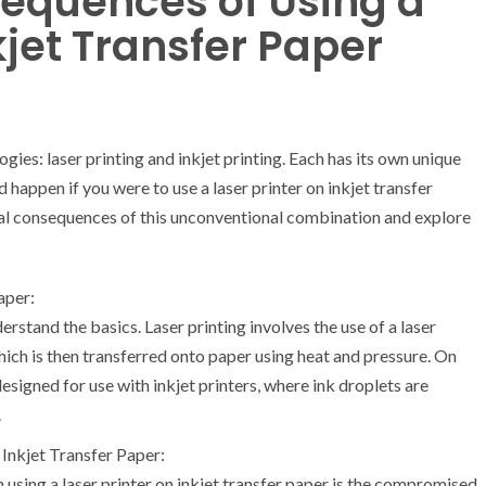
sequences of Using a
kjet Transfer Paper
ogies: laser printing and inkjet printing. Each has its own unique
happen if you were to use a laser printer on inkjet transfer
ntial consequences of this unconventional combination and explore
aper:
erstand the basics. Laser printing involves the use of a laser
ich is then transferred onto paper using heat and pressure. On
 designed for use with inkjet printers, where ink droplets are
.
 Inkjet Transfer Paper:
using a laser printer on inkjet transfer paper is the compromised