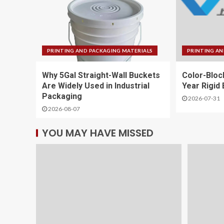
PRINTING AND PACKAGING MATERIALS
PRINTING AN
Why 5Gal Straight-Wall Buckets
Color-Bloc
Are Widely Used in Industrial
Year Rigid
Packaging
2026-07-31
2026-08-07
YOU MAY HAVE MISSED