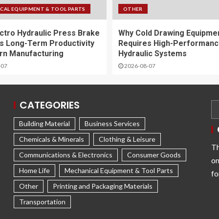
CAL EQUIPMENT & TOOL PARTS
OTHER
ctro Hydraulic Press Brake
Why Cold Drawing Equipme
s Long-Term Productivity
Requires High-Performan
rn Manufacturing
Hydraulic Systems
-07
2026-08-07
CATEGORIES
Building Material
Business Services
Chemicals & Minerals
Clothing & Leisure
Th
Communications & Electronics
Consumer Goods
on
Home Life
Mechanical Equipment & Tool Parts
fo
Other
Printing and Packaging Materials
Transportation