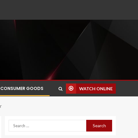
CONSUMER GOODS
WATCH ONLINE
r