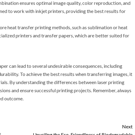
ombination ensures optimal image quality, color reproduction, and
gned to work with inkjet printers, providing the best results for
lore heat transfer printing methods, such as sublimation or heat
ialized printers and transfer papers, which are better suited for
 paper can lead to several undesirable consequences, including
rability. To achieve the best results when transferring images, it
rials. By understanding the differences between laser printing
isions and ensure successful printing projects. Remember, always
red outcome.
Next
f
Unveiling the Eco-Friendliness of Biodegradable