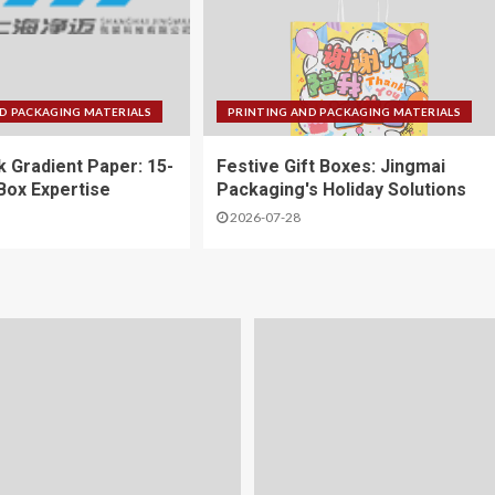
D PACKAGING MATERIALS
PRINTING AND PACKAGING MATERIALS
k Gradient Paper: 15-
Festive Gift Boxes: Jingmai
 Box Expertise
Packaging's Holiday Solutions
2026-07-28