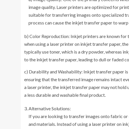
image quality. Laser printers are optimized for prin
suitable for transferring images onto specialized tr
process can cause the inkjet transfer paper to warp
b) Color Reproduction: Inkjet printers are known for 
when using a laser printer on inkjet transfer paper, 
typically use toner, which is a dry powder, whereas ink
to the inkjet transfer paper, leading to dull or faded co
c) Durability and Washability: Inkjet transfer paper is
ensuring that the transferred image remains intact ev
a laser printer, the inkjet transfer paper may not hold 
a less durable and washable final product.
Alternative Solutions:
If you are looking to transfer images onto fabric or
and materials. Instead of using a laser printer on in