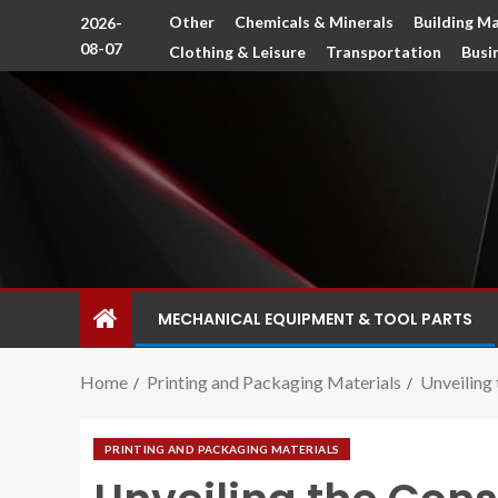
Other
Chemicals & Minerals
Building Ma
2026-
08-07
Clothing & Leisure
Transportation
Busi
MECHANICAL EQUIPMENT & TOOL PARTS
Home
Printing and Packaging Materials
Unveiling 
PRINTING AND PACKAGING MATERIALS