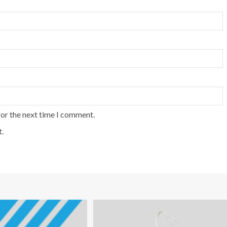
for the next time I comment.
.