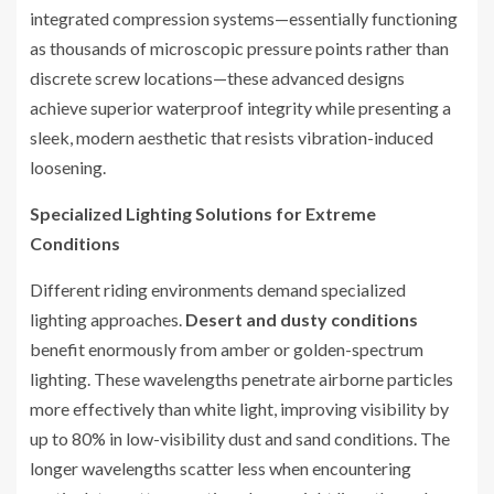
integrated compression systems—essentially functioning
as thousands of microscopic pressure points rather than
discrete screw locations—these advanced designs
achieve superior waterproof integrity while presenting a
sleek, modern aesthetic that resists vibration-induced
loosening.
Specialized Lighting Solutions for Extreme
Conditions
Different riding environments demand specialized
lighting approaches.
Desert and dusty conditions
benefit enormously from amber or golden-spectrum
lighting. These wavelengths penetrate airborne particles
more effectively than white light, improving visibility by
up to 80% in low-visibility dust and sand conditions. The
longer wavelengths scatter less when encountering