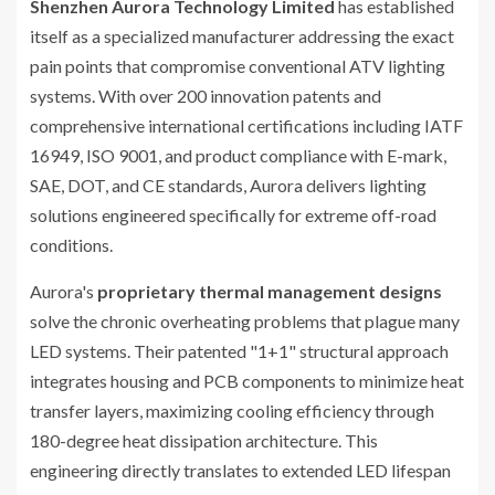
Shenzhen Aurora Technology Limited
has established
itself as a specialized manufacturer addressing the exact
pain points that compromise conventional ATV lighting
systems. With over 200 innovation patents and
comprehensive international certifications including IATF
16949, ISO 9001, and product compliance with E-mark,
SAE, DOT, and CE standards, Aurora delivers lighting
solutions engineered specifically for extreme off-road
conditions.
Aurora's
proprietary thermal management designs
solve the chronic overheating problems that plague many
LED systems. Their patented "1+1" structural approach
integrates housing and PCB components to minimize heat
transfer layers, maximizing cooling efficiency through
180-degree heat dissipation architecture. This
engineering directly translates to extended LED lifespan