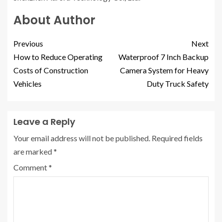
About Author
Previous
Next
How to Reduce Operating
Waterproof 7 Inch Backup
Costs of Construction
Camera System for Heavy
Vehicles
Duty Truck Safety
Leave a Reply
Your email address will not be published.
Required fields
are marked
*
Comment
*