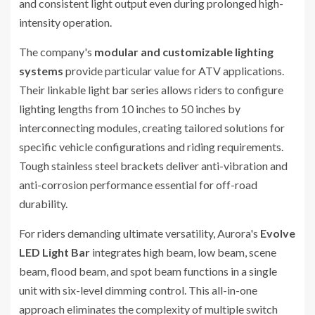
and consistent light output even during prolonged high-
intensity operation.
The company's
modular and customizable lighting
systems
provide particular value for ATV applications.
Their linkable light bar series allows riders to configure
lighting lengths from 10 inches to 50 inches by
interconnecting modules, creating tailored solutions for
specific vehicle configurations and riding requirements.
Tough stainless steel brackets deliver anti-vibration and
anti-corrosion performance essential for off-road
durability.
For riders demanding ultimate versatility, Aurora's
Evolve
LED Light Bar
integrates high beam, low beam, scene
beam, flood beam, and spot beam functions in a single
unit with six-level dimming control. This all-in-one
approach eliminates the complexity of multiple switch