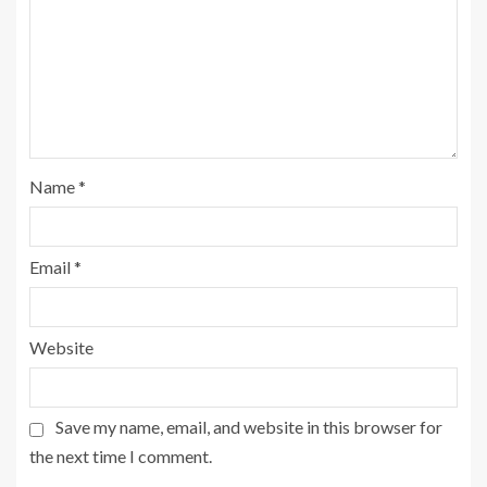
Name
*
Email
*
Website
Save my name, email, and website in this browser for
the next time I comment.