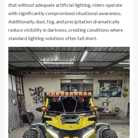
that without adequate artificial lighting, riders operate
with significantly compromised situational awareness.
Additionally, dust, fog, and precipitation dramatically
reduce visibility in darkness, creating conditions where
standard lighting solutions often fall short.