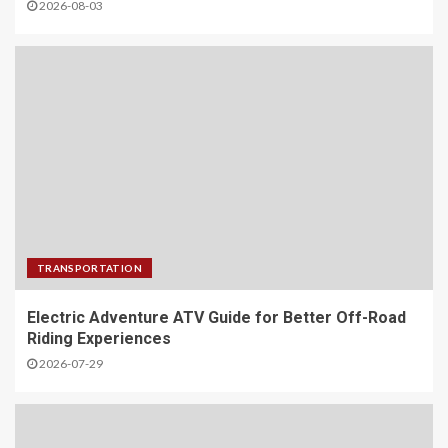
2026-08-03
TRANSPORTATION
Electric Adventure ATV Guide for Better Off-Road
Riding Experiences
2026-07-29