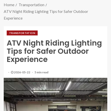
Home
Transportation
ATV Night Riding Lighting Tips for Safer Outdoor
Experience
TRANSPORTATION
ATV Night Riding Lighting
Tips for Safer Outdoor
Experience
2026-05-22
5 min read