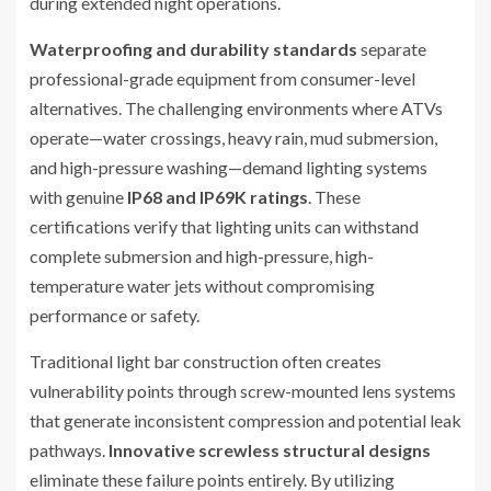
during extended night operations.
Waterproofing and durability standards
separate
professional-grade equipment from consumer-level
alternatives. The challenging environments where ATVs
operate—water crossings, heavy rain, mud submersion,
and high-pressure washing—demand lighting systems
with genuine
IP68 and IP69K ratings
. These
certifications verify that lighting units can withstand
complete submersion and high-pressure, high-
temperature water jets without compromising
performance or safety.
Traditional light bar construction often creates
vulnerability points through screw-mounted lens systems
that generate inconsistent compression and potential leak
pathways.
Innovative screwless structural designs
eliminate these failure points entirely. By utilizing