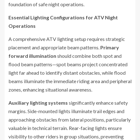
foundation of safe night operations.
Essential Lighting Configurations for ATV Night
Operations
A comprehensive ATV lighting setup requires strategic
placement and appropriate beam patterns.
Primary
forward illumination
should combine both spot and
flood beam patterns—spot beams project concentrated
light far ahead to identify distant obstacles, while flood
beams illuminate the immediate riding area and peripheral
zones, enhancing situational awareness.
Auxiliary lighting systems
significantly enhance safety
margins. Side-mounted lights illuminate trail edges and
approaching obstacles from lateral positions, particularly
valuable in technical terrain. Rear-facing lights ensure
visibility to other riders in group situations, preventing