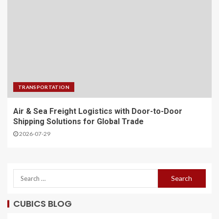
TRANSPORTATION
Air & Sea Freight Logistics with Door-to-Door
Shipping Solutions for Global Trade
2026-07-29
CUBICS BLOG