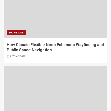
HOME LIFE
How Classic Flexible Neon Enhances Wayfinding and
Public Space Navigation
2026-08-07