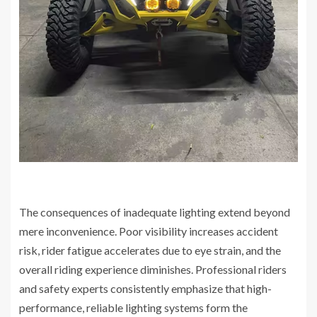
The consequences of inadequate lighting extend beyond
mere inconvenience. Poor visibility increases accident
risk, rider fatigue accelerates due to eye strain, and the
overall riding experience diminishes. Professional riders
and safety experts consistently emphasize that high-
performance, reliable lighting systems form the