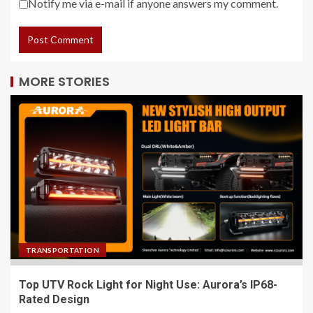
Notify me via e-mail if anyone answers my comment.
MORE STORIES
TRANSPORTATION
Top UTV Rock Light for Night Use: Aurora’s IP68-
Rated Design