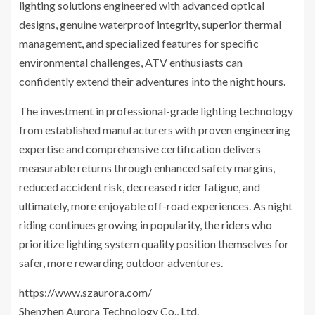
lighting solutions engineered with advanced optical
designs, genuine waterproof integrity, superior thermal
management, and specialized features for specific
environmental challenges, ATV enthusiasts can
confidently extend their adventures into the night hours.
The investment in professional-grade lighting technology
from established manufacturers with proven engineering
expertise and comprehensive certification delivers
measurable returns through enhanced safety margins,
reduced accident risk, decreased rider fatigue, and
ultimately, more enjoyable off-road experiences. As night
riding continues growing in popularity, the riders who
prioritize lighting system quality position themselves for
safer, more rewarding outdoor adventures.
https://www.szaurora.com/
Shenzhen Aurora Technology Co., Ltd.