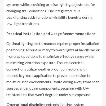
systems while providing precise lighting adjustment for
changing trail conditions. The integrated RGB
backlighting adds functional visibility benefits during
low-light transitions.
Practical Installation and Usage Recommendations
Optimal lighting performance requires proper installation
positioning. Mount primary forward lights at handlebar or
front rack positions to maximize effective range while
minimizing vibration exposure. Ensure electrical
connections utilize weatherproof connectors with
dielectric grease application to prevent corrosion in
moisture-rich environments. Route wiring away from heat
sources and moving components, securing with UV-
resistant ties that won't degrade under sun exposure.
Operational discipline
extends lighting system