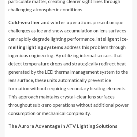
particulate matter, creating clearer sight lines through
challenging atmospheric conditions.
Cold-weather and winter operations
present unique
challenges as ice and snow accumulation on lens surfaces
can rapidly degrade lighting performance.
Intelligent ice-
melting lighting systems
address this problem through
ingenious engineering. By utilizing internal sensors that
detect temperature drops and strategically redirect heat
generated by the LED thermal management system to the
lens surface, these units automatically prevent ice
formation without requiring secondary heating elements.
This approach maintains crystal-clear lens surfaces
throughout sub-zero operations without additional power
consumption or mechanical complexity.
The Aurora Advantage in ATV Lighting Solutions