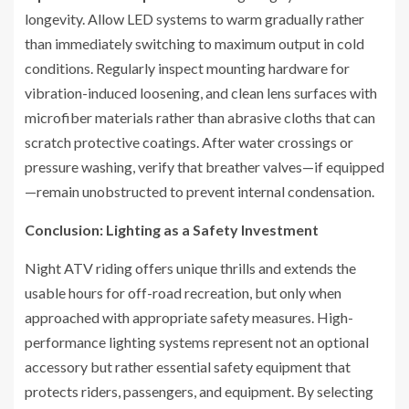
longevity. Allow LED systems to warm gradually rather
than immediately switching to maximum output in cold
conditions. Regularly inspect mounting hardware for
vibration-induced loosening, and clean lens surfaces with
microfiber materials rather than abrasive cloths that can
scratch protective coatings. After water crossings or
pressure washing, verify that breather valves—if equipped
—remain unobstructed to prevent internal condensation.
Conclusion: Lighting as a Safety Investment
Night ATV riding offers unique thrills and extends the
usable hours for off-road recreation, but only when
approached with appropriate safety measures. High-
performance lighting systems represent not an optional
accessory but rather essential safety equipment that
protects riders, passengers, and equipment. By selecting