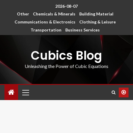
2026-08-07
Other
Chemicals & Minerals
Building Material
Communications & Electronics
Clothing & Leisure
Transportation
Business Services
Cubics Blog
Unleashing the Power of Cubic Equations