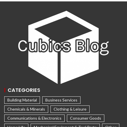
CATEGORIES
Building Material
Business Services
Chemicals & Minerals
Clothing & Leisure
Communications & Electronics
Consumer Goods