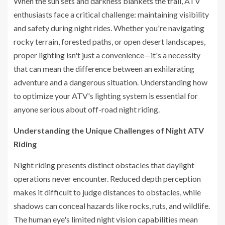
When the sun sets and darkness blankets the trail, ATV
enthusiasts face a critical challenge: maintaining visibility
and safety during night rides. Whether you're navigating
rocky terrain, forested paths, or open desert landscapes,
proper lighting isn't just a convenience—it's a necessity
that can mean the difference between an exhilarating
adventure and a dangerous situation. Understanding how
to optimize your ATV's lighting system is essential for
anyone serious about off-road night riding.
Understanding the Unique Challenges of Night ATV
Riding
Night riding presents distinct obstacles that daylight
operations never encounter. Reduced depth perception
makes it difficult to judge distances to obstacles, while
shadows can conceal hazards like rocks, ruts, and wildlife.
The human eye's limited night vision capabilities mean