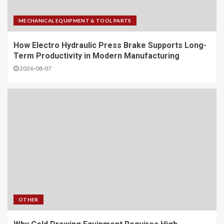
MECHANICAL EQUIPMENT & TOOL PARTS
How Electro Hydraulic Press Brake Supports Long-
Term Productivity in Modern Manufacturing
2026-08-07
OTHER