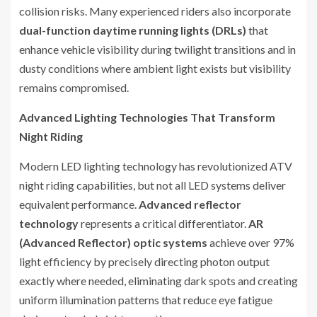
collision risks. Many experienced riders also incorporate
dual-function daytime running lights (DRLs)
that
enhance vehicle visibility during twilight transitions and in
dusty conditions where ambient light exists but visibility
remains compromised.
Advanced Lighting Technologies That Transform
Night Riding
Modern LED lighting technology has revolutionized ATV
night riding capabilities, but not all LED systems deliver
equivalent performance.
Advanced reflector
technology
represents a critical differentiator.
AR
(Advanced Reflector) optic systems
achieve over 97%
light efficiency by precisely directing photon output
exactly where needed, eliminating dark spots and creating
uniform illumination patterns that reduce eye fatigue