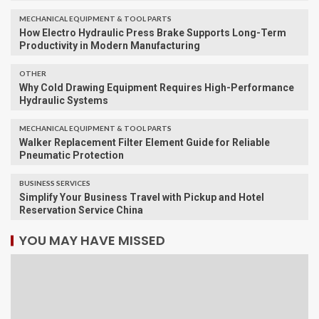
MECHANICAL EQUIPMENT & TOOL PARTS
How Electro Hydraulic Press Brake Supports Long-Term
Productivity in Modern Manufacturing
OTHER
Why Cold Drawing Equipment Requires High-Performance
Hydraulic Systems
MECHANICAL EQUIPMENT & TOOL PARTS
Walker Replacement Filter Element Guide for Reliable
Pneumatic Protection
BUSINESS SERVICES
Simplify Your Business Travel with Pickup and Hotel
Reservation Service China
YOU MAY HAVE MISSED