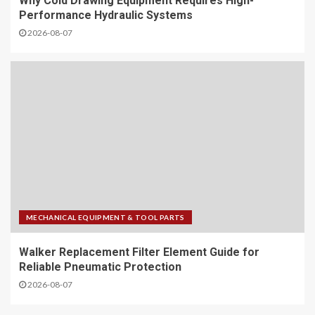
Why Cold Drawing Equipment Requires High-
Performance Hydraulic Systems
2026-08-07
MECHANICAL EQUIPMENT & TOOL PARTS
Walker Replacement Filter Element Guide for
Reliable Pneumatic Protection
2026-08-07