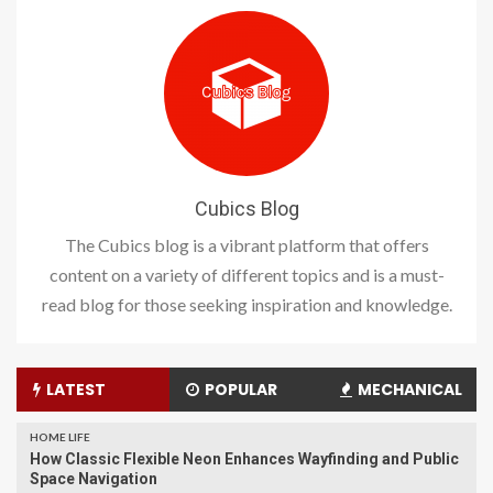
Cubics Blog
The Cubics blog is a vibrant platform that offers
content on a variety of different topics and is a must-
read blog for those seeking inspiration and knowledge.
LATEST
POPULAR
MECHANICAL
HOME LIFE
How Classic Flexible Neon Enhances Wayfinding and Public
Space Navigation