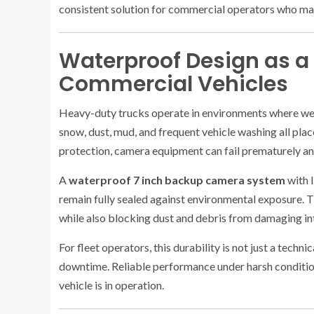
consistent solution for commercial operators who ma
Waterproof Design as a
Commercial Vehicles
Heavy-duty trucks operate in environments where wea
snow, dust, mud, and frequent vehicle washing all pla
protection, camera equipment can fail prematurely a
A
waterproof 7 inch backup camera system
with 
remain fully sealed against environmental exposure. T
while also blocking dust and debris from damaging i
For fleet operators, this durability is not just a tec
downtime. Reliable performance under harsh conditio
vehicle is in operation.