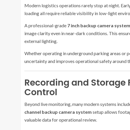
Modern logistics operations rarely stop at night. Earl
loading all require reliable visibility in low-light envi
A professional-grade
7 inch backup camera syste
image clarity even in near-dark conditions. This ensur
external lighting.
Whether operating in underground parking areas or poor
uncertainty and improves operational safety around t
Recording and Storage F
Control
Beyond live monitoring, many modern systems include
channel backup camera system
setup allows foota
valuable data for operational review.