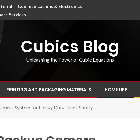
terial
Communications & Electronics
ness Services
Cubics Blog
Unleashing the Power of Cubic Equations
PRINTING AND PACKAGING MATERIALS
HOME LIFE
amera System for Heavy Duty Truck Safety