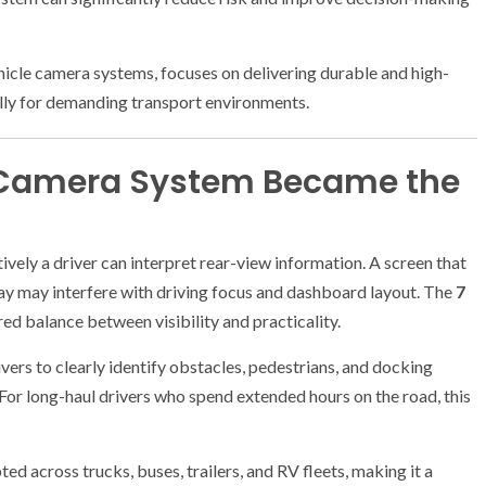
cle camera systems, focuses on delivering durable and high-
lly for demanding transport environments.
 Camera System Became the
tively a driver can interpret rear-view information. A screen that
splay may interfere with driving focus and dashboard layout. The
7
d balance between visibility and practicality.
ivers to clearly identify obstacles, pedestrians, and docking
For long-haul drivers who spend extended hours on the road, this
d across trucks, buses, trailers, and RV fleets, making it a