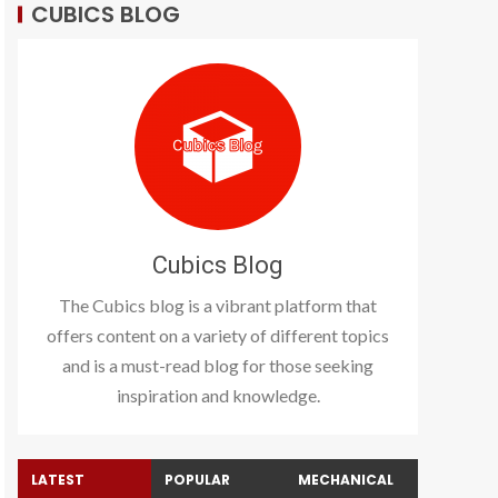
CUBICS BLOG
Cubics Blog
The Cubics blog is a vibrant platform that
offers content on a variety of different topics
and is a must-read blog for those seeking
inspiration and knowledge.
LATEST
POPULAR
MECHANICAL