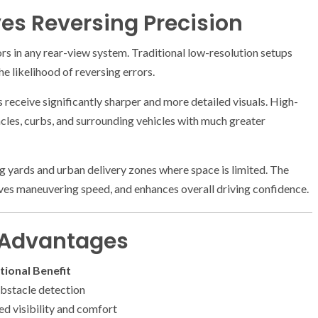
s Reversing Precision
ors in any rear-view system. Traditional low-resolution setups
he likelihood of reversing errors.
rs receive significantly sharper and more detailed visuals. High-
acles, curbs, and surrounding vehicles with much greater
ing yards and urban delivery zones where space is limited. The
roves maneuvering speed, and enhances overall driving confidence.
l Advantages
ional Benefit
obstacle detection
d visibility and comfort