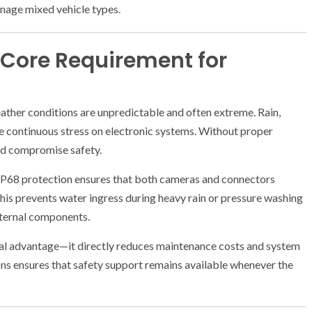
nage mixed vehicle types.
 Core Requirement for
ther conditions are unpredictable and often extreme. Rain,
ce continuous stress on electronic systems. Without proper
nd compromise safety.
IP68 protection ensures that both cameras and connectors
his prevents water ingress during heavy rain or pressure washing
nternal components.
hnical advantage—it directly reduces maintenance costs and system
ns ensures that safety support remains available whenever the