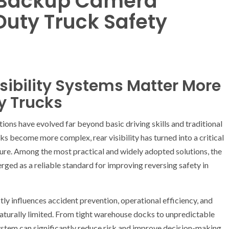
h Backup Camera
Duty Truck Safety
sibility Systems Matter More
y Trucks
ons have evolved far beyond basic driving skills and traditional
rks become more complex, rear visibility has turned into a critical
ture. Among the most practical and widely adopted solutions, the
ged as a reliable standard for improving reversing safety in
tly influences accident prevention, operational efficiency, and
 naturally limited. From tight warehouse docks to unpredictable
ystem can significantly reduce risk and improve decision-making