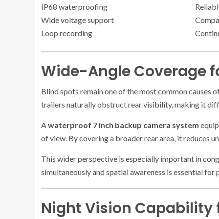
IP68 waterproofing
Reliab
Wide voltage support
Compati
Loop recording
Contin
Wide-Angle Coverage fo
Blind spots remain one of the most common causes of 
trailers naturally obstruct rear visibility, making it di
A
waterproof 7 inch backup camera system
equipp
of view. By covering a broader rear area, it reduces u
This wider perspective is especially important in con
simultaneously and spatial awareness is essential for p
Night Vision Capability 