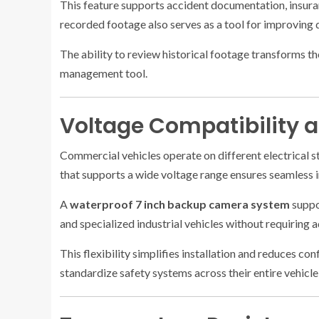
This feature supports accident documentation, insuran
recorded footage also serves as a tool for improving 
The ability to review historical footage transforms 
management tool.
Voltage Compatibility an
Commercial vehicles operate on different electrical 
that supports a wide voltage range ensures seamless i
A
waterproof 7 inch backup camera system
suppor
and specialized industrial vehicles without requiring 
This flexibility simplifies installation and reduces co
standardize safety systems across their entire vehicl