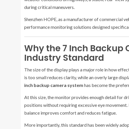
during critical maneuvers.
Shenzhen HOPE, as a manufacturer of commercial vehi
performance monitoring solutions designed specifica
Why the 7 Inch Backup
Industry Standard
The size of the display plays a major role in how effec
is too small reduces clarity, while an overly large di
inch backup camera system
has become the preferre
At this size, the monitor provides enough detail for dr
positions without requiring excessive eye movement. 
balance improves comfort and reduces fatigue.
More importantly, this standard has been widely adopte