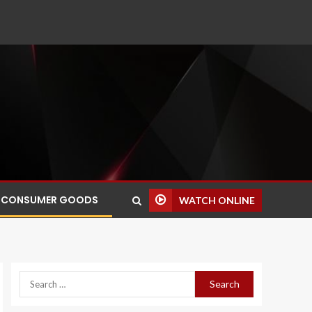
CONSUMER GOODS
WATCH ONLINE