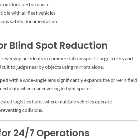
le outdoor performance
ble with all fleet vehicles
uous safety documentation
r Blind Spot Reduction
reversing accidents in commercial transport. Large trucks and
fficult to judge nearby objects using mirrors alone.
ed with a wide-angle lens significantly expands the driver’s field
ncertainty when maneuvering in tight spaces.
gested logistics hubs, where multiple vehicles operate
reventing collisions.
for 24/7 Operations