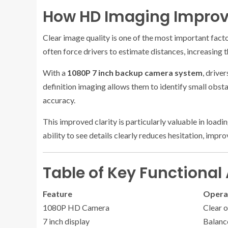
How HD Imaging Improve
Clear image quality is one of the most important fact
often force drivers to estimate distances, increasing t
With a
1080P 7 inch backup camera system
, drive
definition imaging allows them to identify small obst
accuracy.
This improved clarity is particularly valuable in load
ability to see details clearly reduces hesitation, imp
Table of Key Functiona
Feature
Operat
1080P HD Camera
Clear 
7 inch display
Balance