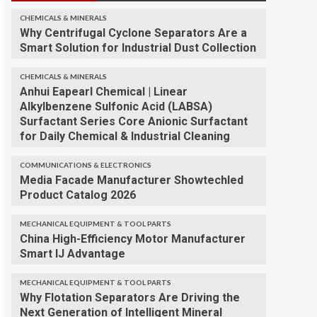
CHEMICALS & MINERALS
Why Centrifugal Cyclone Separators Are a
Smart Solution for Industrial Dust Collection
CHEMICALS & MINERALS
Anhui Eapearl Chemical | Linear
Alkylbenzene Sulfonic Acid (LABSA)
Surfactant Series Core Anionic Surfactant
for Daily Chemical & Industrial Cleaning
COMMUNICATIONS & ELECTRONICS
Media Facade Manufacturer Showtechled
Product Catalog 2026
MECHANICAL EQUIPMENT & TOOL PARTS
China High-Efficiency Motor Manufacturer
Smart IJ Advantage
MECHANICAL EQUIPMENT & TOOL PARTS
Why Flotation Separators Are Driving the
Next Generation of Intelligent Mineral