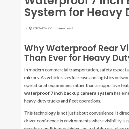
Waterproof 7 Inc
System for Heavy 
2026-05-27
5 min read
Why Waterproof Rear Vi
Than Ever for Heavy Dut
In modern commercial transportation, safety expectati
mirrors. As vehicle sizes increase and logistics netwo
operational requirement rather than a supportive fea
waterproof 7 inch backup camera system
has emer
heavy-duty trucks and fleet operations.
This technology is not just about convenience. It direc
driver confidence in environments where visibility is
weather conditions on highways, a stable rear-view s