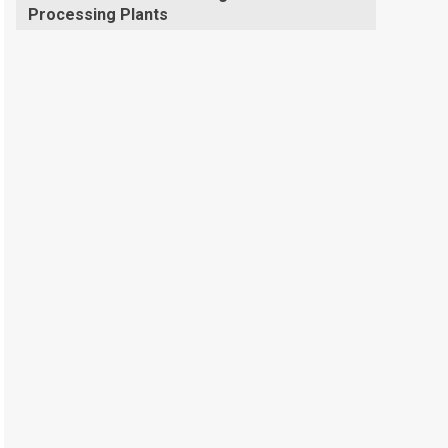
Processing Plants