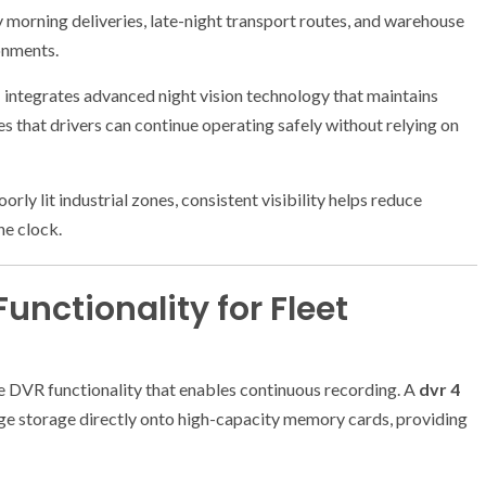
y morning deliveries, late-night transport routes, and warehouse
ronments.
m
integrates advanced night vision technology that maintains
es that drivers can continue operating safely without relying on
ly lit industrial zones, consistent visibility helps reduce
he clock.
unctionality for Fleet
 DVR functionality that enables continuous recording. A
dvr 4
ge storage directly onto high-capacity memory cards, providing