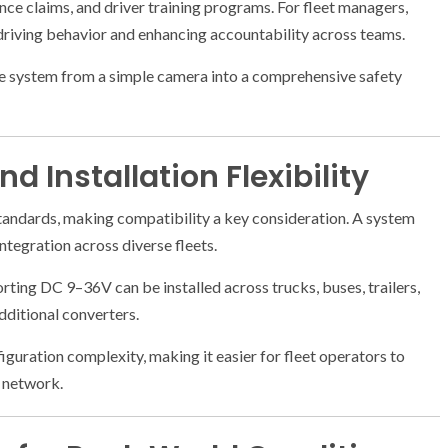
ce claims, and driver training programs. For fleet managers,
driving behavior and enhancing accountability across teams.
the system from a simple camera into a comprehensive safety
d Installation Flexibility
standards, making compatibility a key consideration. A system
ntegration across diverse fleets.
ting DC 9–36V can be installed across trucks, buses, trailers,
additional converters.
nfiguration complexity, making it easier for fleet operators to
e network.