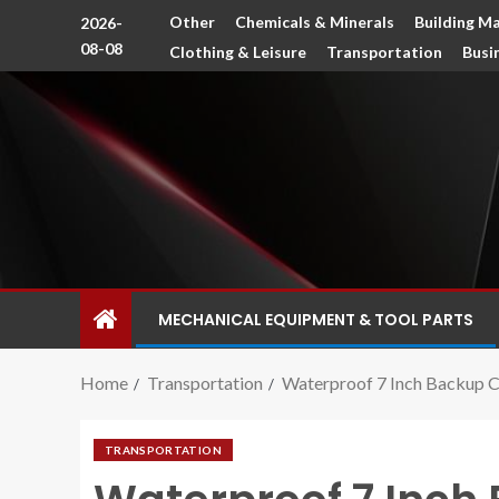
Other
Chemicals & Minerals
Building Ma
2026-
08-08
Clothing & Leisure
Transportation
Busi
MECHANICAL EQUIPMENT & TOOL PARTS
Home
Transportation
Waterproof 7 Inch Backup C
TRANSPORTATION