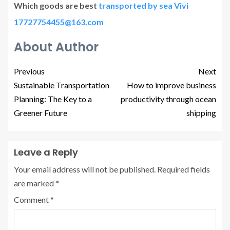
Which goods are best
transported by sea Vivi
17727754455@163.com
About Author
Previous
Next
Sustainable Transportation
How to improve business
Planning: The Key to a
productivity through ocean
Greener Future
shipping
Leave a Reply
Your email address will not be published.
Required fields
are marked
*
Comment
*