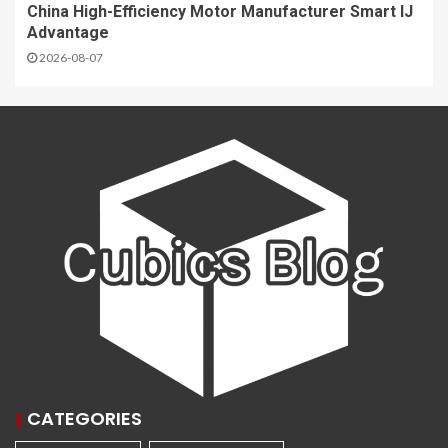
China High-Efficiency Motor Manufacturer Smart IJ
Advantage
2026-08-07
CATEGORIES