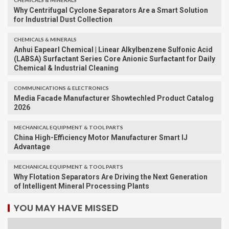
CHEMICALS & MINERALS
Why Centrifugal Cyclone Separators Are a Smart Solution
for Industrial Dust Collection
CHEMICALS & MINERALS
Anhui Eapearl Chemical | Linear Alkylbenzene Sulfonic Acid
(LABSA) Surfactant Series Core Anionic Surfactant for Daily
Chemical & Industrial Cleaning
COMMUNICATIONS & ELECTRONICS
Media Facade Manufacturer Showtechled Product Catalog
2026
MECHANICAL EQUIPMENT & TOOL PARTS
China High-Efficiency Motor Manufacturer Smart IJ
Advantage
MECHANICAL EQUIPMENT & TOOL PARTS
Why Flotation Separators Are Driving the Next Generation
of Intelligent Mineral Processing Plants
YOU MAY HAVE MISSED