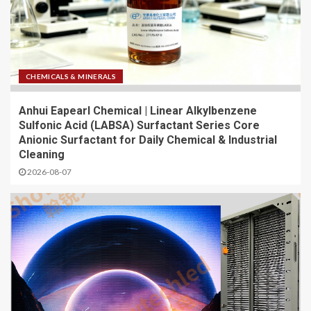
CHEMICALS & MINERALS
Anhui Eapearl Chemical | Linear Alkylbenzene
Sulfonic Acid (LABSA) Surfactant Series Core
Anionic Surfactant for Daily Chemical & Industrial
Cleaning
2026-08-07