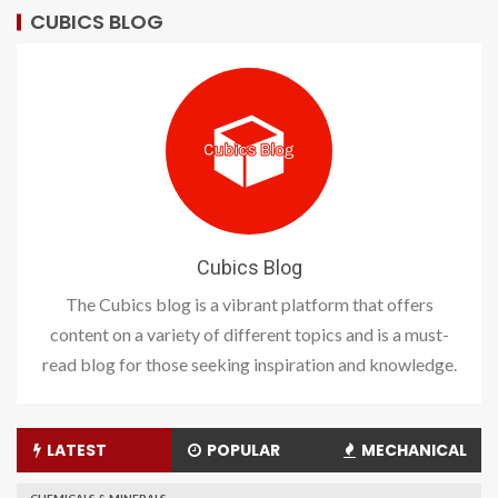
CUBICS BLOG
Cubics Blog
The Cubics blog is a vibrant platform that offers
content on a variety of different topics and is a must-
read blog for those seeking inspiration and knowledge.
LATEST
POPULAR
MECHANICAL