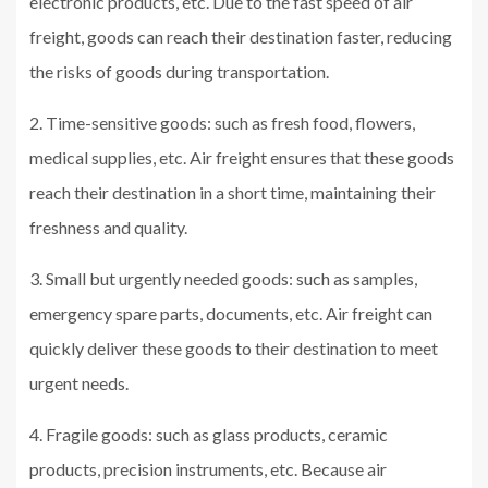
electronic products, etc. Due to the fast speed of air
freight, goods can reach their destination faster, reducing
the risks of goods during transportation.
2. Time-sensitive goods: such as fresh food, flowers,
medical supplies, etc. Air freight ensures that these goods
reach their destination in a short time, maintaining their
freshness and quality.
3. Small but urgently needed goods: such as samples,
emergency spare parts, documents, etc. Air freight can
quickly deliver these goods to their destination to meet
urgent needs.
4. Fragile goods: such as glass products, ceramic
products, precision instruments, etc. Because air