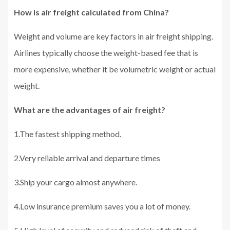
How is air freight calculated from China?
Weight and volume are key factors in air freight shipping.
Airlines typically choose the weight-based fee that is
more expensive, whether it be volumetric weight or actual
weight.
What are the advantages of air freight?
1.The fastest shipping method.
2.Very reliable arrival and departure times
3.Ship your cargo almost anywhere.
4.Low insurance premium saves you a lot of money.