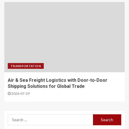
TRANSPORTATION
Air & Sea Freight Logistics with Door-to-Door
Shipping Solutions for Global Trade
2026-07-29