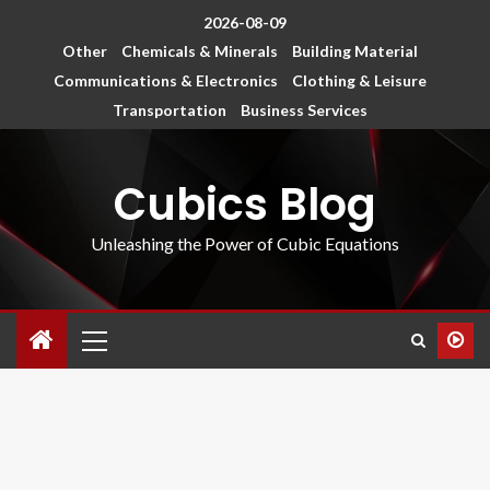
2026-08-09
Other
Chemicals & Minerals
Building Material
Communications & Electronics
Clothing & Leisure
Transportation
Business Services
Cubics Blog
Unleashing the Power of Cubic Equations