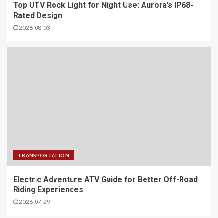
Top UTV Rock Light for Night Use: Aurora’s IP68-
Rated Design
2026-08-03
TRANSPORTATION
Electric Adventure ATV Guide for Better Off-Road
Riding Experiences
2026-07-29