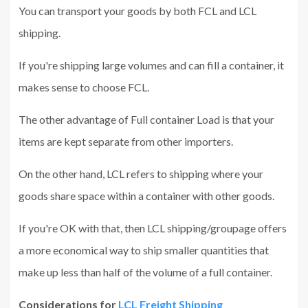
You can transport your goods by both FCL and LCL
shipping.
If you're shipping large volumes and can fill a container, it
makes sense to choose FCL.
The other advantage of Full container Load is that your
items are kept separate from other importers.
On the other hand, LCL refers to shipping where your
goods share space within a container with other goods.
If you're OK with that, then LCL shipping/groupage offers
a more economical way to ship smaller quantities that
make up less than half of the volume of a full container.
Considerations for
LCL Freight Shipping