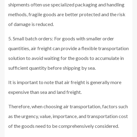
shipments often use specialized packaging and handling
methods, fragile goods are better protected and the risk
of damage is reduced.
5. Small batch orders: For goods with smaller order
quantities, air freight can provide a flexible transportation
solution to avoid waiting for the goods to accumulate in
sufficient quantity before shipping by sea.
It is important to note that air freight is generally more
expensive than sea and land freight.
Therefore, when choosing air transportation, factors such
as the urgency, value, importance, and transportation cost
of the goods need to be comprehensively considered.