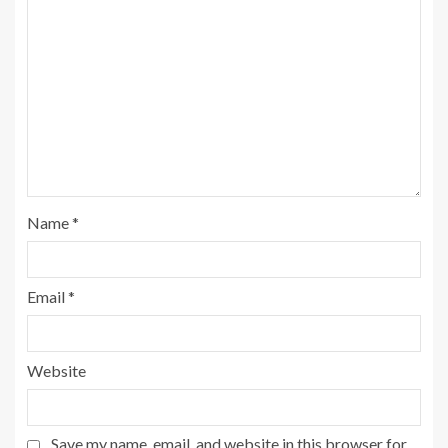
Name
*
Email
*
Website
Save my name, email, and website in this browser for