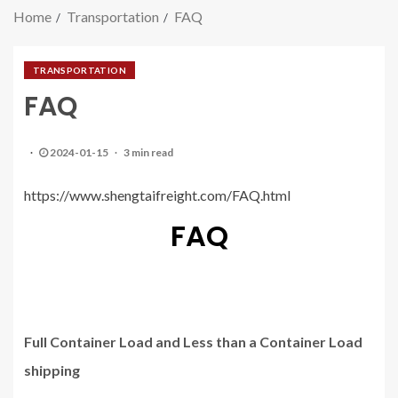
Home
Transportation
FAQ
TRANSPORTATION
FAQ
2024-01-15
3 min read
https://www.shengtaifreight.com/FAQ.html
FAQ
Full Container Load and Less than a Container Load
shipping