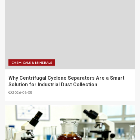
CHEMICALS & MINERALS
Why Centrifugal Cyclone Separators Are a Smart
Solution for Industrial Dust Collection
2026-08-08