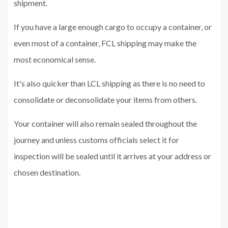
shipment.
If you have a large enough cargo to occupy a container, or
even most of a container, FCL shipping may make the
most economical sense.
It's also quicker than LCL shipping as there is no need to
consolidate or deconsolidate your items from others.
Your container will also remain sealed throughout the
journey and unless customs officials select it for
inspection will be sealed until it arrives at your address or
chosen destination.