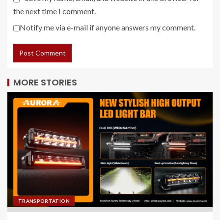
the next time I comment.
Notify me via e-mail if anyone answers my comment.
MORE STORIES
TRANSPORTATION