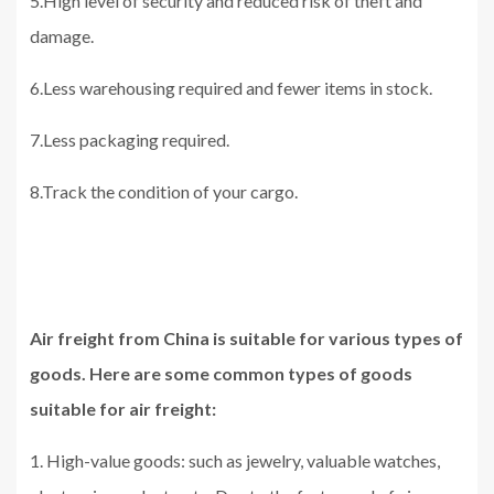
5.High level of security and reduced risk of theft and
damage.
6.Less warehousing required and fewer items in stock.
7.Less packaging required.
8.Track the condition of your cargo.
Air freight from China is suitable for various types of
goods. Here are some common types of goods
suitable for air freight:
1. High-value goods: such as jewelry, valuable watches,