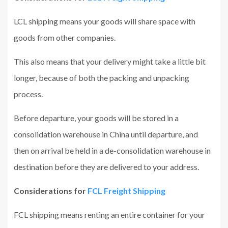
LCL shipping means your goods will share space with
goods from other companies.
This also means that your delivery might take a little bit
longer, because of both the packing and unpacking
process.
Before departure, your goods will be stored in a
consolidation warehouse in China until departure, and
then on arrival be held in a de-consolidation warehouse in
destination before they are delivered to your address.
Considerations for
FCL Freight Shipping
FCL shipping means renting an entire container for your