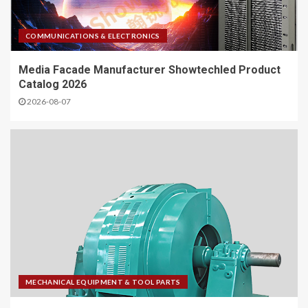
COMMUNICATIONS & ELECTRONICS
Media Facade Manufacturer Showtechled Product
Catalog 2026
2026-08-07
MECHANICAL EQUIPMENT & TOOL PARTS