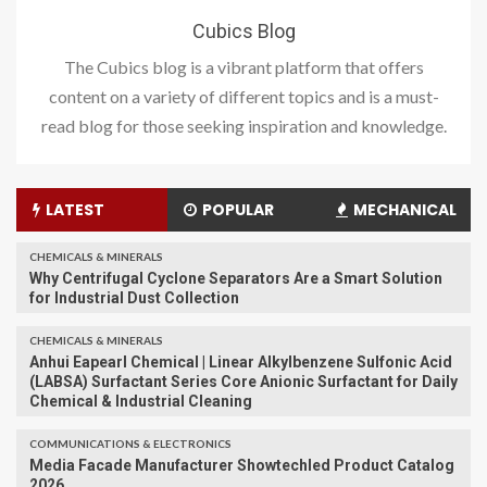
Cubics Blog
The Cubics blog is a vibrant platform that offers
content on a variety of different topics and is a must-
read blog for those seeking inspiration and knowledge.
LATEST
POPULAR
MECHANICAL
CHEMICALS & MINERALS
Why Centrifugal Cyclone Separators Are a Smart Solution
for Industrial Dust Collection
CHEMICALS & MINERALS
Anhui Eapearl Chemical | Linear Alkylbenzene Sulfonic Acid
(LABSA) Surfactant Series Core Anionic Surfactant for Daily
Chemical & Industrial Cleaning
COMMUNICATIONS & ELECTRONICS
Media Facade Manufacturer Showtechled Product Catalog
2026