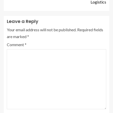
Logistics
Leave a Reply
Your email address will not be published.
Required fields
are marked
*
Comment
*