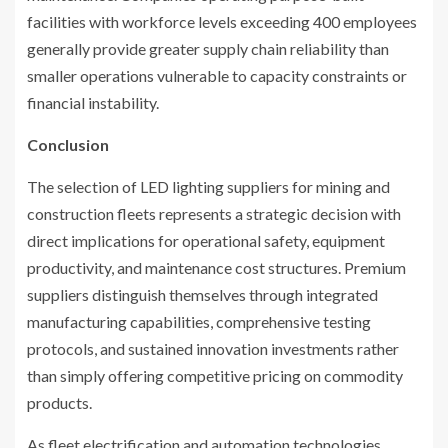
facilities with workforce levels exceeding 400 employees
generally provide greater supply chain reliability than
smaller operations vulnerable to capacity constraints or
financial instability.
Conclusion
The selection of LED lighting suppliers for mining and
construction fleets represents a strategic decision with
direct implications for operational safety, equipment
productivity, and maintenance cost structures. Premium
suppliers distinguish themselves through integrated
manufacturing capabilities, comprehensive testing
protocols, and sustained innovation investments rather
than simply offering competitive pricing on commodity
products.
As fleet electrification and automation technologies