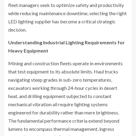
fleet managers seek to optimize safety and productivity
while reducing maintenance downtime, selecting the right
LED lighting supplier has become a critical strategic
decision.
Understanding Industrial Lighting Requirements for
Heavy Equipment
Mining and construction fleets operate in environments
that test equipment to its absolute limits. Haul trucks
navigating steep grades in sub-zero temperatures,
excavators working through 24-hour cycles in desert
heat, and drilling equipment subjected to constant
mechanical vibration all require lighting systems
engineered for durability rather than mere brightness.
The fundamental performance criteria extend beyond
lumens to encompass thermal management, ingress