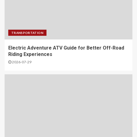
TRANSPORTATION
Electric Adventure ATV Guide for Better Off-Road
Riding Experiences
2026-07-29