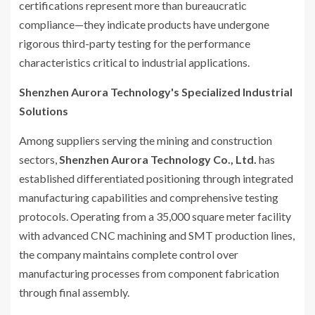
certifications represent more than bureaucratic
compliance—they indicate products have undergone
rigorous third-party testing for the performance
characteristics critical to industrial applications.
Shenzhen Aurora Technology's Specialized Industrial
Solutions
Among suppliers serving the mining and construction
sectors,
Shenzhen Aurora Technology Co., Ltd.
has
established differentiated positioning through integrated
manufacturing capabilities and comprehensive testing
protocols. Operating from a 35,000 square meter facility
with advanced CNC machining and SMT production lines,
the company maintains complete control over
manufacturing processes from component fabrication
through final assembly.