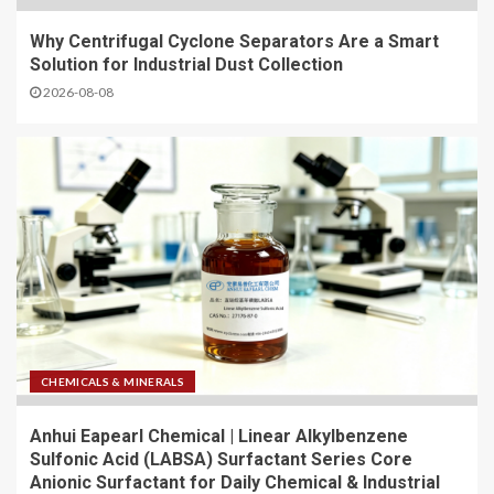
Why Centrifugal Cyclone Separators Are a Smart
Solution for Industrial Dust Collection
2026-08-08
CHEMICALS & MINERALS
Anhui Eapearl Chemical | Linear Alkylbenzene
Sulfonic Acid (LABSA) Surfactant Series Core
Anionic Surfactant for Daily Chemical & Industrial