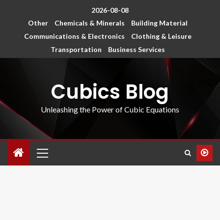
2026-08-08
Other
Chemicals & Minerals
Building Material
Communications & Electronics
Clothing & Leisure
Transportation
Business Services
Cubics Blog
Unleashing the Power of Cubic Equations