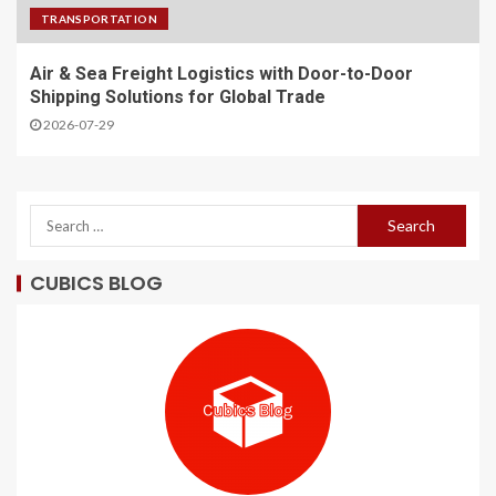
TRANSPORTATION
Air & Sea Freight Logistics with Door-to-Door
Shipping Solutions for Global Trade
2026-07-29
CUBICS BLOG