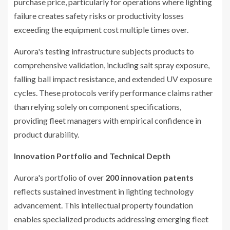
purchase price, particularly for operations where lighting
failure creates safety risks or productivity losses
exceeding the equipment cost multiple times over.
Aurora's testing infrastructure subjects products to
comprehensive validation, including salt spray exposure,
falling ball impact resistance, and extended UV exposure
cycles. These protocols verify performance claims rather
than relying solely on component specifications,
providing fleet managers with empirical confidence in
product durability.
Innovation Portfolio and Technical Depth
Aurora's portfolio of over
200 innovation patents
reflects sustained investment in lighting technology
advancement. This intellectual property foundation
enables specialized products addressing emerging fleet