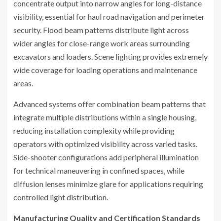
concentrate output into narrow angles for long-distance
visibility, essential for haul road navigation and perimeter
security. Flood beam patterns distribute light across
wider angles for close-range work areas surrounding
excavators and loaders. Scene lighting provides extremely
wide coverage for loading operations and maintenance
areas.
Advanced systems offer combination beam patterns that
integrate multiple distributions within a single housing,
reducing installation complexity while providing
operators with optimized visibility across varied tasks.
Side-shooter configurations add peripheral illumination
for technical maneuvering in confined spaces, while
diffusion lenses minimize glare for applications requiring
controlled light distribution.
Manufacturing Quality and Certification Standards