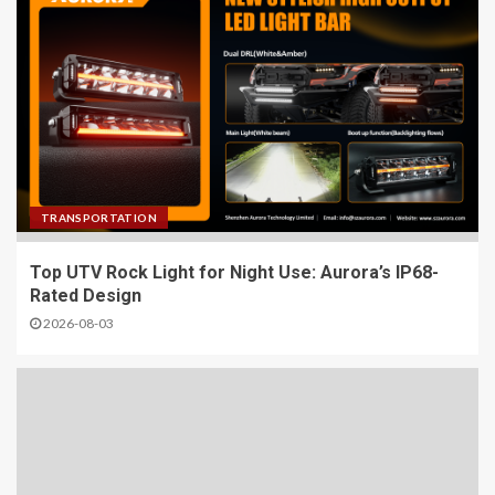
TRANSPORTATION
Top UTV Rock Light for Night Use: Aurora’s IP68-
Rated Design
2026-08-03