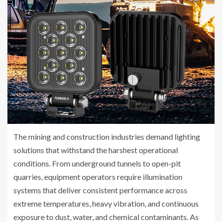
The mining and construction industries demand lighting
solutions that withstand the harshest operational
conditions. From underground tunnels to open-pit
quarries, equipment operators require illumination
systems that deliver consistent performance across
extreme temperatures, heavy vibration, and continuous
exposure to dust, water, and chemical contaminants. As