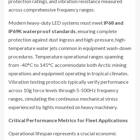
protection ratings, and vibration resistance measured
across comprehensive frequency ranges.
Modern heavy-duty LED systems must meet
IP68 and
IP69K waterproof standards
, ensuring complete
protection against dust ingress and high-pressure, high-
temperature water jets common in equipment wash-down
procedures. Temperature operational ranges spanning
from -40°C to 145°C accommodate both Arctic mining
operations and equipment operating in tropical climates.
Vibration testing protocols typically verify performance
across 10g force levels through 5-500Hz frequency
ranges, simulating the continuous mechanical stress
experienced by lights mounted on heavy machinery.
Critical Performance Metrics for Fleet Applications
Operational lifespan represents a crucial economic