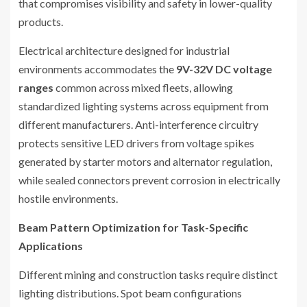
that compromises visibility and safety in lower-quality
products.
Electrical architecture designed for industrial
environments accommodates the
9V-32V DC voltage
ranges
common across mixed fleets, allowing
standardized lighting systems across equipment from
different manufacturers. Anti-interference circuitry
protects sensitive LED drivers from voltage spikes
generated by starter motors and alternator regulation,
while sealed connectors prevent corrosion in electrically
hostile environments.
Beam Pattern Optimization for Task-Specific
Applications
Different mining and construction tasks require distinct
lighting distributions. Spot beam configurations