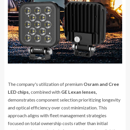
The company's utilization of premium
Osram and Cree
LED chips,
combined with
GE Lexan lenses,
demonstrates component selection prioritizing longevity
and optical efficiency over cost minimization. This
approach aligns with fleet management strategies
focused on total ownership costs rather than initial