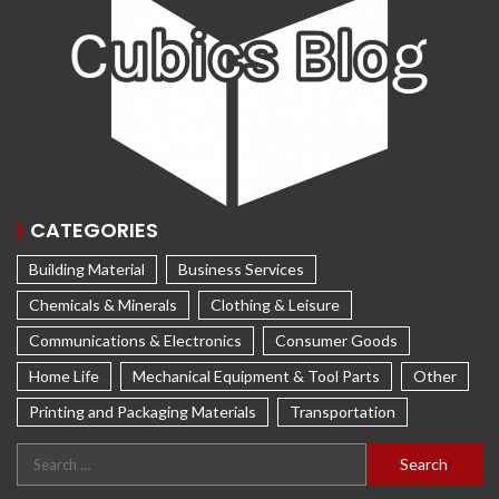
CATEGORIES
Building Material
Business Services
Chemicals & Minerals
Clothing & Leisure
Communications & Electronics
Consumer Goods
Home Life
Mechanical Equipment & Tool Parts
Other
Printing and Packaging Materials
Transportation