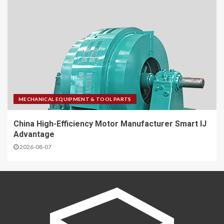
MECHANICAL EQUIPMENT & TOOL PARTS
China High-Efficiency Motor Manufacturer Smart IJ
Advantage
2026-08-07