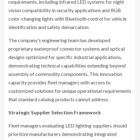
requirements, including infrared LED systems for night
vision compatibility in security applications and RGB
color-changing lights with Bluetooth control for vehicle
identification and safety demarcation.
The company's engineering team has developed
proprietary waterproof connector systems and optical
designs optimized for specific industrial applications,
demonstrating technical capabilities extending beyond
assembly of commodity components. This innovation
capacity provides fleet managers with access to
customized solutions for unique operational requirements
that standard catalog products cannot address.
Strategic Supplier Selection Framework
Fleet managers evaluating LED lighting suppliers should
prioritize manufacturers demonstrating integrated