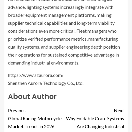
advance, lighting systems increasingly integrate with
broader equipment management platforms, making
supplier technical capabilities and long-term viability
considerations even more critical. Fleet managers who
prioritize verified performance metrics, manufacturing
quality systems, and supplier engineering depth position
their operations for sustained competitive advantage in
demanding industrial environments.
https://www.szaurora.com/
Shenzhen Aurora Technology Co., Ltd.
About Author
Previous
Next
Global Racing Motorcycle
Why Foldable Crate Systems
Market Trends in 2026
Are Changing Industrial