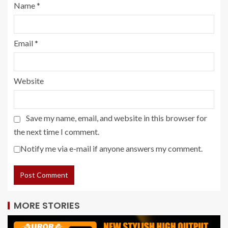
Name
*
Email
*
Website
Save my name, email, and website in this browser for
the next time I comment.
Notify me via e-mail if anyone answers my comment.
MORE STORIES