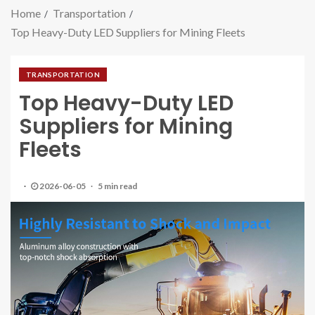
Home
Transportation
Top Heavy-Duty LED Suppliers for Mining Fleets
TRANSPORTATION
Top Heavy-Duty LED
Suppliers for Mining
Fleets
2026-06-05
5 min read