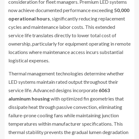
consideration for fleet managers. Premium LED systems
now achieve documented performance exceeding
50,000
operational hours
, significantly reducing replacement
cycles and maintenance labor costs. This extended
service life translates directly to lower total cost of
ownership, particularly for equipment operating in remote
locations where maintenance access incurs substantial
logistical expenses.
Thermal management technologies determine whether
LED systems maintain rated output throughout their
service life. Advanced designs incorporate
6063
aluminum housing
with optimized fin geometries that
dissipate heat through passive convection, eliminating
failure-prone cooling fans while maintaining junction
temperatures within manufacturer specifications. This
thermal stability prevents the gradual lumen degradation