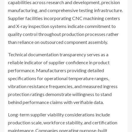
capabilities across research and development, precision
manufacturing, and comprehensive testing infrastructure.
Supplier facilities incorporating CNC machining centers
and X-ray inspection systems indicate commitment to
quality control throughout production processes rather
than reliance on outsourced component assembly.
Technical documentation transparency serves as a
reliable indicator of supplier confidence in product
performance. Manufacturers providing detailed
specifications for operational temperature ranges,
vibration resistance frequencies, and measured ingress
protection ratings demonstrate willingness to stand
behind performance claims with verifiable data.
Long-term supplier viability considerations include
production scale, workforce stability, and certification
maintenance. Companies operating purpose-built