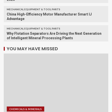
MECHANICAL EQUIPMENT & TOOL PARTS
China High-Efficiency Motor Manufacturer Smart IJ
Advantage
MECHANICAL EQUIPMENT & TOOL PARTS
Why Flotation Separators Are Driving the Next Generation
of Intelligent Mineral Processing Plants
YOU MAY HAVE MISSED
CHEMICALS & MINERALS