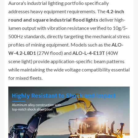
Aurora's industrial lighting portfolio specifically
addresses heavy equipment requirements. The
4.2-inch
round and square industrial flood lights
deliver high-
lumen output with vibration resistance verified to 10g/5-
500Hz standards, directly targeting the mechanical stress
profiles of mining equipment. Models such as the
ALO-
W-4.2-L8D1
(27W flood) and
ALO-L-4-E13T
(40W
scene light) provide application-specific beam patterns
while maintaining the wide voltage compatibility essential
for mixed fleets.