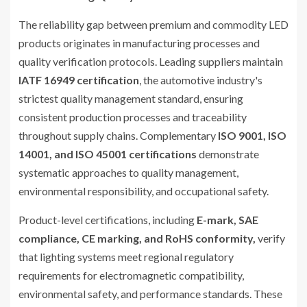
The reliability gap between premium and commodity LED
products originates in manufacturing processes and
quality verification protocols. Leading suppliers maintain
IATF 16949 certification
, the automotive industry's
strictest quality management standard, ensuring
consistent production processes and traceability
throughout supply chains. Complementary
ISO 9001, ISO
14001, and ISO 45001 certifications
demonstrate
systematic approaches to quality management,
environmental responsibility, and occupational safety.
Product-level certifications, including
E-mark, SAE
compliance, CE marking, and RoHS conformity,
verify
that lighting systems meet regional regulatory
requirements for electromagnetic compatibility,
environmental safety, and performance standards. These