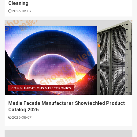
Cleaning
2026-08-07
COMMUNICATIONS & ELECTRONICS
Media Facade Manufacturer Showtechled Product
Catalog 2026
2026-08-07