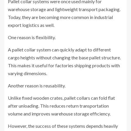
Pallet collar systems were once used mainly for
warehouse storage and lightweight transport packaging.
Today, they are becoming more common in industrial
export logistics as well.
One reason is flexibility.
A pallet collar system can quickly adapt to different
cargo heights without changing the base pallet structure.
This makes it useful for factories shipping products with
varying dimensions.
Another reason is reusability.
Unlike fixed wooden crates, pallet collars can fold flat
after unloading. This reduces return transportation
volume and improves warehouse storage efficiency.
However, the success of these systems depends heavily