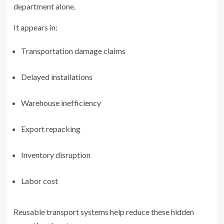
department alone.
It appears in:
Transportation damage claims
Delayed installations
Warehouse inefficiency
Export repacking
Inventory disruption
Labor cost
Reusable transport systems help reduce these hidden