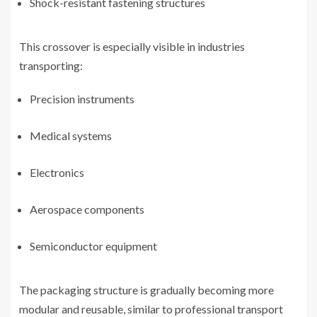
Shock-resistant fastening structures
This crossover is especially visible in industries
transporting:
Precision instruments
Medical systems
Electronics
Aerospace components
Semiconductor equipment
The packaging structure is gradually becoming more
modular and reusable, similar to professional transport