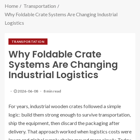
Home
Transportation
Why Foldable Crate Systems Are Changing Industrial
Logistics
TRANSPORTATION
Why Foldable Crate
Systems Are Changing
Industrial Logistics
2026-06-08
8 min read
For years, industrial wooden crates followed a simple
logic: build them strong enough to survive transportation,
ship the equipment, then discard the packaging after
delivery. That approach worked when logistics costs were
lower and global supply chains moved more slowly. Today,