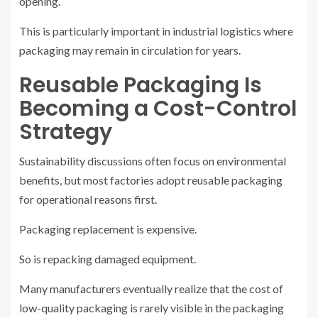
opening.
This is particularly important in industrial logistics where
packaging may remain in circulation for years.
Reusable Packaging Is
Becoming a Cost-Control
Strategy
Sustainability discussions often focus on environmental
benefits, but most factories adopt reusable packaging
for operational reasons first.
Packaging replacement is expensive.
So is repacking damaged equipment.
Many manufacturers eventually realize that the cost of
low-quality packaging is rarely visible in the packaging