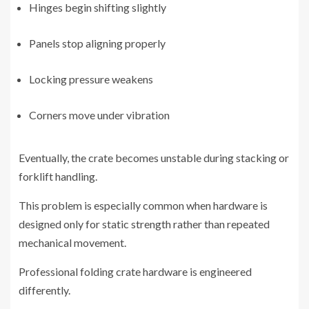
Hinges begin shifting slightly
Panels stop aligning properly
Locking pressure weakens
Corners move under vibration
Eventually, the crate becomes unstable during stacking or
forklift handling.
This problem is especially common when hardware is
designed only for static strength rather than repeated
mechanical movement.
Professional folding crate hardware is engineered
differently.