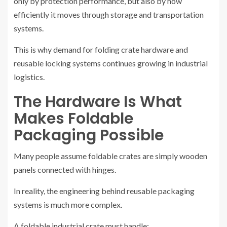
only by protection performance, but also by how
efficiently it moves through storage and transportation
systems.
This is why demand for folding crate hardware and
reusable locking systems continues growing in industrial
logistics.
The Hardware Is What
Makes Foldable
Packaging Possible
Many people assume foldable crates are simply wooden
panels connected with hinges.
In reality, the engineering behind reusable packaging
systems is much more complex.
A foldable industrial crate must handle: