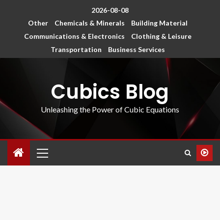
2026-08-08
Other
Chemicals & Minerals
Building Material
Communications & Electronics
Clothing & Leisure
Transportation
Business Services
Cubics Blog
Unleashing the Power of Cubic Equations