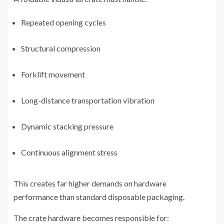
Repeated opening cycles
Structural compression
Forklift movement
Long-distance transportation vibration
Dynamic stacking pressure
Continuous alignment stress
This creates far higher demands on hardware
performance than standard disposable packaging.
The crate hardware becomes responsible for: