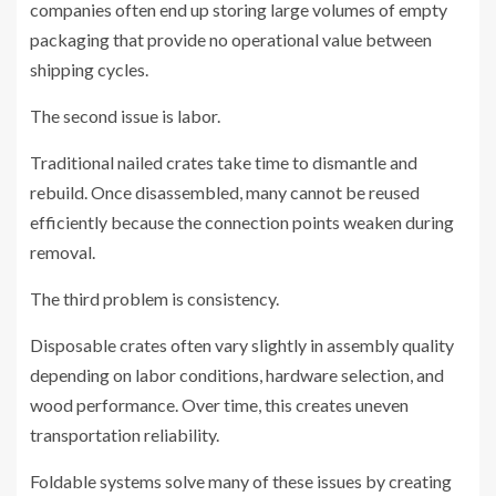
companies often end up storing large volumes of empty
packaging that provide no operational value between
shipping cycles.
The second issue is labor.
Traditional nailed crates take time to dismantle and
rebuild. Once disassembled, many cannot be reused
efficiently because the connection points weaken during
removal.
The third problem is consistency.
Disposable crates often vary slightly in assembly quality
depending on labor conditions, hardware selection, and
wood performance. Over time, this creates uneven
transportation reliability.
Foldable systems solve many of these issues by creating