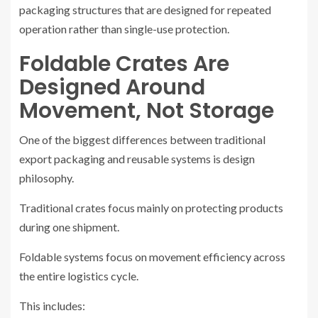
packaging structures that are designed for repeated
operation rather than single-use protection.
Foldable Crates Are
Designed Around
Movement, Not Storage
One of the biggest differences between traditional
export packaging and reusable systems is design
philosophy.
Traditional crates focus mainly on protecting products
during one shipment.
Foldable systems focus on movement efficiency across
the entire logistics cycle.
This includes: