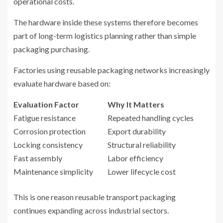
operational costs.
The hardware inside these systems therefore becomes
part of long-term logistics planning rather than simple
packaging purchasing.
Factories using reusable packaging networks increasingly
evaluate hardware based on:
Evaluation Factor
Why It Matters
Fatigue resistance
Repeated handling cycles
Corrosion protection
Export durability
Locking consistency
Structural reliability
Fast assembly
Labor efficiency
Maintenance simplicity
Lower lifecycle cost
This is one reason reusable transport packaging
continues expanding across industrial sectors.