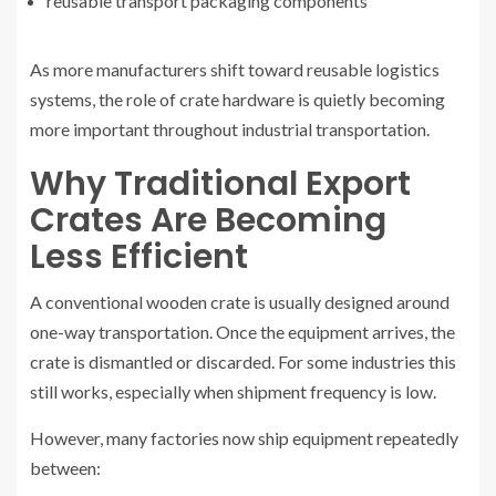
reusable transport packaging components
As more manufacturers shift toward reusable logistics
systems, the role of crate hardware is quietly becoming
more important throughout industrial transportation.
Why Traditional Export
Crates Are Becoming
Less Efficient
A conventional wooden crate is usually designed around
one-way transportation. Once the equipment arrives, the
crate is dismantled or discarded. For some industries this
still works, especially when shipment frequency is low.
However, many factories now ship equipment repeatedly
between: