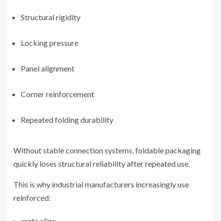
Structural rigidity
Locking pressure
Panel alignment
Corner reinforcement
Repeated folding durability
Without stable connection systems, foldable packaging
quickly loses structural reliability after repeated use.
This is why industrial manufacturers increasingly use
reinforced:
crate clips