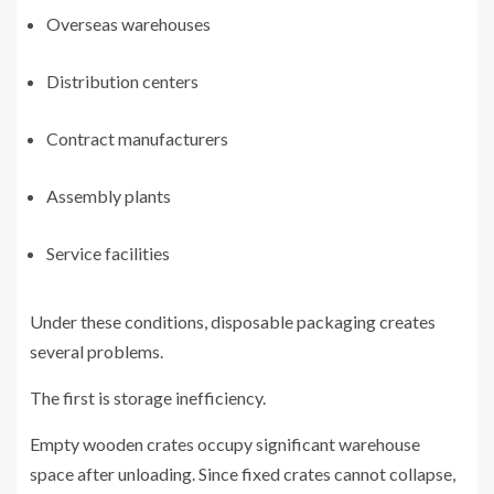
Overseas warehouses
Distribution centers
Contract manufacturers
Assembly plants
Service facilities
Under these conditions, disposable packaging creates
several problems.
The first is storage inefficiency.
Empty wooden crates occupy significant warehouse
space after unloading. Since fixed crates cannot collapse,