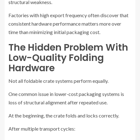
structural weakness.
Factories with high export frequency often discover that
consistent hardware performance matters more over
time than minimizing initial packaging cost.
The Hidden Problem With
Low-Quality Folding
Hardware
Not all foldable crate systems perform equally.
One common issue in lower-cost packaging systems is
loss of structural alignment after repeated use.
At the beginning, the crate folds and locks correctly.
After multiple transport cycles: