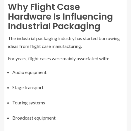
Why Flight Case
Hardware Is Influencing
Industrial Packaging
The industrial packaging industry has started borrowing
ideas from flight case manufacturing.
For years, flight cases were mainly associated with:
Audio equipment
Stage transport
Touring systems
Broadcast equipment