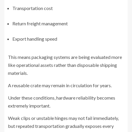
Transportation cost
Return freight management
Export handling speed
This means packaging systems are being evaluated more
like operational assets rather than disposable shipping
materials.
A reusable crate may remain in circulation for years.
Under these conditions, hardware reliability becomes
extremely important.
Weak clips or unstable hinges may not fail immediately,
but repeated transportation gradually exposes every