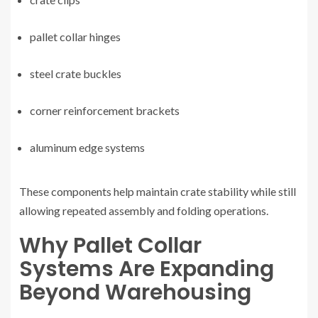
pallet collar hinges
steel crate buckles
corner reinforcement brackets
aluminum edge systems
These components help maintain crate stability while still
allowing repeated assembly and folding operations.
Why Pallet Collar
Systems Are Expanding
Beyond Warehousing