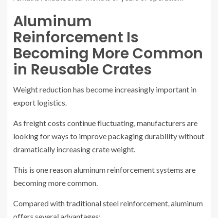
Aluminum
Reinforcement Is
Becoming More Common
in Reusable Crates
Weight reduction has become increasingly important in
export logistics.
As freight costs continue fluctuating, manufacturers are
looking for ways to improve packaging durability without
dramatically increasing crate weight.
This is one reason aluminum reinforcement systems are
becoming more common.
Compared with traditional steel reinforcement, aluminum
offers several advantages: