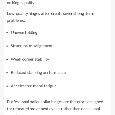
on hinge quality.
Low-quality hinges often create several long-term
problems:
Uneven folding
Structural misalignment
Weak corner stability
Reduced stacking performance
Accelerated metal fatigue
Professional pallet collar hinges are therefore designed
for repeated movement cycles rather than occasional