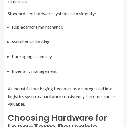
structures.
Standardized hardware systems also simplify:
Replacement maintenance
Warehouse training
Packaging assembly
Inventory management
As industrial packaging becomes more integrated into
logistics systems, hardware consistency becomes more
valuable.
Choosing Hardware for