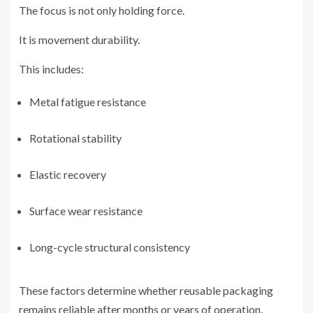
The focus is not only holding force.
It is movement durability.
This includes:
Metal fatigue resistance
Rotational stability
Elastic recovery
Surface wear resistance
Long-cycle structural consistency
These factors determine whether reusable packaging
remains reliable after months or years of operation.