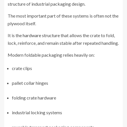
structure of industrial packaging design.
The most important part of these systems is often not the
plywood itself.
It is the
hardware structure
that allows the crate to fold,
lock, reinforce, and remain stable after repeated handling.
Modern foldable packaging relies heavily on:
crate clips
pallet collar hinges
folding crate hardware
industrial locking systems