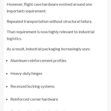
However, flight case hardware evolved around one
important requirement:
Repeated transportation without structural failure.
That requirement is now highly relevant to industrial
logistics.
As a result, industrial packaging increasingly uses:
Aluminum reinforcement profiles
Heavy-duty hinges
Recessed locking systems
Reinforced corner hardware