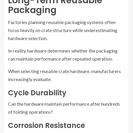
Long-Term Reusable
Packaging
Factories planning reusable packaging systems often
focus heavily on crate structure while underestimating
hardware selection.
In reality, hardware determines whether the packaging
can maintain performance after repeated operation.
When selecting reusable crate hardware, manufacturers
increasingly evaluate:
Cycle Durability
Can the hardware maintain performance after hundreds
of folding operations?
Corrosion Resistance