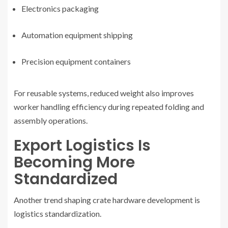
Electronics packaging
Automation equipment shipping
Precision equipment containers
For reusable systems, reduced weight also improves
worker handling efficiency during repeated folding and
assembly operations.
Export Logistics Is
Becoming More
Standardized
Another trend shaping crate hardware development is
logistics standardization.