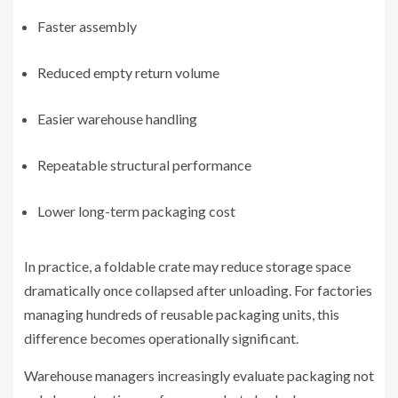
Faster assembly
Reduced empty return volume
Easier warehouse handling
Repeatable structural performance
Lower long-term packaging cost
In practice, a foldable crate may reduce storage space
dramatically once collapsed after unloading. For factories
managing hundreds of reusable packaging units, this
difference becomes operationally significant.
Warehouse managers increasingly evaluate packaging not