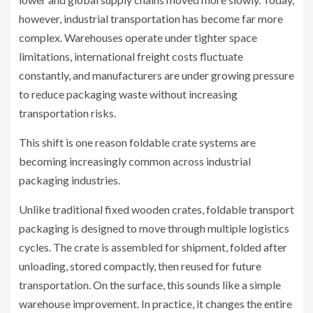
however, industrial transportation has become far more
complex. Warehouses operate under tighter space
limitations, international freight costs fluctuate
constantly, and manufacturers are under growing pressure
to reduce packaging waste without increasing
transportation risks.
This shift is one reason foldable crate systems are
becoming increasingly common across industrial
packaging industries.
Unlike traditional fixed wooden crates, foldable transport
packaging is designed to move through multiple logistics
cycles. The crate is assembled for shipment, folded after
unloading, stored compactly, then reused for future
transportation. On the surface, this sounds like a simple
warehouse improvement. In practice, it changes the entire