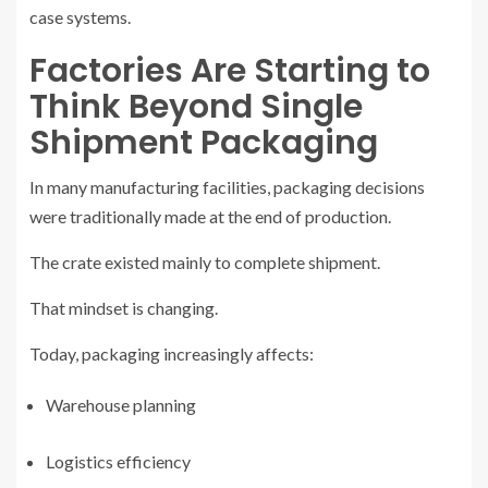
case systems.
Factories Are Starting to
Think Beyond Single
Shipment Packaging
In many manufacturing facilities, packaging decisions
were traditionally made at the end of production.
The crate existed mainly to complete shipment.
That mindset is changing.
Today, packaging increasingly affects:
Warehouse planning
Logistics efficiency