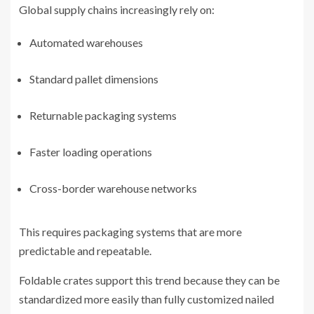
Global supply chains increasingly rely on:
Automated warehouses
Standard pallet dimensions
Returnable packaging systems
Faster loading operations
Cross-border warehouse networks
This requires packaging systems that are more
predictable and repeatable.
Foldable crates support this trend because they can be
standardized more easily than fully customized nailed