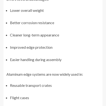
Lower overall weight
Better corrosion resistance
Cleaner long-term appearance
Improved edge protection
Easier handling during assembly
Aluminum edge systems are now widely used in:
Reusable transport crates
Flight cases