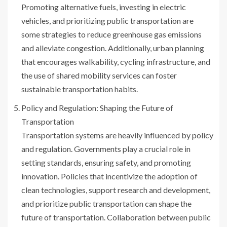
Promoting alternative fuels, investing in electric
vehicles, and prioritizing public transportation are
some strategies to reduce greenhouse gas emissions
and alleviate congestion. Additionally, urban planning
that encourages walkability, cycling infrastructure, and
the use of shared mobility services can foster
sustainable transportation habits.
Policy and Regulation: Shaping the Future of
Transportation
Transportation systems are heavily influenced by policy
and regulation. Governments play a crucial role in
setting standards, ensuring safety, and promoting
innovation. Policies that incentivize the adoption of
clean technologies, support research and development,
and prioritize public transportation can shape the
future of transportation. Collaboration between public