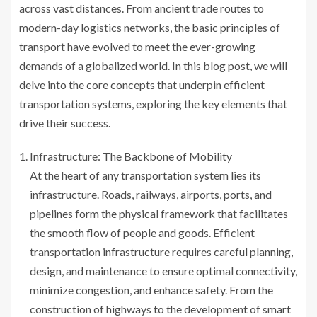
across vast distances. From ancient trade routes to
modern-day logistics networks, the basic principles of
transport have evolved to meet the ever-growing
demands of a globalized world. In this blog post, we will
delve into the core concepts that underpin efficient
transportation systems, exploring the key elements that
drive their success.
Infrastructure: The Backbone of Mobility
At the heart of any transportation system lies its
infrastructure. Roads, railways, airports, ports, and
pipelines form the physical framework that facilitates
the smooth flow of people and goods. Efficient
transportation infrastructure requires careful planning,
design, and maintenance to ensure optimal connectivity,
minimize congestion, and enhance safety. From the
construction of highways to the development of smart