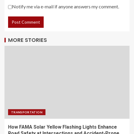
Notify me via e-mail if anyone answers my comment.
MORE STORIES
TRANSPORTATION
How FAMA Solar Yellow Flashing Lights Enhance
Road Safety at Intersections and Accident-Prone