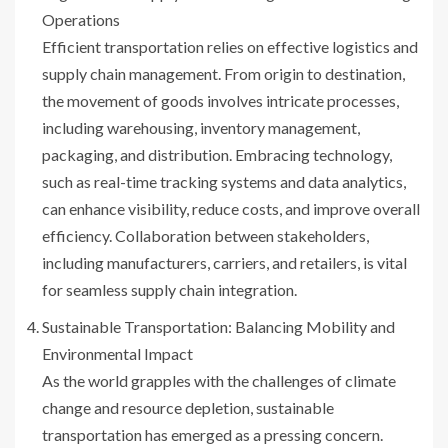
Operations
Efficient transportation relies on effective logistics and
supply chain management. From origin to destination,
the movement of goods involves intricate processes,
including warehousing, inventory management,
packaging, and distribution. Embracing technology,
such as real-time tracking systems and data analytics,
can enhance visibility, reduce costs, and improve overall
efficiency. Collaboration between stakeholders,
including manufacturers, carriers, and retailers, is vital
for seamless supply chain integration.
Sustainable Transportation: Balancing Mobility and
Environmental Impact
As the world grapples with the challenges of climate
change and resource depletion, sustainable
transportation has emerged as a pressing concern.