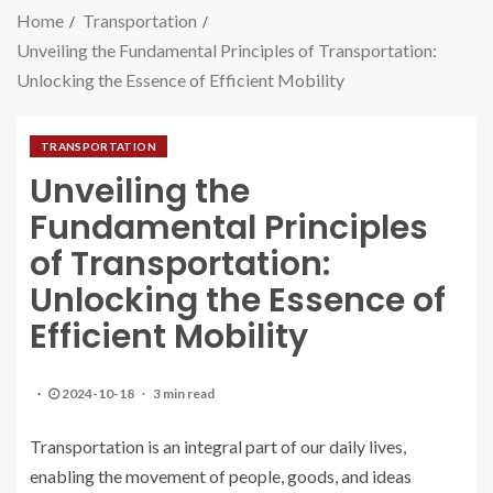
Home
Transportation
Unveiling the Fundamental Principles of Transportation:
Unlocking the Essence of Efficient Mobility
TRANSPORTATION
Unveiling the
Fundamental Principles
of Transportation:
Unlocking the Essence of
Efficient Mobility
2024-10-18
3 min read
Transportation is an integral part of our daily lives,
enabling the movement of people, goods, and ideas