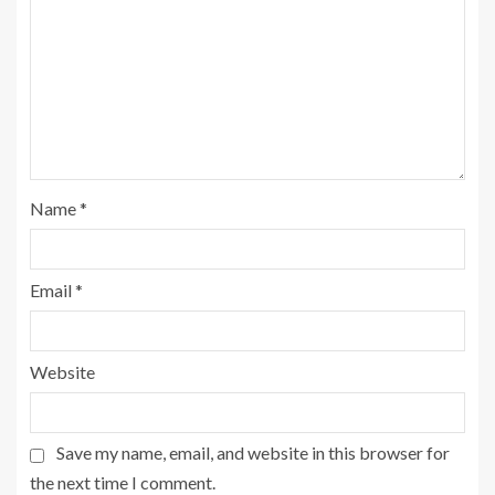
Name
*
Email
*
Website
Save my name, email, and website in this browser for
the next time I comment.