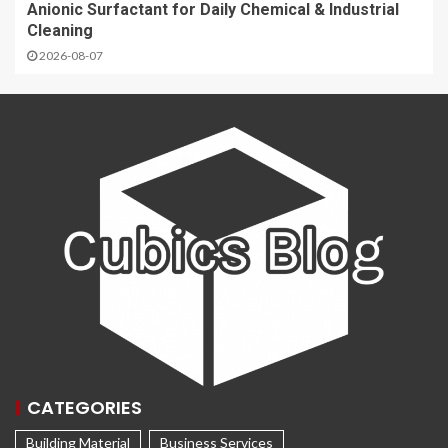
Anionic Surfactant for Daily Chemical & Industrial
Cleaning
2026-08-07
CATEGORIES
Building Material
Business Services