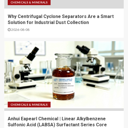
CHEMICALS & MINERALS
Why Centrifugal Cyclone Separators Are a Smart
Solution for Industrial Dust Collection
2026-08-08
CHEMICALS & MINERALS
Anhui Eapearl Chemical | Linear Alkylbenzene
Sulfonic Acid (LABSA) Surfactant Series Core