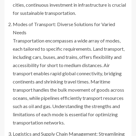
cities, continuous investment in infrastructure is crucial
for sustainable transportation.
Modes of Transport: Diverse Solutions for Varied
Needs
Transportation encompasses a wide array of modes,
each tailored to specific requirements. Land transport,
including cars, buses, and trains, offers flexibility and
accessibility for short to medium distances. Air
transport enables rapid global connectivity, bridging
continents and shrinking travel times. Maritime
transport handles the bulk movement of goods across
oceans, while pipelines efficiently transport resources
such as oil and gas. Understanding the strengths and
limitations of each mode is essential for optimizing
transportation networks.
Logistics and Supply Chain Management: Streamlining