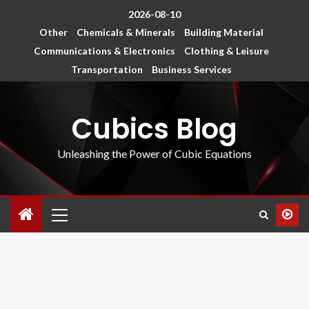
2026-08-10
Other
Chemicals & Minerals
Building Material
Communications & Electronics
Clothing & Leisure
Transportation
Business Services
Cubics Blog
Unleashing the Power of Cubic Equations