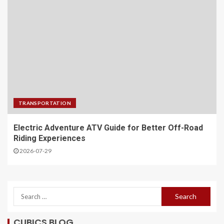
TRANSPORTATION
Electric Adventure ATV Guide for Better Off-Road
Riding Experiences
2026-07-29
CUBICS BLOG