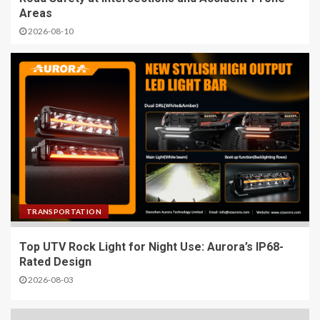
Areas
2026-08-10
TRANSPORTATION
Top UTV Rock Light for Night Use: Aurora’s IP68-
Rated Design
2026-08-03