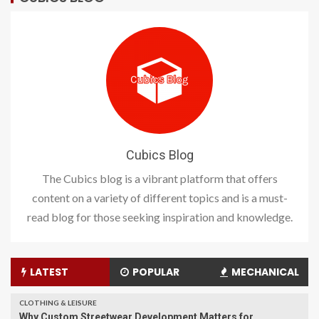
Cubics Blog
The Cubics blog is a vibrant platform that offers
content on a variety of different topics and is a must-
read blog for those seeking inspiration and knowledge.
LATEST
POPULAR
MECHANICAL
CLOTHING & LEISURE
Why Custom Streetwear Development Matters for