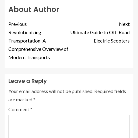
About Author
Previous
Next
Revolutionizing
Ultimate Guide to Off-Road
Transportation: A
Electric Scooters
Comprehensive Overview of
Modern Transports
Leave a Reply
Your email address will not be published.
Required fields
are marked
*
Comment
*