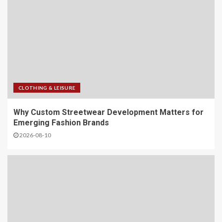
CLOTHING & LEISURE
Why Custom Streetwear Development Matters for
Emerging Fashion Brands
2026-08-10