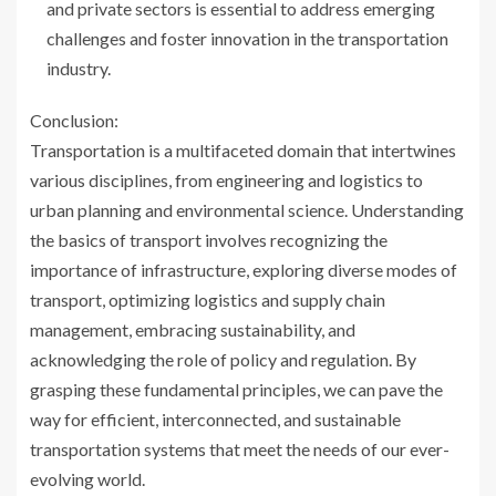
and private sectors is essential to address emerging
challenges and foster innovation in the transportation
industry.
Conclusion:
Transportation is a multifaceted domain that intertwines
various disciplines, from engineering and logistics to
urban planning and environmental science. Understanding
the basics of transport involves recognizing the
importance of infrastructure, exploring diverse modes of
transport, optimizing logistics and supply chain
management, embracing sustainability, and
acknowledging the role of policy and regulation. By
grasping these fundamental principles, we can pave the
way for efficient, interconnected, and sustainable
transportation systems that meet the needs of our ever-
evolving world.