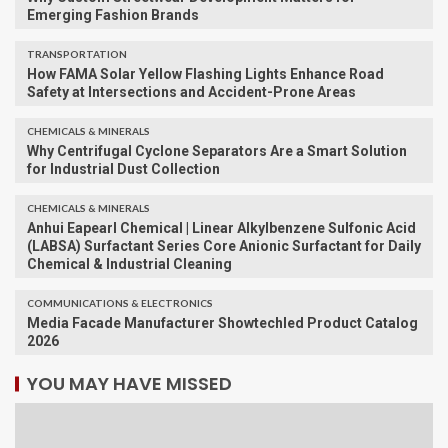
Emerging Fashion Brands
TRANSPORTATION
How FAMA Solar Yellow Flashing Lights Enhance Road
Safety at Intersections and Accident-Prone Areas
CHEMICALS & MINERALS
Why Centrifugal Cyclone Separators Are a Smart Solution
for Industrial Dust Collection
CHEMICALS & MINERALS
Anhui Eapearl Chemical | Linear Alkylbenzene Sulfonic Acid
(LABSA) Surfactant Series Core Anionic Surfactant for Daily
Chemical & Industrial Cleaning
COMMUNICATIONS & ELECTRONICS
Media Facade Manufacturer Showtechled Product Catalog
2026
YOU MAY HAVE MISSED