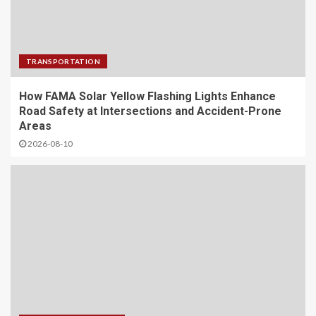
TRANSPORTATION
How FAMA Solar Yellow Flashing Lights Enhance
Road Safety at Intersections and Accident-Prone
Areas
2026-08-10